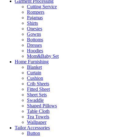
Garment Processing
Cutting Service
Rompers
Pajamas
Shirts
Onesies
Gowns
Bottoms
Dresses
Hoodies
Mom&Baby Set
Home Furnishing
Blanket
Curtain
Cushion
Crib Sheets
Fitted Sheet
Sheet Sets
Swaddle
Shaped Pillows
Table Cloth
Tea Towels
Wallpaper
Tailor Accessories
Button