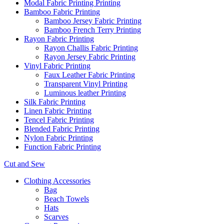
Modal Fabric Printing Printing
Bamboo Fabric Printing
Bamboo Jersey Fabric Printing
Bamboo French Terry Printing
Rayon Fabric Printing
Rayon Challis Fabric Printing
Rayon Jersey Fabric Printing
Vinyl Fabric Printing
Faux Leather Fabric Printing
Transparent Vinyl Printing
Luminous leather Printing
Silk Fabric Printing
Linen Fabric Printing
Tencel Fabric Printing
Blended Fabric Printing
Nylon Fabric Printing
Function Fabric Printing
Cut and Sew
Clothing Accessories
Bag
Beach Towels
Hats
Scarves