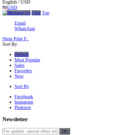
English / USD
USD
Chat
Top
Email
WhatsApp
Shop Print F..
Sort By
Default
Most Popular
Sales
Favorites
New
Sort By
Facebook
Instagram
Pinterest
Newsletter