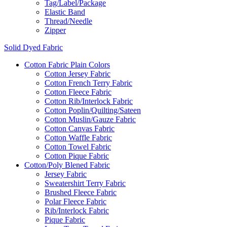
Tag/Label/Package
Elastic Band
Thread/Needle
Zipper
Solid Dyed Fabric
Cotton Fabric Plain Colors
Cotton Jersey Fabric
Cotton French Terry Fabric
Cotton Fleece Fabric
Cotton Rib/Interlock Fabric
Cotton Poplin/Quilting/Sateen
Cotton Muslin/Gauze Fabric
Cotton Canvas Fabric
Cotton Waffle Fabric
Cotton Towel Fabric
Cotton Pique Fabric
Cotton/Poly Blened Fabric
Jersey Fabric
Sweatershirt Terry Fabric
Brushed Fleece Fabric
Polar Fleece Fabric
Rib/Interlock Fabric
Pique Fabric