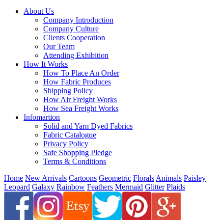
About Us
Company Introduction
Company Culture
Clients Cooperation
Our Team
Attending Exhibition
How It Works
How To Place An Order
How Fabric Produces
Shipping Policy
How Air Freight Works
How Sea Freight Works
Infomartion
Solid and Yarn Dyed Fabrics
Fabric Catalogue
Privacy Policy
Safe Shopping Pledge
Terms & Conditions
Home
New Arrivals
Cartoons
Geometric
Florals
Animals
Paisley
Leopard
Galaxy
Rainbow
Feathers
Mermaid
Glitter
Plaids