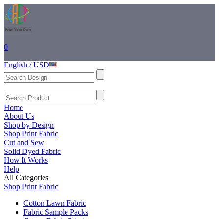
0
English / USD
Home
About Us
Shop by Design
Shop Print Fabric
Cut and Sew
Solid Dyed Fabric
How It Works
Help
All Categories
Shop Print Fabric
Cotton Lawn Fabric
Fabric Sample Packs