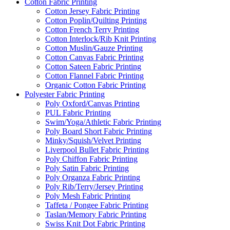
Cotton Fabric Printing
Cotton Jersey Fabric Printing
Cotton Poplin/Quilting Printing
Cotton French Terry Printing
Cotton Interlock/Rib Knit Printing
Cotton Muslin/Gauze Printing
Cotton Canvas Fabric Printing
Cotton Sateen Fabric Printing
Cotton Flannel Fabric Printing
Organic Cotton Fabric Printing
Polyester Fabric Printing
Poly Oxford/Canvas Printing
PUL Fabric Printing
Swim/Yoga/Athletic Fabric Printing
Poly Board Short Fabric Printing
Minky/Squish/Velvet Printing
Liverpool Bullet Fabric Printing
Poly Chiffon Fabric Printing
Poly Satin Fabric Printing
Poly Organza Fabric Printing
Poly Rib/Terry/Jersey Printing
Poly Mesh Fabric Printing
Taffeta / Pongee Fabric Printing
Taslan/Memory Fabric Printing
Swiss Knit Dot Fabric Printing