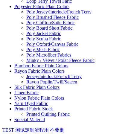
Loop Terry Towel Faric
Polyester Fabric Plain Colors
Poly Jersey/Interlock/French Terry
Poly Brushed Fleece Fabric
Poly Chiffon/Satin Fabric
Poly Board Short Fabric
Poly Jacket Fabric
Poly Scuba Fabric
Poly Oxford/Canvas Fabric
Poly Mesh Fabric
Poly Microfiber Fabrics
Minky / Velvet / Polar Fleece Fabric
Bamboo Fabric Plain Colors
Rayon Fabric Plain Colors
Jersey/Interlock/French Terry
Rayon Poplin/Twill/Sateen
Silk Fabric Plain Colors
Linen Fabric
Nylon Fabric Plain Colors
Yarn Dyed Fabric
Printed Fabric Stock
Printed Quilting Fabric
Special Material
TEST 测试定制流程用 不要删