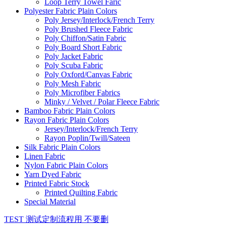
Loop Terry Towel Faric
Polyester Fabric Plain Colors
Poly Jersey/Interlock/French Terry
Poly Brushed Fleece Fabric
Poly Chiffon/Satin Fabric
Poly Board Short Fabric
Poly Jacket Fabric
Poly Scuba Fabric
Poly Oxford/Canvas Fabric
Poly Mesh Fabric
Poly Microfiber Fabrics
Minky / Velvet / Polar Fleece Fabric
Bamboo Fabric Plain Colors
Rayon Fabric Plain Colors
Jersey/Interlock/French Terry
Rayon Poplin/Twill/Sateen
Silk Fabric Plain Colors
Linen Fabric
Nylon Fabric Plain Colors
Yarn Dyed Fabric
Printed Fabric Stock
Printed Quilting Fabric
Special Material
TEST 测试定制流程用 不要删