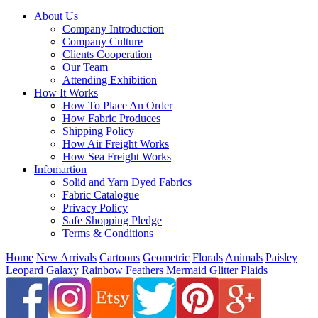
About Us
Company Introduction
Company Culture
Clients Cooperation
Our Team
Attending Exhibition
How It Works
How To Place An Order
How Fabric Produces
Shipping Policy
How Air Freight Works
How Sea Freight Works
Infomartion
Solid and Yarn Dyed Fabrics
Fabric Catalogue
Privacy Policy
Safe Shopping Pledge
Terms & Conditions
Home
New Arrivals
Cartoons
Geometric
Florals
Animals
Paisley
Leopard
Galaxy
Rainbow
Feathers
Mermaid
Glitter
Plaids