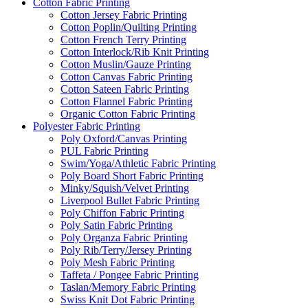
Cotton Fabric Printing
Cotton Jersey Fabric Printing
Cotton Poplin/Quilting Printing
Cotton French Terry Printing
Cotton Interlock/Rib Knit Printing
Cotton Muslin/Gauze Printing
Cotton Canvas Fabric Printing
Cotton Sateen Fabric Printing
Cotton Flannel Fabric Printing
Organic Cotton Fabric Printing
Polyester Fabric Printing
Poly Oxford/Canvas Printing
PUL Fabric Printing
Swim/Yoga/Athletic Fabric Printing
Poly Board Short Fabric Printing
Minky/Squish/Velvet Printing
Liverpool Bullet Fabric Printing
Poly Chiffon Fabric Printing
Poly Satin Fabric Printing
Poly Organza Fabric Printing
Poly Rib/Terry/Jersey Printing
Poly Mesh Fabric Printing
Taffeta / Pongee Fabric Printing
Taslan/Memory Fabric Printing
Swiss Knit Dot Fabric Printing