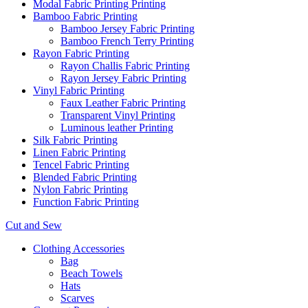
Modal Fabric Printing Printing
Bamboo Fabric Printing
Bamboo Jersey Fabric Printing
Bamboo French Terry Printing
Rayon Fabric Printing
Rayon Challis Fabric Printing
Rayon Jersey Fabric Printing
Vinyl Fabric Printing
Faux Leather Fabric Printing
Transparent Vinyl Printing
Luminous leather Printing
Silk Fabric Printing
Linen Fabric Printing
Tencel Fabric Printing
Blended Fabric Printing
Nylon Fabric Printing
Function Fabric Printing
Cut and Sew
Clothing Accessories
Bag
Beach Towels
Hats
Scarves