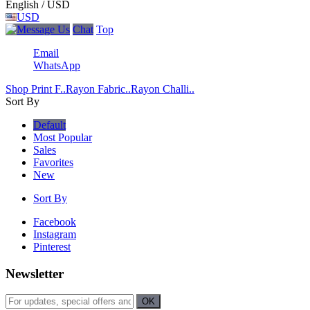
English / USD
USD
Chat
Top
Email
WhatsApp
Shop Print F..
Rayon Fabric..
Rayon Challi..
Sort By
Default
Most Popular
Sales
Favorites
New
Sort By
Facebook
Instagram
Pinterest
Newsletter