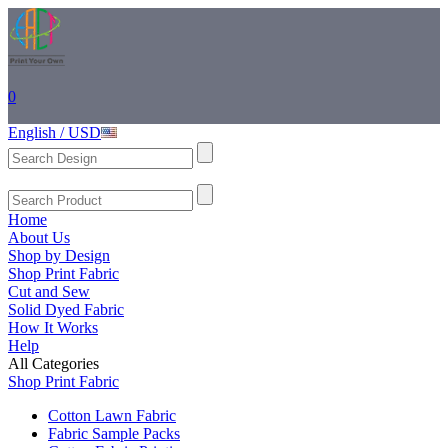
0
English / USD
Home
About Us
Shop by Design
Shop Print Fabric
Cut and Sew
Solid Dyed Fabric
How It Works
Help
All Categories
Shop Print Fabric
Cotton Lawn Fabric
Fabric Sample Packs