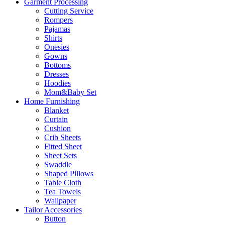
Garment Processing
Cutting Service
Rompers
Pajamas
Shirts
Onesies
Gowns
Bottoms
Dresses
Hoodies
Mom&Baby Set
Home Furnishing
Blanket
Curtain
Cushion
Crib Sheets
Fitted Sheet
Sheet Sets
Swaddle
Shaped Pillows
Table Cloth
Tea Towels
Wallpaper
Tailor Accessories
Button