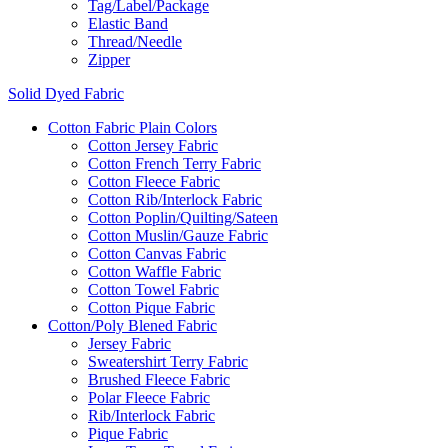
Tag/Label/Package
Elastic Band
Thread/Needle
Zipper
Solid Dyed Fabric
Cotton Fabric Plain Colors
Cotton Jersey Fabric
Cotton French Terry Fabric
Cotton Fleece Fabric
Cotton Rib/Interlock Fabric
Cotton Poplin/Quilting/Sateen
Cotton Muslin/Gauze Fabric
Cotton Canvas Fabric
Cotton Waffle Fabric
Cotton Towel Fabric
Cotton Pique Fabric
Cotton/Poly Blened Fabric
Jersey Fabric
Sweatershirt Terry Fabric
Brushed Fleece Fabric
Polar Fleece Fabric
Rib/Interlock Fabric
Pique Fabric