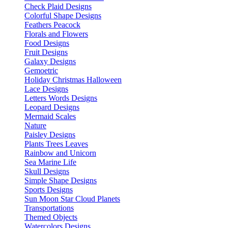
Check Plaid Designs
Colorful Shape Designs
Feathers Peacock
Florals and Flowers
Food Designs
Fruit Designs
Galaxy Designs
Gemoetric
Holiday Christmas Halloween
Lace Designs
Letters Words Designs
Leopard Designs
Mermaid Scales
Nature
Paisley Designs
Plants Trees Leaves
Rainbow and Unicorn
Sea Marine Life
Skull Designs
Simple Shape Designs
Sports Designs
Sun Moon Star Cloud Planets
Transportations
Themed Objects
Watercolors Designs