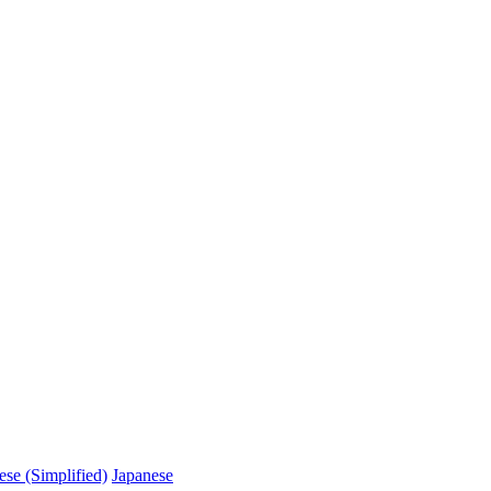
ese (Simplified)
Japanese