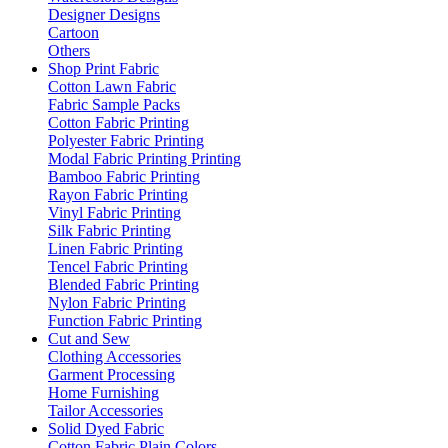
Designer Designs
Cartoon
Others
Shop Print Fabric
Cotton Lawn Fabric
Fabric Sample Packs
Cotton Fabric Printing
Polyester Fabric Printing
Modal Fabric Printing Printing
Bamboo Fabric Printing
Rayon Fabric Printing
Vinyl Fabric Printing
Silk Fabric Printing
Linen Fabric Printing
Tencel Fabric Printing
Blended Fabric Printing
Nylon Fabric Printing
Function Fabric Printing
Cut and Sew
Clothing Accessories
Garment Processing
Home Furnishing
Tailor Accessories
Solid Dyed Fabric
Cotton Fabric Plain Colors