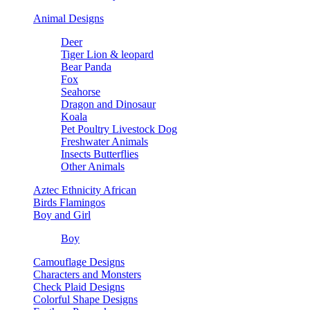
Animal Designs
Deer
Tiger Lion & leopard
Bear Panda
Fox
Seahorse
Dragon and Dinosaur
Koala
Pet Poultry Livestock Dog
Freshwater Animals
Insects Butterflies
Other Animals
Aztec Ethnicity African
Birds Flamingos
Boy and Girl
Boy
Camouflage Designs
Characters and Monsters
Check Plaid Designs
Colorful Shape Designs