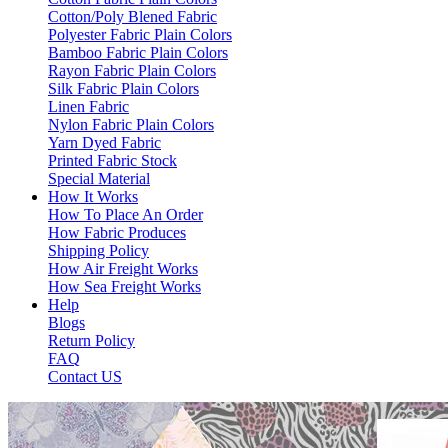
Cotton/Poly Blened Fabric
Polyester Fabric Plain Colors
Bamboo Fabric Plain Colors
Rayon Fabric Plain Colors
Silk Fabric Plain Colors
Linen Fabric
Nylon Fabric Plain Colors
Yarn Dyed Fabric
Printed Fabric Stock
Special Material
How It Works
How To Place An Order
How Fabric Produces
Shipping Policy
How Air Freight Works
How Sea Freight Works
Help
Blogs
Return Policy
FAQ
Contact US