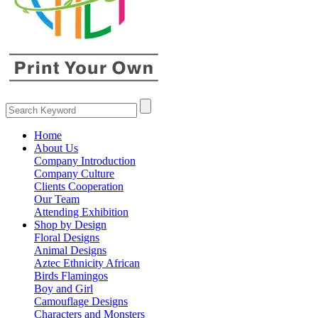
Home
About Us
Company Introduction
Company Culture
Clients Cooperation
Our Team
Attending Exhibition
Shop by Design
Floral Designs
Animal Designs
Aztec Ethnicity African
Birds Flamingos
Boy and Girl
Camouflage Designs
Characters and Monsters