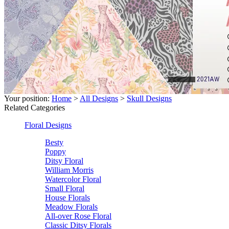
Your position:
Home
>
All Designs
>
Skull Designs
Related Categories
Floral Designs
Besty
Poppy
Ditsy Floral
William Morris
Watercolor Floral
Small Floral
House Florals
Meadow Florals
All-over Rose Floral
Classic Ditsy Florals