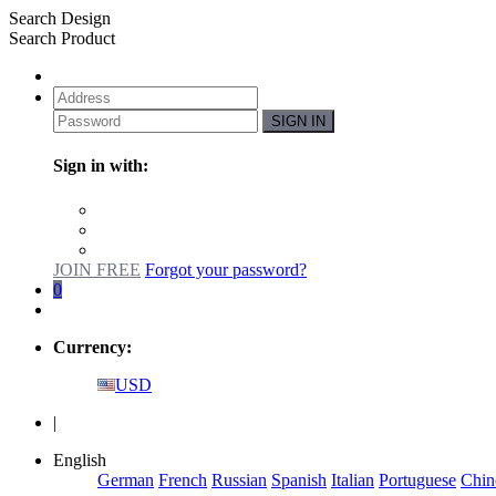
Search Design
Search Product
SIGN IN
Sign in with:
JOIN FREE
Forgot your password?
0
Currency:
USD
|
English
German
French
Russian
Spanish
Italian
Portuguese
Chin