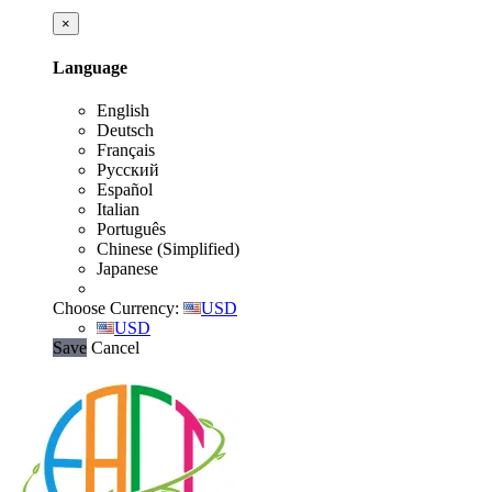
×
Language
English
Deutsch
Français
Русский
Español
Italian
Português
Chinese (Simplified)
Japanese
Choose Currency:
USD
USD
Save
Cancel