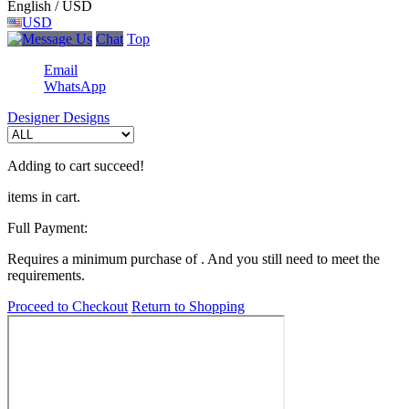
English / USD
USD
Chat
Top
Email
WhatsApp
Designer Designs
Adding to cart succeed!
items in cart.
Full Payment:
Requires a minimum purchase of
. And you still need
to meet the
requirements.
Proceed to Checkout
Return to Shopping