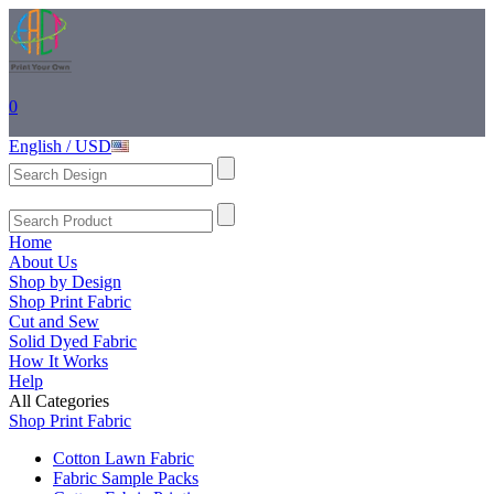
0
English / USD
Home
About Us
Shop by Design
Shop Print Fabric
Cut and Sew
Solid Dyed Fabric
How It Works
Help
All Categories
Shop Print Fabric
Cotton Lawn Fabric
Fabric Sample Packs