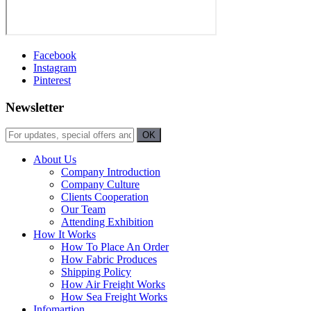
Facebook
Instagram
Pinterest
Newsletter
About Us
Company Introduction
Company Culture
Clients Cooperation
Our Team
Attending Exhibition
How It Works
How To Place An Order
How Fabric Produces
Shipping Policy
How Air Freight Works
How Sea Freight Works
Infomartion