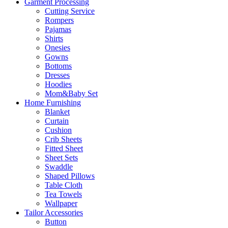
Garment Processing
Cutting Service
Rompers
Pajamas
Shirts
Onesies
Gowns
Bottoms
Dresses
Hoodies
Mom&Baby Set
Home Furnishing
Blanket
Curtain
Cushion
Crib Sheets
Fitted Sheet
Sheet Sets
Swaddle
Shaped Pillows
Table Cloth
Tea Towels
Wallpaper
Tailor Accessories
Button