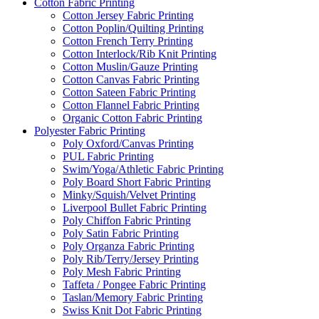
Cotton Fabric Printing
Cotton Jersey Fabric Printing
Cotton Poplin/Quilting Printing
Cotton French Terry Printing
Cotton Interlock/Rib Knit Printing
Cotton Muslin/Gauze Printing
Cotton Canvas Fabric Printing
Cotton Sateen Fabric Printing
Cotton Flannel Fabric Printing
Organic Cotton Fabric Printing
Polyester Fabric Printing
Poly Oxford/Canvas Printing
PUL Fabric Printing
Swim/Yoga/Athletic Fabric Printing
Poly Board Short Fabric Printing
Minky/Squish/Velvet Printing
Liverpool Bullet Fabric Printing
Poly Chiffon Fabric Printing
Poly Satin Fabric Printing
Poly Organza Fabric Printing
Poly Rib/Terry/Jersey Printing
Poly Mesh Fabric Printing
Taffeta / Pongee Fabric Printing
Taslan/Memory Fabric Printing
Swiss Knit Dot Fabric Printing