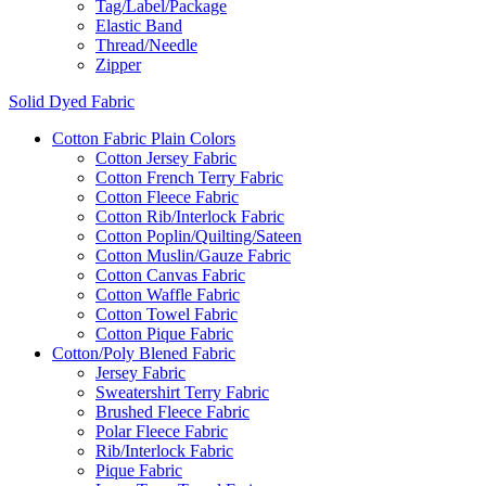
Tag/Label/Package
Elastic Band
Thread/Needle
Zipper
Solid Dyed Fabric
Cotton Fabric Plain Colors
Cotton Jersey Fabric
Cotton French Terry Fabric
Cotton Fleece Fabric
Cotton Rib/Interlock Fabric
Cotton Poplin/Quilting/Sateen
Cotton Muslin/Gauze Fabric
Cotton Canvas Fabric
Cotton Waffle Fabric
Cotton Towel Fabric
Cotton Pique Fabric
Cotton/Poly Blened Fabric
Jersey Fabric
Sweatershirt Terry Fabric
Brushed Fleece Fabric
Polar Fleece Fabric
Rib/Interlock Fabric
Pique Fabric