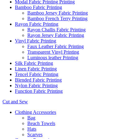
Modal Fabric Printing Printing
Bamboo Fabric Printing
Bamboo Jersey Fabric Printing
Bamboo French Terry Printing
Rayon Fabric Printing
Rayon Challis Fabric Printing
Rayon Jersey Fabric Printing
Vinyl Fabric Printing
Faux Leather Fabric Printing
Transparent Vinyl Printing
Luminous leather Printing
Silk Fabric Printing
Linen Fabric Printing
Tencel Fabric Printing
Blended Fabric Printing
Nylon Fabric Printing
Function Fabric Printing
Cut and Sew
Clothing Accessories
Bag
Beach Towels
Hats
Scarves