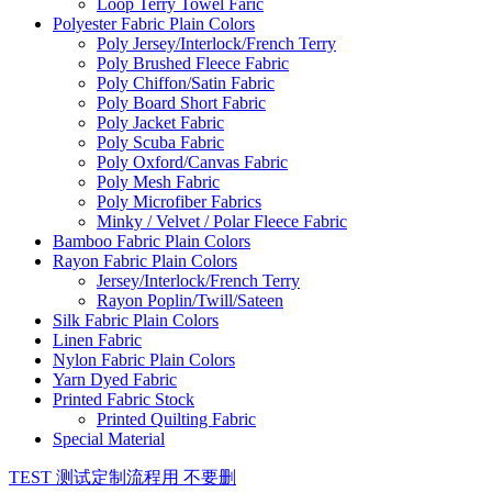
Loop Terry Towel Faric
Polyester Fabric Plain Colors
Poly Jersey/Interlock/French Terry
Poly Brushed Fleece Fabric
Poly Chiffon/Satin Fabric
Poly Board Short Fabric
Poly Jacket Fabric
Poly Scuba Fabric
Poly Oxford/Canvas Fabric
Poly Mesh Fabric
Poly Microfiber Fabrics
Minky / Velvet / Polar Fleece Fabric
Bamboo Fabric Plain Colors
Rayon Fabric Plain Colors
Jersey/Interlock/French Terry
Rayon Poplin/Twill/Sateen
Silk Fabric Plain Colors
Linen Fabric
Nylon Fabric Plain Colors
Yarn Dyed Fabric
Printed Fabric Stock
Printed Quilting Fabric
Special Material
TEST 测试定制流程用 不要删