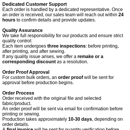
Dedicated Customer Support
Each order is handled by a dedicated representative. Once
an order is received, our sales team will reach out within
24
hours
to confirm details and provide updates.
Quality Assurance
We take full responsibility for our products and ensure strict
quality control:
Each item undergoes
three inspections
: before printing,
after printing, and after sewing.
If any quality issue arises, we offer a
remake or a
corresponding discount
as a resolution.
Order Proof Approval
For custom bulk orders, an
order proof
will be sent for
approval before production begins.
Order Process
Order received with the original file and selected
fabric/product.
An order proof will be sent via email for confirmation before
printing or sewing.
Production takes approximately
10-30 days
, depending on
order details.
A
final invoice
will be sent for quantity verification before