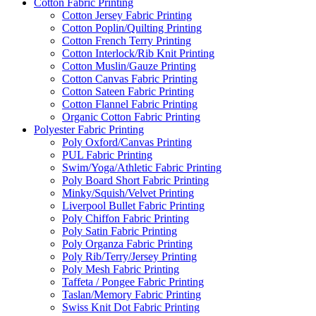
Cotton Fabric Printing
Cotton Jersey Fabric Printing
Cotton Poplin/Quilting Printing
Cotton French Terry Printing
Cotton Interlock/Rib Knit Printing
Cotton Muslin/Gauze Printing
Cotton Canvas Fabric Printing
Cotton Sateen Fabric Printing
Cotton Flannel Fabric Printing
Organic Cotton Fabric Printing
Polyester Fabric Printing
Poly Oxford/Canvas Printing
PUL Fabric Printing
Swim/Yoga/Athletic Fabric Printing
Poly Board Short Fabric Printing
Minky/Squish/Velvet Printing
Liverpool Bullet Fabric Printing
Poly Chiffon Fabric Printing
Poly Satin Fabric Printing
Poly Organza Fabric Printing
Poly Rib/Terry/Jersey Printing
Poly Mesh Fabric Printing
Taffeta / Pongee Fabric Printing
Taslan/Memory Fabric Printing
Swiss Knit Dot Fabric Printing