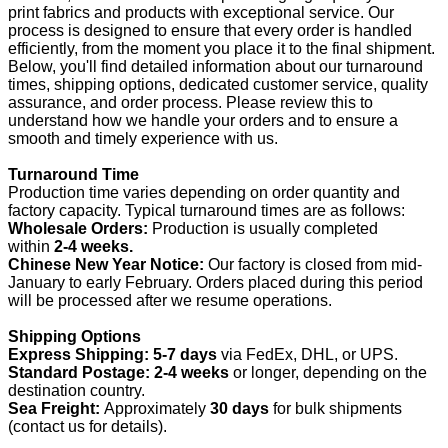
print fabrics and products with exceptional service. Our
process is designed to ensure that every order is handled
efficiently, from the moment you place it to the final shipment.
Below, you'll find detailed information about our turnaround
times, shipping options, dedicated customer service, quality
assurance, and order process. Please review this to
understand how we handle your orders and to ensure a
smooth and timely experience with us.
Turnaround Time
Production time varies depending on order quantity and
factory capacity. Typical turnaround times are as follows:
Wholesale Orders:
Production is usually completed
within
2-4 weeks.
Chinese New Year Notice:
Our factory is closed from mid-
January to early February. Orders placed during this period
will be processed after we resume operations.
Shipping Options
Express Shipping:
5-7 days
via FedEx, DHL, or UPS.
Standard Postage:
2-4 weeks
or longer, depending on the
destination country.
Sea Freight:
Approximately
30 days
for bulk shipments
(contact us for details).