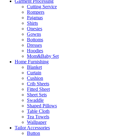
Garment Processing
Cutting Service
Rompers
Pajamas
Shirts
Onesies
Gowns
Bottoms
Dresses
Hoodies
Mom&Baby Set
Home Furnishing
Blanket
Curtain
Cushion
Crib Sheets
Fitted Sheet
Sheet Sets
Swaddle
Shaped Pillows
Table Cloth
Tea Towels
Wallpaper
Tailor Accessories
Button