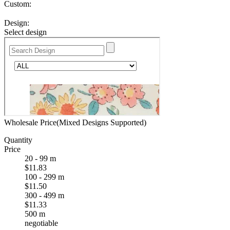
Custom:
Design:
Select design
Wholesale Price(Mixed Designs Supported)
Quantity
Price
20 - 99 m
$11.83
100 - 299 m
$11.50
300 - 499 m
$11.33
500 m
negotiable