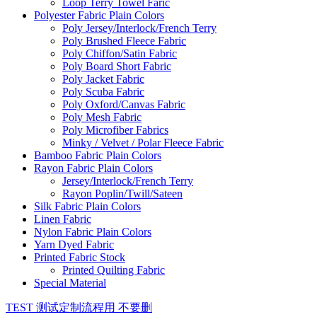
Loop Terry Towel Faric
Polyester Fabric Plain Colors
Poly Jersey/Interlock/French Terry
Poly Brushed Fleece Fabric
Poly Chiffon/Satin Fabric
Poly Board Short Fabric
Poly Jacket Fabric
Poly Scuba Fabric
Poly Oxford/Canvas Fabric
Poly Mesh Fabric
Poly Microfiber Fabrics
Minky / Velvet / Polar Fleece Fabric
Bamboo Fabric Plain Colors
Rayon Fabric Plain Colors
Jersey/Interlock/French Terry
Rayon Poplin/Twill/Sateen
Silk Fabric Plain Colors
Linen Fabric
Nylon Fabric Plain Colors
Yarn Dyed Fabric
Printed Fabric Stock
Printed Quilting Fabric
Special Material
TEST 测试定制流程用 不要删