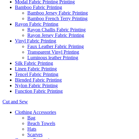
Modal Fabric Printing Printing
Bamboo Fabric Printing
Bamboo Jersey Fabric Printing
Bamboo French Terry Printing
Rayon Fabric Printing
Rayon Challis Fabric Printing
Rayon Jersey Fabric Printing
Vinyl Fabric Printing
Faux Leather Fabric Printing
Transparent Vinyl Printing
Luminous leather Printing
Silk Fabric Printing
Linen Fabric Printing
Tencel Fabric Printing
Blended Fabric Printing
Nylon Fabric Printing
Function Fabric Printing
Cut and Sew
Clothing Accessories
Bag
Beach Towels
Hats
Scarves