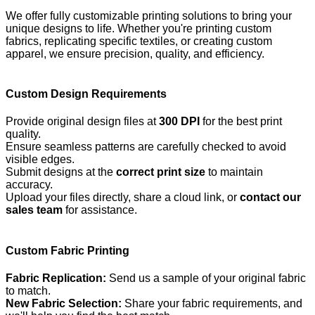
We offer fully customizable printing solutions to bring your
unique designs to life. Whether you're printing custom
fabrics, replicating specific textiles, or creating custom
apparel, we ensure precision, quality, and efficiency.
Custom Design Requirements
Provide original design files at
300 DPI
for the best print
quality.
Ensure seamless patterns are carefully checked to avoid
visible edges.
Submit designs at the
correct print size
to maintain
accuracy.
Upload your files directly, share a cloud link, or
contact our
sales team
for assistance.
Custom Fabric Printing
Fabric Replication:
Send us a sample of your original fabric
to match.
New Fabric Selection:
Share your fabric requirements, and