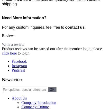
shipping.
Need More Information?
For any custom inquiries, feel free to
contact us
.
Reviews
Write a review
Product reviews can be carried out after the member login, please
click here
to login
Facebook
Instagram
Pinterest
Newsletter
About Us
Company Introduction
Company Culture