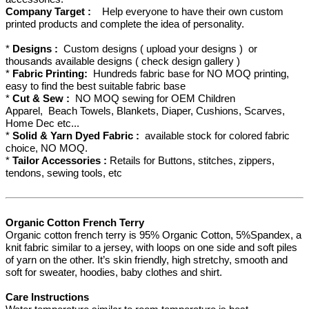
Company Target :
Help everyone to have their own custom
printed products and complete the idea of personality.
*
Designs :
Custom designs ( upload your designs ) or
thousands available designs ( check design gallery )
*
Fabric Printing:
Hundreds fabric base for NO MOQ printing,
easy to find the best suitable fabric base
*
Cut & Sew :
NO MOQ sewing for OEM Children
Apparel, Beach Towels, Blankets, Diaper, Cushions, Scarves,
Home Dec etc...
*
Solid & Yarn Dyed Fabric :
available stock for colored fabric
choice, NO MOQ.
*
Tailor Accessories :
Retails for Buttons, stitches, zippers,
tendons, sewing tools, etc
Organic Cotton French Terry
Organic cotton french terry is 95% Organic Cotton, 5%Spandex, a
knit fabric similar to a jersey, with loops on one side and soft piles
of yarn on the other. It’s skin friendly, high stretchy, smooth and
soft for sweater, hoodies, baby clothes and shirt.
Care Instructions