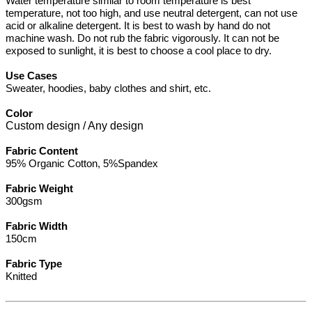
Water temperature similar to room temperature is best
temperature, not too high, and use neutral detergent, can not use
acid or alkaline detergent. It is best to wash by hand do not
machine wash. Do not rub the fabric vigorously. It can not be
exposed to sunlight, it is best to choose a cool place to dry.
Use Cases
Sweater, hoodies, baby clothes and shirt, etc.
Color
Custom design / Any design
Fabric Content
95% Organic Cotton, 5%Spandex
Fabric Weight
300gsm
Fabric Width
150cm
Fabric Type
Knitted