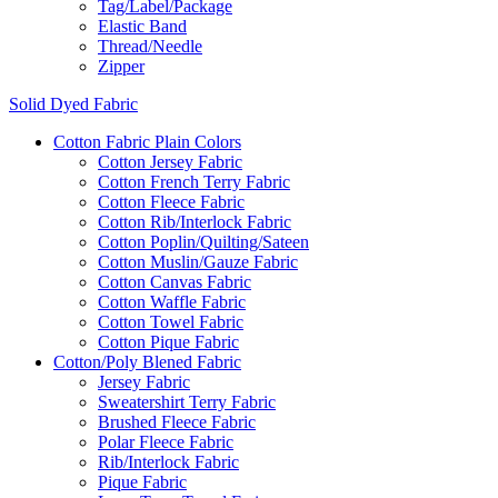
Tag/Label/Package
Elastic Band
Thread/Needle
Zipper
Solid Dyed Fabric
Cotton Fabric Plain Colors
Cotton Jersey Fabric
Cotton French Terry Fabric
Cotton Fleece Fabric
Cotton Rib/Interlock Fabric
Cotton Poplin/Quilting/Sateen
Cotton Muslin/Gauze Fabric
Cotton Canvas Fabric
Cotton Waffle Fabric
Cotton Towel Fabric
Cotton Pique Fabric
Cotton/Poly Blened Fabric
Jersey Fabric
Sweatershirt Terry Fabric
Brushed Fleece Fabric
Polar Fleece Fabric
Rib/Interlock Fabric
Pique Fabric