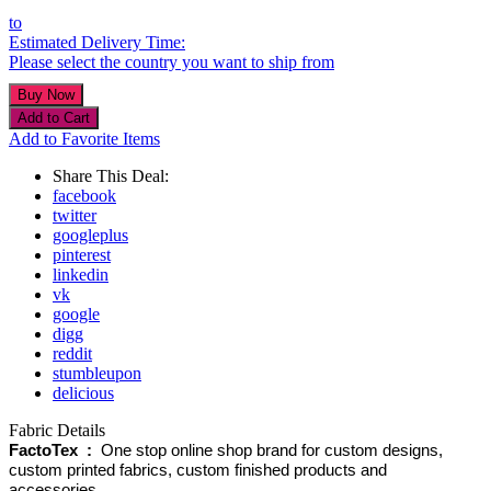
to
Estimated Delivery Time:
Please select the country you want to ship from
Add to Favorite Items
Share This Deal:
facebook
twitter
googleplus
pinterest
linkedin
vk
google
digg
reddit
stumbleupon
delicious
Fabric Details
FactoTex :
One stop online shop brand for custom designs,
custom printed fabrics, custom finished products and
accessories.