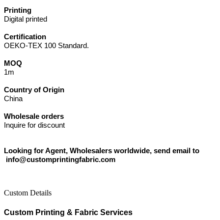
Printing
Digital printed
Certification
OEKO-TEX 100 Standard.
MOQ
1m
Country of Origin
China
Wholesale orders
Inquire for discount
Looking for Agent, Wholesalers worldwide, send email to
info@customprintingfabric.com
Custom Details
Custom Printing & Fabric Services