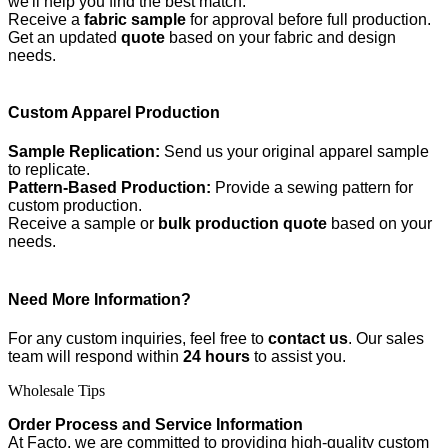
we'll help you find the best match.
Receive a
fabric sample
for approval before full production.
Get an updated
quote
based on your fabric and design
needs.
Custom Apparel Production
Sample Replication:
Send us your original apparel sample
to replicate.
Pattern-Based Production:
Provide a sewing pattern for
custom production.
Receive a sample or
bulk production quote
based on your
needs.
Need More Information?
For any custom inquiries, feel free to
contact us
. Our sales
team will respond within
24 hours
to assist you.
Wholesale Tips
Order Process and Service Information
At Facto, we are committed to providing high-quality custom