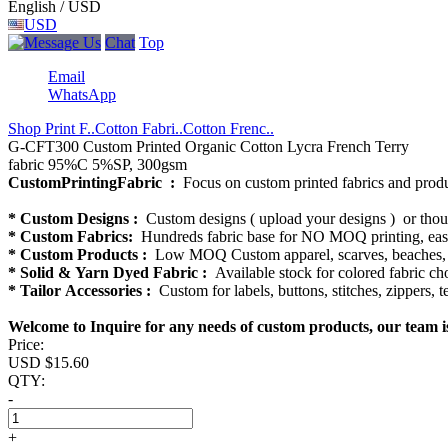
English / USD
USD
Chat
Top
Email
WhatsApp
Shop Print F..
Cotton Fabri..
Cotton Frenc..
G-CFT300 Custom Printed Organic Cotton Lycra French Terry
fabric 95%C 5%SP, 300gsm
CustomPrintingFabric :
Focus on custom printed fabrics and produ
* Custom Designs :
Custom designs ( upload your designs ) or thous
* Custom Fabrics:
Hundreds fabric base for NO MOQ printing, easy 
* Custom Products :
Low MOQ Custom apparel, scarves, beaches, bl
* Solid & Yarn Dyed Fabric :
Available stock for colored fabric cho
* Tailor Accessories :
Custom for labels, buttons, stitches, zippers, 
Welcome to Inquire for any needs of custom products, our team i
Price:
USD $
15.60
QTY:
-
+