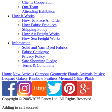
Clients Cooperation
Our Team
Attending Exhibition
How It Works
How To Place An Order
How Fabric Produces
Shipping Policy
How Air Freight Works
How Sea Freight Works
Infomartion
Solid and Yarn Dyed Fabrics
Fabric Catalogue
Privacy Policy
Safe Shopping Pledge
Terms & Conditions
Home
New Arrivals
Cartoons
Geometric
Florals
Animals
Paisley
Leopard
Galaxy
Rainbow
Feathers
Mermaid
Glitter
Plaids
Copyright © 2005-2025 Fancy Ltd. All Rights Reserved.
Adding to cart succeed!