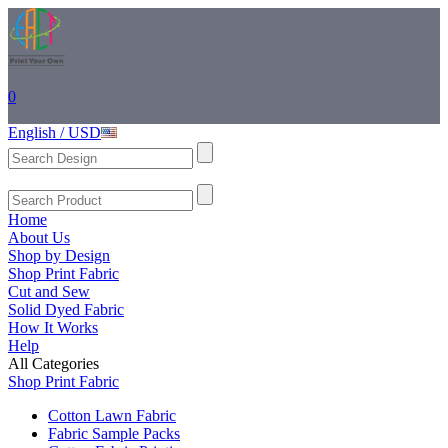
0
English / USD
Home
About Us
Shop by Design
Shop Print Fabric
Cut and Sew
Solid Dyed Fabric
How It Works
Help
All Categories
Shop Print Fabric
Cotton Lawn Fabric
Fabric Sample Packs