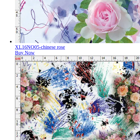
XL16NO05-chinese rose
Buy Now