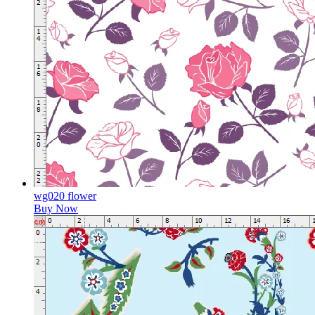
wg020 flower
Buy Now