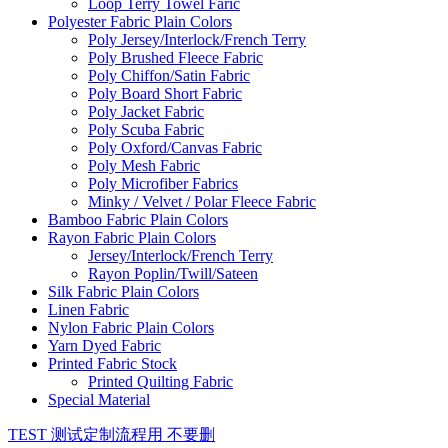
Loop Terry Towel Faric
Polyester Fabric Plain Colors
Poly Jersey/Interlock/French Terry
Poly Brushed Fleece Fabric
Poly Chiffon/Satin Fabric
Poly Board Short Fabric
Poly Jacket Fabric
Poly Scuba Fabric
Poly Oxford/Canvas Fabric
Poly Mesh Fabric
Poly Microfiber Fabrics
Minky / Velvet / Polar Fleece Fabric
Bamboo Fabric Plain Colors
Rayon Fabric Plain Colors
Jersey/Interlock/French Terry
Rayon Poplin/Twill/Sateen
Silk Fabric Plain Colors
Linen Fabric
Nylon Fabric Plain Colors
Yarn Dyed Fabric
Printed Fabric Stock
Printed Quilting Fabric
Special Material
TEST 测试定制流程用 不要删