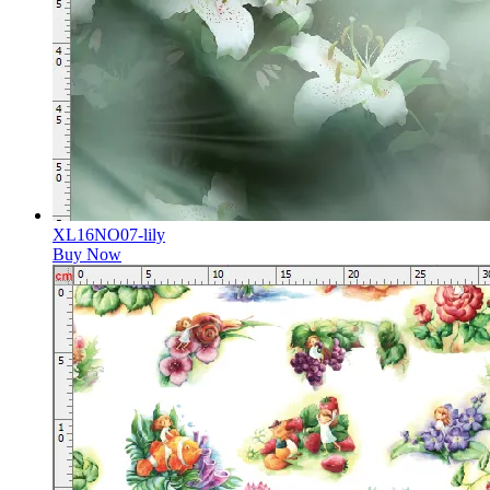
XL16NO07-lily
Buy Now