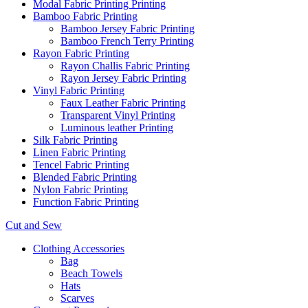
Modal Fabric Printing Printing
Bamboo Fabric Printing
Bamboo Jersey Fabric Printing
Bamboo French Terry Printing
Rayon Fabric Printing
Rayon Challis Fabric Printing
Rayon Jersey Fabric Printing
Vinyl Fabric Printing
Faux Leather Fabric Printing
Transparent Vinyl Printing
Luminous leather Printing
Silk Fabric Printing
Linen Fabric Printing
Tencel Fabric Printing
Blended Fabric Printing
Nylon Fabric Printing
Function Fabric Printing
Cut and Sew
Clothing Accessories
Bag
Beach Towels
Hats
Scarves