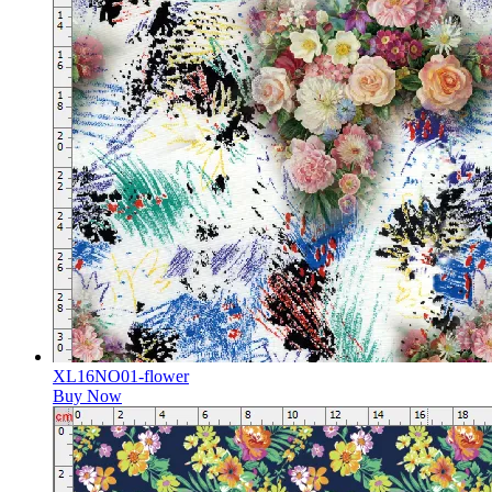
XL16NO01-flower
Buy Now