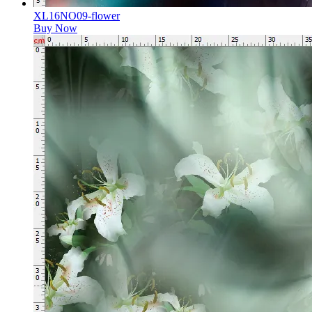
XL16NO09-flower
Buy Now