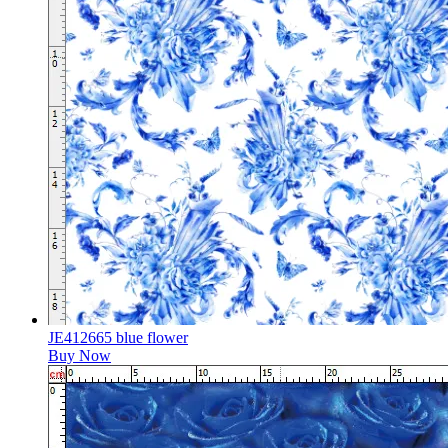
JE412665 blue flower
Buy Now