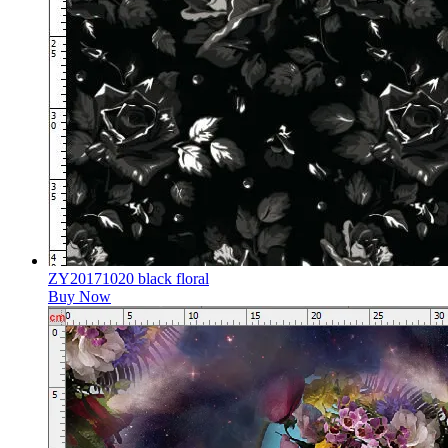
ZY20171020 black floral
Buy Now