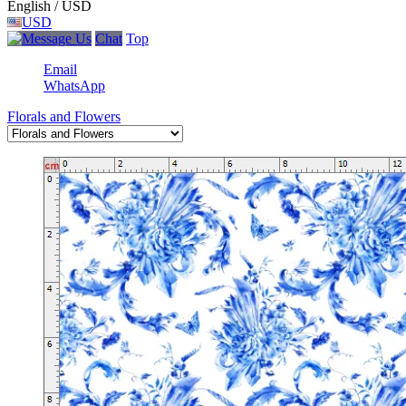
English / USD
USD
Chat
Top
Email
WhatsApp
Florals and Flowers