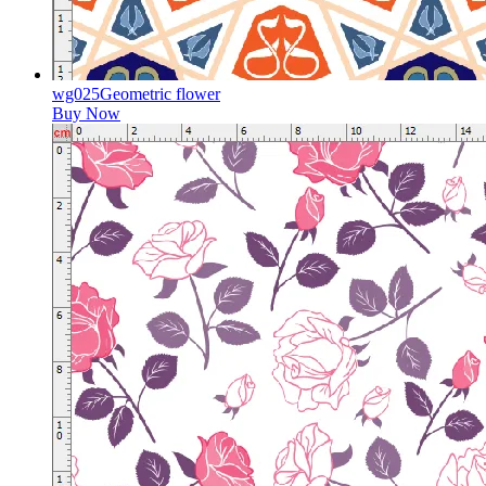
wg025Geometric flower
Buy Now