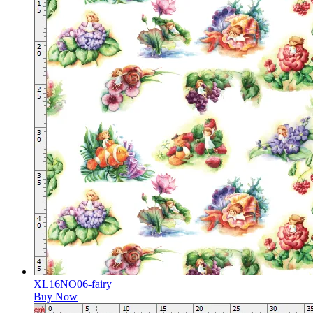
XL16NO06-fairy
Buy Now