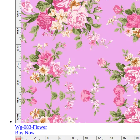
Wg-083-Flower
Buy Now