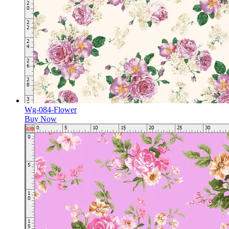
Wg-084-Flower
Buy Now