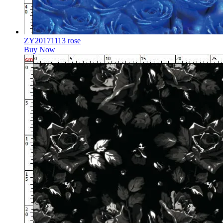
ZY20171113 rose
Buy Now