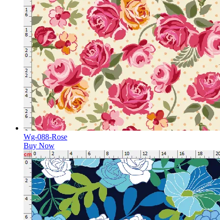
Wg-088-Rose
Buy Now