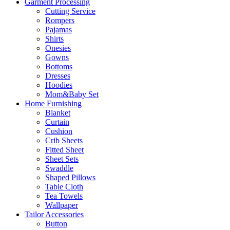
Garment Processing
Cutting Service
Rompers
Pajamas
Shirts
Onesies
Gowns
Bottoms
Dresses
Hoodies
Mom&Baby Set
Home Furnishing
Blanket
Curtain
Cushion
Crib Sheets
Fitted Sheet
Sheet Sets
Swaddle
Shaped Pillows
Table Cloth
Tea Towels
Wallpaper
Tailor Accessories
Button