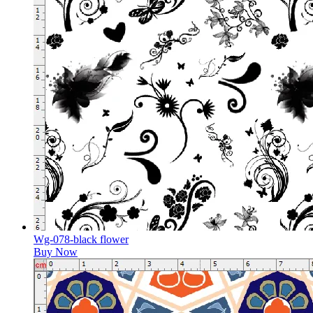
Wg-078-black flower
Buy Now