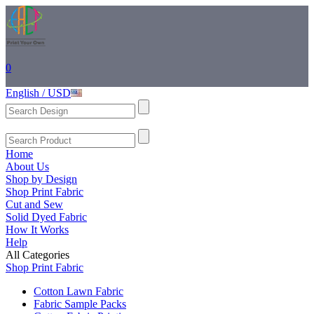
0
English / USD
Home
About Us
Shop by Design
Shop Print Fabric
Cut and Sew
Solid Dyed Fabric
How It Works
Help
All Categories
Shop Print Fabric
Cotton Lawn Fabric
Fabric Sample Packs