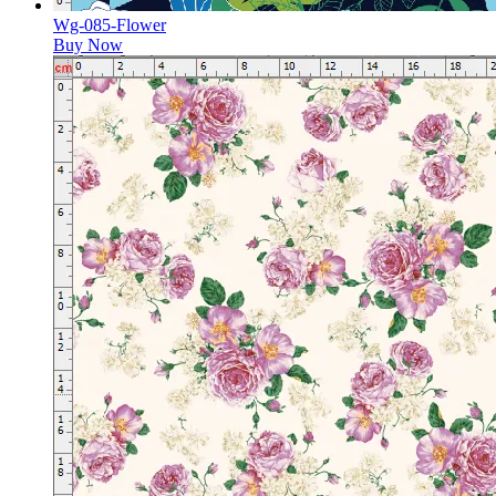
Wg-085-Flower
Buy Now