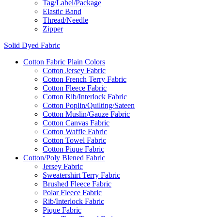
Tag/Label/Package
Elastic Band
Thread/Needle
Zipper
Solid Dyed Fabric
Cotton Fabric Plain Colors
Cotton Jersey Fabric
Cotton French Terry Fabric
Cotton Fleece Fabric
Cotton Rib/Interlock Fabric
Cotton Poplin/Quilting/Sateen
Cotton Muslin/Gauze Fabric
Cotton Canvas Fabric
Cotton Waffle Fabric
Cotton Towel Fabric
Cotton Pique Fabric
Cotton/Poly Blened Fabric
Jersey Fabric
Sweatershirt Terry Fabric
Brushed Fleece Fabric
Polar Fleece Fabric
Rib/Interlock Fabric
Pique Fabric