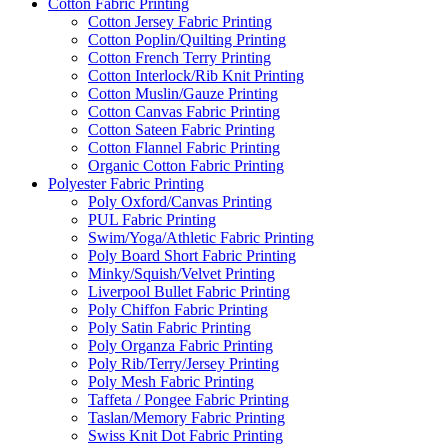
Cotton Fabric Printing
Cotton Jersey Fabric Printing
Cotton Poplin/Quilting Printing
Cotton French Terry Printing
Cotton Interlock/Rib Knit Printing
Cotton Muslin/Gauze Printing
Cotton Canvas Fabric Printing
Cotton Sateen Fabric Printing
Cotton Flannel Fabric Printing
Organic Cotton Fabric Printing
Polyester Fabric Printing
Poly Oxford/Canvas Printing
PUL Fabric Printing
Swim/Yoga/Athletic Fabric Printing
Poly Board Short Fabric Printing
Minky/Squish/Velvet Printing
Liverpool Bullet Fabric Printing
Poly Chiffon Fabric Printing
Poly Satin Fabric Printing
Poly Organza Fabric Printing
Poly Rib/Terry/Jersey Printing
Poly Mesh Fabric Printing
Taffeta / Pongee Fabric Printing
Taslan/Memory Fabric Printing
Swiss Knit Dot Fabric Printing