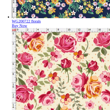
WG200722 florals
Buy Now