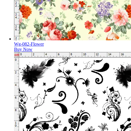
Wg-082-Flower
Buy Now