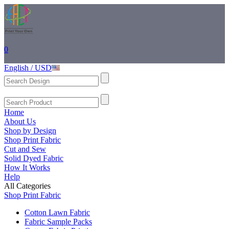
0
English / USD
Home
About Us
Shop by Design
Shop Print Fabric
Cut and Sew
Solid Dyed Fabric
How It Works
Help
All Categories
Shop Print Fabric
Cotton Lawn Fabric
Fabric Sample Packs