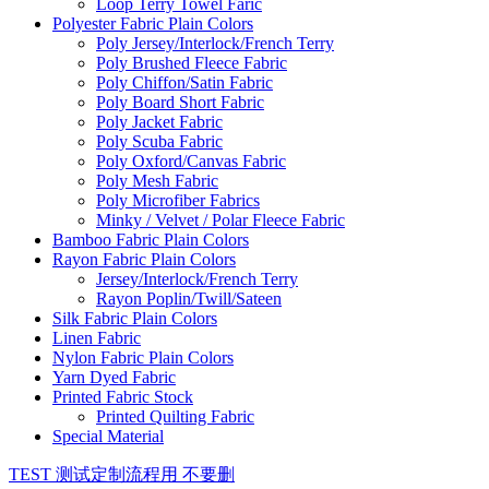
Loop Terry Towel Faric
Polyester Fabric Plain Colors
Poly Jersey/Interlock/French Terry
Poly Brushed Fleece Fabric
Poly Chiffon/Satin Fabric
Poly Board Short Fabric
Poly Jacket Fabric
Poly Scuba Fabric
Poly Oxford/Canvas Fabric
Poly Mesh Fabric
Poly Microfiber Fabrics
Minky / Velvet / Polar Fleece Fabric
Bamboo Fabric Plain Colors
Rayon Fabric Plain Colors
Jersey/Interlock/French Terry
Rayon Poplin/Twill/Sateen
Silk Fabric Plain Colors
Linen Fabric
Nylon Fabric Plain Colors
Yarn Dyed Fabric
Printed Fabric Stock
Printed Quilting Fabric
Special Material
TEST 测试定制流程用 不要删