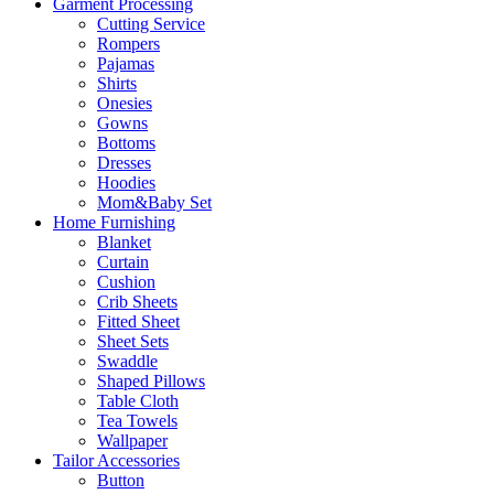
Garment Processing
Cutting Service
Rompers
Pajamas
Shirts
Onesies
Gowns
Bottoms
Dresses
Hoodies
Mom&Baby Set
Home Furnishing
Blanket
Curtain
Cushion
Crib Sheets
Fitted Sheet
Sheet Sets
Swaddle
Shaped Pillows
Table Cloth
Tea Towels
Wallpaper
Tailor Accessories
Button