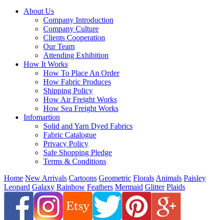
About Us
Company Introduction
Company Culture
Clients Cooperation
Our Team
Attending Exhibition
How It Works
How To Place An Order
How Fabric Produces
Shipping Policy
How Air Freight Works
How Sea Freight Works
Infomartion
Solid and Yarn Dyed Fabrics
Fabric Catalogue
Privacy Policy
Safe Shopping Pledge
Terms & Conditions
Home
New Arrivals
Cartoons
Geometric
Florals
Animals
Paisley
Leopard
Galaxy
Rainbow
Feathers
Mermaid
Glitter
Plaids