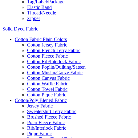
Tag/Label/Package
Elastic Band
Thread/Needle
Zipper
Solid Dyed Fabric
Cotton Fabric Plain Colors
Cotton Jersey Fabric
Cotton French Terry Fabric
Cotton Fleece Fabric
Cotton Rib/Interlock Fabric
Cotton Poplin/Quilting/Sateen
Cotton Muslin/Gauze Fabric
Cotton Canvas Fabric
Cotton Waffle Fabric
Cotton Towel Fabric
Cotton Pique Fabric
Cotton/Poly Blened Fabric
Jersey Fabric
Sweatershirt Terry Fabric
Brushed Fleece Fabric
Polar Fleece Fabric
Rib/Interlock Fabric
Pique Fabric