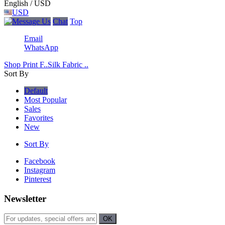
English / USD
USD
Chat
Top
Email
WhatsApp
Shop Print F..
Silk Fabric ..
Sort By
Default
Most Popular
Sales
Favorites
New
Sort By
Facebook
Instagram
Pinterest
Newsletter