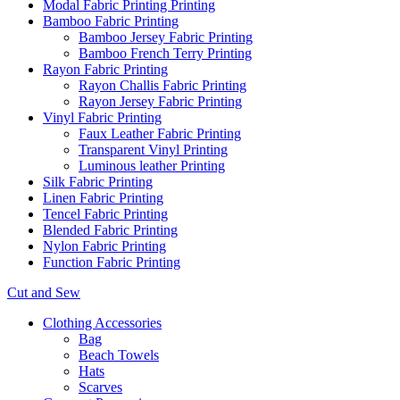
Modal Fabric Printing Printing
Bamboo Fabric Printing
Bamboo Jersey Fabric Printing
Bamboo French Terry Printing
Rayon Fabric Printing
Rayon Challis Fabric Printing
Rayon Jersey Fabric Printing
Vinyl Fabric Printing
Faux Leather Fabric Printing
Transparent Vinyl Printing
Luminous leather Printing
Silk Fabric Printing
Linen Fabric Printing
Tencel Fabric Printing
Blended Fabric Printing
Nylon Fabric Printing
Function Fabric Printing
Cut and Sew
Clothing Accessories
Bag
Beach Towels
Hats
Scarves