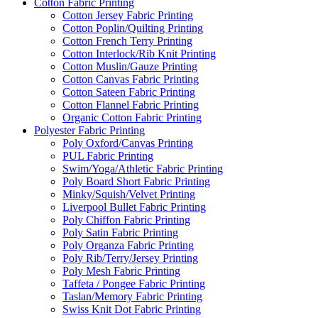
Cotton Fabric Printing
Cotton Jersey Fabric Printing
Cotton Poplin/Quilting Printing
Cotton French Terry Printing
Cotton Interlock/Rib Knit Printing
Cotton Muslin/Gauze Printing
Cotton Canvas Fabric Printing
Cotton Sateen Fabric Printing
Cotton Flannel Fabric Printing
Organic Cotton Fabric Printing
Polyester Fabric Printing
Poly Oxford/Canvas Printing
PUL Fabric Printing
Swim/Yoga/Athletic Fabric Printing
Poly Board Short Fabric Printing
Minky/Squish/Velvet Printing
Liverpool Bullet Fabric Printing
Poly Chiffon Fabric Printing
Poly Satin Fabric Printing
Poly Organza Fabric Printing
Poly Rib/Terry/Jersey Printing
Poly Mesh Fabric Printing
Taffeta / Pongee Fabric Printing
Taslan/Memory Fabric Printing
Swiss Knit Dot Fabric Printing