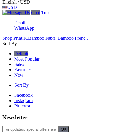
English / USD
USD
Chat
Top
Email
WhatsApp
Shop Print F..
Bamboo Fabri..
Bamboo Frenc..
Sort By
Default
Most Popular
Sales
Favorites
New
Sort By
Facebook
Instagram
Pinterest
Newsletter