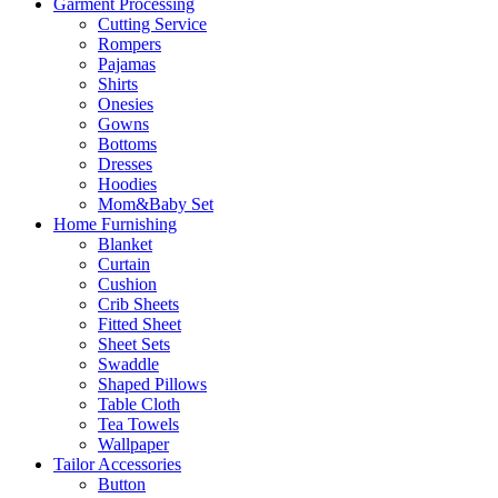
Garment Processing
Cutting Service
Rompers
Pajamas
Shirts
Onesies
Gowns
Bottoms
Dresses
Hoodies
Mom&Baby Set
Home Furnishing
Blanket
Curtain
Cushion
Crib Sheets
Fitted Sheet
Sheet Sets
Swaddle
Shaped Pillows
Table Cloth
Tea Towels
Wallpaper
Tailor Accessories
Button