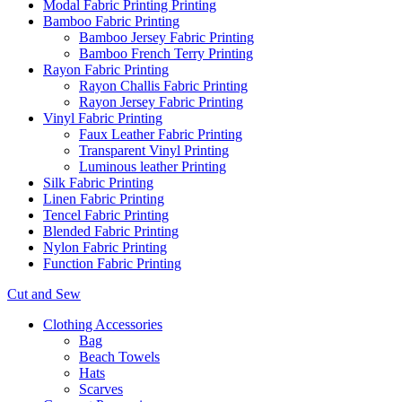
Modal Fabric Printing Printing
Bamboo Fabric Printing
Bamboo Jersey Fabric Printing
Bamboo French Terry Printing
Rayon Fabric Printing
Rayon Challis Fabric Printing
Rayon Jersey Fabric Printing
Vinyl Fabric Printing
Faux Leather Fabric Printing
Transparent Vinyl Printing
Luminous leather Printing
Silk Fabric Printing
Linen Fabric Printing
Tencel Fabric Printing
Blended Fabric Printing
Nylon Fabric Printing
Function Fabric Printing
Cut and Sew
Clothing Accessories
Bag
Beach Towels
Hats
Scarves