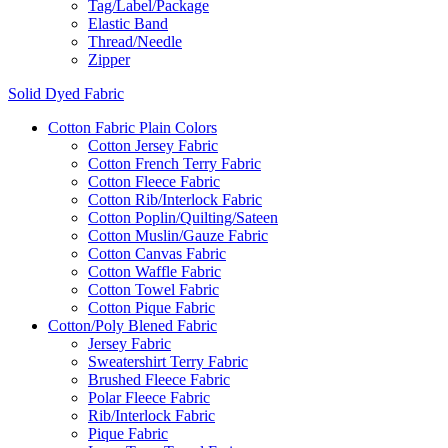
Tag/Label/Package
Elastic Band
Thread/Needle
Zipper
Solid Dyed Fabric
Cotton Fabric Plain Colors
Cotton Jersey Fabric
Cotton French Terry Fabric
Cotton Fleece Fabric
Cotton Rib/Interlock Fabric
Cotton Poplin/Quilting/Sateen
Cotton Muslin/Gauze Fabric
Cotton Canvas Fabric
Cotton Waffle Fabric
Cotton Towel Fabric
Cotton Pique Fabric
Cotton/Poly Blened Fabric
Jersey Fabric
Sweatershirt Terry Fabric
Brushed Fleece Fabric
Polar Fleece Fabric
Rib/Interlock Fabric
Pique Fabric