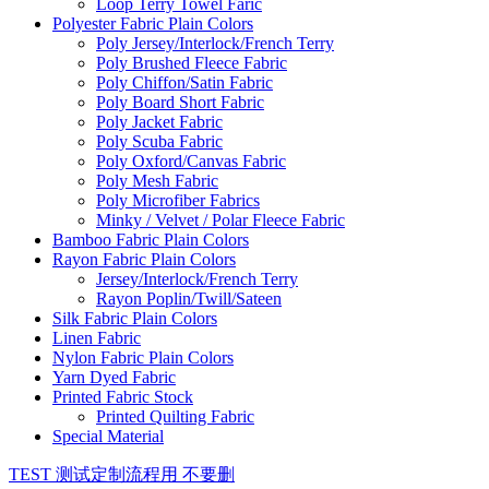
Loop Terry Towel Faric
Polyester Fabric Plain Colors
Poly Jersey/Interlock/French Terry
Poly Brushed Fleece Fabric
Poly Chiffon/Satin Fabric
Poly Board Short Fabric
Poly Jacket Fabric
Poly Scuba Fabric
Poly Oxford/Canvas Fabric
Poly Mesh Fabric
Poly Microfiber Fabrics
Minky / Velvet / Polar Fleece Fabric
Bamboo Fabric Plain Colors
Rayon Fabric Plain Colors
Jersey/Interlock/French Terry
Rayon Poplin/Twill/Sateen
Silk Fabric Plain Colors
Linen Fabric
Nylon Fabric Plain Colors
Yarn Dyed Fabric
Printed Fabric Stock
Printed Quilting Fabric
Special Material
TEST 测试定制流程用 不要删