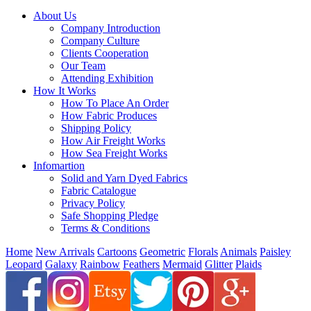
About Us
Company Introduction
Company Culture
Clients Cooperation
Our Team
Attending Exhibition
How It Works
How To Place An Order
How Fabric Produces
Shipping Policy
How Air Freight Works
How Sea Freight Works
Infomartion
Solid and Yarn Dyed Fabrics
Fabric Catalogue
Privacy Policy
Safe Shopping Pledge
Terms & Conditions
Home
New Arrivals
Cartoons
Geometric
Florals
Animals
Paisley
Leopard
Galaxy
Rainbow
Feathers
Mermaid
Glitter
Plaids