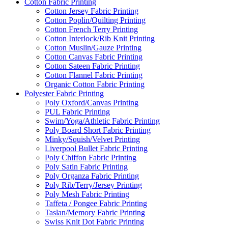
Cotton Fabric Printing
Cotton Jersey Fabric Printing
Cotton Poplin/Quilting Printing
Cotton French Terry Printing
Cotton Interlock/Rib Knit Printing
Cotton Muslin/Gauze Printing
Cotton Canvas Fabric Printing
Cotton Sateen Fabric Printing
Cotton Flannel Fabric Printing
Organic Cotton Fabric Printing
Polyester Fabric Printing
Poly Oxford/Canvas Printing
PUL Fabric Printing
Swim/Yoga/Athletic Fabric Printing
Poly Board Short Fabric Printing
Minky/Squish/Velvet Printing
Liverpool Bullet Fabric Printing
Poly Chiffon Fabric Printing
Poly Satin Fabric Printing
Poly Organza Fabric Printing
Poly Rib/Terry/Jersey Printing
Poly Mesh Fabric Printing
Taffeta / Pongee Fabric Printing
Taslan/Memory Fabric Printing
Swiss Knit Dot Fabric Printing