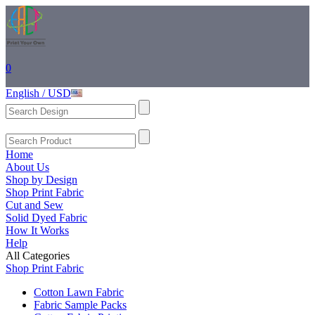
0
English / USD
Home
About Us
Shop by Design
Shop Print Fabric
Cut and Sew
Solid Dyed Fabric
How It Works
Help
All Categories
Shop Print Fabric
Cotton Lawn Fabric
Fabric Sample Packs