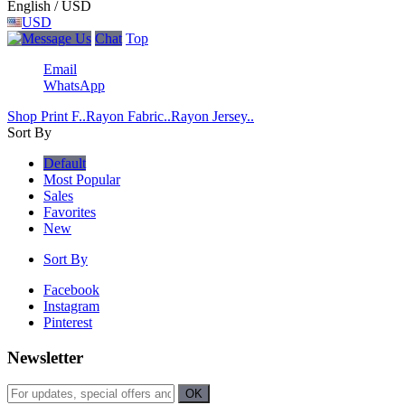
English / USD
USD
Chat
Top
Email
WhatsApp
Shop Print F..
Rayon Fabric..
Rayon Jersey..
Sort By
Default
Most Popular
Sales
Favorites
New
Sort By
Facebook
Instagram
Pinterest
Newsletter