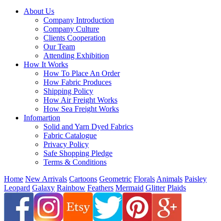
About Us
Company Introduction
Company Culture
Clients Cooperation
Our Team
Attending Exhibition
How It Works
How To Place An Order
How Fabric Produces
Shipping Policy
How Air Freight Works
How Sea Freight Works
Infomartion
Solid and Yarn Dyed Fabrics
Fabric Catalogue
Privacy Policy
Safe Shopping Pledge
Terms & Conditions
Home
New Arrivals
Cartoons
Geometric
Florals
Animals
Paisley
Leopard
Galaxy
Rainbow
Feathers
Mermaid
Glitter
Plaids