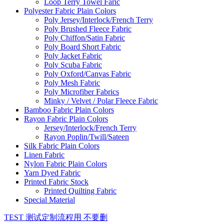
Loop Terry Towel Faric
Polyester Fabric Plain Colors
Poly Jersey/Interlock/French Terry
Poly Brushed Fleece Fabric
Poly Chiffon/Satin Fabric
Poly Board Short Fabric
Poly Jacket Fabric
Poly Scuba Fabric
Poly Oxford/Canvas Fabric
Poly Mesh Fabric
Poly Microfiber Fabrics
Minky / Velvet / Polar Fleece Fabric
Bamboo Fabric Plain Colors
Rayon Fabric Plain Colors
Jersey/Interlock/French Terry
Rayon Poplin/Twill/Sateen
Silk Fabric Plain Colors
Linen Fabric
Nylon Fabric Plain Colors
Yarn Dyed Fabric
Printed Fabric Stock
Printed Quilting Fabric
Special Material
TEST 测试定制流程用 不要删