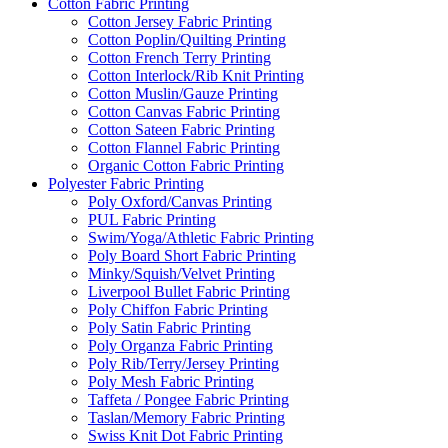
Cotton Fabric Printing
Cotton Jersey Fabric Printing
Cotton Poplin/Quilting Printing
Cotton French Terry Printing
Cotton Interlock/Rib Knit Printing
Cotton Muslin/Gauze Printing
Cotton Canvas Fabric Printing
Cotton Sateen Fabric Printing
Cotton Flannel Fabric Printing
Organic Cotton Fabric Printing
Polyester Fabric Printing
Poly Oxford/Canvas Printing
PUL Fabric Printing
Swim/Yoga/Athletic Fabric Printing
Poly Board Short Fabric Printing
Minky/Squish/Velvet Printing
Liverpool Bullet Fabric Printing
Poly Chiffon Fabric Printing
Poly Satin Fabric Printing
Poly Organza Fabric Printing
Poly Rib/Terry/Jersey Printing
Poly Mesh Fabric Printing
Taffeta / Pongee Fabric Printing
Taslan/Memory Fabric Printing
Swiss Knit Dot Fabric Printing