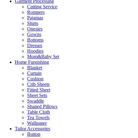
Garment Processing
Cutting Service
Rompers
Pajamas
Shirts
Onesies
Gowns
Bottoms
Dresses
Hoodies
Mom&Baby Set
Home Furnishing
Blanket
Curtain
Cushion
Crib Sheets
Fitted Sheet
Sheet Sets
Swaddle
Shaped Pillows
Table Cloth
Tea Towels
Wallpaper
Tailor Accessories
Button