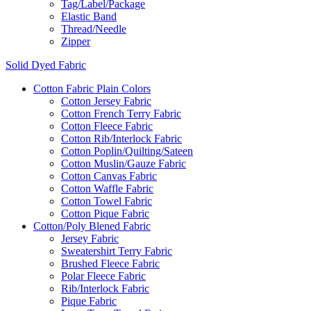
Tag/Label/Package
Elastic Band
Thread/Needle
Zipper
Solid Dyed Fabric
Cotton Fabric Plain Colors
Cotton Jersey Fabric
Cotton French Terry Fabric
Cotton Fleece Fabric
Cotton Rib/Interlock Fabric
Cotton Poplin/Quilting/Sateen
Cotton Muslin/Gauze Fabric
Cotton Canvas Fabric
Cotton Waffle Fabric
Cotton Towel Fabric
Cotton Pique Fabric
Cotton/Poly Blened Fabric
Jersey Fabric
Sweatershirt Terry Fabric
Brushed Fleece Fabric
Polar Fleece Fabric
Rib/Interlock Fabric
Pique Fabric