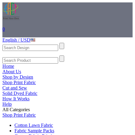
0
English / USD
Home
About Us
Shop by Design
Shop Print Fabric
Cut and Sew
Solid Dyed Fabric
How It Works
Help
All Categories
Shop Print Fabric
Cotton Lawn Fabric
Fabric Sample Packs