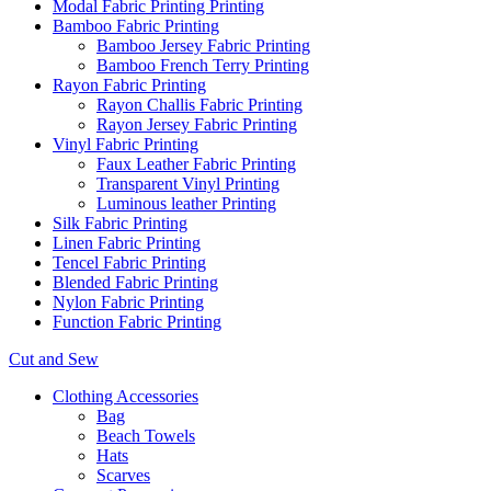
Modal Fabric Printing Printing
Bamboo Fabric Printing
Bamboo Jersey Fabric Printing
Bamboo French Terry Printing
Rayon Fabric Printing
Rayon Challis Fabric Printing
Rayon Jersey Fabric Printing
Vinyl Fabric Printing
Faux Leather Fabric Printing
Transparent Vinyl Printing
Luminous leather Printing
Silk Fabric Printing
Linen Fabric Printing
Tencel Fabric Printing
Blended Fabric Printing
Nylon Fabric Printing
Function Fabric Printing
Cut and Sew
Clothing Accessories
Bag
Beach Towels
Hats
Scarves