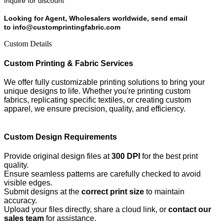
Inquire for discount
Looking for Agent, Wholesalers worldwide, send email
to info@customprintingfabric.com
Custom Details
Custom Printing & Fabric Services
We offer fully customizable printing solutions to bring your
unique designs to life. Whether you're printing custom
fabrics, replicating specific textiles, or creating custom
apparel, we ensure precision, quality, and efficiency.
Custom Design Requirements
Provide original design files at
300 DPI
for the best print
quality.
Ensure seamless patterns are carefully checked to avoid
visible edges.
Submit designs at the
correct print size
to maintain
accuracy.
Upload your files directly, share a cloud link, or
contact our
sales team
for assistance.