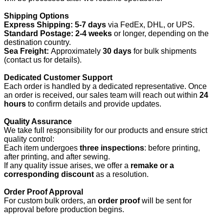
Shipping Options
Express Shipping:
5-7 days
via FedEx, DHL, or UPS.
Standard Postage:
2-4 weeks
or longer, depending on the
destination country.
Sea Freight:
Approximately
30 days
for bulk shipments
(contact us for details).
Dedicated Customer Support
Each order is handled by a dedicated representative. Once
an order is received, our sales team will reach out within
24
hours
to confirm details and provide updates.
Quality Assurance
We take full responsibility for our products and ensure strict
quality control:
Each item undergoes
three inspections
: before printing,
after printing, and after sewing.
If any quality issue arises, we offer a
remake or a
corresponding discount
as a resolution.
Order Proof Approval
For custom bulk orders, an
order proof
will be sent for
approval before production begins.