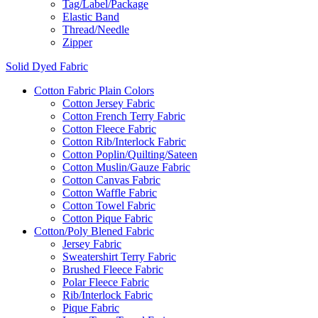
Tag/Label/Package
Elastic Band
Thread/Needle
Zipper
Solid Dyed Fabric
Cotton Fabric Plain Colors
Cotton Jersey Fabric
Cotton French Terry Fabric
Cotton Fleece Fabric
Cotton Rib/Interlock Fabric
Cotton Poplin/Quilting/Sateen
Cotton Muslin/Gauze Fabric
Cotton Canvas Fabric
Cotton Waffle Fabric
Cotton Towel Fabric
Cotton Pique Fabric
Cotton/Poly Blened Fabric
Jersey Fabric
Sweatershirt Terry Fabric
Brushed Fleece Fabric
Polar Fleece Fabric
Rib/Interlock Fabric
Pique Fabric