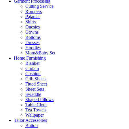
Garment Processing
Cutting Service
Rompers
Pajamas
Shirts
Onesies
Gowns
Bottoms
Dresses
Hoodies
Mom&Baby Set
Home Furnishing
Blanket
Curtain
Cushion
Crib Sheets
Fitted Sheet
Sheet Sets
Swaddle
Shaped Pillows
Table Cloth
Tea Towels
Wallpaper
Tailor Accessories
Button