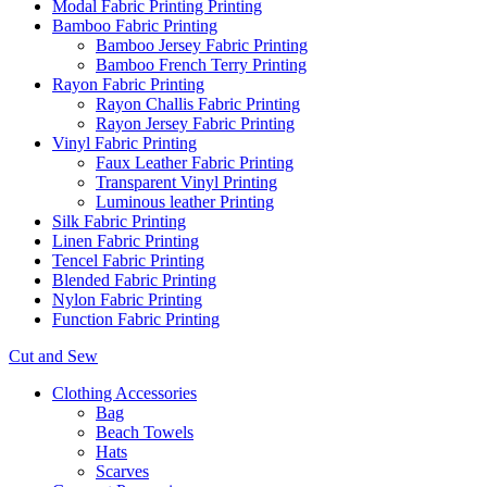
Modal Fabric Printing Printing
Bamboo Fabric Printing
Bamboo Jersey Fabric Printing
Bamboo French Terry Printing
Rayon Fabric Printing
Rayon Challis Fabric Printing
Rayon Jersey Fabric Printing
Vinyl Fabric Printing
Faux Leather Fabric Printing
Transparent Vinyl Printing
Luminous leather Printing
Silk Fabric Printing
Linen Fabric Printing
Tencel Fabric Printing
Blended Fabric Printing
Nylon Fabric Printing
Function Fabric Printing
Cut and Sew
Clothing Accessories
Bag
Beach Towels
Hats
Scarves