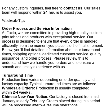
For any custom inquiries, feel free to
contact us
. Our sales
team will respond within
24 hours
to assist you.
Wholesale Tips
Order Process and Service Information
At Facto, we are committed to providing high-quality custom
print fabrics and products with exceptional service. Our
process is designed to ensure that every order is handled
efficiently, from the moment you place it to the final shipment.
Below, you'll find detailed information about our turnaround
times, shipping options, dedicated customer service, quality
assurance, and order process. Please review this to
understand how we handle your orders and to ensure a
smooth and timely experience with us.
Turnaround Time
Production time varies depending on order quantity and
factory capacity. Typical turnaround times are as follows:
Wholesale Orders:
Production is usually completed
within
2-4 weeks.
Chinese New Year Notice:
Our factory is closed from mid-
January to early February. Orders placed during this period
will be processed after we resume operations.