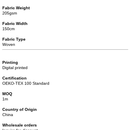
Fabric Weight
205gsm
Fabric Width
150cm
Fabric Type
Woven
Printing
Digital printed
Certification
OEKO-TEX 100 Standard
MOQ
1m
Country of Origin
China
Wholesale orders