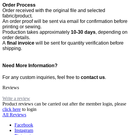
Order Process
Order received with the original file and selected
fabric/product.
An order proof will be sent via email for confirmation before
printing or sewing.
Production takes approximately
10-30 days
, depending on
order details.
A
final invoice
will be sent for quantity verification before
shipping.
Need More Information?
For any custom inquiries, feel free to
contact us
.
Reviews
Write a review
Product reviews can be carried out after the member login, please
click here
to login
All Reviews
Facebook
Instagram