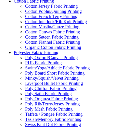
Cotton Fabric Printing
Cotton Jersey Fabric Printing
Cotton Poplin/Quilting Printing
Cotton French Terry Printing
Cotton Interlock/Rib Knit Printing
Cotton Muslin/Gauze Printing
Cotton Canvas Fabric Printing
Cotton Sateen Fabric Printing
Cotton Flannel Fabric Printing
Organic Cotton Fabric Printing
Polyester Fabric Printing
Poly Oxford/Canvas Printing
PUL Fabric Printing
Swim/Yoga/Athletic Fabric Printing
Poly Board Short Fabric Printing
Minky/Squish/Velvet Printing
Liverpool Bullet Fabric Printing
Poly Chiffon Fabric Printing
Poly Satin Fabric Printing
Poly Organza Fabric Printing
Poly Rib/Terry/Jersey Printing
Poly Mesh Fabric Printing
Taffeta / Pongee Fabric Printing
Taslan/Memory Fabric Printing
Swiss Knit Dot Fabric Printing