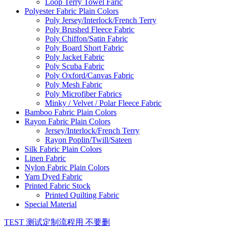
Loop Terry Towel Faric
Polyester Fabric Plain Colors
Poly Jersey/Interlock/French Terry
Poly Brushed Fleece Fabric
Poly Chiffon/Satin Fabric
Poly Board Short Fabric
Poly Jacket Fabric
Poly Scuba Fabric
Poly Oxford/Canvas Fabric
Poly Mesh Fabric
Poly Microfiber Fabrics
Minky / Velvet / Polar Fleece Fabric
Bamboo Fabric Plain Colors
Rayon Fabric Plain Colors
Jersey/Interlock/French Terry
Rayon Poplin/Twill/Sateen
Silk Fabric Plain Colors
Linen Fabric
Nylon Fabric Plain Colors
Yarn Dyed Fabric
Printed Fabric Stock
Printed Quilting Fabric
Special Material
TEST 测试定制流程用 不要删