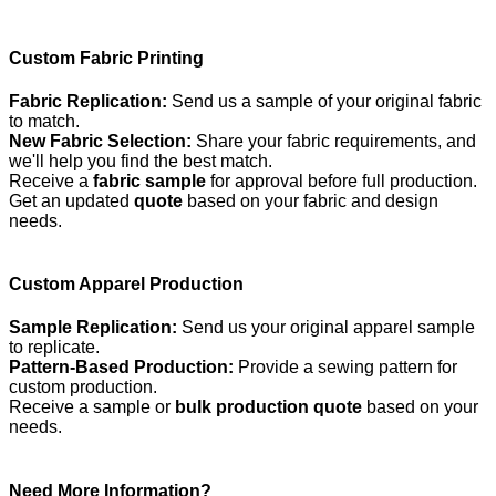
Custom Fabric Printing
Fabric Replication:
Send us a sample of your original fabric
to match.
New Fabric Selection:
Share your fabric requirements, and
we'll help you find the best match.
Receive a
fabric sample
for approval before full production.
Get an updated
quote
based on your fabric and design
needs.
Custom Apparel Production
Sample Replication:
Send us your original apparel sample
to replicate.
Pattern-Based Production:
Provide a sewing pattern for
custom production.
Receive a sample or
bulk production quote
based on your
needs.
Need More Information?