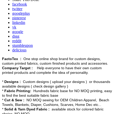
facebook
twitter
googleplus
pinterest
linkedin
vk
google
digg
reddit
stumbleupon
delicious
FactoTex :
One stop online shop brand for custom designs,
custom printed fabrics, custom finished products and accessories.
Company Target :
Help everyone to have their own custom
printed products and complete the idea of personality.
*
Designs :
Custom designs ( upload your designs ) or thousands
available designs ( check design gallery )
*
Fabric Printing:
Hundreds fabric base for NO MOQ printing, easy
to find the best suitable fabric base
*
Cut & Sew :
NO MOQ sewing for OEM Children Apparel, Beach
Towels, Blankets, Diaper, Cushions, Scarves, Home Dec etc...
*
Solid & Yarn Dyed Fabric :
available stock for colored fabric
choice, NO MOQ.