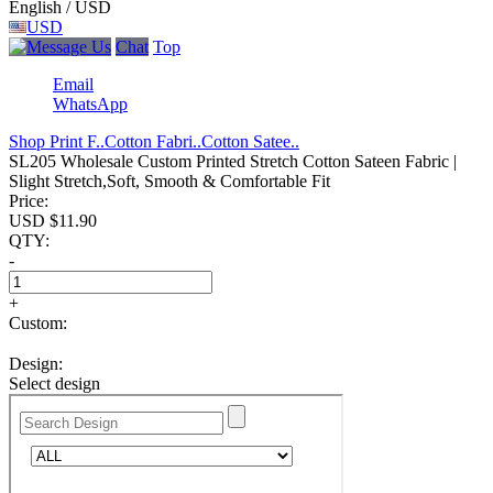
English / USD
USD
Chat
Top
Email
WhatsApp
Shop Print F..
Cotton Fabri..
Cotton Satee..
SL205 Wholesale Custom Printed Stretch Cotton Sateen Fabric |
Slight Stretch,Soft, Smooth & Comfortable Fit
Price:
USD $
11.90
QTY:
-
+
Custom:
Design:
Select design