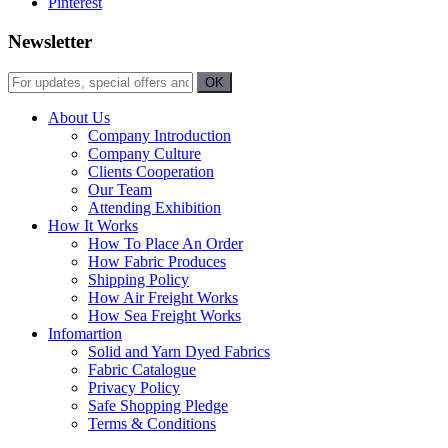
Pinterest
Newsletter
About Us
Company Introduction
Company Culture
Clients Cooperation
Our Team
Attending Exhibition
How It Works
How To Place An Order
How Fabric Produces
Shipping Policy
How Air Freight Works
How Sea Freight Works
Infomartion
Solid and Yarn Dyed Fabrics
Fabric Catalogue
Privacy Policy
Safe Shopping Pledge
Terms & Conditions