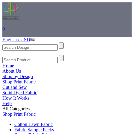
0
English / USD
Home
About Us
Shop by Design
Shop Print Fabric
Cut and Sew
Solid Dyed Fabric
How It Works
Help
All Categories
Shop Print Fabric
Cotton Lawn Fabric
Fabric Sample Packs