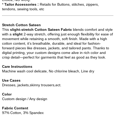
*
Tailor Accessories :
Retails for Buttons, stitches, zippers,
tendons, sewing tools, etc
Stretch Cotton Sateen
This
slight-stretch
Cotton Sateen Fabric
blends comfort and style
with a
slight
2-way stretch, offering just enough flexibility for ease of
movement while retaining a smooth, soft finish. Made with a high
cotton content, it’s breathable, durable, and ideal for fashion-
forward pieces like dresses, jackets, and tailored pants. Thanks to
digital printing, your custom designs come alive in rich color and
crisp detail—perfect for garments that feel as good as they look.
Care Instructions
Machine wash cool delicate, No chlorine bleach, Line dry
Use Cases
Dresses, jackets,skinny trousers,ect.
Color
Custom design / Any design
Fabric Content
97% Cotton, 3% Spandex