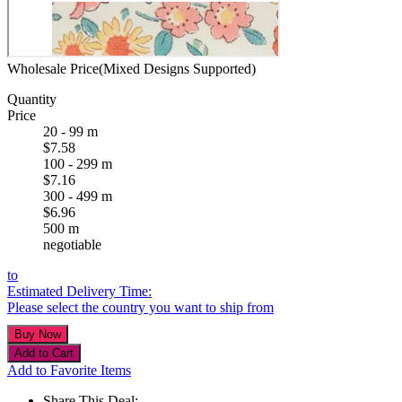
Wholesale Price(Mixed Designs Supported)
Quantity
Price
20 - 99 m
$7.58
100 - 299 m
$7.16
300 - 499 m
$6.96
500 m
negotiable
to
Estimated Delivery Time:
Please select the country you want to ship from
Add to Favorite Items
Share This Deal: