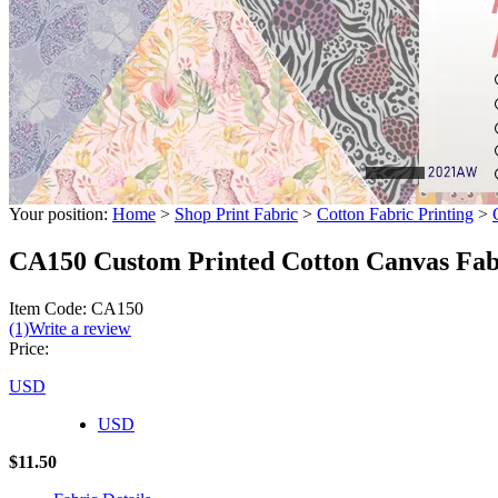
Your position:
Home
>
Shop Print Fabric
>
Cotton Fabric Printing
>
CA150 Custom Printed Cotton Canvas Fa
Item Code: CA150
(1)
Write a review
Price:
USD
USD
$11.50