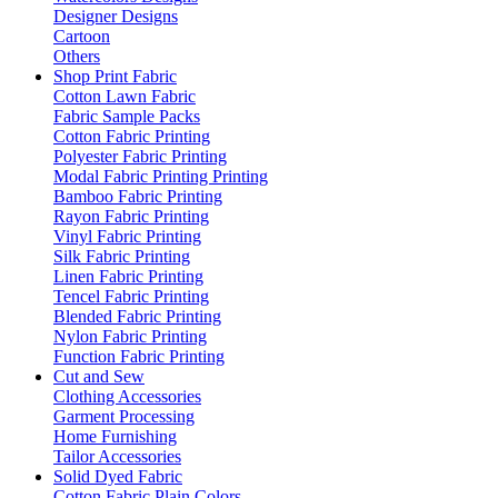
Designer Designs
Cartoon
Others
Shop Print Fabric
Cotton Lawn Fabric
Fabric Sample Packs
Cotton Fabric Printing
Polyester Fabric Printing
Modal Fabric Printing Printing
Bamboo Fabric Printing
Rayon Fabric Printing
Vinyl Fabric Printing
Silk Fabric Printing
Linen Fabric Printing
Tencel Fabric Printing
Blended Fabric Printing
Nylon Fabric Printing
Function Fabric Printing
Cut and Sew
Clothing Accessories
Garment Processing
Home Furnishing
Tailor Accessories
Solid Dyed Fabric
Cotton Fabric Plain Colors