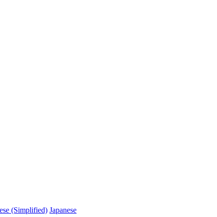
ese (Simplified)
Japanese