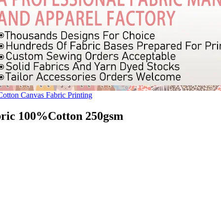
Cotton Canvas Fabric Printing
bric 100%Cotton 250gsm