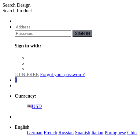
Search Design
Search Product
SIGN IN
Sign in with:
JOIN FREE
Forgot your password?
0
Currency:
USD
|
English
German
French
Russian
Spanish
Italian
Portuguese
Chin