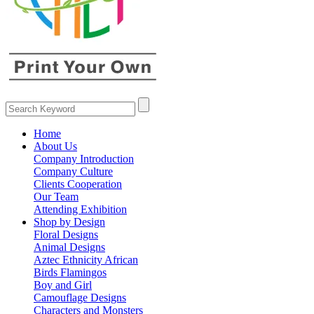
Home
About Us
Company Introduction
Company Culture
Clients Cooperation
Our Team
Attending Exhibition
Shop by Design
Floral Designs
Animal Designs
Aztec Ethnicity African
Birds Flamingos
Boy and Girl
Camouflage Designs
Characters and Monsters