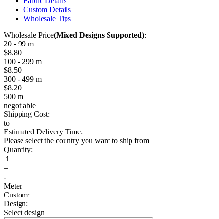
Fabric Details
Custom Details
Wholesale Tips
Wholesale Price
(Mixed Designs Supported)
:
20 - 99 m
$8.80
100 - 299 m
$8.50
300 - 499 m
$8.20
500 m
negotiable
Shipping Cost:
to
Estimated Delivery Time:
Please select the country you want to ship from
Quantity:
+
-
Meter
Custom:
Design:
Select design