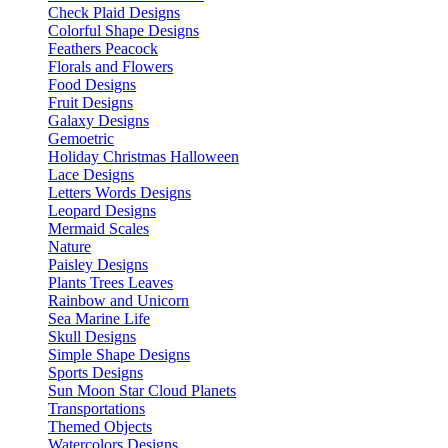
Check Plaid Designs
Colorful Shape Designs
Feathers Peacock
Florals and Flowers
Food Designs
Fruit Designs
Galaxy Designs
Gemoetric
Holiday Christmas Halloween
Lace Designs
Letters Words Designs
Leopard Designs
Mermaid Scales
Nature
Paisley Designs
Plants Trees Leaves
Rainbow and Unicorn
Sea Marine Life
Skull Designs
Simple Shape Designs
Sports Designs
Sun Moon Star Cloud Planets
Transportations
Themed Objects
Watercolors Designs