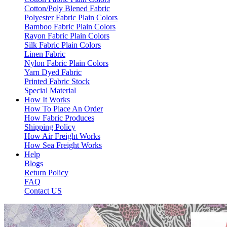
Cotton/Poly Blened Fabric
Polyester Fabric Plain Colors
Bamboo Fabric Plain Colors
Rayon Fabric Plain Colors
Silk Fabric Plain Colors
Linen Fabric
Nylon Fabric Plain Colors
Yarn Dyed Fabric
Printed Fabric Stock
Special Material
How It Works
How To Place An Order
How Fabric Produces
Shipping Policy
How Air Freight Works
How Sea Freight Works
Help
Blogs
Return Policy
FAQ
Contact US