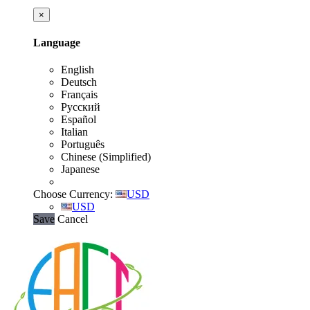
×
Language
English
Deutsch
Français
Русский
Español
Italian
Português
Chinese (Simplified)
Japanese
Choose Currency:
USD
USD
Save
Cancel