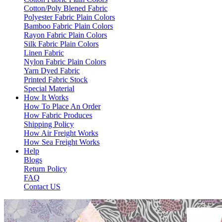
Cotton/Poly Blened Fabric
Polyester Fabric Plain Colors
Bamboo Fabric Plain Colors
Rayon Fabric Plain Colors
Silk Fabric Plain Colors
Linen Fabric
Nylon Fabric Plain Colors
Yarn Dyed Fabric
Printed Fabric Stock
Special Material
How It Works
How To Place An Order
How Fabric Produces
Shipping Policy
How Air Freight Works
How Sea Freight Works
Help
Blogs
Return Policy
FAQ
Contact US