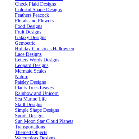
Check Plaid Designs
Colorful Shape Designs
Feathers Peacock
Florals and Flowers
Food Designs
Fruit Designs
Galaxy Designs
Gemoetric
Holiday Christmas Halloween
Lace Designs
Letters Words Designs
Leopard Designs
Mermaid Scales
Nature
Paisley Designs
Plants Trees Leaves
Rainbow and Unicorn
Sea Marine Life
Skull Designs
Simple Shape Designs
Sports Designs
Sun Moon Star Cloud Planets
Transportations
Themed Objects
Watercolors Designs