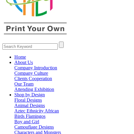
Home
About Us
Company Introduction
Company Culture
Clients Cooperation
Our Team
Attending Exhibition
Shop by Design
Floral Designs
Animal Designs
Aztec Ethnicity African
Birds Flamingos
Boy and Girl
Camouflage Designs
Characters and Monsters