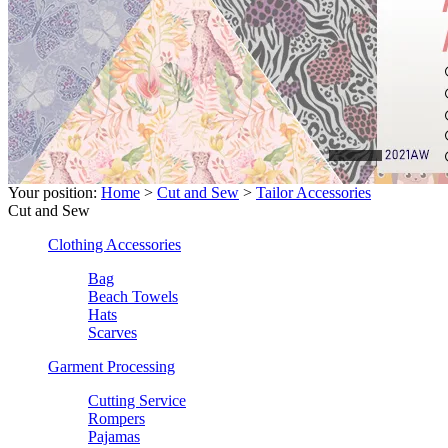
Your position:
Home
>
Cut and Sew
>
Tailor Accessories
Cut and Sew
Clothing Accessories
Bag
Beach Towels
Hats
Scarves
Garment Processing
Cutting Service
Rompers
Pajamas