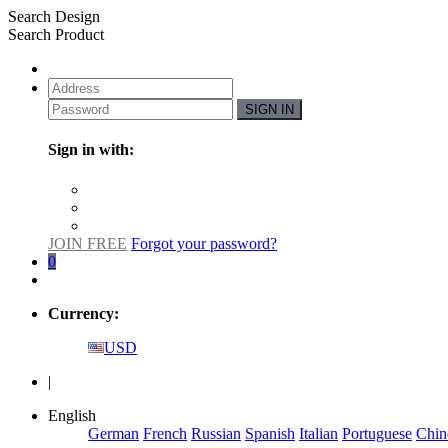
Search Design
Search Product
SIGN IN
Sign in with:
JOIN FREE
Forgot your password?
0
Currency:
USD
|
English
German
French
Russian
Spanish
Italian
Portuguese
Chin