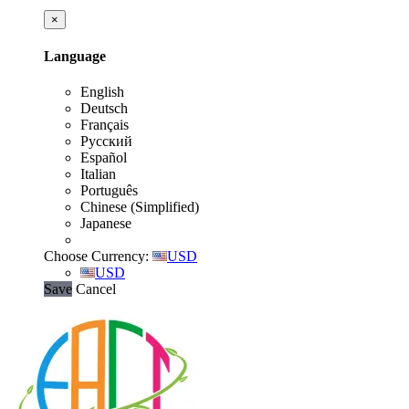
×
Language
English
Deutsch
Français
Русский
Español
Italian
Português
Chinese (Simplified)
Japanese
Choose Currency:
USD
USD
Save
Cancel