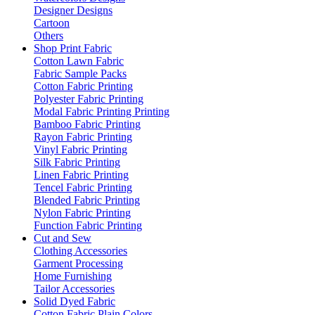
Designer Designs
Cartoon
Others
Shop Print Fabric
Cotton Lawn Fabric
Fabric Sample Packs
Cotton Fabric Printing
Polyester Fabric Printing
Modal Fabric Printing Printing
Bamboo Fabric Printing
Rayon Fabric Printing
Vinyl Fabric Printing
Silk Fabric Printing
Linen Fabric Printing
Tencel Fabric Printing
Blended Fabric Printing
Nylon Fabric Printing
Function Fabric Printing
Cut and Sew
Clothing Accessories
Garment Processing
Home Furnishing
Tailor Accessories
Solid Dyed Fabric
Cotton Fabric Plain Colors