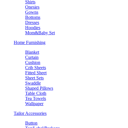
Shirts
Onesies
Gowns
Bottoms
Dresses
Hoodies
Mom&Baby Set
Home Furnishing
Blanket
Curtain
Cushion
Crib Sheets
Fitted Sheet
Sheet Sets
Swaddle
Shaped Pillows
Table Cloth
Tea Towels
Wallpaper
Tailor Accessories
Button