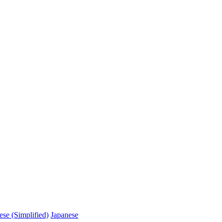
ese (Simplified)
Japanese