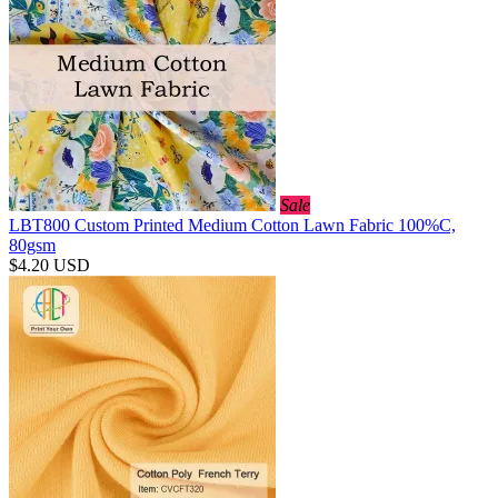
Sale
LBT800 Custom Printed Medium Cotton Lawn Fabric 100%C,
80gsm
$4.20
USD