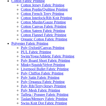
Cotton Fabric Printing
Cotton Jersey Fabric Printing
Cotton Poplin/Quilting Printing
Cotton French Terry Printing
Cotton Interlock/Rib Knit Printing
Cotton Muslin/Gauze Printing
Cotton Canvas Fabric Printing
Cotton Sateen Fabric Printing
Cotton Flannel Fabric Printing
Organic Cotton Fabric Printing
Polyester Fabric Printing
Poly Oxford/Canvas Printing
PUL Fabric Printing
Swim/Yoga/Athletic Fabric Printing
Poly Board Short Fabric Printing
Minky/Squish/Velvet Printing
Liverpool Bullet Fabric Printing
Poly Chiffon Fabric Printing
Poly Satin Fabric Printing
Poly Organza Fabric Printing
Poly Rib/Terry/Jersey Printing
Poly Mesh Fabric Printing
Taffeta / Pongee Fabric Printing
Taslan/Memory Fabric Printing
Swiss Knit Dot Fabric Printing