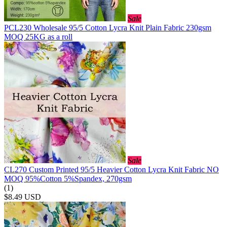
Sale
PCL230 Wholesale 95/5 Cotton Lycra Knit Plain Fabric 230gsm
MOQ 25KG as a roll
Sale
CL270 Custom Printed 95/5 Heavier Cotton Lycra Knit Fabric NO
MOQ 95%Cotton 5%Spandex, 270gsm
(1)
$8.49
USD