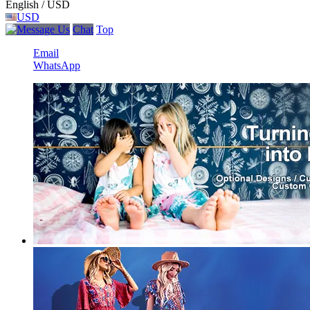
English / USD
USD
Chat
Top
Email
WhatsApp