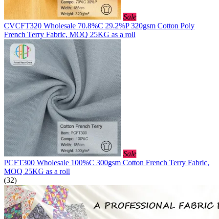
Sale
CVCFT320 Wholesale 70.8%C 29.2%P 320gsm Cotton Poly
French Terry Fabric, MOQ 25KG as a roll
Sale
PCFT300 Wholesale 100%C 300gsm Cotton French Terry Fabric,
MOQ 25KG as a roll
(32)