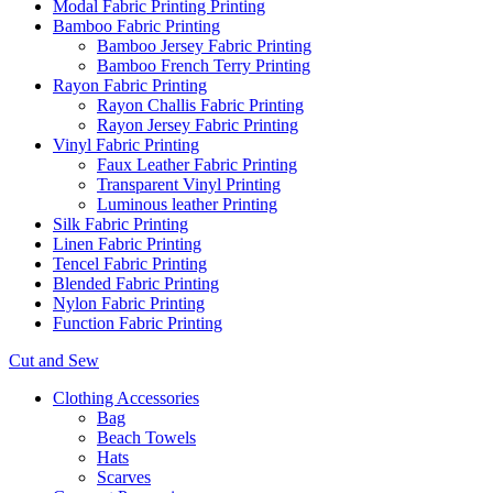
Modal Fabric Printing Printing
Bamboo Fabric Printing
Bamboo Jersey Fabric Printing
Bamboo French Terry Printing
Rayon Fabric Printing
Rayon Challis Fabric Printing
Rayon Jersey Fabric Printing
Vinyl Fabric Printing
Faux Leather Fabric Printing
Transparent Vinyl Printing
Luminous leather Printing
Silk Fabric Printing
Linen Fabric Printing
Tencel Fabric Printing
Blended Fabric Printing
Nylon Fabric Printing
Function Fabric Printing
Cut and Sew
Clothing Accessories
Bag
Beach Towels
Hats
Scarves