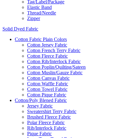
Tag/Label/Package
Elastic Band
Thread/Needle
Zipper
Solid Dyed Fabric
Cotton Fabric Plain Colors
Cotton Jersey Fabric
Cotton French Terry Fabric
Cotton Fleece Fabric
Cotton Rib/Interlock Fabric
Cotton Poplin/Quilting/Sateen
Cotton Muslin/Gauze Fabric
Cotton Canvas Fabric
Cotton Waffle Fabric
Cotton Towel Fabric
Cotton Pique Fabric
Cotton/Poly Blened Fabric
Jersey Fabric
Sweatershirt Terry Fabric
Brushed Fleece Fabric
Polar Fleece Fabric
Rib/Interlock Fabric
Pique Fabric