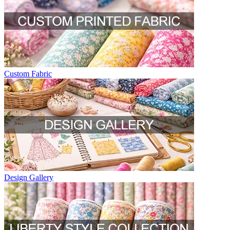
Custom Fabric
Design Gallery