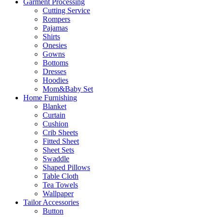
Garment Processing
Cutting Service
Rompers
Pajamas
Shirts
Onesies
Gowns
Bottoms
Dresses
Hoodies
Mom&Baby Set
Home Furnishing
Blanket
Curtain
Cushion
Crib Sheets
Fitted Sheet
Sheet Sets
Swaddle
Shaped Pillows
Table Cloth
Tea Towels
Wallpaper
Tailor Accessories
Button