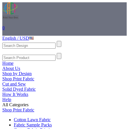
0
English / USD
Home
About Us
Shop by Design
Shop Print Fabric
Cut and Sew
Solid Dyed Fabric
How It Works
Help
All Categories
Shop Print Fabric
Cotton Lawn Fabric
Fabric Sample Packs