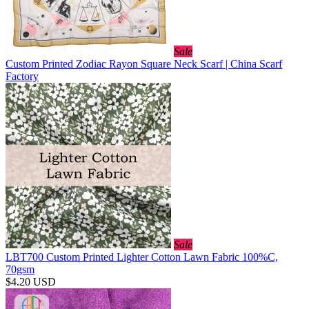
Sale
Custom Printed Zodiac Rayon Square Neck Scarf | China Scarf
Factory
Sale
LBT700 Custom Printed Lighter Cotton Lawn Fabric 100%C,
70gsm
$4.20
USD