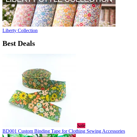
Liberty Collection
Best Deals
Sale
BD001 Custom Binding Tape for Clothing Sewing Accessories