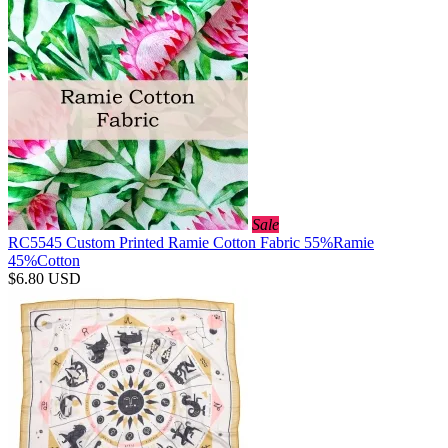
Sale
RC5545 Custom Printed Ramie Cotton Fabric 55%Ramie
45%Cotton
$6.80
USD