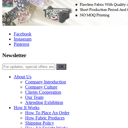
Facebook
Instagram
Pinterest
Newsletter
About Us
Company Introduction
Company Culture
Clients Cooperation
Our Team
Attending Exhibition
How It Works
How To Place An Order
How Fabric Produces
Shipping Policy