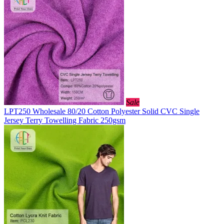
Sale
LPT250 Wholesale 80/20 Cotton Polyester Solid CVC Single
Jersey Terry Towelling Fabric 250gsm