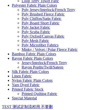
Loop Terry Towel Faric
Polyester Fabric Plain Colors
Poly Jersey/Interlock/French Terry
Poly Brushed Fleece Fabric
Poly Chiffon/Satin Fabric
Poly Board Short Fabric
Poly Jacket Fabric
Poly Scuba Fabric
Poly Oxford/Canvas Fabric
Poly Mesh Fabric
Poly Microfiber Fabrics
Minky / Velvet / Polar Fleece Fabric
Bamboo Fabric Plain Colors
Rayon Fabric Plain Colors
Jersey/Interlock/French Terry
Rayon Poplin/Twill/Sateen
Silk Fabric Plain Colors
Linen Fabric
Nylon Fabric Plain Colors
Yarn Dyed Fabric
Printed Fabric Stock
Printed Quilting Fabric
Special Material
TEST 测试定制流程用 不要删