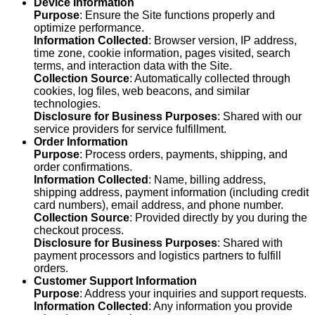
Device Information
Purpose
: Ensure the Site functions properly and
optimize performance.
Information Collected
: Browser version, IP address,
time zone, cookie information, pages visited, search
terms, and interaction data with the Site.
Collection Source
: Automatically collected through
cookies, log files, web beacons, and similar
technologies.
Disclosure for Business Purposes
: Shared with our
service providers for service fulfillment.
Order Information
Purpose
: Process orders, payments, shipping, and
order confirmations.
Information Collected
: Name, billing address,
shipping address, payment information (including credit
card numbers), email address, and phone number.
Collection Source
: Provided directly by you during the
checkout process.
Disclosure for Business Purposes
: Shared with
payment processors and logistics partners to fulfill
orders.
Customer Support Information
Purpose
: Address your inquiries and support requests.
Information Collected
: Any information you provide