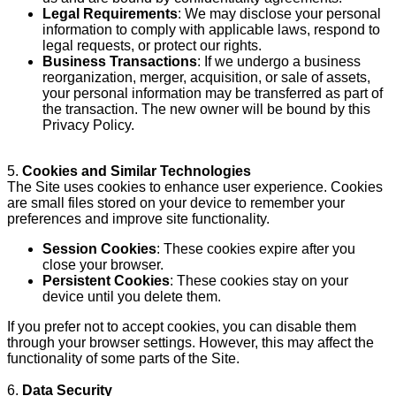
Legal Requirements
: We may disclose your personal
information to comply with applicable laws, respond to
legal requests, or protect our rights.
Business Transactions
: If we undergo a business
reorganization, merger, acquisition, or sale of assets,
your personal information may be transferred as part of
the transaction. The new owner will be bound by this
Privacy Policy.
5.
Cookies and Similar Technologies
The Site uses cookies to enhance user experience. Cookies
are small files stored on your device to remember your
preferences and improve site functionality.
Session Cookies
: These cookies expire after you
close your browser.
Persistent Cookies
: These cookies stay on your
device until you delete them.
If you prefer not to accept cookies, you can disable them
through your browser settings. However, this may affect the
functionality of some parts of the Site.
6.
Data Security