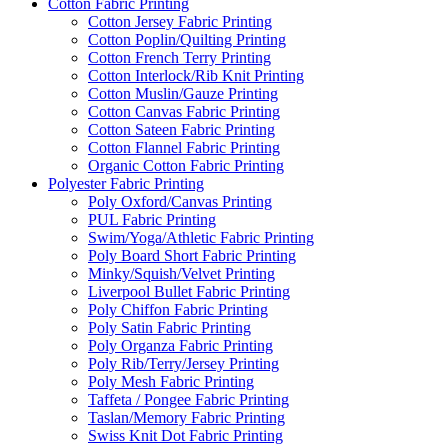
Cotton Fabric Printing
Cotton Jersey Fabric Printing
Cotton Poplin/Quilting Printing
Cotton French Terry Printing
Cotton Interlock/Rib Knit Printing
Cotton Muslin/Gauze Printing
Cotton Canvas Fabric Printing
Cotton Sateen Fabric Printing
Cotton Flannel Fabric Printing
Organic Cotton Fabric Printing
Polyester Fabric Printing
Poly Oxford/Canvas Printing
PUL Fabric Printing
Swim/Yoga/Athletic Fabric Printing
Poly Board Short Fabric Printing
Minky/Squish/Velvet Printing
Liverpool Bullet Fabric Printing
Poly Chiffon Fabric Printing
Poly Satin Fabric Printing
Poly Organza Fabric Printing
Poly Rib/Terry/Jersey Printing
Poly Mesh Fabric Printing
Taffeta / Pongee Fabric Printing
Taslan/Memory Fabric Printing
Swiss Knit Dot Fabric Printing