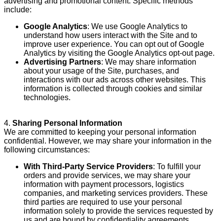
advertising and promotional content. Specific methods
include:
Google Analytics
: We use Google Analytics to
understand how users interact with the Site and to
improve user experience. You can opt out of Google
Analytics by visiting the
Google Analytics opt-out page
.
Advertising Partners
: We may share information
about your usage of the Site, purchases, and
interactions with our ads across other websites. This
information is collected through cookies and similar
technologies.
4.
Sharing Personal Information
We are committed to keeping your personal information
confidential. However, we may share your information in the
following circumstances:
With Third-Party Service Providers
: To fulfill your
orders and provide services, we may share your
information with payment processors, logistics
companies, and marketing services providers. These
third parties are required to use your personal
information solely to provide the services requested by
us and are bound by confidentiality agreements.