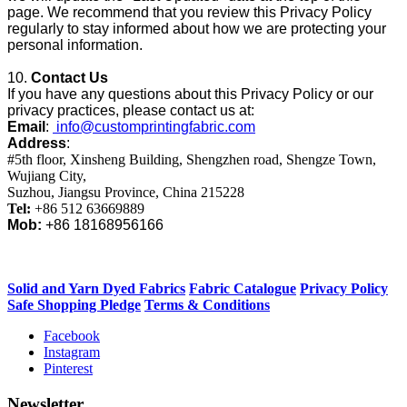
page. We recommend that you review this Privacy Policy
regularly to stay informed about how we are protecting your
personal information.
10.
Contact Us
If you have any questions about this Privacy Policy or our
privacy practices, please contact us at:
Email
:
info@customprintingfabric.com
Address
:
#5th floor, Xinsheng Building, Shengzhen road, Shengze Town,
Wujiang City,
Suzhou, Jiangsu Province, China 215228
Tel:
+86 512 63669889
Mob:
+86 18168956166
Solid and Yarn Dyed Fabrics
Fabric Catalogue
Privacy Policy
Safe Shopping Pledge
Terms & Conditions
Facebook
Instagram
Pinterest
Newsletter