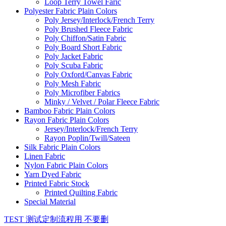
Loop Terry Towel Faric
Polyester Fabric Plain Colors
Poly Jersey/Interlock/French Terry
Poly Brushed Fleece Fabric
Poly Chiffon/Satin Fabric
Poly Board Short Fabric
Poly Jacket Fabric
Poly Scuba Fabric
Poly Oxford/Canvas Fabric
Poly Mesh Fabric
Poly Microfiber Fabrics
Minky / Velvet / Polar Fleece Fabric
Bamboo Fabric Plain Colors
Rayon Fabric Plain Colors
Jersey/Interlock/French Terry
Rayon Poplin/Twill/Sateen
Silk Fabric Plain Colors
Linen Fabric
Nylon Fabric Plain Colors
Yarn Dyed Fabric
Printed Fabric Stock
Printed Quilting Fabric
Special Material
TEST 测试定制流程用 不要删