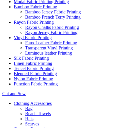
Modal Fabric Printing Printing
Bamboo Fabric Printing
Bamboo Jersey Fabric Printing
Bamboo French Terry Printing
Rayon Fabric Printing
Rayon Challis Fabric Printing
Rayon Jersey Fabric Printing
Vinyl Fabric Printing
Faux Leather Fabric Printing
Transparent Vinyl Printing
Luminous leather Printing
Silk Fabric Printing
Linen Fabric Printing
Tencel Fabric Printing
Blended Fabric Printing
Nylon Fabric Printing
Function Fabric Printing
Cut and Sew
Clothing Accessories
Bag
Beach Towels
Hats
Scarves