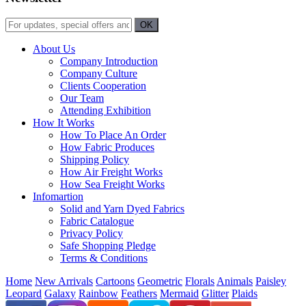
About Us
Company Introduction
Company Culture
Clients Cooperation
Our Team
Attending Exhibition
How It Works
How To Place An Order
How Fabric Produces
Shipping Policy
How Air Freight Works
How Sea Freight Works
Infomartion
Solid and Yarn Dyed Fabrics
Fabric Catalogue
Privacy Policy
Safe Shopping Pledge
Terms & Conditions
Home
New Arrivals
Cartoons
Geometric
Florals
Animals
Paisley
Leopard
Galaxy
Rainbow
Feathers
Mermaid
Glitter
Plaids