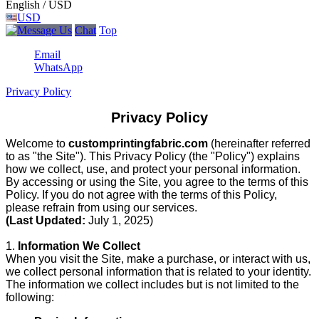
English / USD
USD
Chat
Top
Email
WhatsApp
Privacy Policy
Privacy Policy
Welcome to
customprintingfabric.com
(hereinafter referred
to as "the Site"). This Privacy Policy (the "Policy") explains
how we collect, use, and protect your personal information.
By accessing or using the Site, you agree to the terms of this
Policy. If you do not agree with the terms of this Policy,
please refrain from using our services.
(Last Updated:
July 1, 2025)
1.
Information We Collect
When you visit the Site, make a purchase, or interact with us,
we collect personal information that is related to your identity.
The information we collect includes but is not limited to the
following: