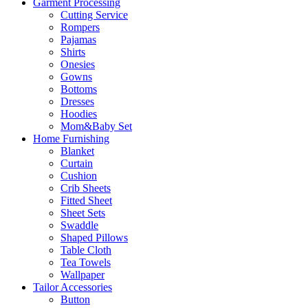
Garment Processing
Cutting Service
Rompers
Pajamas
Shirts
Onesies
Gowns
Bottoms
Dresses
Hoodies
Mom&Baby Set
Home Furnishing
Blanket
Curtain
Cushion
Crib Sheets
Fitted Sheet
Sheet Sets
Swaddle
Shaped Pillows
Table Cloth
Tea Towels
Wallpaper
Tailor Accessories
Button