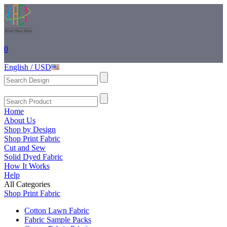
0
English / USD
Home
About Us
Shop by Design
Shop Print Fabric
Cut and Sew
Solid Dyed Fabric
How It Works
Help
All Categories
Shop Print Fabric
Cotton Lawn Fabric
Fabric Sample Packs