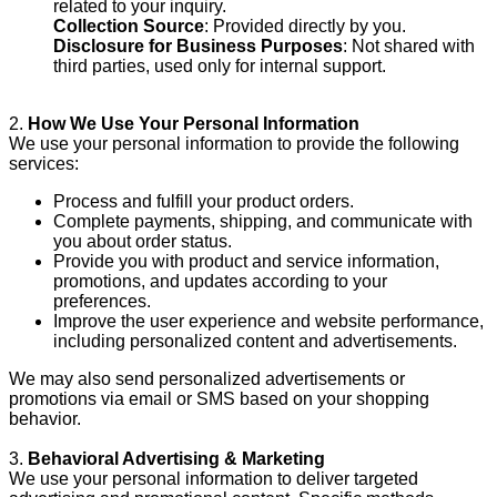
related to your inquiry.
Collection Source
: Provided directly by you.
Disclosure for Business Purposes
: Not shared with
third parties, used only for internal support.
2.
How We Use Your Personal Information
We use your personal information to provide the following
services:
Process and fulfill your product orders.
Complete payments, shipping, and communicate with
you about order status.
Provide you with product and service information,
promotions, and updates according to your
preferences.
Improve the user experience and website performance,
including personalized content and advertisements.
We may also send personalized advertisements or
promotions via email or SMS based on your shopping
behavior.
3.
Behavioral Advertising & Marketing
We use your personal information to deliver targeted