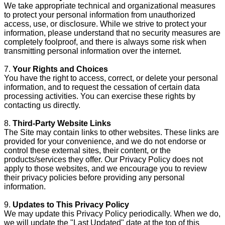
We take appropriate technical and organizational measures
to protect your personal information from unauthorized
access, use, or disclosure. While we strive to protect your
information, please understand that no security measures are
completely foolproof, and there is always some risk when
transmitting personal information over the internet.
7.
Your Rights and Choices
You have the right to access, correct, or delete your personal
information, and to request the cessation of certain data
processing activities. You can exercise these rights by
contacting us directly.
8.
Third-Party Website Links
The Site may contain links to other websites. These links are
provided for your convenience, and we do not endorse or
control these external sites, their content, or the
products/services they offer. Our Privacy Policy does not
apply to those websites, and we encourage you to review
their privacy policies before providing any personal
information.
9.
Updates to This Privacy Policy
We may update this Privacy Policy periodically. When we do,
we will update the "Last Updated" date at the top of this