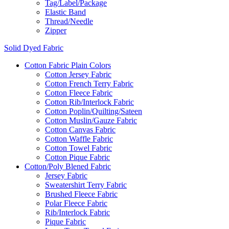
Tag/Label/Package
Elastic Band
Thread/Needle
Zipper
Solid Dyed Fabric
Cotton Fabric Plain Colors
Cotton Jersey Fabric
Cotton French Terry Fabric
Cotton Fleece Fabric
Cotton Rib/Interlock Fabric
Cotton Poplin/Quilting/Sateen
Cotton Muslin/Gauze Fabric
Cotton Canvas Fabric
Cotton Waffle Fabric
Cotton Towel Fabric
Cotton Pique Fabric
Cotton/Poly Blened Fabric
Jersey Fabric
Sweatershirt Terry Fabric
Brushed Fleece Fabric
Polar Fleece Fabric
Rib/Interlock Fabric
Pique Fabric