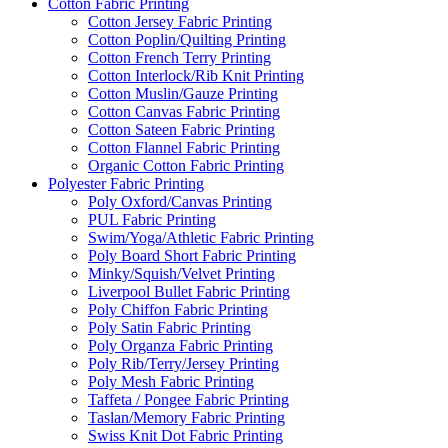
Cotton Fabric Printing
Cotton Jersey Fabric Printing
Cotton Poplin/Quilting Printing
Cotton French Terry Printing
Cotton Interlock/Rib Knit Printing
Cotton Muslin/Gauze Printing
Cotton Canvas Fabric Printing
Cotton Sateen Fabric Printing
Cotton Flannel Fabric Printing
Organic Cotton Fabric Printing
Polyester Fabric Printing
Poly Oxford/Canvas Printing
PUL Fabric Printing
Swim/Yoga/Athletic Fabric Printing
Poly Board Short Fabric Printing
Minky/Squish/Velvet Printing
Liverpool Bullet Fabric Printing
Poly Chiffon Fabric Printing
Poly Satin Fabric Printing
Poly Organza Fabric Printing
Poly Rib/Terry/Jersey Printing
Poly Mesh Fabric Printing
Taffeta / Pongee Fabric Printing
Taslan/Memory Fabric Printing
Swiss Knit Dot Fabric Printing