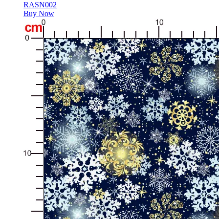
RASN002
Buy Now