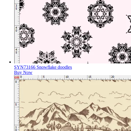
SYN73166 Snowflake doodles
Buy Now