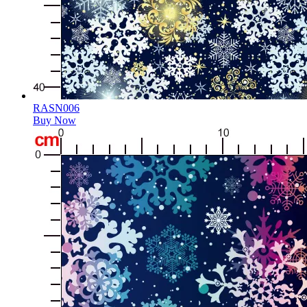
RASN006
Buy Now