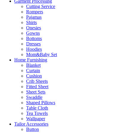
Garment Processing
Cutting Service
Rompers
Pajamas
Shirts
Onesies
Gowns
Bottoms
Dresses
Hoodies
Mom&Baby Set
Home Furnishing
Blanket
Curtain
Cushion
Crib Sheets
Fitted Sheet
Sheet Sets
Swaddle
Shaped Pillows
Table Cloth
Tea Towels
Wallpaper
Tailor Accessories
Button