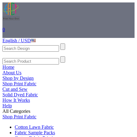
0
English / USD
Home
About Us
Shop by Design
Shop Print Fabric
Cut and Sew
Solid Dyed Fabric
How It Works
Help
All Categories
Shop Print Fabric
Cotton Lawn Fabric
Fabric Sample Packs