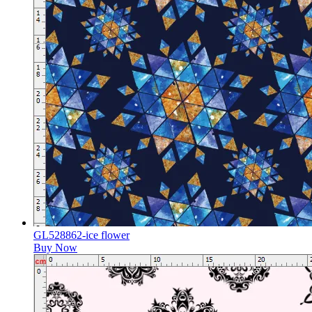
GL528862-ice flower
Buy Now