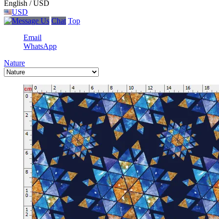
English / USD
USD
Chat
Top
Email
WhatsApp
Nature