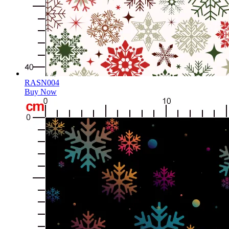
RASN004
Buy Now