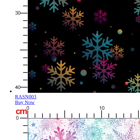
RASN003
Buy Now