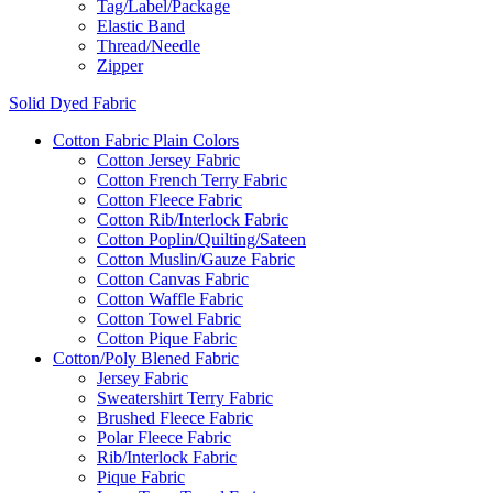
Tag/Label/Package
Elastic Band
Thread/Needle
Zipper
Solid Dyed Fabric
Cotton Fabric Plain Colors
Cotton Jersey Fabric
Cotton French Terry Fabric
Cotton Fleece Fabric
Cotton Rib/Interlock Fabric
Cotton Poplin/Quilting/Sateen
Cotton Muslin/Gauze Fabric
Cotton Canvas Fabric
Cotton Waffle Fabric
Cotton Towel Fabric
Cotton Pique Fabric
Cotton/Poly Blened Fabric
Jersey Fabric
Sweatershirt Terry Fabric
Brushed Fleece Fabric
Polar Fleece Fabric
Rib/Interlock Fabric
Pique Fabric