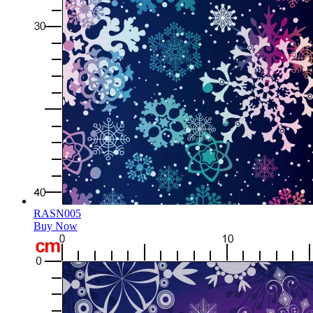
RASN005
Buy Now