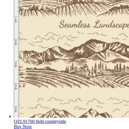
QZL91760 field countryside
Buy Now