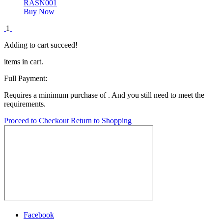
RASN001
Buy Now
1
Adding to cart succeed!
items in cart.
Full Payment:
Requires a minimum purchase of
. And you still need
to meet the
requirements.
Proceed to Checkout
Return to Shopping
Facebook