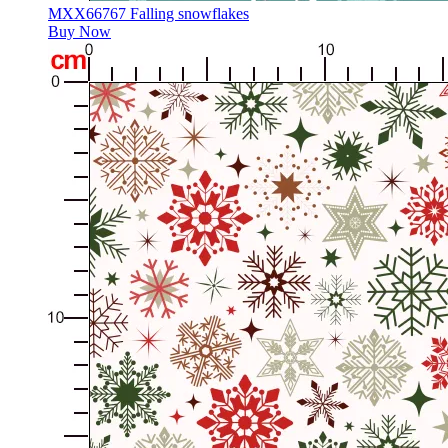
MXX66767 Falling snowflakes
Buy Now