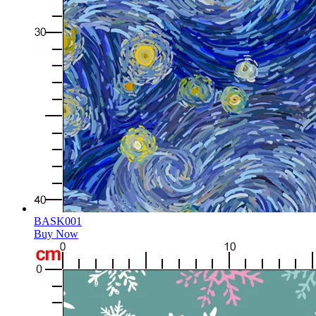
BASK001
Buy Now