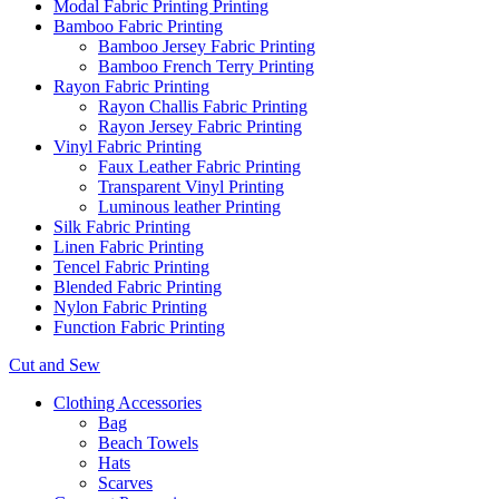
Modal Fabric Printing Printing
Bamboo Fabric Printing
Bamboo Jersey Fabric Printing
Bamboo French Terry Printing
Rayon Fabric Printing
Rayon Challis Fabric Printing
Rayon Jersey Fabric Printing
Vinyl Fabric Printing
Faux Leather Fabric Printing
Transparent Vinyl Printing
Luminous leather Printing
Silk Fabric Printing
Linen Fabric Printing
Tencel Fabric Printing
Blended Fabric Printing
Nylon Fabric Printing
Function Fabric Printing
Cut and Sew
Clothing Accessories
Bag
Beach Towels
Hats
Scarves