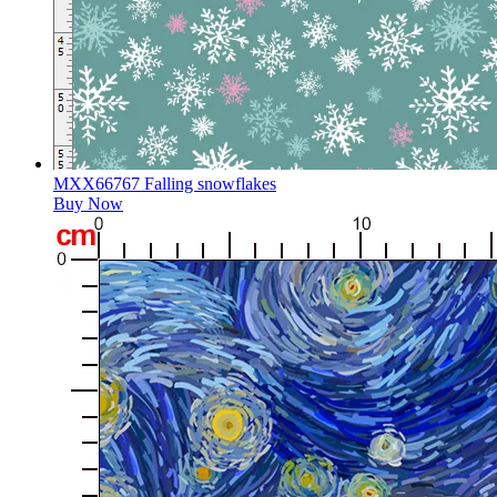
MXX66767 Falling snowflakes
Buy Now