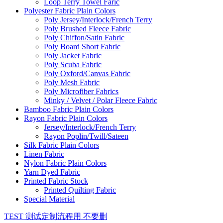
Loop Terry Towel Faric
Polyester Fabric Plain Colors
Poly Jersey/Interlock/French Terry
Poly Brushed Fleece Fabric
Poly Chiffon/Satin Fabric
Poly Board Short Fabric
Poly Jacket Fabric
Poly Scuba Fabric
Poly Oxford/Canvas Fabric
Poly Mesh Fabric
Poly Microfiber Fabrics
Minky / Velvet / Polar Fleece Fabric
Bamboo Fabric Plain Colors
Rayon Fabric Plain Colors
Jersey/Interlock/French Terry
Rayon Poplin/Twill/Sateen
Silk Fabric Plain Colors
Linen Fabric
Nylon Fabric Plain Colors
Yarn Dyed Fabric
Printed Fabric Stock
Printed Quilting Fabric
Special Material
TEST 测试定制流程用 不要删