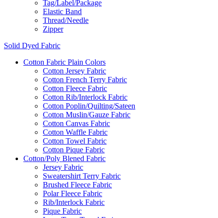
Tag/Label/Package
Elastic Band
Thread/Needle
Zipper
Solid Dyed Fabric
Cotton Fabric Plain Colors
Cotton Jersey Fabric
Cotton French Terry Fabric
Cotton Fleece Fabric
Cotton Rib/Interlock Fabric
Cotton Poplin/Quilting/Sateen
Cotton Muslin/Gauze Fabric
Cotton Canvas Fabric
Cotton Waffle Fabric
Cotton Towel Fabric
Cotton Pique Fabric
Cotton/Poly Blened Fabric
Jersey Fabric
Sweatershirt Terry Fabric
Brushed Fleece Fabric
Polar Fleece Fabric
Rib/Interlock Fabric
Pique Fabric