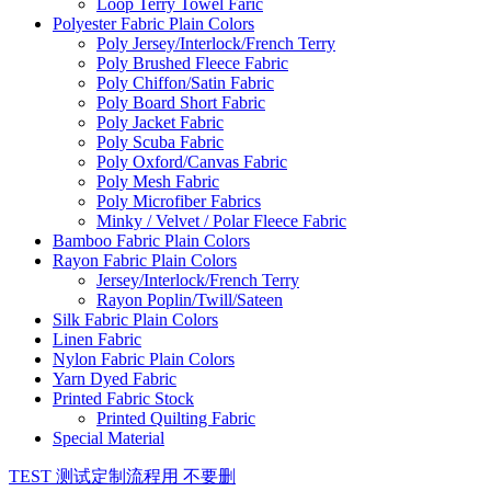
Loop Terry Towel Faric
Polyester Fabric Plain Colors
Poly Jersey/Interlock/French Terry
Poly Brushed Fleece Fabric
Poly Chiffon/Satin Fabric
Poly Board Short Fabric
Poly Jacket Fabric
Poly Scuba Fabric
Poly Oxford/Canvas Fabric
Poly Mesh Fabric
Poly Microfiber Fabrics
Minky / Velvet / Polar Fleece Fabric
Bamboo Fabric Plain Colors
Rayon Fabric Plain Colors
Jersey/Interlock/French Terry
Rayon Poplin/Twill/Sateen
Silk Fabric Plain Colors
Linen Fabric
Nylon Fabric Plain Colors
Yarn Dyed Fabric
Printed Fabric Stock
Printed Quilting Fabric
Special Material
TEST 测试定制流程用 不要删