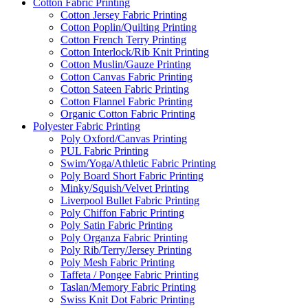
Cotton Fabric Printing
Cotton Jersey Fabric Printing
Cotton Poplin/Quilting Printing
Cotton French Terry Printing
Cotton Interlock/Rib Knit Printing
Cotton Muslin/Gauze Printing
Cotton Canvas Fabric Printing
Cotton Sateen Fabric Printing
Cotton Flannel Fabric Printing
Organic Cotton Fabric Printing
Polyester Fabric Printing
Poly Oxford/Canvas Printing
PUL Fabric Printing
Swim/Yoga/Athletic Fabric Printing
Poly Board Short Fabric Printing
Minky/Squish/Velvet Printing
Liverpool Bullet Fabric Printing
Poly Chiffon Fabric Printing
Poly Satin Fabric Printing
Poly Organza Fabric Printing
Poly Rib/Terry/Jersey Printing
Poly Mesh Fabric Printing
Taffeta / Pongee Fabric Printing
Taslan/Memory Fabric Printing
Swiss Knit Dot Fabric Printing