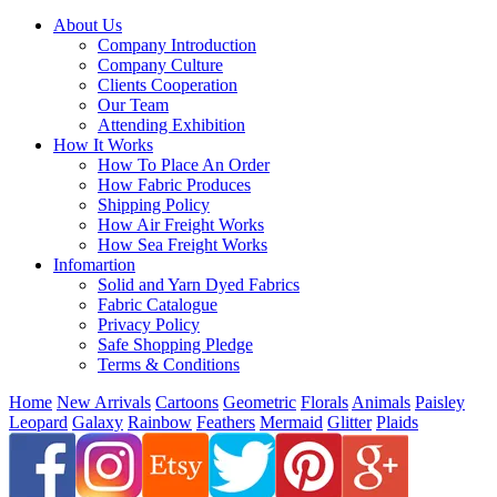
About Us
Company Introduction
Company Culture
Clients Cooperation
Our Team
Attending Exhibition
How It Works
How To Place An Order
How Fabric Produces
Shipping Policy
How Air Freight Works
How Sea Freight Works
Infomartion
Solid and Yarn Dyed Fabrics
Fabric Catalogue
Privacy Policy
Safe Shopping Pledge
Terms & Conditions
Home
New Arrivals
Cartoons
Geometric
Florals
Animals
Paisley
Leopard
Galaxy
Rainbow
Feathers
Mermaid
Glitter
Plaids