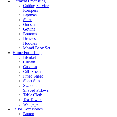
Garment Processing
Cutting Service
Rompers
Pajamas
Shirts
Onesies
Gowns
Bottoms
Dresses
Hoodies
Mom&Baby Set
Home Furnishing
Blanket
Curtain
Cushion
Crib Sheets
Fitted Sheet
Sheet Sets
Swaddle
Shaped Pillows
Table Cloth
Tea Towels
Wallpaper
Tailor Accessories
Button