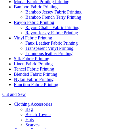
Modal Fabric Printing Printing
Bamboo Fabric Printing
Bamboo Jersey Fabric Printing
Bamboo French Terry Printing
Rayon Fabric Printing
Rayon Challis Fabric Printing
Rayon Jersey Fabric Printing
Vinyl Fabric Printing
Faux Leather Fabric Printing
Transparent Vinyl Printing
Luminous leather Printing
Silk Fabric Printing
Linen Fabric Printing
Tencel Fabric Printing
Blended Fabric Printing
Nylon Fabric Printing
Function Fabric Printing
Cut and Sew
Clothing Accessories
Bag
Beach Towels
Hats
Scarves