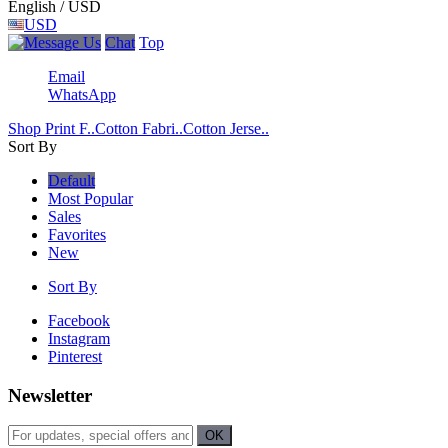
English / USD
USD
Chat
Top
Email
WhatsApp
Shop Print F..
Cotton Fabri..
Cotton Jerse..
Sort By
Default
Most Popular
Sales
Favorites
New
Sort By
Facebook
Instagram
Pinterest
Newsletter