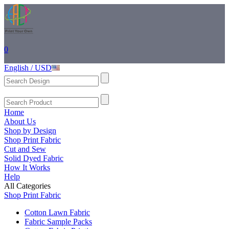
0
English / USD
Home
About Us
Shop by Design
Shop Print Fabric
Cut and Sew
Solid Dyed Fabric
How It Works
Help
All Categories
Shop Print Fabric
Cotton Lawn Fabric
Fabric Sample Packs