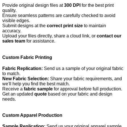
Provide original design files at
300 DPI
for the best print
quality.
Ensure seamless patterns are carefully checked to avoid
visible edges.
Submit designs at the
correct print size
to maintain
accuracy.
Upload your files directly, share a cloud link, or
contact our
sales team
for assistance.
Custom Fabric Printing
Fabric Replication:
Send us a sample of your original fabric
to match.
New Fabric Selection:
Share your fabric requirements, and
we'll help you find the best match.
Receive a
fabric sample
for approval before full production.
Get an updated
quote
based on your fabric and design
needs.
Custom Apparel Production
Sample Replication:
Send us your original apparel sample