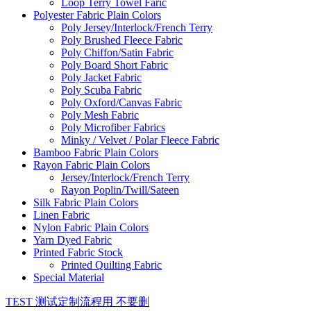
Loop Terry Towel Faric
Polyester Fabric Plain Colors
Poly Jersey/Interlock/French Terry
Poly Brushed Fleece Fabric
Poly Chiffon/Satin Fabric
Poly Board Short Fabric
Poly Jacket Fabric
Poly Scuba Fabric
Poly Oxford/Canvas Fabric
Poly Mesh Fabric
Poly Microfiber Fabrics
Minky / Velvet / Polar Fleece Fabric
Bamboo Fabric Plain Colors
Rayon Fabric Plain Colors
Jersey/Interlock/French Terry
Rayon Poplin/Twill/Sateen
Silk Fabric Plain Colors
Linen Fabric
Nylon Fabric Plain Colors
Yarn Dyed Fabric
Printed Fabric Stock
Printed Quilting Fabric
Special Material
TEST 测试定制流程用 不要删