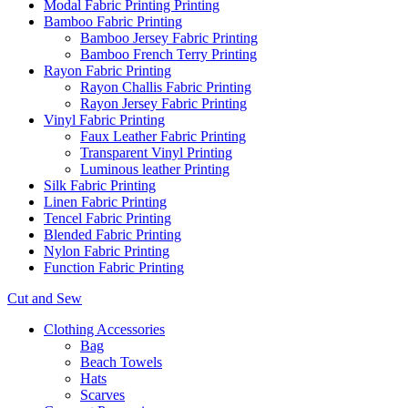
Modal Fabric Printing Printing
Bamboo Fabric Printing
Bamboo Jersey Fabric Printing
Bamboo French Terry Printing
Rayon Fabric Printing
Rayon Challis Fabric Printing
Rayon Jersey Fabric Printing
Vinyl Fabric Printing
Faux Leather Fabric Printing
Transparent Vinyl Printing
Luminous leather Printing
Silk Fabric Printing
Linen Fabric Printing
Tencel Fabric Printing
Blended Fabric Printing
Nylon Fabric Printing
Function Fabric Printing
Cut and Sew
Clothing Accessories
Bag
Beach Towels
Hats
Scarves