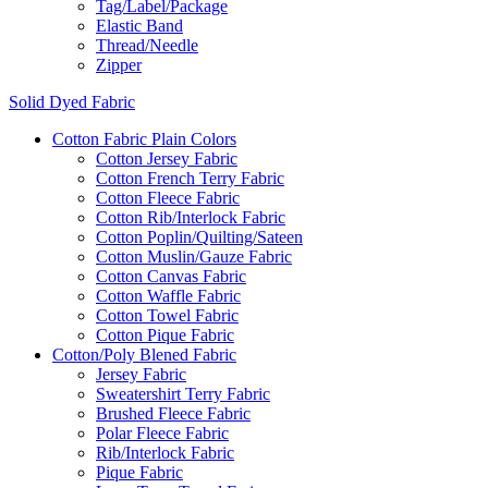
Tag/Label/Package
Elastic Band
Thread/Needle
Zipper
Solid Dyed Fabric
Cotton Fabric Plain Colors
Cotton Jersey Fabric
Cotton French Terry Fabric
Cotton Fleece Fabric
Cotton Rib/Interlock Fabric
Cotton Poplin/Quilting/Sateen
Cotton Muslin/Gauze Fabric
Cotton Canvas Fabric
Cotton Waffle Fabric
Cotton Towel Fabric
Cotton Pique Fabric
Cotton/Poly Blened Fabric
Jersey Fabric
Sweatershirt Terry Fabric
Brushed Fleece Fabric
Polar Fleece Fabric
Rib/Interlock Fabric
Pique Fabric