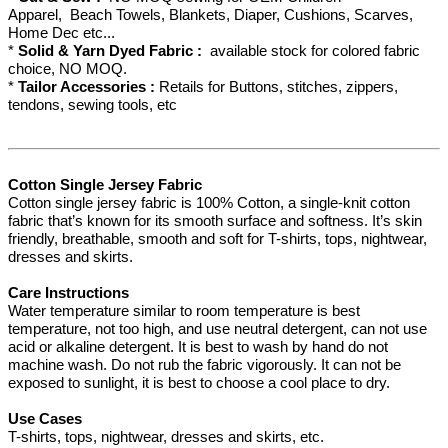
Apparel, Beach Towels, Blankets, Diaper, Cushions, Scarves,
Home Dec etc...
*
Solid & Yarn Dyed Fabric :
available stock for colored fabric
choice, NO MOQ.
*
Tailor Accessories :
Retails for Buttons, stitches, zippers,
tendons, sewing tools, etc
Cotton Single Jersey Fabric
Cotton single jersey fabric is 100% Cotton, a single-knit cotton
fabric that’s known for its smooth surface and softness. It’s skin
friendly, breathable, smooth and soft for T-shirts, tops, nightwear,
dresses and skirts.
Care Instructions
Water temperature similar to room temperature is best
temperature, not too high, and use neutral detergent, can not use
acid or alkaline detergent. It is best to wash by hand do not
machine wash. Do not rub the fabric vigorously. It can not be
exposed to sunlight, it is best to choose a cool place to dry.
Use Cases
T-shirts, tops, nightwear, dresses and skirts, etc.