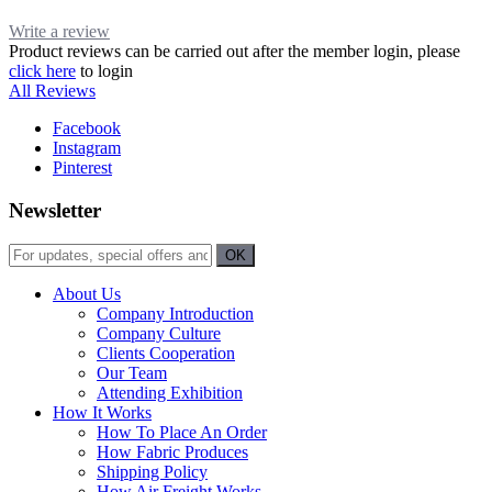
Write a review
Product reviews can be carried out after the member login, please
click here
to login
All Reviews
Facebook
Instagram
Pinterest
Newsletter
About Us
Company Introduction
Company Culture
Clients Cooperation
Our Team
Attending Exhibition
How It Works
How To Place An Order
How Fabric Produces
Shipping Policy
How Air Freight Works