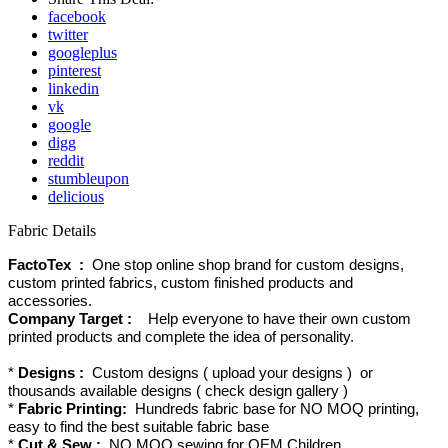
facebook
twitter
googleplus
pinterest
linkedin
vk
google
digg
reddit
stumbleupon
delicious
Fabric Details
FactoTex :
One stop online shop brand for custom designs,
custom printed fabrics, custom finished products and
accessories.
Company Target :
Help everyone to have their own custom
printed products and complete the idea of personality.
*
Designs :
Custom designs ( upload your designs ) or
thousands available designs ( check design gallery )
*
Fabric Printing:
Hundreds fabric base for NO MOQ printing,
easy to find the best suitable fabric base
*
Cut & Sew :
NO MOQ sewing for OEM Children