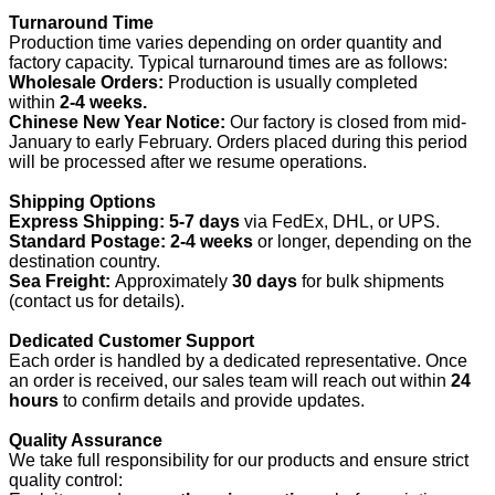
Turnaround Time
Production time varies depending on order quantity and
factory capacity. Typical turnaround times are as follows:
Wholesale Orders:
Production is usually completed
within
2-4 weeks.
Chinese New Year Notice:
Our factory is closed from mid-
January to early February. Orders placed during this period
will be processed after we resume operations.
Shipping Options
Express Shipping:
5-7 days
via FedEx, DHL, or UPS.
Standard Postage:
2-4 weeks
or longer, depending on the
destination country.
Sea Freight:
Approximately
30 days
for bulk shipments
(contact us for details).
Dedicated Customer Support
Each order is handled by a dedicated representative. Once
an order is received, our sales team will reach out within
24
hours
to confirm details and provide updates.
Quality Assurance
We take full responsibility for our products and ensure strict
quality control: