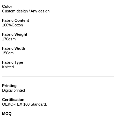
Color
Custom design / Any design
Fabric Content
100%Cotton
Fabric Weight
170gsm
Fabric Width
150cm
Fabric Type
Knitted
Printing
Digital printed
Certification
OEKO-TEX 100 Standard.
MOQ