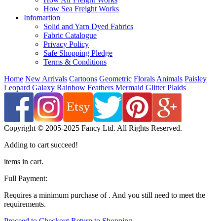
How Sea Freight Works
Infomartion
Solid and Yarn Dyed Fabrics
Fabric Catalogue
Privacy Policy
Safe Shopping Pledge
Terms & Conditions
Home
New Arrivals
Cartoons
Geometric
Florals
Animals
Paisley
Leopard
Galaxy
Rainbow
Feathers
Mermaid
Glitter
Plaids
Copyright © 2005-2025 Fancy Ltd. All Rights Reserved.
Adding to cart succeed!
items in cart.
Full Payment:
Requires a minimum purchase of
. And you still need
to meet the
requirements.
Proceed to Checkout
Return to Shopping