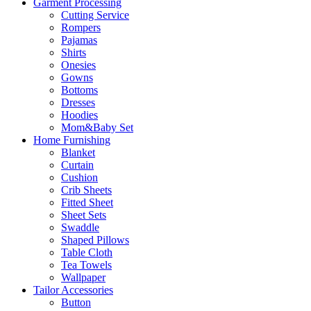
Garment Processing
Cutting Service
Rompers
Pajamas
Shirts
Onesies
Gowns
Bottoms
Dresses
Hoodies
Mom&Baby Set
Home Furnishing
Blanket
Curtain
Cushion
Crib Sheets
Fitted Sheet
Sheet Sets
Swaddle
Shaped Pillows
Table Cloth
Tea Towels
Wallpaper
Tailor Accessories
Button