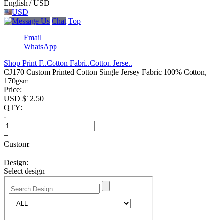
English / USD
USD
Chat
Top
Email
WhatsApp
Shop Print F..
Cotton Fabri..
Cotton Jerse..
CJ170 Custom Printed Cotton Single Jersey Fabric 100% Cotton,
170gsm
Price:
USD $
12.50
QTY:
-
+
Custom:
Design:
Select design