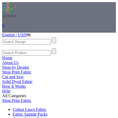
0
English / USD
Home
About Us
Shop by Design
Shop Print Fabric
Cut and Sew
Solid Dyed Fabric
How It Works
Help
All Categories
Shop Print Fabric
Cotton Lawn Fabric
Fabric Sample Packs