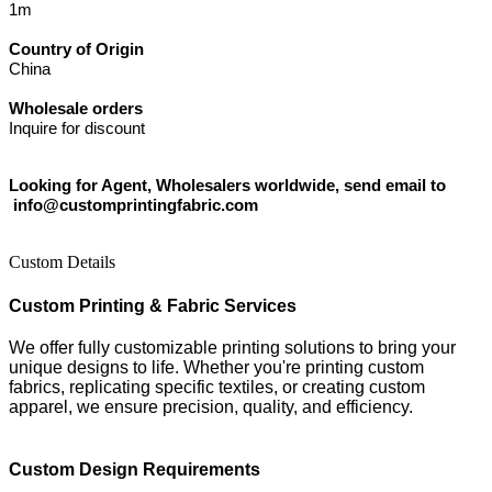
1m
Country of Origin
China
Wholesale orders
Inquire for discount
Looking for Agent, Wholesalers worldwide, send email to
info@customprintingfabric.com
Custom Details
Custom Printing & Fabric Services
We offer fully customizable printing solutions to bring your
unique designs to life. Whether you're printing custom
fabrics, replicating specific textiles, or creating custom
apparel, we ensure precision, quality, and efficiency.
Custom Design Requirements