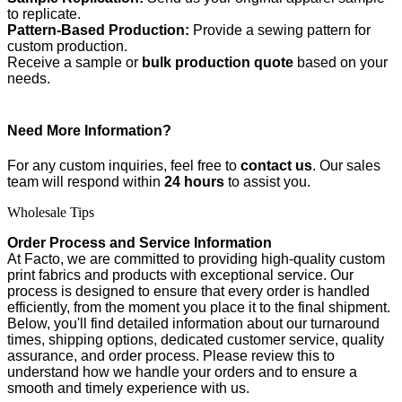
to replicate.
Pattern-Based Production:
Provide a sewing pattern for
custom production.
Receive a sample or
bulk production quote
based on your
needs.
Need More Information?
For any custom inquiries, feel free to
contact us
. Our sales
team will respond within
24 hours
to assist you.
Wholesale Tips
Order Process and Service Information
At Facto, we are committed to providing high-quality custom
print fabrics and products with exceptional service. Our
process is designed to ensure that every order is handled
efficiently, from the moment you place it to the final shipment.
Below, you'll find detailed information about our turnaround
times, shipping options, dedicated customer service, quality
assurance, and order process. Please review this to
understand how we handle your orders and to ensure a
smooth and timely experience with us.