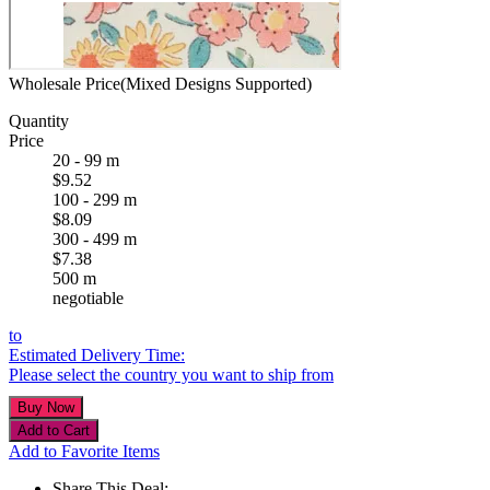
Wholesale Price(Mixed Designs Supported)
Quantity
Price
20 - 99 m
$9.52
100 - 299 m
$8.09
300 - 499 m
$7.38
500 m
negotiable
to
Estimated Delivery Time:
Please select the country you want to ship from
Add to Favorite Items
Share This Deal: