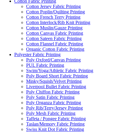
Cotton Fabric Printing
Cotton Jersey Fabric Printing
Cotton Poplin/Quilting Printing
Cotton French Terry Printing
Cotton Interlock/Rib Knit Printing
Cotton Muslin/Gauze Printing
Cotton Canvas Fabric Printing
Cotton Sateen Fabric Printing
Cotton Flannel Fabric Printing
Organic Cotton Fabric Printing
Polyester Fabric Printing
Poly Oxford/Canvas Printing
PUL Fabric Printing
Swim/Yoga/Athletic Fabric Printing
Poly Board Short Fabric Printing
Minky/Squish/Velvet Printing
Liverpool Bullet Fabric Printing
Poly Chiffon Fabric Printing
Poly Satin Fabric Printing
Poly Organza Fabric Printing
Poly Rib/Terry/Jersey Printing
Poly Mesh Fabric Printing
Taffeta / Pongee Fabric Printing
Taslan/Memory Fabric Printing
Swiss Knit Dot Fabric Printing