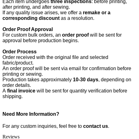
Each item undergoes
three inspections
: before printing,
after printing, and after sewing.
If any quality issue arises, we offer a
remake or a
corresponding discount
as a resolution.
Order Proof Approval
For custom bulk orders, an
order proof
will be sent for
approval before production begins.
Order Process
Order received with the original file and selected
fabric/product.
An order proof will be sent via email for confirmation before
printing or sewing.
Production takes approximately
10-30 days
, depending on
order details.
A
final invoice
will be sent for quantity verification before
shipping.
Need More Information?
For any custom inquiries, feel free to
contact us
.
Reviews