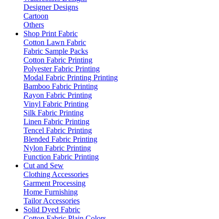
Designer Designs
Cartoon
Others
Shop Print Fabric
Cotton Lawn Fabric
Fabric Sample Packs
Cotton Fabric Printing
Polyester Fabric Printing
Modal Fabric Printing Printing
Bamboo Fabric Printing
Rayon Fabric Printing
Vinyl Fabric Printing
Silk Fabric Printing
Linen Fabric Printing
Tencel Fabric Printing
Blended Fabric Printing
Nylon Fabric Printing
Function Fabric Printing
Cut and Sew
Clothing Accessories
Garment Processing
Home Furnishing
Tailor Accessories
Solid Dyed Fabric
Cotton Fabric Plain Colors