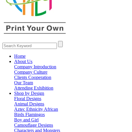
Home
About Us
Company Introduction
Company Culture
Clients Cooperation
Our Team
Attending Exhibition
Shop by Design
Floral Designs
Animal Designs
Aztec Ethnicity African
Birds Flamingos
Boy and Girl
Camouflage Designs
Characters and Monsters