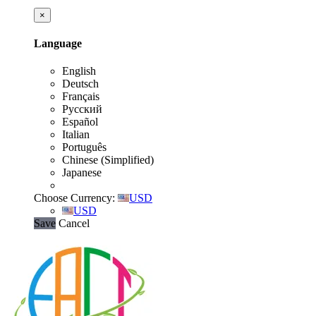
×
Language
English
Deutsch
Français
Русский
Español
Italian
Português
Chinese (Simplified)
Japanese
Choose Currency:
USD
USD
Save
Cancel