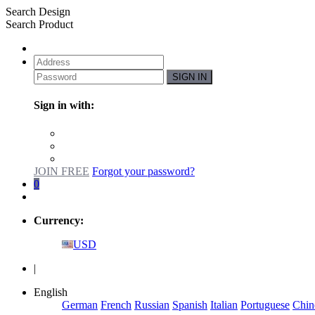
Search Design
Search Product
SIGN IN
Sign in with:
JOIN FREE
Forgot your password?
0
Currency:
USD
|
English
German
French
Russian
Spanish
Italian
Portuguese
Chin