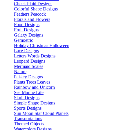
Check Plaid Designs
Colorful Shape Designs
Feathers Peacock
Florals and Flowers
Food Designs
Fruit Designs
Galaxy Designs
Gemoetric
Holiday Christmas Halloween
Lace Designs
Letters Words Designs
Leopard Designs
Mermaid Scales
Nature
Paisley Designs
Plants Trees Leaves
Rainbow and Unicorn
Sea Marine Life
Skull Designs
Simple Shape Designs
Sports Designs
Sun Moon Star Cloud Planets
Transportations
Themed Objects
Watercolors Designs