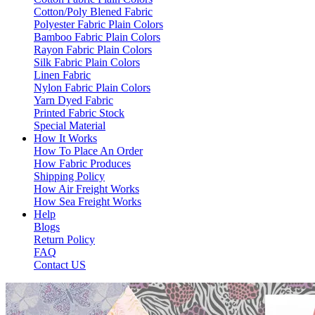
Cotton/Poly Blened Fabric
Polyester Fabric Plain Colors
Bamboo Fabric Plain Colors
Rayon Fabric Plain Colors
Silk Fabric Plain Colors
Linen Fabric
Nylon Fabric Plain Colors
Yarn Dyed Fabric
Printed Fabric Stock
Special Material
How It Works
How To Place An Order
How Fabric Produces
Shipping Policy
How Air Freight Works
How Sea Freight Works
Help
Blogs
Return Policy
FAQ
Contact US