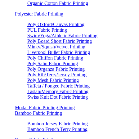
Organic Cotton Fabric Printing
Polyester Fabric Printing
Poly Oxford/Canvas Printing
PUL Fabric Printing
Swim/Yoga/Athletic Fabric Printing
Poly Board Short Fabric Printing
Minky/Squish/Velvet Printing
Liverpool Bullet Fabric Printing
Poly Chiffon Fabric Printing
Poly Satin Fabric Printing
Poly Organza Fabric Printing
Poly Rib/Terry/Jersey Printing
Poly Mesh Fabric Printing
Taffeta / Pongee Fabric Printing
Taslan/Memory Fabric Printing
Swiss Knit Dot Fabric Printing
Modal Fabric Printing Printing
Bamboo Fabric Printing
Bamboo Jersey Fabric Printing
Bamboo French Terry Printing