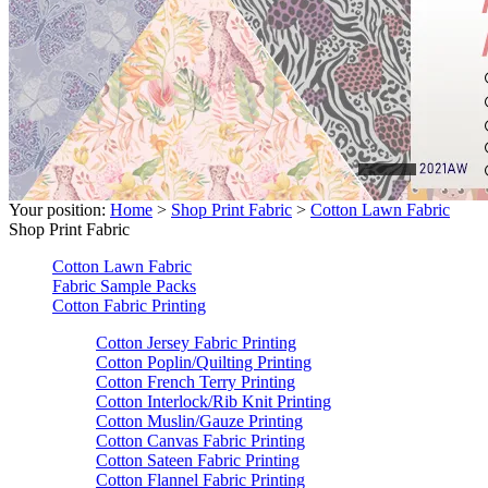
Your position:
Home
>
Shop Print Fabric
>
Cotton Lawn Fabric
Shop Print Fabric
Cotton Lawn Fabric
Fabric Sample Packs
Cotton Fabric Printing
Cotton Jersey Fabric Printing
Cotton Poplin/Quilting Printing
Cotton French Terry Printing
Cotton Interlock/Rib Knit Printing
Cotton Muslin/Gauze Printing
Cotton Canvas Fabric Printing
Cotton Sateen Fabric Printing
Cotton Flannel Fabric Printing