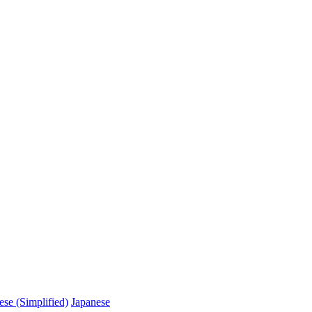
ese (Simplified)
Japanese