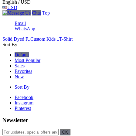
English / USD
USD
Chat
Top
Email
WhatsApp
Solid Dyed F..
Custom Kids ..
T-Shirt
Sort By
Default
Most Popular
Sales
Favorites
New
Sort By
Facebook
Instagram
Pinterest
Newsletter