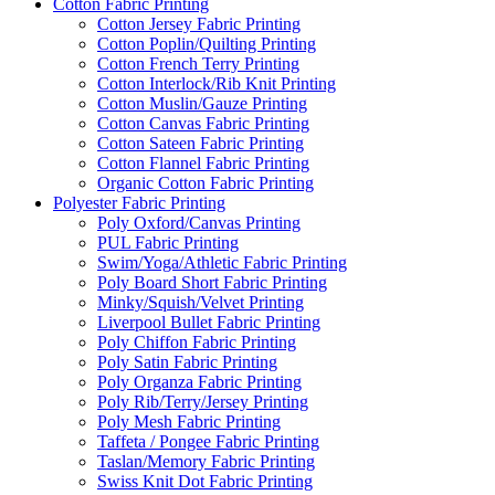
Cotton Fabric Printing
Cotton Jersey Fabric Printing
Cotton Poplin/Quilting Printing
Cotton French Terry Printing
Cotton Interlock/Rib Knit Printing
Cotton Muslin/Gauze Printing
Cotton Canvas Fabric Printing
Cotton Sateen Fabric Printing
Cotton Flannel Fabric Printing
Organic Cotton Fabric Printing
Polyester Fabric Printing
Poly Oxford/Canvas Printing
PUL Fabric Printing
Swim/Yoga/Athletic Fabric Printing
Poly Board Short Fabric Printing
Minky/Squish/Velvet Printing
Liverpool Bullet Fabric Printing
Poly Chiffon Fabric Printing
Poly Satin Fabric Printing
Poly Organza Fabric Printing
Poly Rib/Terry/Jersey Printing
Poly Mesh Fabric Printing
Taffeta / Pongee Fabric Printing
Taslan/Memory Fabric Printing
Swiss Knit Dot Fabric Printing