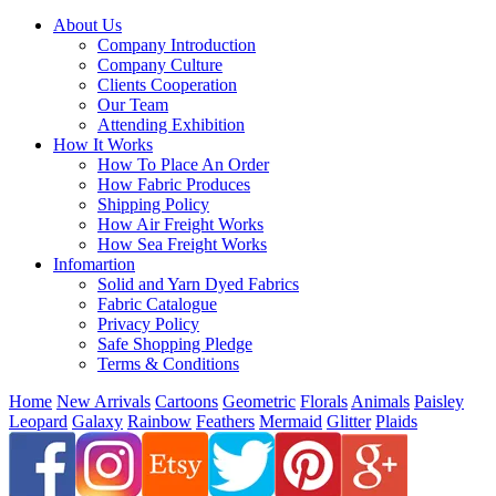
About Us
Company Introduction
Company Culture
Clients Cooperation
Our Team
Attending Exhibition
How It Works
How To Place An Order
How Fabric Produces
Shipping Policy
How Air Freight Works
How Sea Freight Works
Infomartion
Solid and Yarn Dyed Fabrics
Fabric Catalogue
Privacy Policy
Safe Shopping Pledge
Terms & Conditions
Home
New Arrivals
Cartoons
Geometric
Florals
Animals
Paisley
Leopard
Galaxy
Rainbow
Feathers
Mermaid
Glitter
Plaids