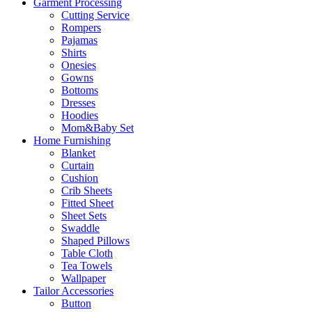
Garment Processing
Cutting Service
Rompers
Pajamas
Shirts
Onesies
Gowns
Bottoms
Dresses
Hoodies
Mom&Baby Set
Home Furnishing
Blanket
Curtain
Cushion
Crib Sheets
Fitted Sheet
Sheet Sets
Swaddle
Shaped Pillows
Table Cloth
Tea Towels
Wallpaper
Tailor Accessories
Button