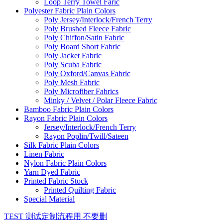
Loop Terry Towel Faric
Polyester Fabric Plain Colors
Poly Jersey/Interlock/French Terry
Poly Brushed Fleece Fabric
Poly Chiffon/Satin Fabric
Poly Board Short Fabric
Poly Jacket Fabric
Poly Scuba Fabric
Poly Oxford/Canvas Fabric
Poly Mesh Fabric
Poly Microfiber Fabrics
Minky / Velvet / Polar Fleece Fabric
Bamboo Fabric Plain Colors
Rayon Fabric Plain Colors
Jersey/Interlock/French Terry
Rayon Poplin/Twill/Sateen
Silk Fabric Plain Colors
Linen Fabric
Nylon Fabric Plain Colors
Yarn Dyed Fabric
Printed Fabric Stock
Printed Quilting Fabric
Special Material
TEST 测试定制流程用 不要删