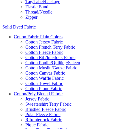
Tag/Label/Package
Elastic Band
Thread/Needle
Zipper
Solid Dyed Fabric
Cotton Fabric Plain Colors
Cotton Jersey Fabric
Cotton French Terry Fabric
Cotton Fleece Fabric
Cotton Rib/Interlock Fabric
Cotton Poplin/Quilting/Sateen
Cotton Muslin/Gauze Fabric
Cotton Canvas Fabric
Cotton Waffle Fabric
Cotton Towel Fabric
Cotton Pique Fabric
Cotton/Poly Blened Fabric
Jersey Fabric
Sweatershirt Terry Fabric
Brushed Fleece Fabric
Polar Fleece Fabric
Rib/Interlock Fabric
Pique Fabric