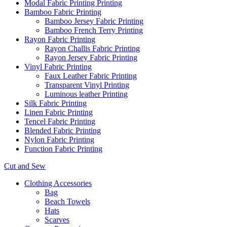
Modal Fabric Printing Printing
Bamboo Fabric Printing
Bamboo Jersey Fabric Printing
Bamboo French Terry Printing
Rayon Fabric Printing
Rayon Challis Fabric Printing
Rayon Jersey Fabric Printing
Vinyl Fabric Printing
Faux Leather Fabric Printing
Transparent Vinyl Printing
Luminous leather Printing
Silk Fabric Printing
Linen Fabric Printing
Tencel Fabric Printing
Blended Fabric Printing
Nylon Fabric Printing
Function Fabric Printing
Cut and Sew
Clothing Accessories
Bag
Beach Towels
Hats
Scarves