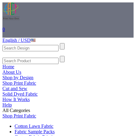
0
English / USD
Home
About Us
Shop by Design
Shop Print Fabric
Cut and Sew
Solid Dyed Fabric
How It Works
Help
All Categories
Shop Print Fabric
Cotton Lawn Fabric
Fabric Sample Packs