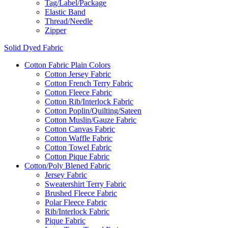
Tag/Label/Package
Elastic Band
Thread/Needle
Zipper
Solid Dyed Fabric
Cotton Fabric Plain Colors
Cotton Jersey Fabric
Cotton French Terry Fabric
Cotton Fleece Fabric
Cotton Rib/Interlock Fabric
Cotton Poplin/Quilting/Sateen
Cotton Muslin/Gauze Fabric
Cotton Canvas Fabric
Cotton Waffle Fabric
Cotton Towel Fabric
Cotton Pique Fabric
Cotton/Poly Blened Fabric
Jersey Fabric
Sweatershirt Terry Fabric
Brushed Fleece Fabric
Polar Fleece Fabric
Rib/Interlock Fabric
Pique Fabric