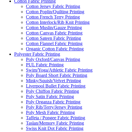
Cotton Fabric Printing
Cotton Jersey Fabric Printing
Cotton Poplin/Quilting Printing
Cotton French Terry Printing
Cotton Interlock/Rib Knit Printing
Cotton Muslin/Gauze Printing
Cotton Canvas Fabric Printing
Cotton Sateen Fabric Printing
Cotton Flannel Fabric Printing
Organic Cotton Fabric Printing
Polyester Fabric Printing
Poly Oxford/Canvas Printing
PUL Fabric Printing
Swim/Yoga/Athletic Fabric Printing
Poly Board Short Fabric Printing
Minky/Squish/Velvet Printing
Liverpool Bullet Fabric Printing
Poly Chiffon Fabric Printing
Poly Satin Fabric Printing
Poly Organza Fabric Printing
Poly Rib/Terry/Jersey Printing
Poly Mesh Fabric Printing
Taffeta / Pongee Fabric Printing
Taslan/Memory Fabric Printing
Swiss Knit Dot Fabric Printing