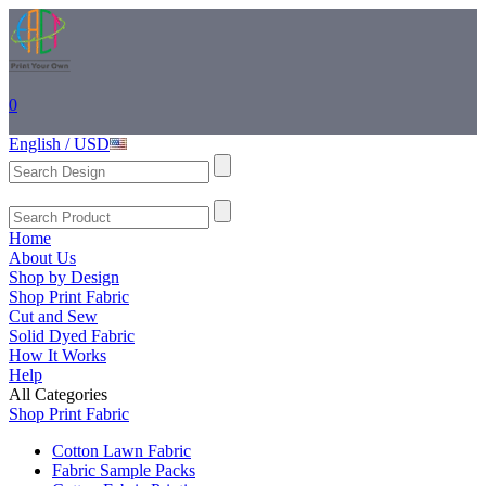
0
English / USD
Home
About Us
Shop by Design
Shop Print Fabric
Cut and Sew
Solid Dyed Fabric
How It Works
Help
All Categories
Shop Print Fabric
Cotton Lawn Fabric
Fabric Sample Packs