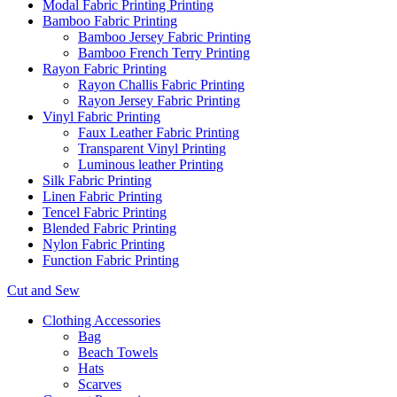
Modal Fabric Printing Printing
Bamboo Fabric Printing
Bamboo Jersey Fabric Printing
Bamboo French Terry Printing
Rayon Fabric Printing
Rayon Challis Fabric Printing
Rayon Jersey Fabric Printing
Vinyl Fabric Printing
Faux Leather Fabric Printing
Transparent Vinyl Printing
Luminous leather Printing
Silk Fabric Printing
Linen Fabric Printing
Tencel Fabric Printing
Blended Fabric Printing
Nylon Fabric Printing
Function Fabric Printing
Cut and Sew
Clothing Accessories
Bag
Beach Towels
Hats
Scarves