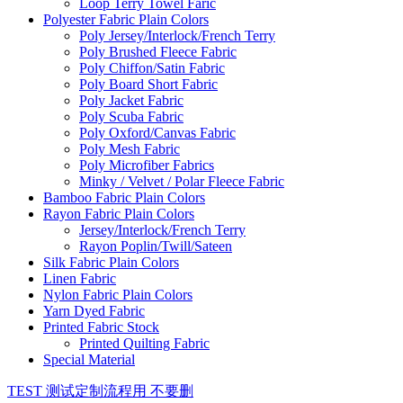
Loop Terry Towel Faric
Polyester Fabric Plain Colors
Poly Jersey/Interlock/French Terry
Poly Brushed Fleece Fabric
Poly Chiffon/Satin Fabric
Poly Board Short Fabric
Poly Jacket Fabric
Poly Scuba Fabric
Poly Oxford/Canvas Fabric
Poly Mesh Fabric
Poly Microfiber Fabrics
Minky / Velvet / Polar Fleece Fabric
Bamboo Fabric Plain Colors
Rayon Fabric Plain Colors
Jersey/Interlock/French Terry
Rayon Poplin/Twill/Sateen
Silk Fabric Plain Colors
Linen Fabric
Nylon Fabric Plain Colors
Yarn Dyed Fabric
Printed Fabric Stock
Printed Quilting Fabric
Special Material
TEST 测试定制流程用 不要删