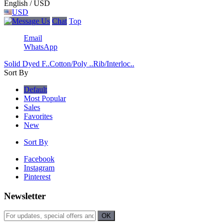
English / USD
USD
Chat
Top
Email
WhatsApp
Solid Dyed F..
Cotton/Poly ..
Rib/Interloc..
Sort By
Default
Most Popular
Sales
Favorites
New
Sort By
Facebook
Instagram
Pinterest
Newsletter