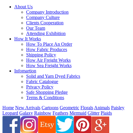
About Us
Company Introduction
Company Culture
Clients Cooperation
Our Team
Attending Exhibition
How It Works
How To Place An Order
How Fabric Produces
Shipping Policy
How Air Freight Works
How Sea Freight Works
Infomartion
Solid and Yarn Dyed Fabrics
Fabric Catalogue
Privacy Policy
Safe Shopping Pledge
Terms & Conditions
Home
New Arrivals
Cartoons
Geometric
Florals
Animals
Paisley
Leopard
Galaxy
Rainbow
Feathers
Mermaid
Glitter
Plaids