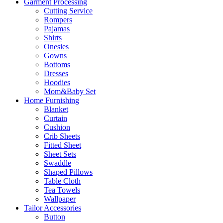
Garment Processing
Cutting Service
Rompers
Pajamas
Shirts
Onesies
Gowns
Bottoms
Dresses
Hoodies
Mom&Baby Set
Home Furnishing
Blanket
Curtain
Cushion
Crib Sheets
Fitted Sheet
Sheet Sets
Swaddle
Shaped Pillows
Table Cloth
Tea Towels
Wallpaper
Tailor Accessories
Button