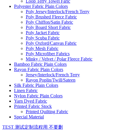
Loop Terry Towel Faric
Polyester Fabric Plain Colors
Poly Jersey/Interlock/French Terry
Poly Brushed Fleece Fabric
Poly Chiffon/Satin Fabric
Poly Board Short Fabric
Poly Jacket Fabric
Poly Scuba Fabric
Poly Oxford/Canvas Fabric
Poly Mesh Fabric
Poly Microfiber Fabrics
Minky / Velvet / Polar Fleece Fabric
Bamboo Fabric Plain Colors
Rayon Fabric Plain Colors
Jersey/Interlock/French Terry
Rayon Poplin/Twill/Sateen
Silk Fabric Plain Colors
Linen Fabric
Nylon Fabric Plain Colors
Yarn Dyed Fabric
Printed Fabric Stock
Printed Quilting Fabric
Special Material
TEST 测试定制流程用 不要删