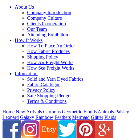
About Us
Company Introduction
Company Culture
Clients Cooperation
Our Team
Attending Exhibition
How It Works
How To Place An Order
How Fabric Produces
Shipping Policy
How Air Freight Works
How Sea Freight Works
Infomartion
Solid and Yarn Dyed Fabrics
Fabric Catalogue
Privacy Policy
Safe Shopping Pledge
Terms & Conditions
Home
New Arrivals
Cartoons
Geometric
Florals
Animals
Paisley
Leopard
Galaxy
Rainbow
Feathers
Mermaid
Glitter
Plaids