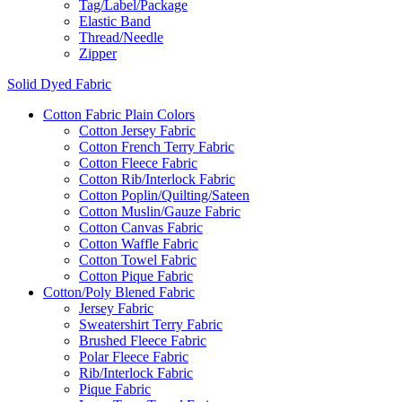
Tag/Label/Package
Elastic Band
Thread/Needle
Zipper
Solid Dyed Fabric
Cotton Fabric Plain Colors
Cotton Jersey Fabric
Cotton French Terry Fabric
Cotton Fleece Fabric
Cotton Rib/Interlock Fabric
Cotton Poplin/Quilting/Sateen
Cotton Muslin/Gauze Fabric
Cotton Canvas Fabric
Cotton Waffle Fabric
Cotton Towel Fabric
Cotton Pique Fabric
Cotton/Poly Blened Fabric
Jersey Fabric
Sweatershirt Terry Fabric
Brushed Fleece Fabric
Polar Fleece Fabric
Rib/Interlock Fabric
Pique Fabric