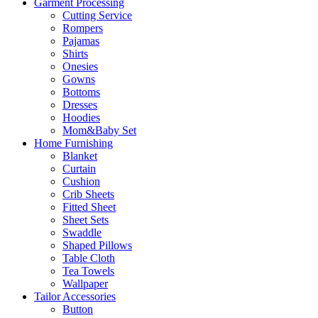
Garment Processing
Cutting Service
Rompers
Pajamas
Shirts
Onesies
Gowns
Bottoms
Dresses
Hoodies
Mom&Baby Set
Home Furnishing
Blanket
Curtain
Cushion
Crib Sheets
Fitted Sheet
Sheet Sets
Swaddle
Shaped Pillows
Table Cloth
Tea Towels
Wallpaper
Tailor Accessories
Button