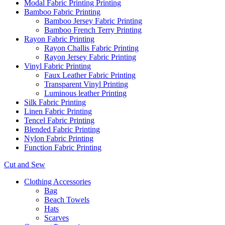
Modal Fabric Printing Printing
Bamboo Fabric Printing
Bamboo Jersey Fabric Printing
Bamboo French Terry Printing
Rayon Fabric Printing
Rayon Challis Fabric Printing
Rayon Jersey Fabric Printing
Vinyl Fabric Printing
Faux Leather Fabric Printing
Transparent Vinyl Printing
Luminous leather Printing
Silk Fabric Printing
Linen Fabric Printing
Tencel Fabric Printing
Blended Fabric Printing
Nylon Fabric Printing
Function Fabric Printing
Cut and Sew
Clothing Accessories
Bag
Beach Towels
Hats
Scarves