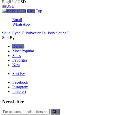
English / USD
USD
Chat
Top
Email
WhatsApp
Solid Dyed F..
Polyester Fa..
Poly Scuba F..
Sort By
Default
Most Popular
Sales
Favorites
New
Sort By
Facebook
Instagram
Pinterest
Newsletter