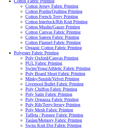
Cotton Fabric Printing
Cotton Jersey Fabric Printing
Cotton Poplin/Quilting Printing
Cotton French Terry Printing
Cotton Interlock/Rib Knit Printing
Cotton Muslin/Gauze Printing
Cotton Canvas Fabric Printing
Cotton Sateen Fabric Printing
Cotton Flannel Fabric Printing
Organic Cotton Fabric Printing
Polyester Fabric Printing
Poly Oxford/Canvas Printing
PUL Fabric Printing
Swim/Yoga/Athletic Fabric Printing
Poly Board Short Fabric Printing
Minky/Squish/Velvet Printing
Liverpool Bullet Fabric Printing
Poly Chiffon Fabric Printing
Poly Satin Fabric Printing
Poly Organza Fabric Printing
Poly Rib/Terry/Jersey Printing
Poly Mesh Fabric Printing
Taffeta / Pongee Fabric Printing
Taslan/Memory Fabric Printing
Swiss Knit Dot Fabric Printing