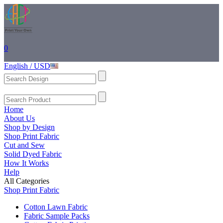
0
English / USD
Home
About Us
Shop by Design
Shop Print Fabric
Cut and Sew
Solid Dyed Fabric
How It Works
Help
All Categories
Shop Print Fabric
Cotton Lawn Fabric
Fabric Sample Packs