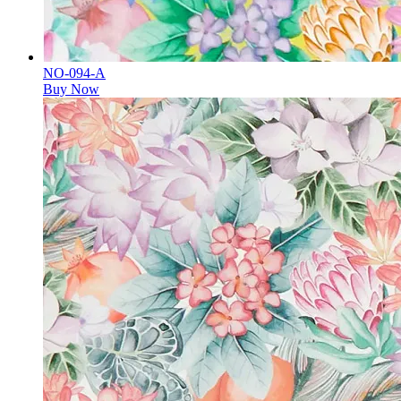
NO-094-A
Buy Now