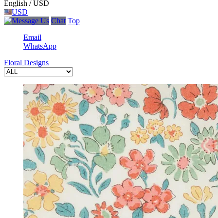
English / USD
USD
Chat
Top
Email
WhatsApp
Floral Designs