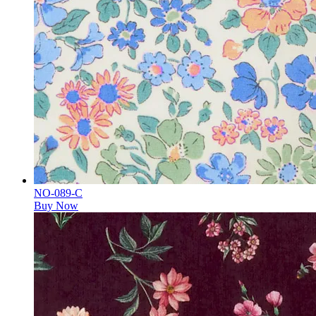
NO-089-C
Buy Now