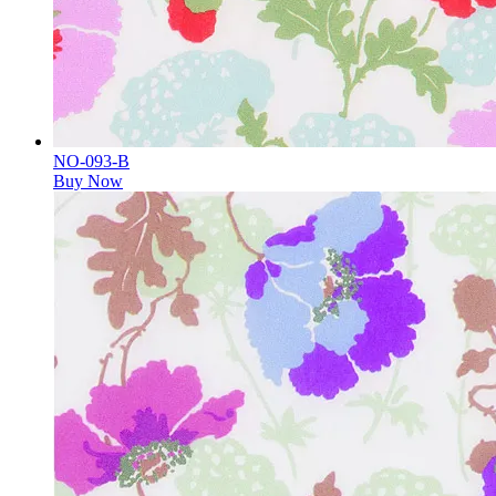
NO-093-B
Buy Now