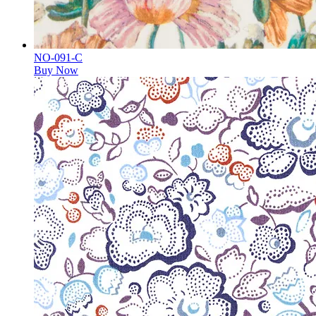
NO-091-C
Buy Now