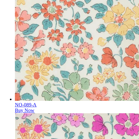
NO-089-A
Buy Now