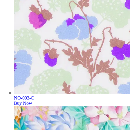
NO-093-C
Buy Now