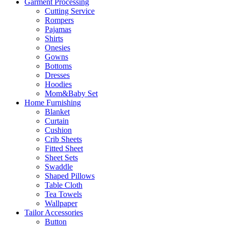
Garment Processing
Cutting Service
Rompers
Pajamas
Shirts
Onesies
Gowns
Bottoms
Dresses
Hoodies
Mom&Baby Set
Home Furnishing
Blanket
Curtain
Cushion
Crib Sheets
Fitted Sheet
Sheet Sets
Swaddle
Shaped Pillows
Table Cloth
Tea Towels
Wallpaper
Tailor Accessories
Button