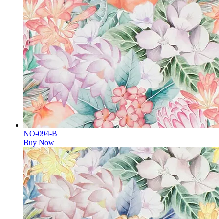
NO-094-B
Buy Now