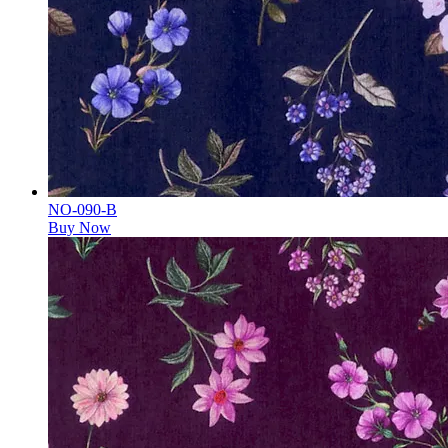
NO-090-B
Buy Now