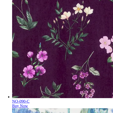
NO-090-C
Buy Now