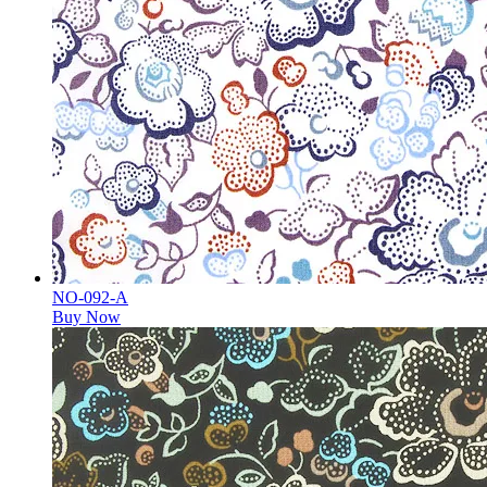
NO-092-A
Buy Now