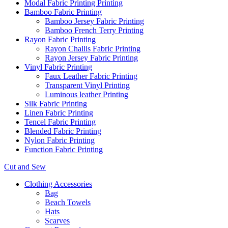
Modal Fabric Printing Printing
Bamboo Fabric Printing
Bamboo Jersey Fabric Printing
Bamboo French Terry Printing
Rayon Fabric Printing
Rayon Challis Fabric Printing
Rayon Jersey Fabric Printing
Vinyl Fabric Printing
Faux Leather Fabric Printing
Transparent Vinyl Printing
Luminous leather Printing
Silk Fabric Printing
Linen Fabric Printing
Tencel Fabric Printing
Blended Fabric Printing
Nylon Fabric Printing
Function Fabric Printing
Cut and Sew
Clothing Accessories
Bag
Beach Towels
Hats
Scarves