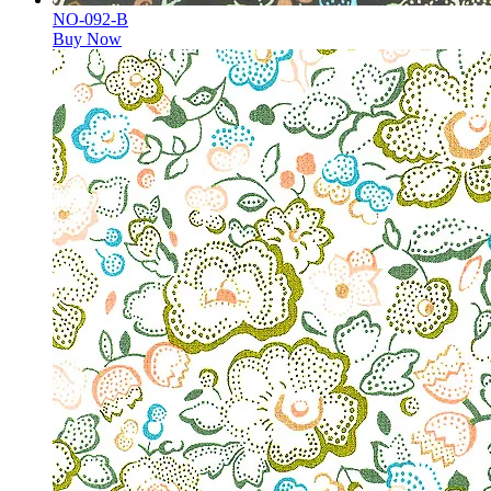
NO-092-B
Buy Now