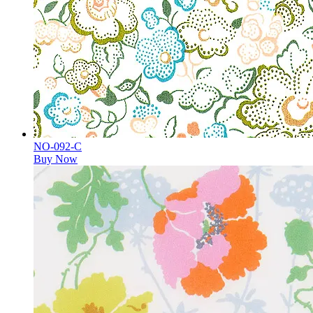
NO-092-C
Buy Now