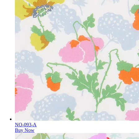
NO-093-A
Buy Now