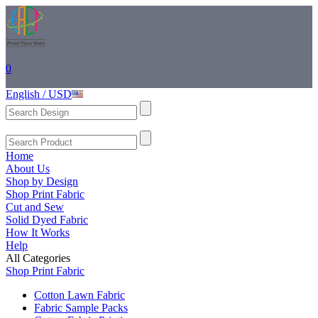
0
English / USD
Home
About Us
Shop by Design
Shop Print Fabric
Cut and Sew
Solid Dyed Fabric
How It Works
Help
All Categories
Shop Print Fabric
Cotton Lawn Fabric
Fabric Sample Packs