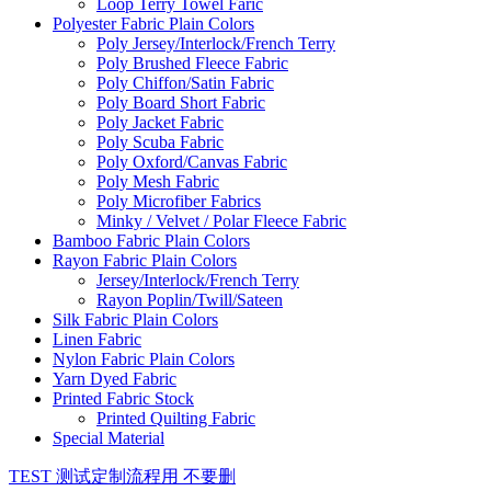
Loop Terry Towel Faric
Polyester Fabric Plain Colors
Poly Jersey/Interlock/French Terry
Poly Brushed Fleece Fabric
Poly Chiffon/Satin Fabric
Poly Board Short Fabric
Poly Jacket Fabric
Poly Scuba Fabric
Poly Oxford/Canvas Fabric
Poly Mesh Fabric
Poly Microfiber Fabrics
Minky / Velvet / Polar Fleece Fabric
Bamboo Fabric Plain Colors
Rayon Fabric Plain Colors
Jersey/Interlock/French Terry
Rayon Poplin/Twill/Sateen
Silk Fabric Plain Colors
Linen Fabric
Nylon Fabric Plain Colors
Yarn Dyed Fabric
Printed Fabric Stock
Printed Quilting Fabric
Special Material
TEST 测试定制流程用 不要删