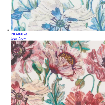
NO-091-A
Buy Now