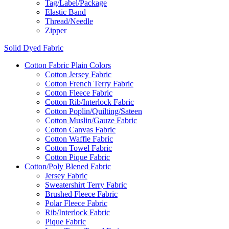
Tag/Label/Package
Elastic Band
Thread/Needle
Zipper
Solid Dyed Fabric
Cotton Fabric Plain Colors
Cotton Jersey Fabric
Cotton French Terry Fabric
Cotton Fleece Fabric
Cotton Rib/Interlock Fabric
Cotton Poplin/Quilting/Sateen
Cotton Muslin/Gauze Fabric
Cotton Canvas Fabric
Cotton Waffle Fabric
Cotton Towel Fabric
Cotton Pique Fabric
Cotton/Poly Blened Fabric
Jersey Fabric
Sweatershirt Terry Fabric
Brushed Fleece Fabric
Polar Fleece Fabric
Rib/Interlock Fabric
Pique Fabric