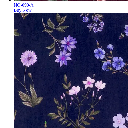
NO-090-A
Buy Now