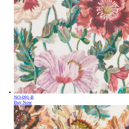
NO-091-B
Buy Now