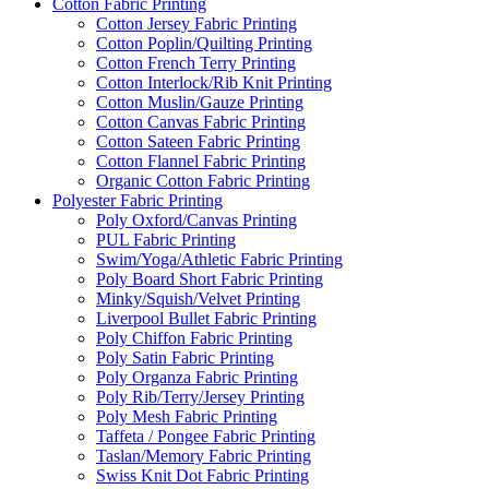
Cotton Fabric Printing
Cotton Jersey Fabric Printing
Cotton Poplin/Quilting Printing
Cotton French Terry Printing
Cotton Interlock/Rib Knit Printing
Cotton Muslin/Gauze Printing
Cotton Canvas Fabric Printing
Cotton Sateen Fabric Printing
Cotton Flannel Fabric Printing
Organic Cotton Fabric Printing
Polyester Fabric Printing
Poly Oxford/Canvas Printing
PUL Fabric Printing
Swim/Yoga/Athletic Fabric Printing
Poly Board Short Fabric Printing
Minky/Squish/Velvet Printing
Liverpool Bullet Fabric Printing
Poly Chiffon Fabric Printing
Poly Satin Fabric Printing
Poly Organza Fabric Printing
Poly Rib/Terry/Jersey Printing
Poly Mesh Fabric Printing
Taffeta / Pongee Fabric Printing
Taslan/Memory Fabric Printing
Swiss Knit Dot Fabric Printing