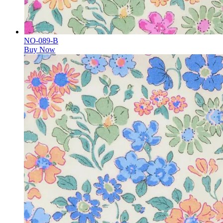
NO-089-B
Buy Now