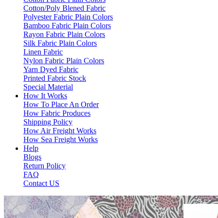
Cotton/Poly Blened Fabric
Polyester Fabric Plain Colors
Bamboo Fabric Plain Colors
Rayon Fabric Plain Colors
Silk Fabric Plain Colors
Linen Fabric
Nylon Fabric Plain Colors
Yarn Dyed Fabric
Printed Fabric Stock
Special Material
How It Works
How To Place An Order
How Fabric Produces
Shipping Policy
How Air Freight Works
How Sea Freight Works
Help
Blogs
Return Policy
FAQ
Contact US