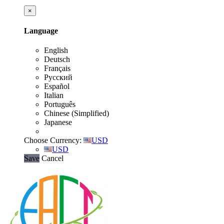
×
Language
English
Deutsch
Français
Русский
Español
Italian
Português
Chinese (Simplified)
Japanese
Choose Currency:
USD
USD
Save
Cancel