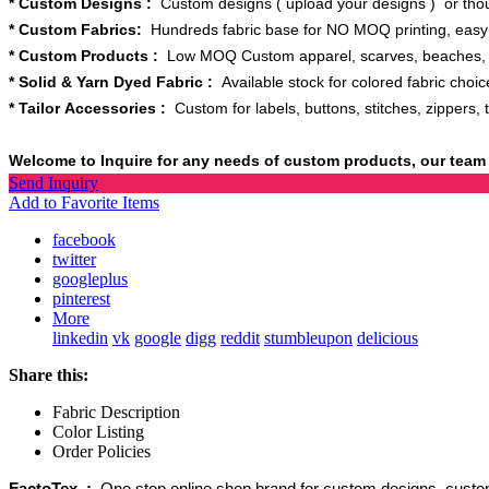
* Custom Designs :
Custom designs ( upload your designs ) or thou
* Custom Fabrics:
Hundreds fabric base for NO MOQ printing, easy t
* Custom Products :
Low MOQ Custom apparel, scarves, beaches, bl
* Solid & Yarn Dyed Fabric :
Available stock for colored fabric choice
* Tailor Accessories :
Custom for labels, buttons, stitches, zippers, 
Welcome to Inquire for any needs of custom products, our team 
Send Inquiry
Add to Favorite Items
facebook
twitter
googleplus
pinterest
More
linkedin
vk
google
digg
reddit
stumbleupon
delicious
Share this:
Fabric Description
Color Listing
Order Policies
FactoTex :
One stop online shop brand for custom designs, custom