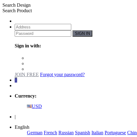
Search Design
Search Product
SIGN IN
Sign in with:
JOIN FREE
Forgot your password?
0
Currency:
USD
|
English
German
French
Russian
Spanish
Italian
Portuguese
Chin