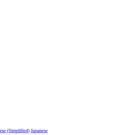
ese (Simplified)
Japanese