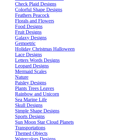
Check Plaid Designs
Colorful Shape Designs
Feathers Peacock
Florals and Flowers
Food Designs
Fruit Designs
Galaxy Designs
Gemoetric
Holiday Christmas Halloween
Lace Designs
Letters Words Designs
Leopard Designs
Mermaid Scales
Nature
Paisley Designs
Plants Trees Leaves
Rainbow and Unicorn
Sea Marine Life
Skull Designs
Simple Shape Designs
Sports Designs
Sun Moon Star Cloud Planets
Transportations
Themed Objects
Watercolors Designs