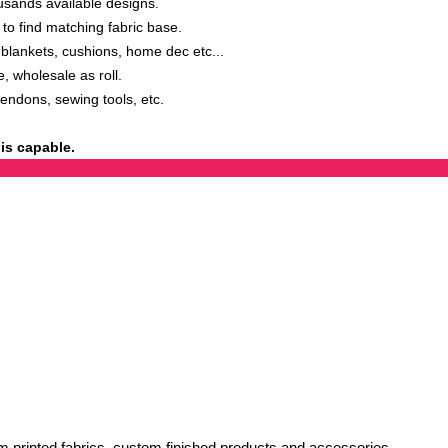
sands available designs.
o find matching fabric base.
ankets, cushions, home dec etc...
, wholesale as roll.
tendons, sewing tools, etc.
is capable.
 printed fabrics, custom finished products and accessories.