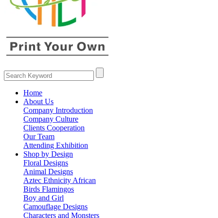
Home
About Us
Company Introduction
Company Culture
Clients Cooperation
Our Team
Attending Exhibition
Shop by Design
Floral Designs
Animal Designs
Aztec Ethnicity African
Birds Flamingos
Boy and Girl
Camouflage Designs
Characters and Monsters