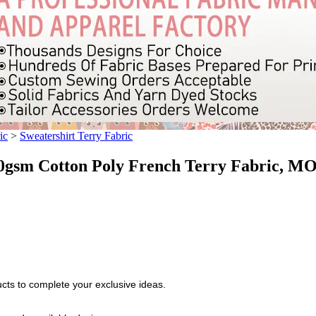
ic
>
Sweatershirt Terry Fabric
sm Cotton Poly French Terry Fabric, MO
cts to complete your exclusive ideas.