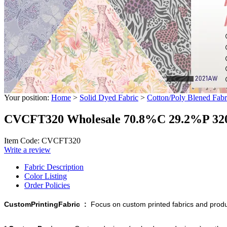
Your position:
Home
>
Solid Dyed Fabric
>
Cotton/Poly Blened Fabr
CVCFT320 Wholesale 70.8%C 29.2%P 320g
Item Code: CVCFT320
Write a review
Fabric Description
Color Listing
Order Policies
CustomPrintingFabric :
Focus on custom printed fabrics and produ