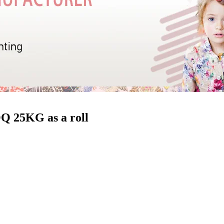
Q 25KG as a roll