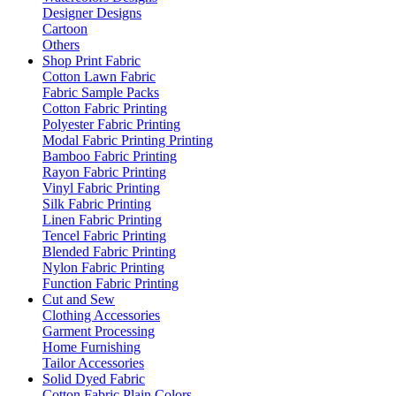
Designer Designs
Cartoon
Others
Shop Print Fabric
Cotton Lawn Fabric
Fabric Sample Packs
Cotton Fabric Printing
Polyester Fabric Printing
Modal Fabric Printing Printing
Bamboo Fabric Printing
Rayon Fabric Printing
Vinyl Fabric Printing
Silk Fabric Printing
Linen Fabric Printing
Tencel Fabric Printing
Blended Fabric Printing
Nylon Fabric Printing
Function Fabric Printing
Cut and Sew
Clothing Accessories
Garment Processing
Home Furnishing
Tailor Accessories
Solid Dyed Fabric
Cotton Fabric Plain Colors