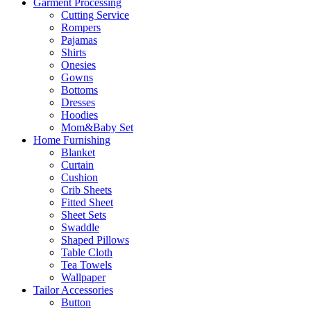
Garment Processing
Cutting Service
Rompers
Pajamas
Shirts
Onesies
Gowns
Bottoms
Dresses
Hoodies
Mom&Baby Set
Home Furnishing
Blanket
Curtain
Cushion
Crib Sheets
Fitted Sheet
Sheet Sets
Swaddle
Shaped Pillows
Table Cloth
Tea Towels
Wallpaper
Tailor Accessories
Button