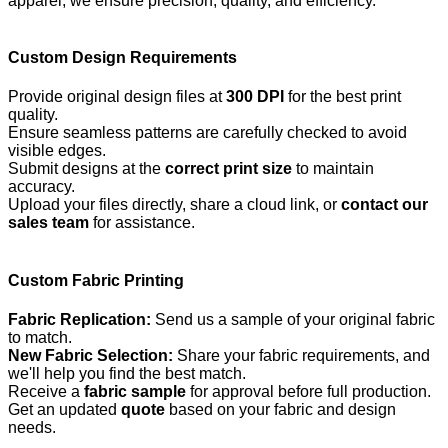
apparel, we ensure precision, quality, and efficiency.
Custom Design Requirements
Provide original design files at
300 DPI
for the best print
quality.
Ensure seamless patterns are carefully checked to avoid
visible edges.
Submit designs at the
correct print size
to maintain
accuracy.
Upload your files directly, share a cloud link, or
contact our
sales team
for assistance.
Custom Fabric Printing
Fabric Replication:
Send us a sample of your original fabric
to match.
New Fabric Selection:
Share your fabric requirements, and
we'll help you find the best match.
Receive a
fabric sample
for approval before full production.
Get an updated
quote
based on your fabric and design
needs.