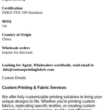
Certification
OEKO-TEX 100 Standard.
MOQ
1m
Country of Origin
China
Wholesale orders
Inquire for discount
Looking for Agent, Wholesalers worldwide, send email to
info@customprintingfabric.com
Custom Details
Custom Printing & Fabric Services
We offer fully customizable printing solutions to bring your
unique designs to life. Whether you're printing custom
fabrics, replicating specific textiles, or creating custom