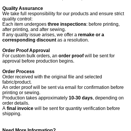
Quality Assurance
We take full responsibility for our products and ensure strict
quality control:
Each item undergoes
three inspections
: before printing,
after printing, and after sewing.
If any quality issue arises, we offer a
remake or a
corresponding discount
as a resolution.
Order Proof Approval
For custom bulk orders, an
order proof
will be sent for
approval before production begins.
Order Process
Order received with the original file and selected
fabric/product.
An order proof will be sent via email for confirmation before
printing or sewing.
Production takes approximately
10-30 days
, depending on
order details.
A
final invoice
will be sent for quantity verification before
shipping.
Need More Information?