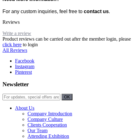
For any custom inquiries, feel free to
contact us
.
Reviews
Write a review
Product reviews can be carried out after the member login, please
click here
to login
All Reviews
Facebook
Instagram
Pinterest
Newsletter
About Us
Company Introduction
Company Culture
Clients Cooperation
Our Team
Attending Exhibition