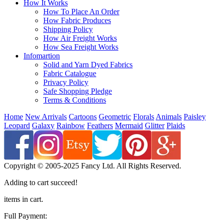
How It Works
How To Place An Order
How Fabric Produces
Shipping Policy
How Air Freight Works
How Sea Freight Works
Infomartion
Solid and Yarn Dyed Fabrics
Fabric Catalogue
Privacy Policy
Safe Shopping Pledge
Terms & Conditions
Home
New Arrivals
Cartoons
Geometric
Florals
Animals
Paisley
Leopard
Galaxy
Rainbow
Feathers
Mermaid
Glitter
Plaids
Copyright © 2005-2025 Fancy Ltd. All Rights Reserved.
Adding to cart succeed!
items in cart.
Full Payment: