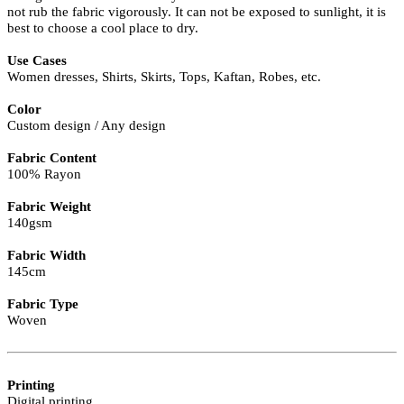
not rub the fabric vigorously. It can not be exposed to sunlight, it is
best to choose a cool place to dry.
Use Cases
Women dresses, Shirts, Skirts, Tops, Kaftan, Robes, etc.
Color
Custom design / Any design
Fabric Content
100% Rayon
Fabric Weight
140gsm
Fabric Width
145cm
Fabric Type
Woven
Printing
Digital printing