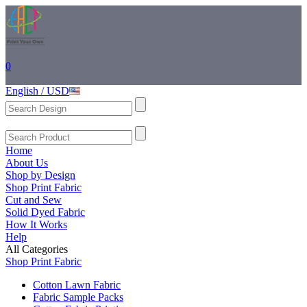
0
English / USD
Home
About Us
Shop by Design
Shop Print Fabric
Cut and Sew
Solid Dyed Fabric
How It Works
Help
All Categories
Shop Print Fabric
Cotton Lawn Fabric
Fabric Sample Packs