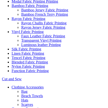
Modal Fabric Printing Printing
Bamboo Fabric Printing
Bamboo Jersey Fabric Printing
Bamboo French Terry Printing
Rayon Fabric Printing
Rayon Challis Fabric Printing
Rayon Jersey Fabric Printing
Vinyl Fabric Printing
Faux Leather Fabric Printing
Transparent Vinyl Printing
Luminous leather Printing
Silk Fabric Printing
Linen Fabric Printing
Tencel Fabric Printing
Blended Fabric Printing
Nylon Fabric Printing
Function Fabric Printing
Cut and Sew
Clothing Accessories
Bag
Beach Towels
Hats
Scarves