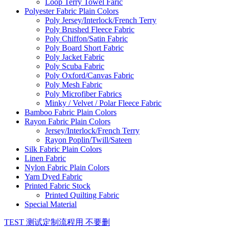
Loop Terry Towel Faric
Polyester Fabric Plain Colors
Poly Jersey/Interlock/French Terry
Poly Brushed Fleece Fabric
Poly Chiffon/Satin Fabric
Poly Board Short Fabric
Poly Jacket Fabric
Poly Scuba Fabric
Poly Oxford/Canvas Fabric
Poly Mesh Fabric
Poly Microfiber Fabrics
Minky / Velvet / Polar Fleece Fabric
Bamboo Fabric Plain Colors
Rayon Fabric Plain Colors
Jersey/Interlock/French Terry
Rayon Poplin/Twill/Sateen
Silk Fabric Plain Colors
Linen Fabric
Nylon Fabric Plain Colors
Yarn Dyed Fabric
Printed Fabric Stock
Printed Quilting Fabric
Special Material
TEST 测试定制流程用 不要删