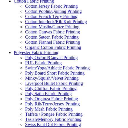
Cotton Fabric Printing
Cotton Jersey Fabric Printing
Cotton Poplin/Quilting Printing
Cotton French Terry Printing
Cotton Interlock/Rib Knit Printing
Cotton Muslin/Gauze Printing
Cotton Canvas Fabric Printing
Cotton Sateen Fabric Printing
Cotton Flannel Fabric Printing
Organic Cotton Fabric Printing
Polyester Fabric Printing
Poly Oxford/Canvas Printing
PUL Fabric Printing
Swim/Yoga/Athletic Fabric Printing
Poly Board Short Fabric Printing
Minky/Squish/Velvet Printing
Liverpool Bullet Fabric Printing
Poly Chiffon Fabric Printing
Poly Satin Fabric Printing
Poly Organza Fabric Printing
Poly Rib/Terry/Jersey Printing
Poly Mesh Fabric Printing
Taffeta / Pongee Fabric Printing
Taslan/Memory Fabric Printing
Swiss Knit Dot Fabric Printing