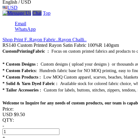
English / USD
USD
Chat
Top
Email
WhatsApp
Shop Print F..
Rayon Fabric..
Rayon Challi..
RS140 Custom Printed Rayon Satin Fabric 100%R 140gsm
CustomPrintingFabric :
Focus on custom printed fabrics and products to 
* Custom Designs :
Custom designs ( upload your designs ) or thousands av
* Custom Fabrics:
Hundreds fabric base for NO MOQ printing, easy to find
* Custom Products :
Low MOQ Custom apparel, scarves, beaches, blankets, 
* Solid & Yarn Dyed Fabric :
Available stock for colored fabric choice, who
* Tailor Accessories :
Custom for labels, buttons, stitches, zippers, tendons, 
Welcome to Inquire for any needs of custom products, our team is capab
Price:
USD $
9.50
QTY:
-
+