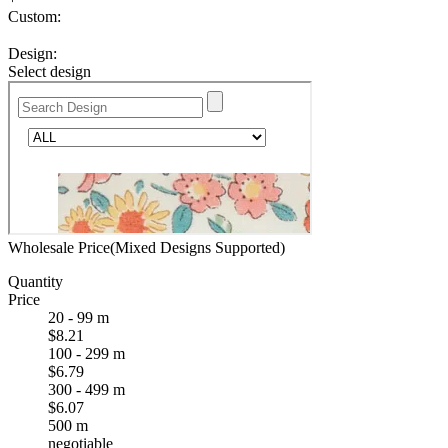
Custom:
Design:
Select design
Wholesale Price(Mixed Designs Supported)
Quantity
Price
20 - 99 m
$8.21
100 - 299 m
$6.79
300 - 499 m
$6.07
500 m
negotiable