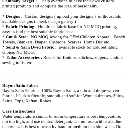
Company Target :
Help everyone to have their own custom
printed products and complete the idea of personality.
*
Designs :
Custom designs ( upload your designs ) or thousands
available designs ( check design gallery )
*
Fabric Printing:
Hundreds fabric base for NO MOQ printing,
easy to find the best suitable fabric base
*
Cut & Sew :
NO MOQ sewing for OEM Children Apparel, Beach
Towels, Blankets, Diaper, Cushions, Scarves, Home Dec etc...
*
Solid & Yarn Dyed Fabric :
available stock for colored fabric
choice, NO MOQ.
*
Tailor Accessories :
Retails for Buttons, stitches, zippers, tendons,
sewing tools, etc
Rayon Satin Fabric
Rayon Satin Fabric is 100% Rayon Satin, a thin and drape
woven
fabric . It’s skin friendly, smooth and soft for Women dresses, Shirts,
Skirts, Tops, Kaftan, Robes.
Care Instructions
Water temperature similar to room temperature is best temperature,
not too high, and use neutral detergent, can not use acid or alkaline
detergent. It is best to wash by hand or medium machine wash. Do