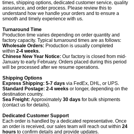
times, shipping options, dedicated customer service, quality
assurance, and order process. Please review this to
understand how we handle your orders and to ensure a
smooth and timely experience with us.
Turnaround Time
Production time varies depending on order quantity and
factory capacity. Typical turnaround times are as follows:
Wholesale Orders:
Production is usually completed
within
2-4 weeks.
Chinese New Year Notice:
Our factory is closed from mid-
January to early February. Orders placed during this period
will be processed after we resume operations.
Shipping Options
Express Shipping:
5-7 days
via FedEx, DHL, or UPS.
Standard Postage:
2-4 weeks
or longer, depending on the
destination country.
Sea Freight:
Approximately
30 days
for bulk shipments
(contact us for details).
Dedicated Customer Support
Each order is handled by a dedicated representative. Once
an order is received, our sales team will reach out within
24
hours
to confirm details and provide updates.