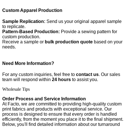
Custom Apparel Production
Sample Replication:
Send us your original apparel sample
to replicate.
Pattern-Based Production:
Provide a sewing pattern for
custom production.
Receive a sample or
bulk production quote
based on your
needs.
Need More Information?
For any custom inquiries, feel free to
contact us
. Our sales
team will respond within
24 hours
to assist you.
Wholesale Tips
Order Process and Service Information
At Facto, we are committed to providing high-quality custom
print fabrics and products with exceptional service. Our
process is designed to ensure that every order is handled
efficiently, from the moment you place it to the final shipment.
Below, you'll find detailed information about our turnaround