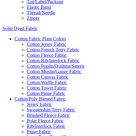
Tag/Label/Package
Elastic Band
Thread/Needle
Zipper
Solid Dyed Fabric
Cotton Fabric Plain Colors
Cotton Jersey Fabric
Cotton French Terry Fabric
Cotton Fleece Fabric
Cotton Rib/Interlock Fabric
Cotton Poplin/Quilting/Sateen
Cotton Muslin/Gauze Fabric
Cotton Canvas Fabric
Cotton Waffle Fabric
Cotton Towel Fabric
Cotton Pique Fabric
Cotton/Poly Blened Fabric
Jersey Fabric
Sweatershirt Terry Fabric
Brushed Fleece Fabric
Polar Fleece Fabric
Rib/Interlock Fabric
Pique Fabric