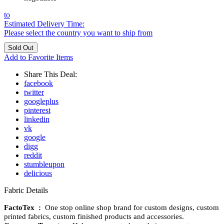
to
Estimated Delivery Time:
Please select the country you want to ship from
Add to Favorite Items
Share This Deal:
facebook
twitter
googleplus
pinterest
linkedin
vk
google
digg
reddit
stumbleupon
delicious
Fabric Details
FactoTex :
One stop online shop brand for custom designs, custom
printed fabrics, custom finished products and accessories.