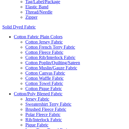
Tag/Label/Package
Elastic Band
Thread/Needle
Zipper
Solid Dyed Fabric
Cotton Fabric Plain Colors
Cotton Jersey Fabric
Cotton French Terry Fabric
Cotton Fleece Fabric
Cotton Rib/Interlock Fabric
Cotton Poplin/Quilting/Sateen
Cotton Muslin/Gauze Fabric
Cotton Canvas Fabric
Cotton Waffle Fabric
Cotton Towel Fabric
Cotton Pique Fabric
Cotton/Poly Blened Fabric
Jersey Fabric
Sweatershirt Terry Fabric
Brushed Fleece Fabric
Polar Fleece Fabric
Rib/Interlock Fabric
Pique Fabric