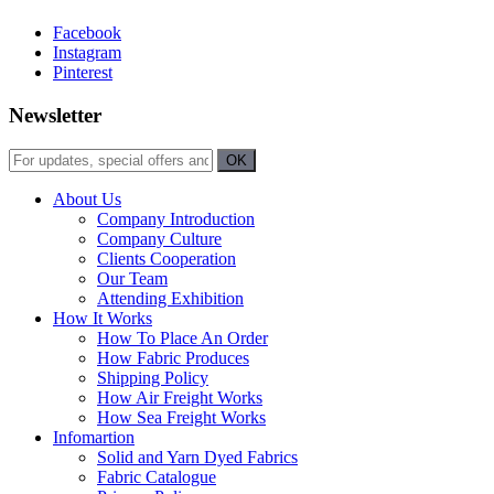
Facebook
Instagram
Pinterest
Newsletter
About Us
Company Introduction
Company Culture
Clients Cooperation
Our Team
Attending Exhibition
How It Works
How To Place An Order
How Fabric Produces
Shipping Policy
How Air Freight Works
How Sea Freight Works
Infomartion
Solid and Yarn Dyed Fabrics
Fabric Catalogue