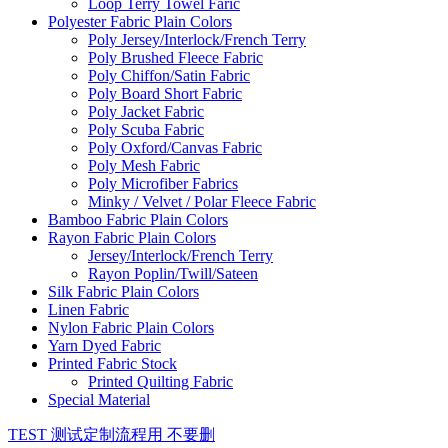
Loop Terry Towel Faric
Polyester Fabric Plain Colors
Poly Jersey/Interlock/French Terry
Poly Brushed Fleece Fabric
Poly Chiffon/Satin Fabric
Poly Board Short Fabric
Poly Jacket Fabric
Poly Scuba Fabric
Poly Oxford/Canvas Fabric
Poly Mesh Fabric
Poly Microfiber Fabrics
Minky / Velvet / Polar Fleece Fabric
Bamboo Fabric Plain Colors
Rayon Fabric Plain Colors
Jersey/Interlock/French Terry
Rayon Poplin/Twill/Sateen
Silk Fabric Plain Colors
Linen Fabric
Nylon Fabric Plain Colors
Yarn Dyed Fabric
Printed Fabric Stock
Printed Quilting Fabric
Special Material
TEST 测试定制流程用 不要删