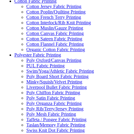
Cotton Fabric Printing
Cotton Jersey Fabric Printing
Cotton Poplin/Quilting Printing
Cotton French Terry Printing
Cotton Interlock/Rib Knit Printing
Cotton Muslin/Gauze Printing
Cotton Canvas Fabric Printing
Cotton Sateen Fabric Printing
Cotton Flannel Fabric Printing
Organic Cotton Fabric Printing
Polyester Fabric Printing
Poly Oxford/Canvas Printing
PUL Fabric Printing
Swim/Yoga/Athletic Fabric Printing
Poly Board Short Fabric Printing
Minky/Squish/Velvet Printing
Liverpool Bullet Fabric Printing
Poly Chiffon Fabric Printing
Poly Satin Fabric Printing
Poly Organza Fabric Printing
Poly Rib/Terry/Jersey Printing
Poly Mesh Fabric Printing
Taffeta / Pongee Fabric Printing
Taslan/Memory Fabric Printing
Swiss Knit Dot Fabric Printing