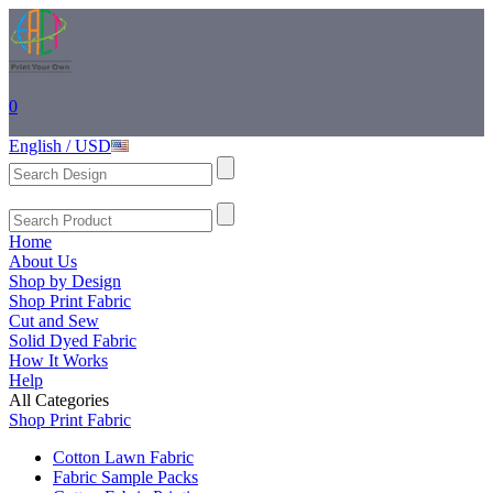
0
English / USD
Home
About Us
Shop by Design
Shop Print Fabric
Cut and Sew
Solid Dyed Fabric
How It Works
Help
All Categories
Shop Print Fabric
Cotton Lawn Fabric
Fabric Sample Packs