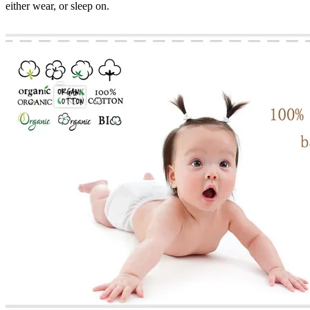
either wear, or sleep on.