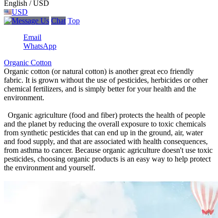
English / USD
USD
Chat
Top
Email
WhatsApp
Organic Cotton
Organic cotton (or natural cotton) is another great eco friendly
fabric. It is grown without the use of pesticides, herbicides or other
chemical fertilizers, and is simply better for your health and the
environment.
Organic agriculture (food and fiber) protects the health of people
and the planet by reducing the overall exposure to toxic chemicals
from synthetic pesticides that can end up in the ground, air, water
and food supply, and that are associated with health consequences,
from asthma to cancer. Because organic agriculture doesn't use toxic
pesticides, choosing organic products is an easy way to help protect
the environment and yourself.