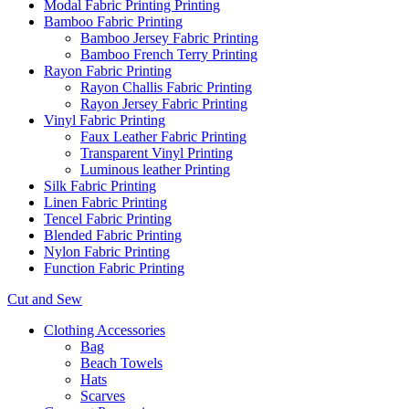
Modal Fabric Printing Printing
Bamboo Fabric Printing
Bamboo Jersey Fabric Printing
Bamboo French Terry Printing
Rayon Fabric Printing
Rayon Challis Fabric Printing
Rayon Jersey Fabric Printing
Vinyl Fabric Printing
Faux Leather Fabric Printing
Transparent Vinyl Printing
Luminous leather Printing
Silk Fabric Printing
Linen Fabric Printing
Tencel Fabric Printing
Blended Fabric Printing
Nylon Fabric Printing
Function Fabric Printing
Cut and Sew
Clothing Accessories
Bag
Beach Towels
Hats
Scarves