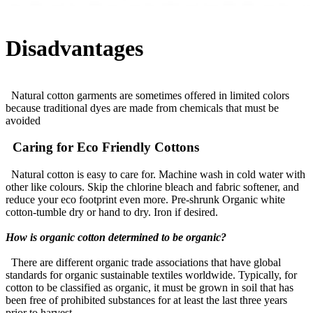
Disadvantages
Natural cotton garments are sometimes offered in limited colors
because traditional dyes are made from chemicals that must be
avoided
Caring for Eco Friendly Cottons
Natural cotton is easy to care for. Machine wash in cold water with
other like colours. Skip the chlorine bleach and fabric softener, and
reduce your eco footprint even more. Pre-shrunk Organic white
cotton-tumble dry or hand to dry. Iron if desired.
How is organic cotton determined to be organic?
There are different organic trade associations that have global
standards for organic sustainable textiles worldwide. Typically, for
cotton to be classified as organic, it must be grown in soil that has
been free of prohibited substances for at least the last three years
prior to harvest.