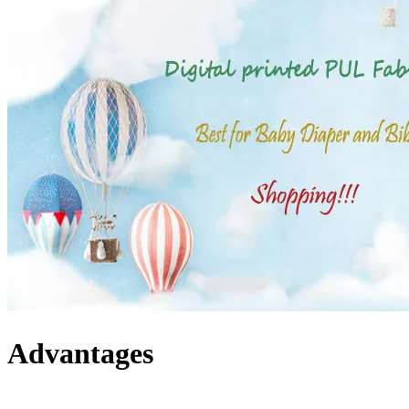
Advantages