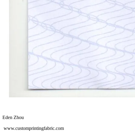
Eden Zhou
www.customprintingfabric.com