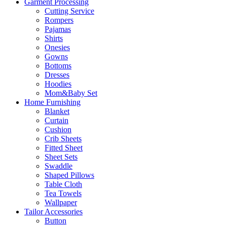
Garment Processing
Cutting Service
Rompers
Pajamas
Shirts
Onesies
Gowns
Bottoms
Dresses
Hoodies
Mom&Baby Set
Home Furnishing
Blanket
Curtain
Cushion
Crib Sheets
Fitted Sheet
Sheet Sets
Swaddle
Shaped Pillows
Table Cloth
Tea Towels
Wallpaper
Tailor Accessories
Button