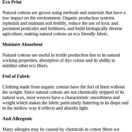
Eco Print
Natural cottons are grown using methods and materials that have a
low impact on the environment. Organic production systems
replenish and maintain soil fertility, reduce the use of toxic and
persistent pesticides and fertilizers, and build biologically diverse
agriculture, making natural cottons an eco friendly fabric.
Moisture Absorbent
Natural cottons are useful in textile production due to its natural
wicking properties, absorption of dye colour and its ability to
stabilize other eco fibers.
Feel of Fabric
Clothing made from organic cottons have the feel of linen without
the weight. Since natural cottons are not chemically stripped of its
natural wax, most weaves have a characteristic smoothness and
weight which makes the fabric particularly flattering in its drape and
in the mellow way it reflects and absorbs light.
Anti Allergenic
Many allergies may be caused by chemicals in cotton fibers we