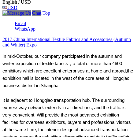
English / USD
USD
Chat
Top
Email
WhatsApp
2017 China International Textile Fabrics and Accessories (Autumn
and Winter) Expo
In mid-October, our company participated in the autumn and
winter exposition of textile fabrics，a total of more than 4600
exhibitors which are excellent enterprises at home and abroad,the
exhibition hall is located in the west of the core area of Hongqiao
business district in Shanghai.
It is adjacent to Hongqiao transportation hub. The surrounding
expressway network extends in all directions, and the traffic is
very convenient. Will provide the most advanced exhibition
facilities for overseas exhibitors, buyers and professional visitors
at the same time, the interior design of advanced transportation
system, ensure the exhibition, dismantling and daily traffic safety.