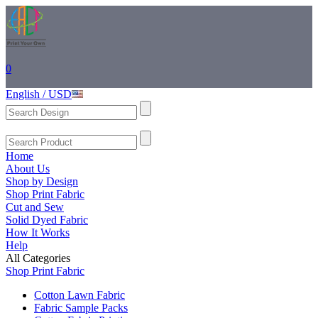
0
English / USD
Home
About Us
Shop by Design
Shop Print Fabric
Cut and Sew
Solid Dyed Fabric
How It Works
Help
All Categories
Shop Print Fabric
Cotton Lawn Fabric
Fabric Sample Packs