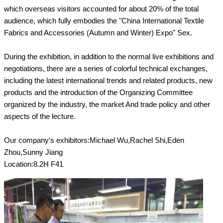
which overseas visitors accounted for about 20% of the total
audience, which fully embodies the "China International Textile
Fabrics and Accessories (Autumn and Winter) Expo" Sex.
During the exhibition, in addition to the normal live exhibitions and
negotiations, there are a series of colorful technical exchanges,
including the latest international trends and related products, new
products and the introduction of the Organizing Committee
organized by the industry, the market And trade policy and other
aspects of the lecture.
Our company's exhibitors:Michael Wu,Rachel Shi,Eden
Zhou,Sunny Jiang
Location:8.2H F41