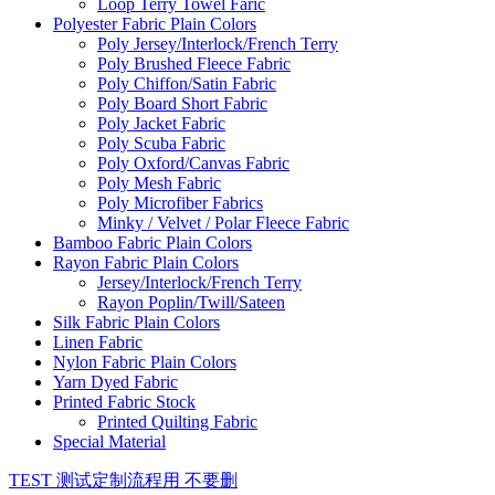
Loop Terry Towel Faric
Polyester Fabric Plain Colors
Poly Jersey/Interlock/French Terry
Poly Brushed Fleece Fabric
Poly Chiffon/Satin Fabric
Poly Board Short Fabric
Poly Jacket Fabric
Poly Scuba Fabric
Poly Oxford/Canvas Fabric
Poly Mesh Fabric
Poly Microfiber Fabrics
Minky / Velvet / Polar Fleece Fabric
Bamboo Fabric Plain Colors
Rayon Fabric Plain Colors
Jersey/Interlock/French Terry
Rayon Poplin/Twill/Sateen
Silk Fabric Plain Colors
Linen Fabric
Nylon Fabric Plain Colors
Yarn Dyed Fabric
Printed Fabric Stock
Printed Quilting Fabric
Special Material
TEST 测试定制流程用 不要删