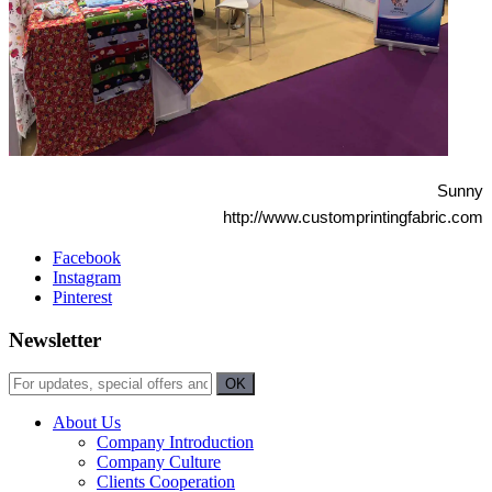
Sunny
http://www.customprintingfabric.com
Facebook
Instagram
Pinterest
Newsletter
About Us
Company Introduction
Company Culture
Clients Cooperation