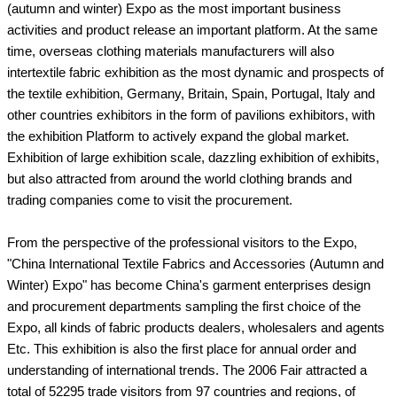
(autumn and winter) Expo as the most important business
activities and product release an important platform. At the same
time, overseas clothing materials manufacturers will also
intertextile fabric exhibition as the most dynamic and prospects of
the textile exhibition, Germany, Britain, Spain, Portugal, Italy and
other countries exhibitors in the form of pavilions exhibitors, with
the exhibition Platform to actively expand the global market.
Exhibition of large exhibition scale, dazzling exhibition of exhibits,
but also attracted from around the world clothing brands and
trading companies come to visit the procurement.
From the perspective of the professional visitors to the Expo,
"China International Textile Fabrics and Accessories (Autumn and
Winter) Expo" has become China's garment enterprises design
and procurement departments sampling the first choice of the
Expo, all kinds of fabric products dealers, wholesalers and agents
Etc. This exhibition is also the first place for annual order and
understanding of international trends. The 2006 Fair attracted a
total of 52295 trade visitors from 97 countries and regions, of