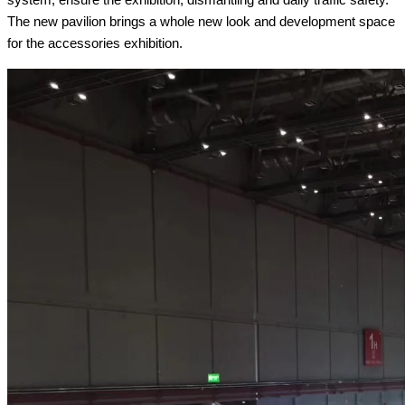
The new pavilion brings a whole new look and development space
for the accessories exhibition.