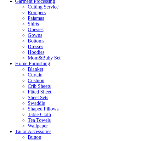
Garment Processing
Cutting Service
Rompers
Pajamas
Shirts
Onesies
Gowns
Bottoms
Dresses
Hoodies
Mom&Baby Set
Home Furnishing
Blanket
Curtain
Cushion
Crib Sheets
Fitted Sheet
Sheet Sets
Swaddle
Shaped Pillows
Table Cloth
Tea Towels
Wallpaper
Tailor Accessories
Button