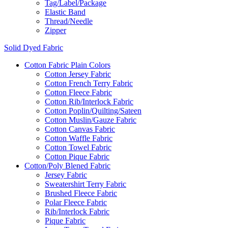
Tag/Label/Package
Elastic Band
Thread/Needle
Zipper
Solid Dyed Fabric
Cotton Fabric Plain Colors
Cotton Jersey Fabric
Cotton French Terry Fabric
Cotton Fleece Fabric
Cotton Rib/Interlock Fabric
Cotton Poplin/Quilting/Sateen
Cotton Muslin/Gauze Fabric
Cotton Canvas Fabric
Cotton Waffle Fabric
Cotton Towel Fabric
Cotton Pique Fabric
Cotton/Poly Blened Fabric
Jersey Fabric
Sweatershirt Terry Fabric
Brushed Fleece Fabric
Polar Fleece Fabric
Rib/Interlock Fabric
Pique Fabric