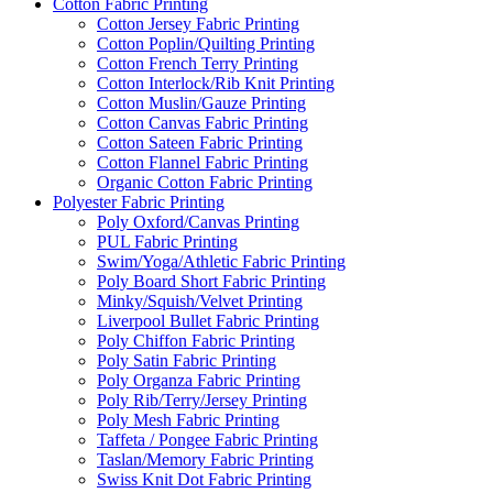
Cotton Fabric Printing
Cotton Jersey Fabric Printing
Cotton Poplin/Quilting Printing
Cotton French Terry Printing
Cotton Interlock/Rib Knit Printing
Cotton Muslin/Gauze Printing
Cotton Canvas Fabric Printing
Cotton Sateen Fabric Printing
Cotton Flannel Fabric Printing
Organic Cotton Fabric Printing
Polyester Fabric Printing
Poly Oxford/Canvas Printing
PUL Fabric Printing
Swim/Yoga/Athletic Fabric Printing
Poly Board Short Fabric Printing
Minky/Squish/Velvet Printing
Liverpool Bullet Fabric Printing
Poly Chiffon Fabric Printing
Poly Satin Fabric Printing
Poly Organza Fabric Printing
Poly Rib/Terry/Jersey Printing
Poly Mesh Fabric Printing
Taffeta / Pongee Fabric Printing
Taslan/Memory Fabric Printing
Swiss Knit Dot Fabric Printing