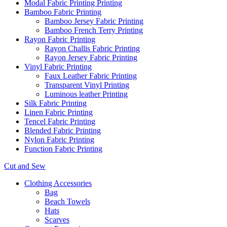
Modal Fabric Printing Printing
Bamboo Fabric Printing
Bamboo Jersey Fabric Printing
Bamboo French Terry Printing
Rayon Fabric Printing
Rayon Challis Fabric Printing
Rayon Jersey Fabric Printing
Vinyl Fabric Printing
Faux Leather Fabric Printing
Transparent Vinyl Printing
Luminous leather Printing
Silk Fabric Printing
Linen Fabric Printing
Tencel Fabric Printing
Blended Fabric Printing
Nylon Fabric Printing
Function Fabric Printing
Cut and Sew
Clothing Accessories
Bag
Beach Towels
Hats
Scarves