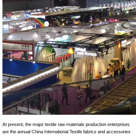
At present, the major textile raw materials production enterprises
are the annual China International Textile fabrics and accessories