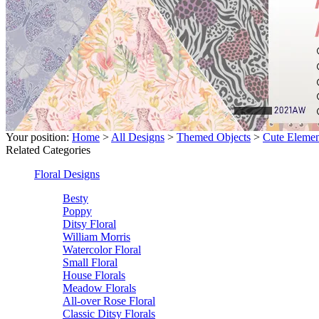
Your position:
Home
>
All Designs
>
Themed Objects
>
Cute Elemen
Related Categories
Floral Designs
Besty
Poppy
Ditsy Floral
William Morris
Watercolor Floral
Small Floral
House Florals
Meadow Florals
All-over Rose Floral
Classic Ditsy Florals