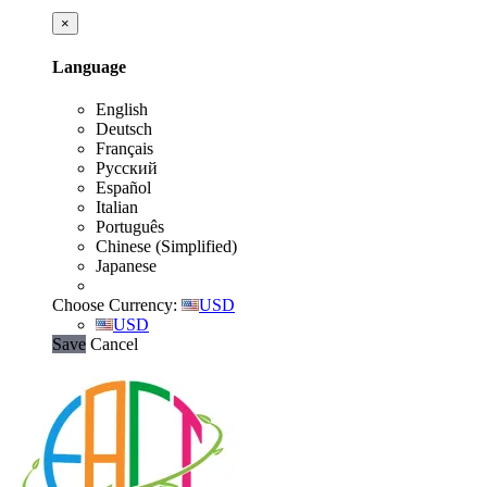
×
Language
English
Deutsch
Français
Русский
Español
Italian
Português
Chinese (Simplified)
Japanese
Choose Currency:
USD
USD
Save
Cancel