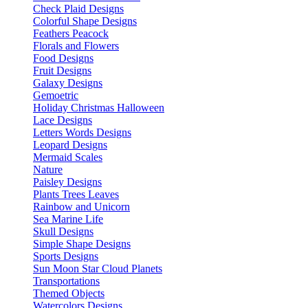
Check Plaid Designs
Colorful Shape Designs
Feathers Peacock
Florals and Flowers
Food Designs
Fruit Designs
Galaxy Designs
Gemoetric
Holiday Christmas Halloween
Lace Designs
Letters Words Designs
Leopard Designs
Mermaid Scales
Nature
Paisley Designs
Plants Trees Leaves
Rainbow and Unicorn
Sea Marine Life
Skull Designs
Simple Shape Designs
Sports Designs
Sun Moon Star Cloud Planets
Transportations
Themed Objects
Watercolors Designs