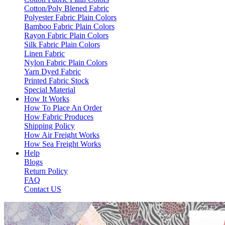
Cotton/Poly Blened Fabric
Polyester Fabric Plain Colors
Bamboo Fabric Plain Colors
Rayon Fabric Plain Colors
Silk Fabric Plain Colors
Linen Fabric
Nylon Fabric Plain Colors
Yarn Dyed Fabric
Printed Fabric Stock
Special Material
How It Works
How To Place An Order
How Fabric Produces
Shipping Policy
How Air Freight Works
How Sea Freight Works
Help
Blogs
Return Policy
FAQ
Contact US