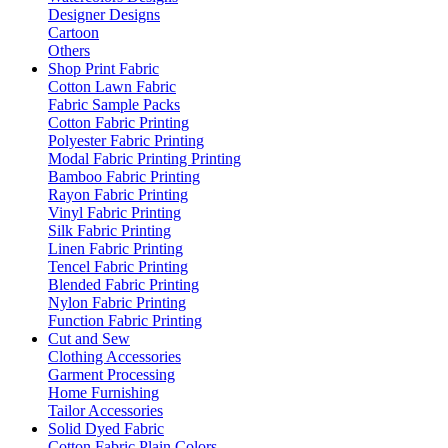
Designer Designs
Cartoon
Others
Shop Print Fabric
Cotton Lawn Fabric
Fabric Sample Packs
Cotton Fabric Printing
Polyester Fabric Printing
Modal Fabric Printing Printing
Bamboo Fabric Printing
Rayon Fabric Printing
Vinyl Fabric Printing
Silk Fabric Printing
Linen Fabric Printing
Tencel Fabric Printing
Blended Fabric Printing
Nylon Fabric Printing
Function Fabric Printing
Cut and Sew
Clothing Accessories
Garment Processing
Home Furnishing
Tailor Accessories
Solid Dyed Fabric
Cotton Fabric Plain Colors