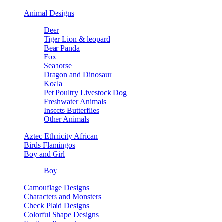
Animal Designs
Deer
Tiger Lion & leopard
Bear Panda
Fox
Seahorse
Dragon and Dinosaur
Koala
Pet Poultry Livestock Dog
Freshwater Animals
Insects Butterflies
Other Animals
Aztec Ethnicity African
Birds Flamingos
Boy and Girl
Boy
Camouflage Designs
Characters and Monsters
Check Plaid Designs
Colorful Shape Designs