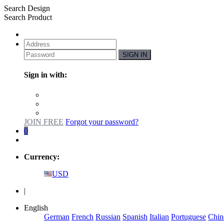
Search Design
Search Product
SIGN IN
Sign in with:
JOIN FREE
Forgot your password?
0
Currency:
USD
|
English
German
French
Russian
Spanish
Italian
Portuguese
Chin