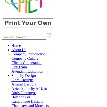
Home
About Us
Company Introduction
Company Culture
Clients Cooperation
Our Team
Attending Exhibition
Shop by Design
Floral Designs
Animal Designs
Aztec Ethnicity African
Birds Flamingos
Boy and Girl
Camouflage Designs
Characters and Monsters