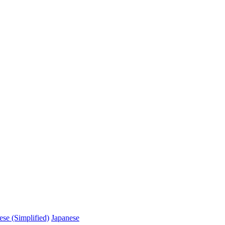
ese (Simplified)
Japanese