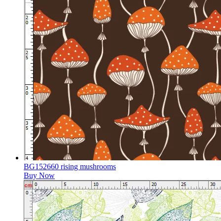
BG152660 rising mushrooms
Buy Now