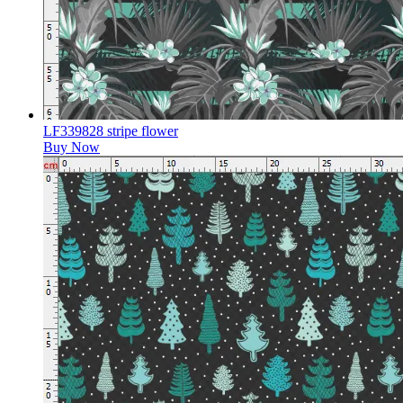
LF339828 stripe flower
Buy Now