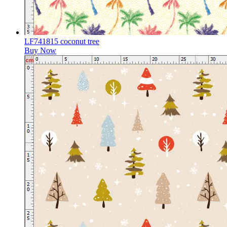
LF741815 coconut tree
Buy Now