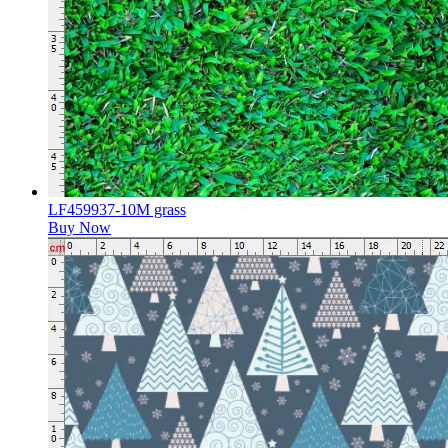
LF459937-10M grass
Buy Now