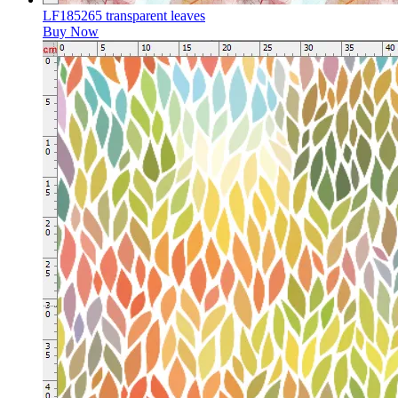
LF185265 transparent leaves
Buy Now