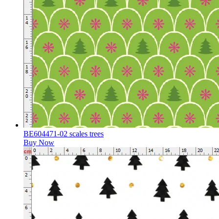
BE604471-02 scales trees
Buy Now