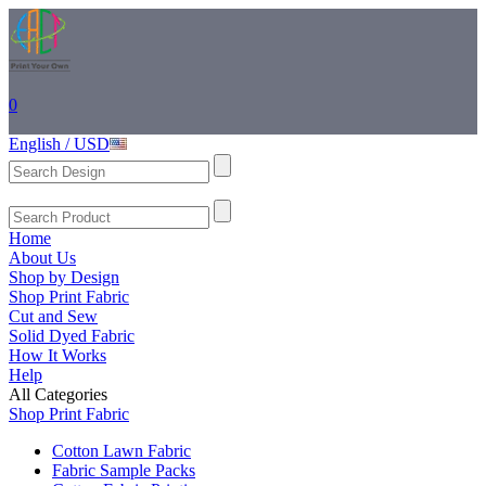
0
English / USD
Home
About Us
Shop by Design
Shop Print Fabric
Cut and Sew
Solid Dyed Fabric
How It Works
Help
All Categories
Shop Print Fabric
Cotton Lawn Fabric
Fabric Sample Packs