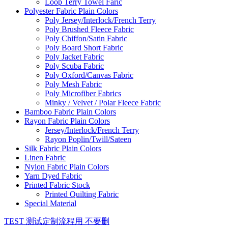
Loop Terry Towel Faric
Polyester Fabric Plain Colors
Poly Jersey/Interlock/French Terry
Poly Brushed Fleece Fabric
Poly Chiffon/Satin Fabric
Poly Board Short Fabric
Poly Jacket Fabric
Poly Scuba Fabric
Poly Oxford/Canvas Fabric
Poly Mesh Fabric
Poly Microfiber Fabrics
Minky / Velvet / Polar Fleece Fabric
Bamboo Fabric Plain Colors
Rayon Fabric Plain Colors
Jersey/Interlock/French Terry
Rayon Poplin/Twill/Sateen
Silk Fabric Plain Colors
Linen Fabric
Nylon Fabric Plain Colors
Yarn Dyed Fabric
Printed Fabric Stock
Printed Quilting Fabric
Special Material
TEST 测试定制流程用 不要删