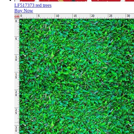
LF517373 red trees
Buy Now