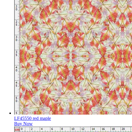
LF45550 red maple
Buy Now