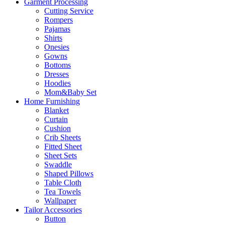
Garment Processing
Cutting Service
Rompers
Pajamas
Shirts
Onesies
Gowns
Bottoms
Dresses
Hoodies
Mom&Baby Set
Home Furnishing
Blanket
Curtain
Cushion
Crib Sheets
Fitted Sheet
Sheet Sets
Swaddle
Shaped Pillows
Table Cloth
Tea Towels
Wallpaper
Tailor Accessories
Button