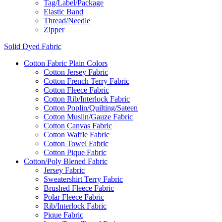
Tag/Label/Package
Elastic Band
Thread/Needle
Zipper
Solid Dyed Fabric
Cotton Fabric Plain Colors
Cotton Jersey Fabric
Cotton French Terry Fabric
Cotton Fleece Fabric
Cotton Rib/Interlock Fabric
Cotton Poplin/Quilting/Sateen
Cotton Muslin/Gauze Fabric
Cotton Canvas Fabric
Cotton Waffle Fabric
Cotton Towel Fabric
Cotton Pique Fabric
Cotton/Poly Blened Fabric
Jersey Fabric
Sweatershirt Terry Fabric
Brushed Fleece Fabric
Polar Fleece Fabric
Rib/Interlock Fabric
Pique Fabric