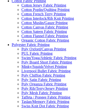
Cotton Fabric Printing
Cotton Jersey Fabric Printing
Cotton Poplin/Quilting Printing
Cotton French Terry Printing
Cotton Interlock/Rib Knit Printing
Cotton Muslin/Gauze Printing
Cotton Canvas Fabric Printing
Cotton Sateen Fabric Printing
Cotton Flannel Fabric Printing
Organic Cotton Fabric Printing
Polyester Fabric Printing
Poly Oxford/Canvas Printing
PUL Fabric Printing
Swim/Yoga/Athletic Fabric Printing
Poly Board Short Fabric Printing
Minky/Squish/Velvet Printing
Liverpool Bullet Fabric Printing
Poly Chiffon Fabric Printing
Poly Satin Fabric Printing
Poly Organza Fabric Printing
Poly Rib/Terry/Jersey Printing
Poly Mesh Fabric Printing
Taffeta / Pongee Fabric Printing
Taslan/Memory Fabric Printing
Swiss Knit Dot Fabric Printing