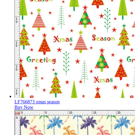
LF766873 xmas season
Buy Now