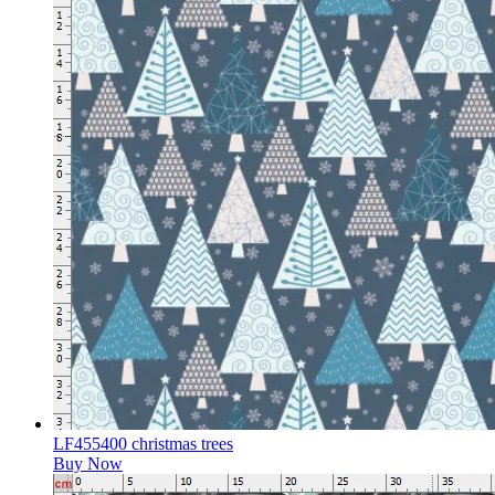
LF455400 christmas trees
Buy Now