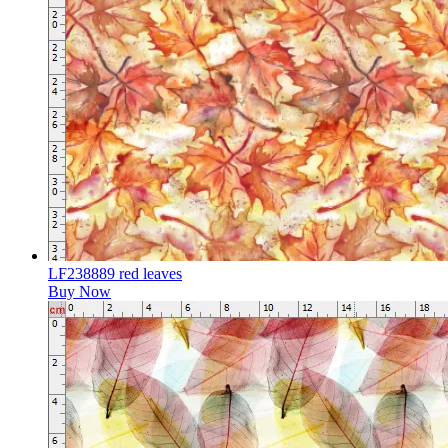
LF238889 red leaves
Buy Now