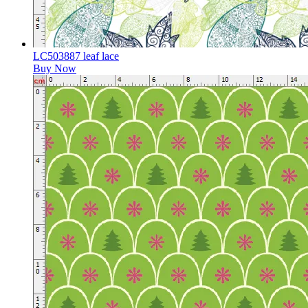
LC503887 leaf lace
Buy Now