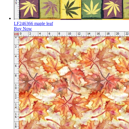
LF246366 maple leaf
Buy Now