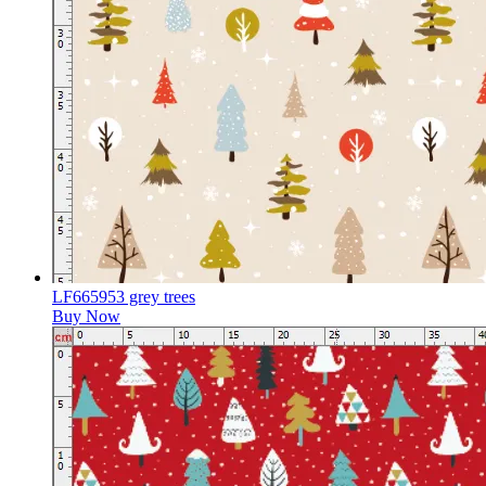
LF665953 grey trees
Buy Now