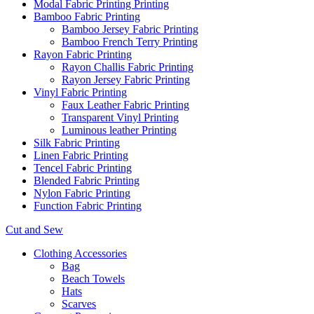
Modal Fabric Printing Printing
Bamboo Fabric Printing
Bamboo Jersey Fabric Printing
Bamboo French Terry Printing
Rayon Fabric Printing
Rayon Challis Fabric Printing
Rayon Jersey Fabric Printing
Vinyl Fabric Printing
Faux Leather Fabric Printing
Transparent Vinyl Printing
Luminous leather Printing
Silk Fabric Printing
Linen Fabric Printing
Tencel Fabric Printing
Blended Fabric Printing
Nylon Fabric Printing
Function Fabric Printing
Cut and Sew
Clothing Accessories
Bag
Beach Towels
Hats
Scarves