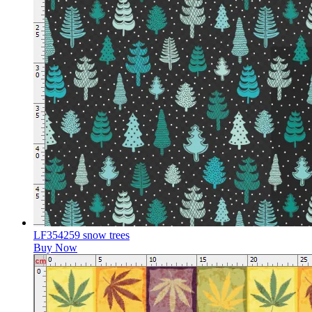
LF354259 snow trees
Buy Now