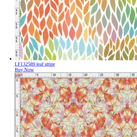
LF132589 leaf stripe
Buy Now