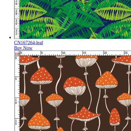
CN167264-leaf
Buy Now