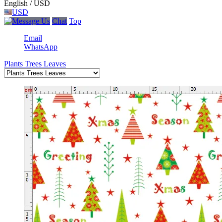
English / USD
USD
Chat
Top
Email
WhatsApp
Plants Trees Leaves