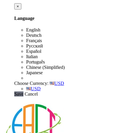
×
Language
English
Deutsch
Français
Русский
Español
Italian
Português
Chinese (Simplified)
Japanese
Choose Currency:
USD
USD
Save
Cancel