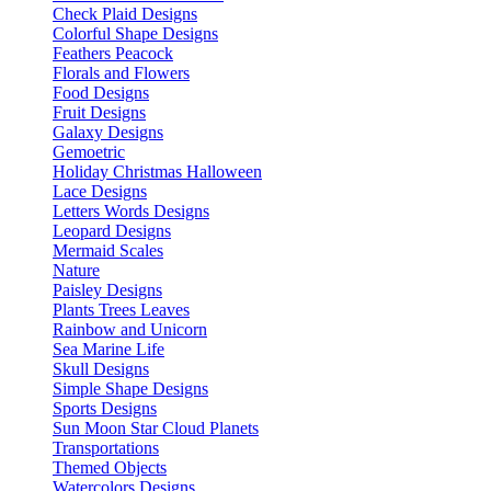
Check Plaid Designs
Colorful Shape Designs
Feathers Peacock
Florals and Flowers
Food Designs
Fruit Designs
Galaxy Designs
Gemoetric
Holiday Christmas Halloween
Lace Designs
Letters Words Designs
Leopard Designs
Mermaid Scales
Nature
Paisley Designs
Plants Trees Leaves
Rainbow and Unicorn
Sea Marine Life
Skull Designs
Simple Shape Designs
Sports Designs
Sun Moon Star Cloud Planets
Transportations
Themed Objects
Watercolors Designs