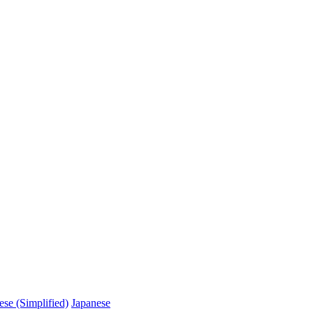
ese (Simplified)
Japanese