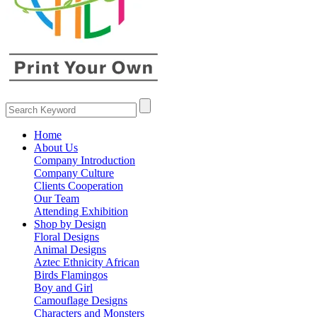
Home
About Us
Company Introduction
Company Culture
Clients Cooperation
Our Team
Attending Exhibition
Shop by Design
Floral Designs
Animal Designs
Aztec Ethnicity African
Birds Flamingos
Boy and Girl
Camouflage Designs
Characters and Monsters