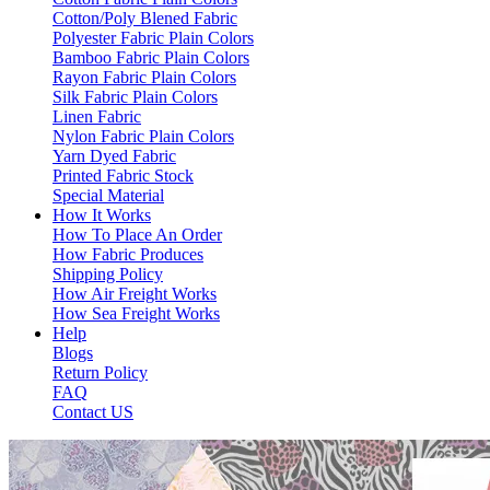
Cotton/Poly Blened Fabric
Polyester Fabric Plain Colors
Bamboo Fabric Plain Colors
Rayon Fabric Plain Colors
Silk Fabric Plain Colors
Linen Fabric
Nylon Fabric Plain Colors
Yarn Dyed Fabric
Printed Fabric Stock
Special Material
How It Works
How To Place An Order
How Fabric Produces
Shipping Policy
How Air Freight Works
How Sea Freight Works
Help
Blogs
Return Policy
FAQ
Contact US