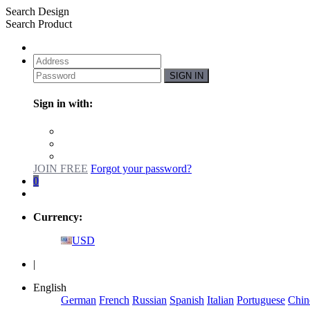
Search Design
Search Product
SIGN IN
Sign in with:
JOIN FREE
Forgot your password?
0
Currency:
USD
|
English
German
French
Russian
Spanish
Italian
Portuguese
Chin