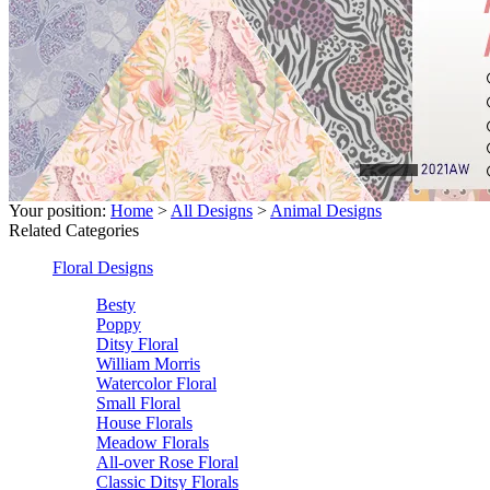
Your position:
Home
>
All Designs
>
Animal Designs
Related Categories
Floral Designs
Besty
Poppy
Ditsy Floral
William Morris
Watercolor Floral
Small Floral
House Florals
Meadow Florals
All-over Rose Floral
Classic Ditsy Florals