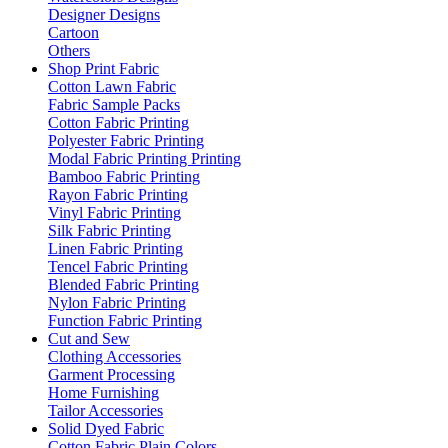
Designer Designs
Cartoon
Others
Shop Print Fabric
Cotton Lawn Fabric
Fabric Sample Packs
Cotton Fabric Printing
Polyester Fabric Printing
Modal Fabric Printing Printing
Bamboo Fabric Printing
Rayon Fabric Printing
Vinyl Fabric Printing
Silk Fabric Printing
Linen Fabric Printing
Tencel Fabric Printing
Blended Fabric Printing
Nylon Fabric Printing
Function Fabric Printing
Cut and Sew
Clothing Accessories
Garment Processing
Home Furnishing
Tailor Accessories
Solid Dyed Fabric
Cotton Fabric Plain Colors