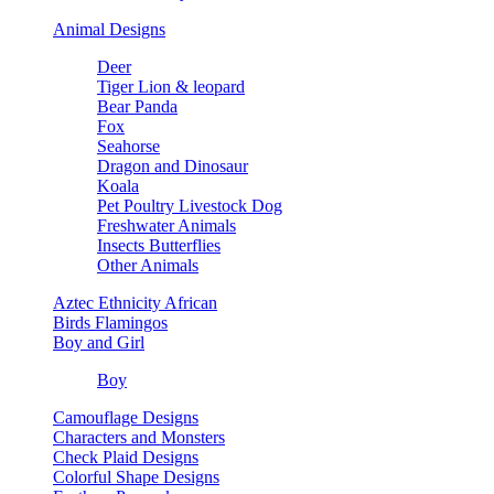
Animal Designs
Deer
Tiger Lion & leopard
Bear Panda
Fox
Seahorse
Dragon and Dinosaur
Koala
Pet Poultry Livestock Dog
Freshwater Animals
Insects Butterflies
Other Animals
Aztec Ethnicity African
Birds Flamingos
Boy and Girl
Boy
Camouflage Designs
Characters and Monsters
Check Plaid Designs
Colorful Shape Designs