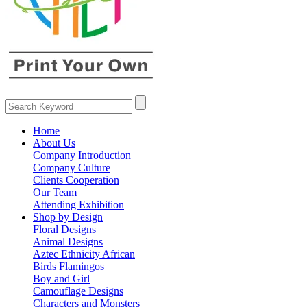
Home
About Us
Company Introduction
Company Culture
Clients Cooperation
Our Team
Attending Exhibition
Shop by Design
Floral Designs
Animal Designs
Aztec Ethnicity African
Birds Flamingos
Boy and Girl
Camouflage Designs
Characters and Monsters