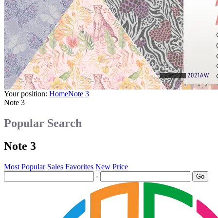
Your position:
Home
Note 3
Note 3
Popular Search
Note 3
Most Popular
Sales
Favorites
New
Price
-