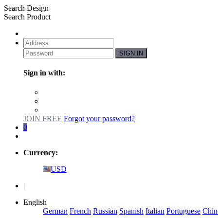
Search Design
Search Product
SIGN IN
Sign in with:
JOIN FREE
Forgot your password?
0
Currency:
USD
|
English
German
French
Russian
Spanish
Italian
Portuguese
Chin