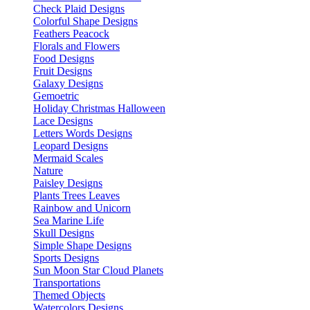
Check Plaid Designs
Colorful Shape Designs
Feathers Peacock
Florals and Flowers
Food Designs
Fruit Designs
Galaxy Designs
Gemoetric
Holiday Christmas Halloween
Lace Designs
Letters Words Designs
Leopard Designs
Mermaid Scales
Nature
Paisley Designs
Plants Trees Leaves
Rainbow and Unicorn
Sea Marine Life
Skull Designs
Simple Shape Designs
Sports Designs
Sun Moon Star Cloud Planets
Transportations
Themed Objects
Watercolors Designs