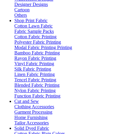
Designer Designs
Cartoon
Others
Shop Print Fabric
Cotton Lawn Fabric
Fabric Sample Packs
Cotton Fabric Printing
Polyester Fabric Printing
Modal Fabric Printing Printing
Bamboo Fabric Printing
Rayon Fabric Printing
Vinyl Fabric Printing
Silk Fabric Printing
Linen Fabric Printing
Tencel Fabric Printing
Blended Fabric Printing
Nylon Fabric Printing
Function Fabric Printing
Cut and Sew
Clothing Accessories
Garment Processing
Home Furnishing
Tailor Accessories
Solid Dyed Fabric
Cotton Fabric Plain Colors