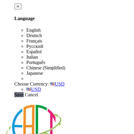
×
Language
English
Deutsch
Français
Русский
Español
Italian
Português
Chinese (Simplified)
Japanese
Choose Currency:
USD
USD
Save
Cancel