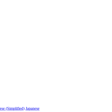
ese (Simplified)
Japanese