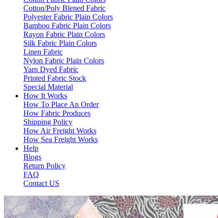
Cotton/Poly Blened Fabric
Polyester Fabric Plain Colors
Bamboo Fabric Plain Colors
Rayon Fabric Plain Colors
Silk Fabric Plain Colors
Linen Fabric
Nylon Fabric Plain Colors
Yarn Dyed Fabric
Printed Fabric Stock
Special Material
How It Works
How To Place An Order
How Fabric Produces
Shipping Policy
How Air Freight Works
How Sea Freight Works
Help
Blogs
Return Policy
FAQ
Contact US