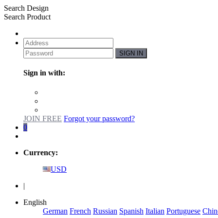
Search Design
Search Product
SIGN IN
Sign in with:
JOIN FREE
Forgot your password?
0
Currency:
USD
|
English
German
French
Russian
Spanish
Italian
Portuguese
Chin