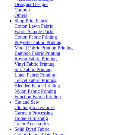
Designer Designs
Cartoon
Others
Shop Print Fabric
Cotton Lawn Fabric
Fabric Sample Packs
Cotton Fabric Printing
Polyester Fabric Printing
Modal Fabric Printing Printing
Bamboo Fabric Printing
Rayon Fabric Printing
Vinyl Fabric Printing
Silk Fabric Printing
Linen Fabric Printing
Tencel Fabric Printing
Blended Fabric Printing
Nylon Fabric Printing
Function Fabric Printing
Cut and Sew
Clothing Accessories
Garment Processing
Home Furnishing
Tailor Accessories
Solid Dyed Fabric
Cotton Fabric Plain Colors