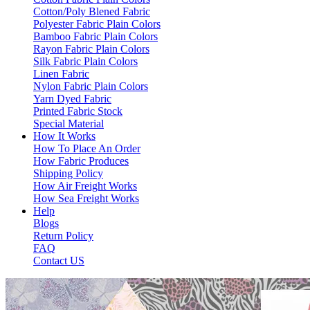
Cotton/Poly Blened Fabric
Polyester Fabric Plain Colors
Bamboo Fabric Plain Colors
Rayon Fabric Plain Colors
Silk Fabric Plain Colors
Linen Fabric
Nylon Fabric Plain Colors
Yarn Dyed Fabric
Printed Fabric Stock
Special Material
How It Works
How To Place An Order
How Fabric Produces
Shipping Policy
How Air Freight Works
How Sea Freight Works
Help
Blogs
Return Policy
FAQ
Contact US