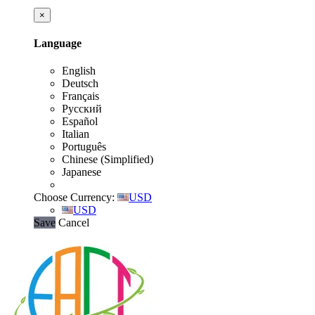
×
Language
English
Deutsch
Français
Русский
Español
Italian
Português
Chinese (Simplified)
Japanese
Choose Currency:
USD
USD
Save
Cancel