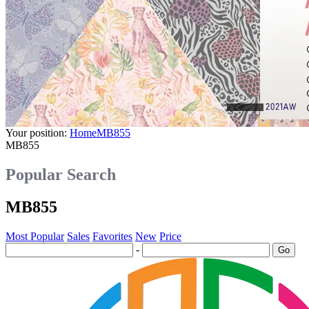
Your position:
Home
MB855
MB855
Popular Search
MB855
Most Popular
Sales
Favorites
New
Price
-