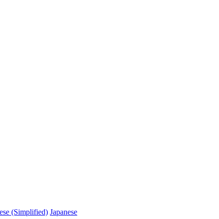
ese (Simplified)
Japanese