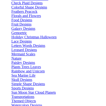
Check Plaid Designs
Colorful Shape Designs
Feathers Peacock
Florals and Flowers
Food Designs
Fruit Designs
Galaxy Designs
Gemoetric
Holiday Christmas Halloween
Lace Designs
Letters Words Designs
Leopard Designs
Mermaid Scales
Nature
Paisley Designs
Plants Trees Leaves
Rainbow and Unicorn
Sea Marine Life
Skull Designs
Simple Shape Designs
Sports Designs
Sun Moon Star Cloud Planets
Transportations
Themed Objects
Watercolors Designs