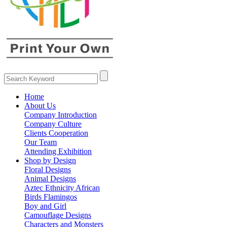
Home
About Us
Company Introduction
Company Culture
Clients Cooperation
Our Team
Attending Exhibition
Shop by Design
Floral Designs
Animal Designs
Aztec Ethnicity African
Birds Flamingos
Boy and Girl
Camouflage Designs
Characters and Monsters