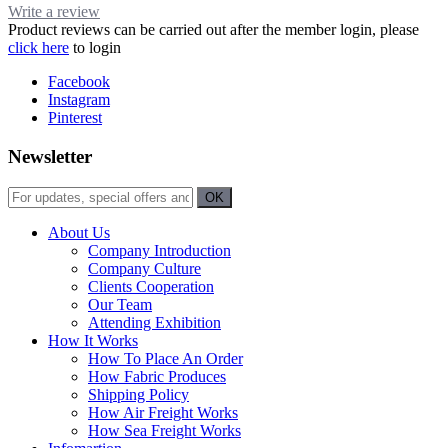
Write a review
Product reviews can be carried out after the member login, please
click here
to login
Facebook
Instagram
Pinterest
Newsletter
About Us
Company Introduction
Company Culture
Clients Cooperation
Our Team
Attending Exhibition
How It Works
How To Place An Order
How Fabric Produces
Shipping Policy
How Air Freight Works
How Sea Freight Works