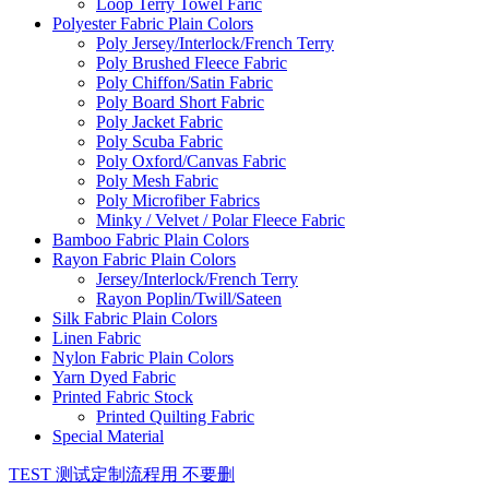
Loop Terry Towel Faric
Polyester Fabric Plain Colors
Poly Jersey/Interlock/French Terry
Poly Brushed Fleece Fabric
Poly Chiffon/Satin Fabric
Poly Board Short Fabric
Poly Jacket Fabric
Poly Scuba Fabric
Poly Oxford/Canvas Fabric
Poly Mesh Fabric
Poly Microfiber Fabrics
Minky / Velvet / Polar Fleece Fabric
Bamboo Fabric Plain Colors
Rayon Fabric Plain Colors
Jersey/Interlock/French Terry
Rayon Poplin/Twill/Sateen
Silk Fabric Plain Colors
Linen Fabric
Nylon Fabric Plain Colors
Yarn Dyed Fabric
Printed Fabric Stock
Printed Quilting Fabric
Special Material
TEST 测试定制流程用 不要删