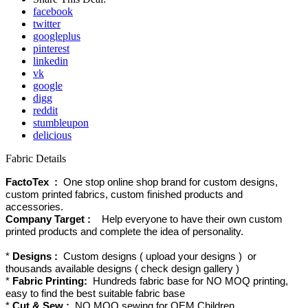
facebook
twitter
googleplus
pinterest
linkedin
vk
google
digg
reddit
stumbleupon
delicious
Fabric Details
FactoTex :
One stop online shop brand for custom designs,
custom printed fabrics, custom finished products and
accessories.
Company Target :
Help everyone to have their own custom
printed products and complete the idea of personality.
*
Designs :
Custom designs ( upload your designs ) or
thousands available designs ( check design gallery )
*
Fabric Printing:
Hundreds fabric base for NO MOQ printing,
easy to find the best suitable fabric base
*
Cut & Sew :
NO MOQ sewing for OEM Children