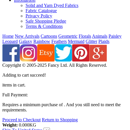
Infomartion
Solid and Yarn Dyed Fabrics
Fabric Catalogue
Privacy Policy
Safe Shopping Pledge
Terms & Conditions
Home
New Arrivals
Cartoons
Geometric
Florals
Animals
Paisley
Leopard
Galaxy
Rainbow
Feathers
Mermaid
Glitter
Plaids
Copyright © 2005-2025 Fancy Ltd. All Rights Reserved.
Adding to cart succeed!
items in cart.
Full Payment:
Requires a minimum purchase of
. And you still need
to meet the
requirements.
Proceed to Checkout
Return to Shopping
Weight:
0.000
KG