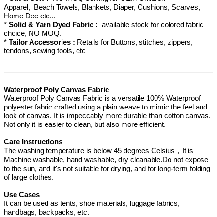
Apparel, Beach Towels, Blankets, Diaper, Cushions, Scarves,
Home Dec etc...
*
Solid & Yarn Dyed Fabric :
available stock for colored fabric
choice, NO MOQ.
*
Tailor Accessories :
Retails for Buttons, stitches, zippers,
tendons, sewing tools, etc
Waterproof Poly Canvas Fabric
Waterproof Poly Canvas Fabric is a versatile 100% Waterproof
polyester fabric crafted using a plain weave to mimic the feel and
look of canvas. It is impeccably more durable than cotton canvas.
Not only it is easier to clean, but also more efficient.
Care Instructions
The washing temperature is below 45 degrees Celsius，It is
Machine washable, hand washable, dry cleanable.Do not expose
to the sun, and it's not suitable for drying, and for long-term folding
of large clothes.
Use Cases
It can be used as tents, shoe materials, luggage fabrics,
handbags, backpacks, etc.