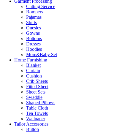
Garment Processing
Cutting Service
Rompers
Pajamas
Shirts
Onesies
Gowns
Bottoms
Dresses
Hoodies
Mom&Baby Set
Home Furnishing
Blanket
Curtain
Cushion
Crib Sheets
Fitted Sheet
Sheet Sets
Swaddle
Shaped Pillows
Table Cloth
Tea Towels
Wallpaper
Tailor Accessories
Button