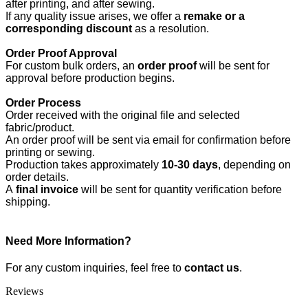
after printing, and after sewing.
If any quality issue arises, we offer a
remake or a
corresponding discount
as a resolution.
Order Proof Approval
For custom bulk orders, an
order proof
will be sent for
approval before production begins.
Order Process
Order received with the original file and selected
fabric/product.
An order proof will be sent via email for confirmation before
printing or sewing.
Production takes approximately
10-30 days
, depending on
order details.
A
final invoice
will be sent for quantity verification before
shipping.
Need More Information?
For any custom inquiries, feel free to
contact us
.
Reviews