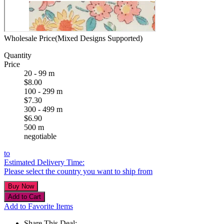
Wholesale Price(Mixed Designs Supported)
Quantity
Price
20 - 99 m
$8.00
100 - 299 m
$7.30
300 - 499 m
$6.90
500 m
negotiable
to
Estimated Delivery Time:
Please select the country you want to ship from
Add to Favorite Items
Share This Deal: