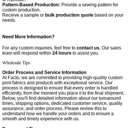
Pattern-Based Production:
Provide a sewing pattern for
custom production.
Receive a sample or
bulk production quote
based on your
needs.
Need More Information?
For any custom inquiries, feel free to
contact us
. Our sales
team will respond within
24 hours
to assist you.
Wholesale Tips
Order Process and Service Information
At Facto, we are committed to providing high-quality custom
print fabrics and products with exceptional service. Our
process is designed to ensure that every order is handled
efficiently, from the moment you place it to the final shipment.
Below, you'll find detailed information about our turnaround
times, shipping options, dedicated customer service, quality
assurance, and order process. Please review this to
understand how we handle your orders and to ensure a
smooth and timely experience with us.