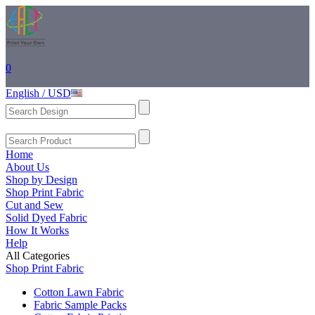
0
English / USD
Home
About Us
Shop by Design
Shop Print Fabric
Cut and Sew
Solid Dyed Fabric
How It Works
Help
All Categories
Shop Print Fabric
Cotton Lawn Fabric
Fabric Sample Packs