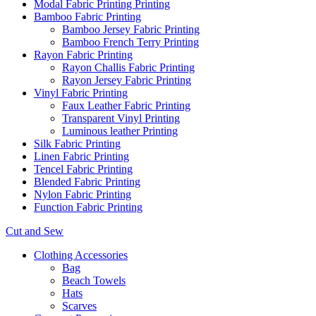
Modal Fabric Printing Printing
Bamboo Fabric Printing
Bamboo Jersey Fabric Printing
Bamboo French Terry Printing
Rayon Fabric Printing
Rayon Challis Fabric Printing
Rayon Jersey Fabric Printing
Vinyl Fabric Printing
Faux Leather Fabric Printing
Transparent Vinyl Printing
Luminous leather Printing
Silk Fabric Printing
Linen Fabric Printing
Tencel Fabric Printing
Blended Fabric Printing
Nylon Fabric Printing
Function Fabric Printing
Cut and Sew
Clothing Accessories
Bag
Beach Towels
Hats
Scarves