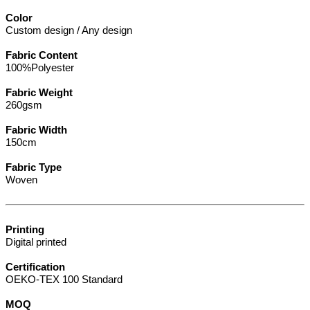
Color
Custom design / Any design
Fabric Content
100%Polyester
Fabric Weight
260gsm
Fabric Width
150cm
Fabric Type
Woven
Printing
Digital printed
Certification
OEKO-TEX 100 Standard
MOQ