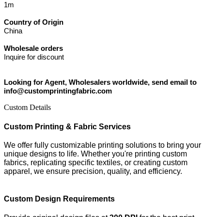
1m
Country of Origin
China
Wholesale orders
Inquire for discount
Looking for Agent, Wholesalers worldwide, send email to
info@customprintingfabric.com
Custom Details
Custom Printing & Fabric Services
We offer fully customizable printing solutions to bring your
unique designs to life. Whether you're printing custom
fabrics, replicating specific textiles, or creating custom
apparel, we ensure precision, quality, and efficiency.
Custom Design Requirements