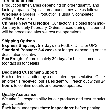
Turnaround Time
Production time varies depending on order quantity and
factory capacity. Typical turnaround times are as follows:
Wholesale Orders:
Production is usually completed
within
2-4 weeks.
Chinese New Year Notice:
Our factory is closed from mid-
January to early February. Orders placed during this period
will be processed after we resume operations.
Shipping Options
Express Shipping:
5-7 days
via FedEx, DHL, or UPS.
Standard Postage:
2-4 weeks
or longer, depending on the
destination country.
Sea Freight:
Approximately
30 days
for bulk shipments
(contact us for details).
Dedicated Customer Support
Each order is handled by a dedicated representative. Once
an order is received, our sales team will reach out within
24
hours
to confirm details and provide updates.
Quality Assurance
We take full responsibility for our products and ensure strict
quality control:
Each item undergoes
three inspections
: before printing,