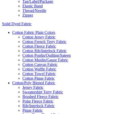
Tag/Label/Package
Elastic Band
Thread/Needle
Zipper
Solid Dyed Fabric
Cotton Fabric Plain Colors
Cotton Jersey Fabric
Cotton French Terry Fabric
Cotton Fleece Fabric
Cotton Rib/Interlock Fabric
Cotton Poplin/Quilting/Sateen
Cotton Muslin/Gauze Fabric
Cotton Canvas Fabric
Cotton Waffle Fabric
Cotton Towel Fabric
Cotton Pique Fabric
Cotton/Poly Blened Fabric
Jersey Fabric
Sweatershirt Terry Fabric
Brushed Fleece Fabric
Polar Fleece Fabric
Rib/Interlock Fabric
Pique Fabric