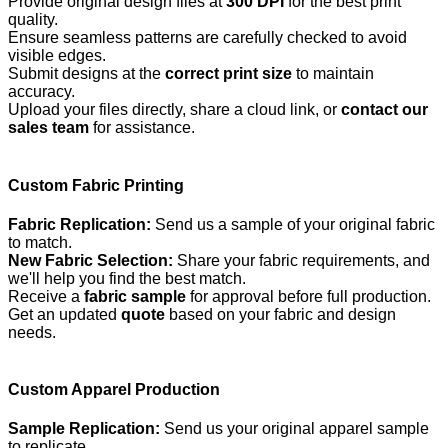
Provide original design files at
300 DPI
for the best print
quality.
Ensure seamless patterns are carefully checked to avoid
visible edges.
Submit designs at the
correct print size
to maintain
accuracy.
Upload your files directly, share a cloud link, or
contact our
sales team
for assistance.
Custom Fabric Printing
Fabric Replication:
Send us a sample of your original fabric
to match.
New Fabric Selection:
Share your fabric requirements, and
we'll help you find the best match.
Receive a
fabric sample
for approval before full production.
Get an updated
quote
based on your fabric and design
needs.
Custom Apparel Production
Sample Replication:
Send us your original apparel sample
to replicate.