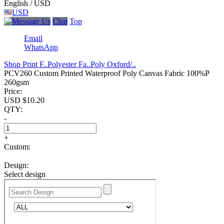
English / USD
USD
Chat
Top
Email
WhatsApp
Shop Print F..
Polyester Fa..
Poly Oxford/..
PCV260 Custom Printed Waterproof Poly Canvas Fabric 100%P
260gsm
Price:
USD $
10.20
QTY:
-
+
Custom:
Design:
Select design