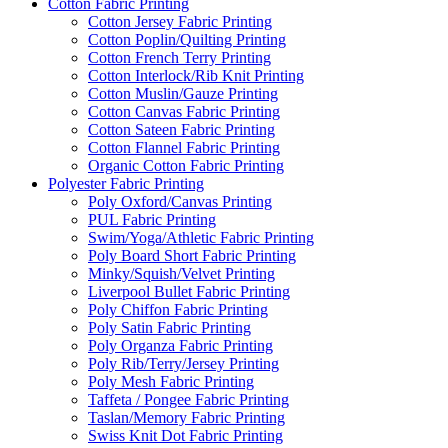
Cotton Fabric Printing
Cotton Jersey Fabric Printing
Cotton Poplin/Quilting Printing
Cotton French Terry Printing
Cotton Interlock/Rib Knit Printing
Cotton Muslin/Gauze Printing
Cotton Canvas Fabric Printing
Cotton Sateen Fabric Printing
Cotton Flannel Fabric Printing
Organic Cotton Fabric Printing
Polyester Fabric Printing
Poly Oxford/Canvas Printing
PUL Fabric Printing
Swim/Yoga/Athletic Fabric Printing
Poly Board Short Fabric Printing
Minky/Squish/Velvet Printing
Liverpool Bullet Fabric Printing
Poly Chiffon Fabric Printing
Poly Satin Fabric Printing
Poly Organza Fabric Printing
Poly Rib/Terry/Jersey Printing
Poly Mesh Fabric Printing
Taffeta / Pongee Fabric Printing
Taslan/Memory Fabric Printing
Swiss Knit Dot Fabric Printing