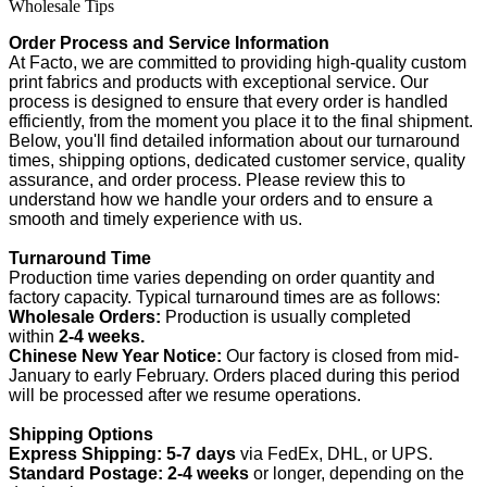
Wholesale Tips
Order Process and Service Information
At Facto, we are committed to providing high-quality custom
print fabrics and products with exceptional service. Our
process is designed to ensure that every order is handled
efficiently, from the moment you place it to the final shipment.
Below, you'll find detailed information about our turnaround
times, shipping options, dedicated customer service, quality
assurance, and order process. Please review this to
understand how we handle your orders and to ensure a
smooth and timely experience with us.
Turnaround Time
Production time varies depending on order quantity and
factory capacity. Typical turnaround times are as follows:
Wholesale Orders:
Production is usually completed
within
2-4 weeks.
Chinese New Year Notice:
Our factory is closed from mid-
January to early February. Orders placed during this period
will be processed after we resume operations.
Shipping Options
Express Shipping:
5-7 days
via FedEx, DHL, or UPS.
Standard Postage:
2-4 weeks
or longer, depending on the