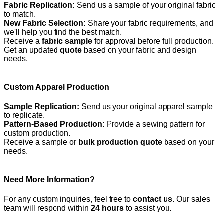
Fabric Replication:
Send us a sample of your original fabric
to match.
New Fabric Selection:
Share your fabric requirements, and
we'll help you find the best match.
Receive a
fabric sample
for approval before full production.
Get an updated
quote
based on your fabric and design
needs.
Custom Apparel Production
Sample Replication:
Send us your original apparel sample
to replicate.
Pattern-Based Production:
Provide a sewing pattern for
custom production.
Receive a sample or
bulk production quote
based on your
needs.
Need More Information?
For any custom inquiries, feel free to
contact us
. Our sales
team will respond within
24 hours
to assist you.