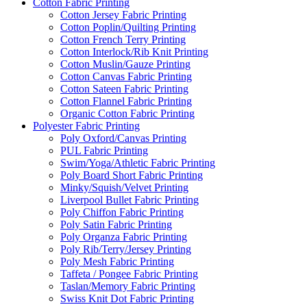
Cotton Fabric Printing
Cotton Jersey Fabric Printing
Cotton Poplin/Quilting Printing
Cotton French Terry Printing
Cotton Interlock/Rib Knit Printing
Cotton Muslin/Gauze Printing
Cotton Canvas Fabric Printing
Cotton Sateen Fabric Printing
Cotton Flannel Fabric Printing
Organic Cotton Fabric Printing
Polyester Fabric Printing
Poly Oxford/Canvas Printing
PUL Fabric Printing
Swim/Yoga/Athletic Fabric Printing
Poly Board Short Fabric Printing
Minky/Squish/Velvet Printing
Liverpool Bullet Fabric Printing
Poly Chiffon Fabric Printing
Poly Satin Fabric Printing
Poly Organza Fabric Printing
Poly Rib/Terry/Jersey Printing
Poly Mesh Fabric Printing
Taffeta / Pongee Fabric Printing
Taslan/Memory Fabric Printing
Swiss Knit Dot Fabric Printing