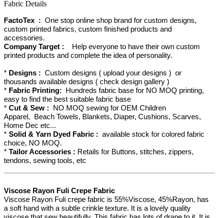
Fabric Details
FactoTex :
One stop online shop brand for custom designs,
custom printed fabrics, custom finished products and
accessories.
Company Target :
Help everyone to have their own custom
printed products and complete the idea of personality.
*
Designs :
Custom designs ( upload your designs ) or
thousands available designs ( check design gallery )
*
Fabric Printing:
Hundreds fabric base for NO MOQ printing,
easy to find the best suitable fabric base
*
Cut & Sew :
NO MOQ sewing for OEM Children
Apparel, Beach Towels, Blankets, Diaper, Cushions, Scarves,
Home Dec etc...
*
Solid & Yarn Dyed Fabric :
available stock for colored fabric
choice, NO MOQ.
*
Tailor Accessories :
Retails for Buttons, stitches, zippers,
tendons, sewing tools, etc
Viscose Rayon Fuli Crepe Fabric
Viscose Rayon Fuli crepe fabric is 55%Viscose, 45%Rayon, has
a soft hand with a subtle crinkle texture. It is a lovely quality
viscose that sew beautifully. This fabric has lots of drape to it. It is