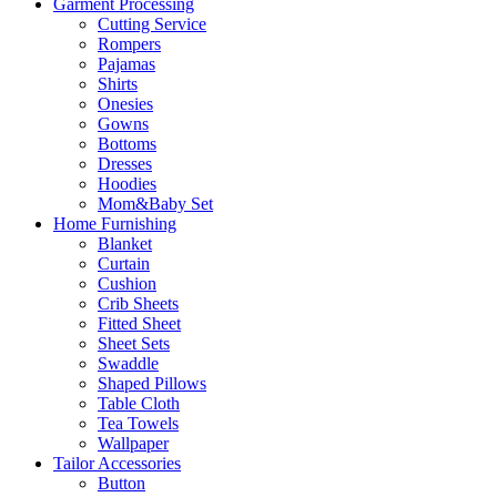
Garment Processing
Cutting Service
Rompers
Pajamas
Shirts
Onesies
Gowns
Bottoms
Dresses
Hoodies
Mom&Baby Set
Home Furnishing
Blanket
Curtain
Cushion
Crib Sheets
Fitted Sheet
Sheet Sets
Swaddle
Shaped Pillows
Table Cloth
Tea Towels
Wallpaper
Tailor Accessories
Button