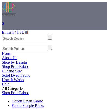
0
English / USD
Home
About Us
Shop by Design
Shop Print Fabric
Cut and Sew
Solid Dyed Fabric
How It Works
Help
All Categories
Shop Print Fabric
Cotton Lawn Fabric
Fabric Sample Packs