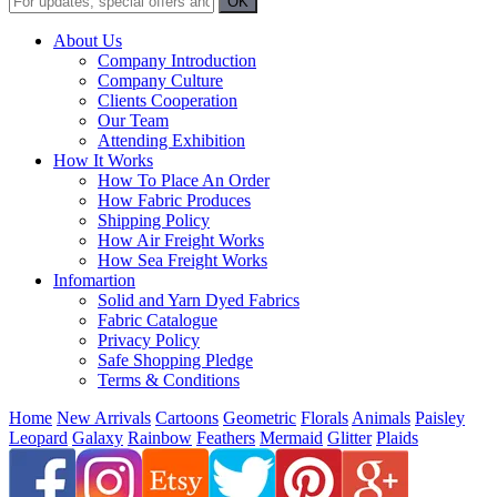
About Us
Company Introduction
Company Culture
Clients Cooperation
Our Team
Attending Exhibition
How It Works
How To Place An Order
How Fabric Produces
Shipping Policy
How Air Freight Works
How Sea Freight Works
Infomartion
Solid and Yarn Dyed Fabrics
Fabric Catalogue
Privacy Policy
Safe Shopping Pledge
Terms & Conditions
Home
New Arrivals
Cartoons
Geometric
Florals
Animals
Paisley
Leopard
Galaxy
Rainbow
Feathers
Mermaid
Glitter
Plaids