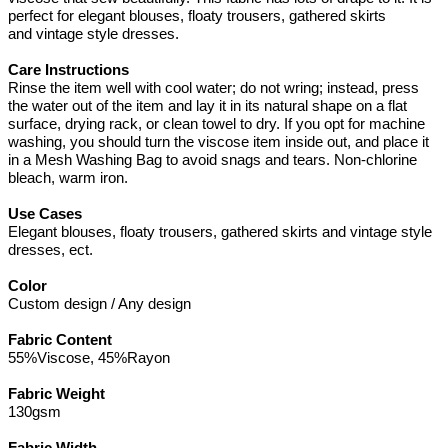
perfect for elegant blouses, floaty trousers, gathered skirts
and vintage style dresses.
Care Instructions
Rinse the item well with cool water; do not wring; instead, press
the water out of the item and lay it in its natural shape on a flat
surface, drying rack, or clean towel to dry. If you opt for machine
washing, you should turn the viscose item inside out, and place it
in a Mesh Washing Bag to avoid snags and tears. Non-chlorine
bleach, warm iron.
Use Cases
Elegant blouses, floaty trousers, gathered skirts and vintage style
dresses, ect.
Color
Custom design / Any design
Fabric Content
55%Viscose, 45%Rayon
Fabric Weight
130gsm
Fabric Width