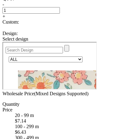
-
+
Custom:
Design:
Select design
Wholesale Price(Mixed Designs Supported)
Quantity
Price
20 - 99 m
$7.14
100 - 299 m
$6.43
300 - 499 m