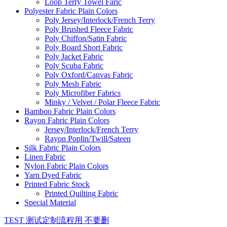
Loop Terry Towel Faric
Polyester Fabric Plain Colors
Poly Jersey/Interlock/French Terry
Poly Brushed Fleece Fabric
Poly Chiffon/Satin Fabric
Poly Board Short Fabric
Poly Jacket Fabric
Poly Scuba Fabric
Poly Oxford/Canvas Fabric
Poly Mesh Fabric
Poly Microfiber Fabrics
Minky / Velvet / Polar Fleece Fabric
Bamboo Fabric Plain Colors
Rayon Fabric Plain Colors
Jersey/Interlock/French Terry
Rayon Poplin/Twill/Sateen
Silk Fabric Plain Colors
Linen Fabric
Nylon Fabric Plain Colors
Yarn Dyed Fabric
Printed Fabric Stock
Printed Quilting Fabric
Special Material
TEST 测试定制流程用 不要删