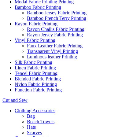
Modal Fabric Printing Printing
Bamboo Fabric Printing
Bamboo Jersey Fabric Printing
Bamboo French Terry Printing
Rayon Fabric Printing
Rayon Challis Fabric Printing
Rayon Jersey Fabric Printing
Vinyl Fabric Printing
Faux Leather Fabric Printing
Transparent Vinyl Printing
Luminous leather Printing
Silk Fabric Printing
Linen Fabric Printing
Tencel Fabric Printing
Blended Fabric Printing
Nylon Fabric Printing
Function Fabric Printing
Cut and Sew
Clothing Accessories
Bag
Beach Towels
Hats
Scarves