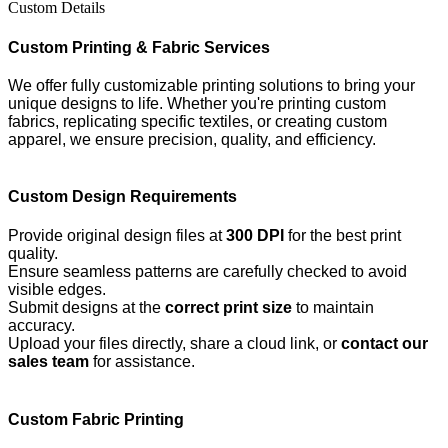
Custom Details
Custom Printing & Fabric Services
We offer fully customizable printing solutions to bring your
unique designs to life. Whether you're printing custom
fabrics, replicating specific textiles, or creating custom
apparel, we ensure precision, quality, and efficiency.
Custom Design Requirements
Provide original design files at
300 DPI
for the best print
quality.
Ensure seamless patterns are carefully checked to avoid
visible edges.
Submit designs at the
correct print size
to maintain
accuracy.
Upload your files directly, share a cloud link, or
contact our
sales team
for assistance.
Custom Fabric Printing