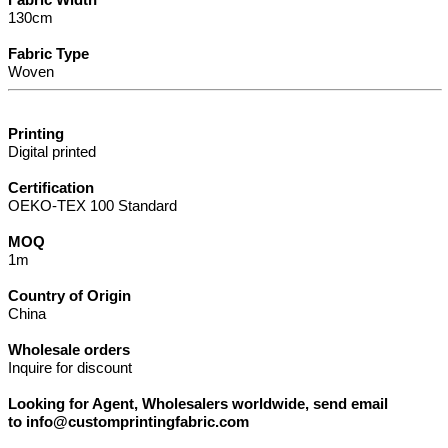
130cm
Fabric Type
Woven
Printing
Digital printed
Certification
OEKO-TEX 100 Standard
MOQ
1m
Country of Origin
China
Wholesale orders
Inquire for discount
Looking for Agent, Wholesalers worldwide, send email
to info@customprintingfabric.com