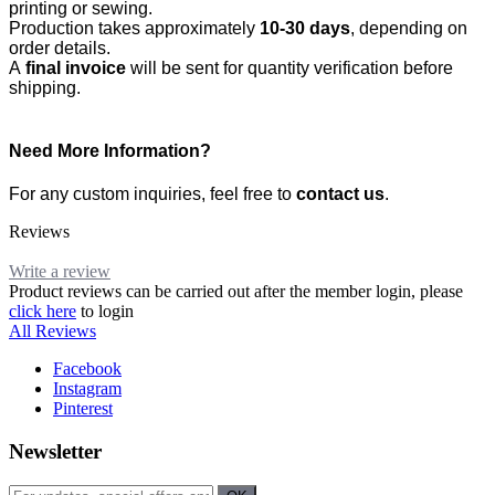
printing or sewing.
Production takes approximately
10-30 days
, depending on
order details.
A
final invoice
will be sent for quantity verification before
shipping.
Need More Information?
For any custom inquiries, feel free to
contact us
.
Reviews
Write a review
Product reviews can be carried out after the member login, please
click here
to login
All Reviews
Facebook
Instagram
Pinterest
Newsletter