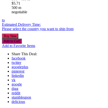
$5.71
500 m
negotiable
to
Estimated Delivery Time:
Please select the country you want to ship from
Add to Favorite Items
Share This Deal:
facebook
twitter
googleplus
pinterest
linkedin
vk
google
digg
reddit
stumbleupon
delicious