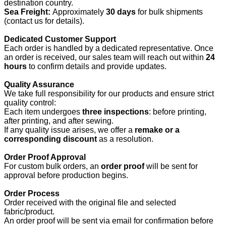
destination country.
Sea Freight:
Approximately
30 days
for bulk shipments
(contact us for details).
Dedicated Customer Support
Each order is handled by a dedicated representative. Once
an order is received, our sales team will reach out within
24
hours
to confirm details and provide updates.
Quality Assurance
We take full responsibility for our products and ensure strict
quality control:
Each item undergoes
three inspections
: before printing,
after printing, and after sewing.
If any quality issue arises, we offer a
remake or a
corresponding discount
as a resolution.
Order Proof Approval
For custom bulk orders, an
order proof
will be sent for
approval before production begins.
Order Process
Order received with the original file and selected
fabric/product.
An order proof will be sent via email for confirmation before