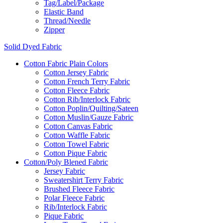
Tag/Label/Package
Elastic Band
Thread/Needle
Zipper
Solid Dyed Fabric
Cotton Fabric Plain Colors
Cotton Jersey Fabric
Cotton French Terry Fabric
Cotton Fleece Fabric
Cotton Rib/Interlock Fabric
Cotton Poplin/Quilting/Sateen
Cotton Muslin/Gauze Fabric
Cotton Canvas Fabric
Cotton Waffle Fabric
Cotton Towel Fabric
Cotton Pique Fabric
Cotton/Poly Blened Fabric
Jersey Fabric
Sweatershirt Terry Fabric
Brushed Fleece Fabric
Polar Fleece Fabric
Rib/Interlock Fabric
Pique Fabric