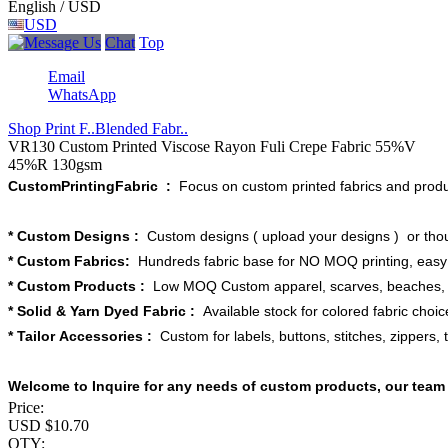
English / USD
USD
Chat
Top
Email
WhatsApp
Shop Print F..
Blended Fabr..
VR130 Custom Printed Viscose Rayon Fuli Crepe Fabric 55%V
45%R 130gsm
CustomPrintingFabric :
Focus on custom printed fabrics and produ
* Custom Designs :
Custom designs ( upload your designs ) or thou
* Custom Fabrics:
Hundreds fabric base for NO MOQ printing, easy t
* Custom Products :
Low MOQ Custom apparel, scarves, beaches, bl
* Solid & Yarn Dyed Fabric :
Available stock for colored fabric choice
* Tailor Accessories :
Custom for labels, buttons, stitches, zippers, 
Welcome to Inquire for any needs of custom products, our team 
Price:
USD $
10.70
QTY: