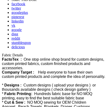
facebook
twitter
googleplus
pinterest
linkedin
vk
google
digg
reddit
stumbleupon
delicious
Fabric Details
FactoTex :
One stop online shop brand for custom designs,
custom printed fabrics, custom finished products and
accessories.
Company Target :
Help everyone to have their own
custom printed products and complete the idea of personality.
*
Designs :
Custom designs ( upload your designs ) or
thousands available designs ( check design gallery )
*
Fabric Printing:
Hundreds fabric base for NO MOQ
printing, easy to find the best suitable fabric base
*
Cut & Sew :
NO MOQ sewing for OEM Children
Apparel, Beach Towels, Blankets, Diaper, Cushions,