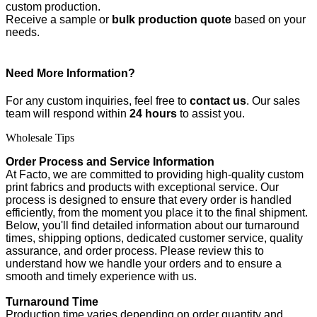
custom production.
Receive a sample or
bulk production quote
based on your
needs.
Need More Information?
For any custom inquiries, feel free to
contact us
. Our sales
team will respond within
24 hours
to assist you.
Wholesale Tips
Order Process and Service Information
At Facto, we are committed to providing high-quality custom
print fabrics and products with exceptional service. Our
process is designed to ensure that every order is handled
efficiently, from the moment you place it to the final shipment.
Below, you'll find detailed information about our turnaround
times, shipping options, dedicated customer service, quality
assurance, and order process. Please review this to
understand how we handle your orders and to ensure a
smooth and timely experience with us.
Turnaround Time
Production time varies depending on order quantity and