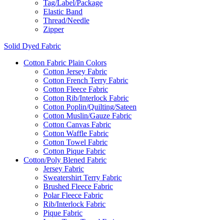
Tag/Label/Package
Elastic Band
Thread/Needle
Zipper
Solid Dyed Fabric
Cotton Fabric Plain Colors
Cotton Jersey Fabric
Cotton French Terry Fabric
Cotton Fleece Fabric
Cotton Rib/Interlock Fabric
Cotton Poplin/Quilting/Sateen
Cotton Muslin/Gauze Fabric
Cotton Canvas Fabric
Cotton Waffle Fabric
Cotton Towel Fabric
Cotton Pique Fabric
Cotton/Poly Blened Fabric
Jersey Fabric
Sweatershirt Terry Fabric
Brushed Fleece Fabric
Polar Fleece Fabric
Rib/Interlock Fabric
Pique Fabric