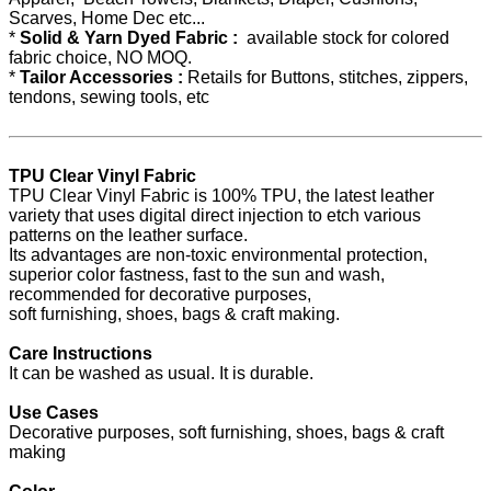
Scarves, Home Dec etc...
*
Solid & Yarn Dyed Fabric :
available stock for colored
fabric choice, NO MOQ.
*
Tailor Accessories :
Retails for Buttons, stitches, zippers,
tendons, sewing tools, etc
TPU Clear Vinyl Fabric
TPU Clear Vinyl Fabric is 100% TPU, the latest leather
variety that uses digital direct injection to etch various
patterns on the leather surface.
Its advantages are non-toxic environmental protection,
superior color fastness, fast to the sun and wash,
recommended for decorative purposes,
soft furnishing, shoes, bags & craft making.
Care Instructions
It can be washed as usual. It is durable.
Use Cases
Decorative purposes, soft furnishing, shoes, bags & craft
making