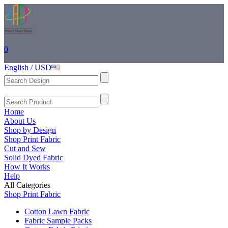
0
English / USD
Home
About Us
Shop by Design
Shop Print Fabric
Cut and Sew
Solid Dyed Fabric
How It Works
Help
All Categories
Shop Print Fabric
Cotton Lawn Fabric
Fabric Sample Packs