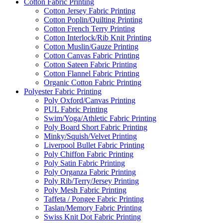
Cotton Fabric Printing
Cotton Jersey Fabric Printing
Cotton Poplin/Quilting Printing
Cotton French Terry Printing
Cotton Interlock/Rib Knit Printing
Cotton Muslin/Gauze Printing
Cotton Canvas Fabric Printing
Cotton Sateen Fabric Printing
Cotton Flannel Fabric Printing
Organic Cotton Fabric Printing
Polyester Fabric Printing
Poly Oxford/Canvas Printing
PUL Fabric Printing
Swim/Yoga/Athletic Fabric Printing
Poly Board Short Fabric Printing
Minky/Squish/Velvet Printing
Liverpool Bullet Fabric Printing
Poly Chiffon Fabric Printing
Poly Satin Fabric Printing
Poly Organza Fabric Printing
Poly Rib/Terry/Jersey Printing
Poly Mesh Fabric Printing
Taffeta / Pongee Fabric Printing
Taslan/Memory Fabric Printing
Swiss Knit Dot Fabric Printing