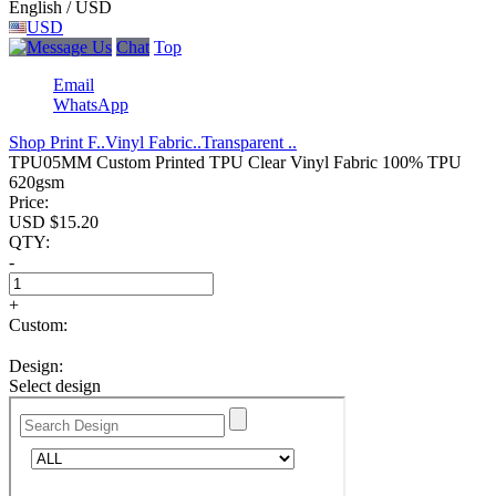
English / USD
USD
Chat
Top
Email
WhatsApp
Shop Print F..
Vinyl Fabric..
Transparent ..
TPU05MM Custom Printed TPU Clear Vinyl Fabric 100% TPU
620gsm
Price:
USD $
15.20
QTY:
-
+
Custom:
Design:
Select design