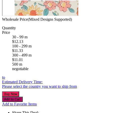
Wholesale Price(Mixed Designs Supported)
Quantity
Price
30 - 99 m
$12.13
100 - 299 m
$11.33
300 - 499 m
$11.01
500 m
negotiable
to
Estimated Delivery Time:
Please select the country you want to ship from
Add to Favorite Items
Share This Deal: