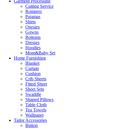
Garment Processing
Cutting Service
Rompers
Pajamas
Shirts
Onesies
Gowns
Bottoms
Dresses
Hoodies
Mom&Baby Set
Home Furnishing
Blanket
Curtain
Cushion
Crib Sheets
Fitted Sheet
Sheet Sets
Swaddle
Shaped Pillows
Table Cloth
Tea Towels
Wallpaper
Tailor Accessories
Button