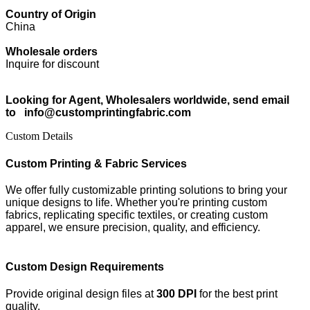
Country of Origin
China
Wholesale orders
Inquire for discount
Looking for Agent, Wholesalers worldwide, send email
to info@customprintingfabric.com
Custom Details
Custom Printing & Fabric Services
We offer fully customizable printing solutions to bring your
unique designs to life. Whether you're printing custom
fabrics, replicating specific textiles, or creating custom
apparel, we ensure precision, quality, and efficiency.
Custom Design Requirements
Provide original design files at
300 DPI
for the best print
quality.