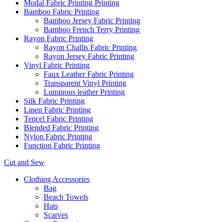
Modal Fabric Printing Printing
Bamboo Fabric Printing
Bamboo Jersey Fabric Printing
Bamboo French Terry Printing
Rayon Fabric Printing
Rayon Challis Fabric Printing
Rayon Jersey Fabric Printing
Vinyl Fabric Printing
Faux Leather Fabric Printing
Transparent Vinyl Printing
Luminous leather Printing
Silk Fabric Printing
Linen Fabric Printing
Tencel Fabric Printing
Blended Fabric Printing
Nylon Fabric Printing
Function Fabric Printing
Cut and Sew
Clothing Accessories
Bag
Beach Towels
Hats
Scarves