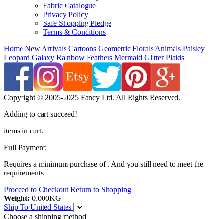
Fabric Catalogue
Privacy Policy
Safe Shopping Pledge
Terms & Conditions
Home
New Arrivals
Cartoons
Geometric
Florals
Animals
Paisley
Leopard
Galaxy
Rainbow
Feathers
Mermaid
Glitter
Plaids
Copyright © 2005-2025 Fancy Ltd. All Rights Reserved.
Adding to cart succeed!
items in cart.
Full Payment:
Requires a minimum purchase of
. And you still need
to meet the
requirements.
Proceed to Checkout
Return to Shopping
Weight:
0.000
KG
Ship To
United States
Choose a shipping method