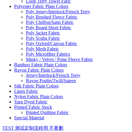
Loop Terry Towel Faric
Polyester Fabric Plain Colors
Poly Jersey/Interlock/French Terry
Poly Brushed Fleece Fabric
Poly Chiffon/Satin Fabric
Poly Board Short Fabric
Poly Jacket Fabric
Poly Scuba Fabric
Poly Oxford/Canvas Fabric
Poly Mesh Fabric
Poly Microfiber Fabrics
Minky / Velvet / Polar Fleece Fabric
Bamboo Fabric Plain Colors
Rayon Fabric Plain Colors
Jersey/Interlock/French Terry
Rayon Poplin/Twill/Sateen
Silk Fabric Plain Colors
Linen Fabric
Nylon Fabric Plain Colors
Yarn Dyed Fabric
Printed Fabric Stock
Printed Quilting Fabric
Special Material
TEST 测试定制流程用 不要删