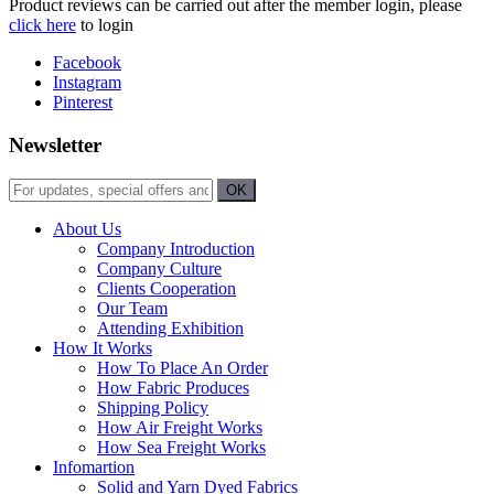
Product reviews can be carried out after the member login, please
click here
to login
Facebook
Instagram
Pinterest
Newsletter
About Us
Company Introduction
Company Culture
Clients Cooperation
Our Team
Attending Exhibition
How It Works
How To Place An Order
How Fabric Produces
Shipping Policy
How Air Freight Works
How Sea Freight Works
Infomartion
Solid and Yarn Dyed Fabrics