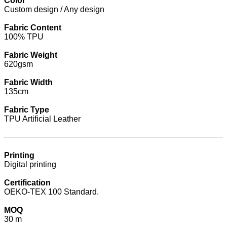
Color
Custom design / Any design
Fabric Content
100% TPU
Fabric Weight
620gsm
Fabric Width
135cm
Fabric Type
TPU Artificial Leather
Printing
Digital printing
Certification
OEKO-TEX 100 Standard.
MOQ
30 m