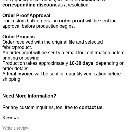
corresponding discount
as a resolution.
Order Proof Approval
For custom bulk orders, an
order proof
will be sent for
approval before production begins.
Order Process
Order received with the original file and selected
fabric/product.
An order proof will be sent via email for confirmation before
printing or sewing.
Production takes approximately
10-30 days
, depending on
order details.
A
final invoice
will be sent for quantity verification before
shipping.
Need More Information?
For any custom inquiries, feel free to
contact us
.
Reviews
Write a review