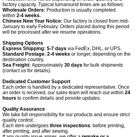
factory capacity. Typical turnaround times are as follows:
Wholesale Orders:
Production is usually completed
within
2-4 weeks.
Chinese New Year Notice:
Our factory is closed from mid-
January to early February. Orders placed during this period
will be processed after we resume operations.
Shipping Options
Express Shipping:
5-7 days
via FedEx, DHL, or UPS.
Standard Postage:
2-4 weeks
or longer, depending on the
destination country.
Sea Freight:
Approximately
30 days
for bulk shipments
(contact us for details).
Dedicated Customer Support
Each order is handled by a dedicated representative. Once
an order is received, our sales team will reach out within
24
hours
to confirm details and provide updates.
Quality Assurance
We take full responsibility for our products and ensure strict
quality control:
Each item undergoes
three inspections
: before printing,
after printing, and after sewing.
If any quality issue arises, we offer a
remake or a