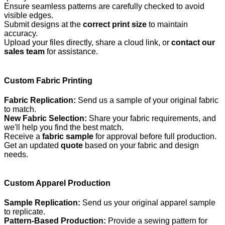
Ensure seamless patterns are carefully checked to avoid
visible edges.
Submit designs at the
correct print size
to maintain
accuracy.
Upload your files directly, share a cloud link, or
contact our
sales team
for assistance.
Custom Fabric Printing
Fabric Replication:
Send us a sample of your original fabric
to match.
New Fabric Selection:
Share your fabric requirements, and
we'll help you find the best match.
Receive a
fabric sample
for approval before full production.
Get an updated
quote
based on your fabric and design
needs.
Custom Apparel Production
Sample Replication:
Send us your original apparel sample
to replicate.
Pattern-Based Production:
Provide a sewing pattern for