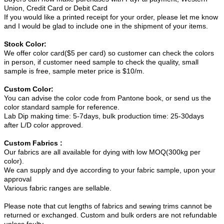
Union, Credit Card or Debit Card
If you would like a printed receipt for your order, please let me know
and I would be glad to include one in the shipment of your items.
Stock Color:
We offer color card($5 per card) so customer can check the colors
in person, if customer need sample to check the quality, small
sample is free, sample meter price is $10/m.
Custom Color:
You can advise the color code from Pantone book, or send us the
color standard sample for reference.
Lab Dip making time: 5-7days, bulk production time: 25-30days
after L/D color approved.
Custom Fabrics :
Our fabrics are all available for dying with low MOQ(300kg per
color).
We can supply and dye according to your fabric sample, upon your
approval
Various fabric ranges are sellable.
Please note that cut lengths of fabrics and sewing trims cannot be
returned or exchanged. Custom and bulk orders are not refundable