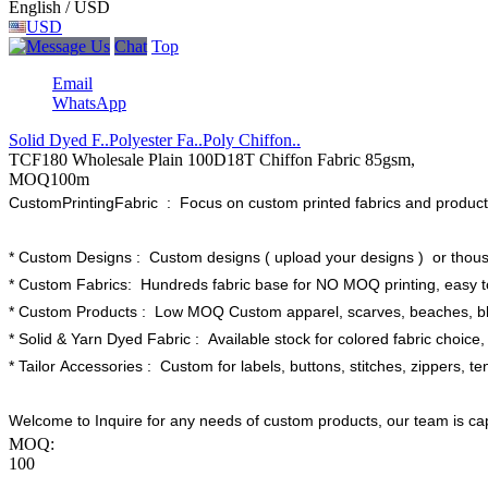
English / USD
USD
Chat
Top
Email
WhatsApp
Solid Dyed F..
Polyester Fa..
Poly Chiffon..
TCF180 Wholesale Plain 100D18T Chiffon Fabric 85gsm,
MOQ100m
CustomPrintingFabric : Focus on custom printed fabrics and products
* Custom Designs : Custom designs ( upload your designs ) or thous
* Custom Fabrics: Hundreds fabric base for NO MOQ printing, easy to
* Custom Products : Low MOQ Custom apparel, scarves, beaches, bla
* Solid & Yarn Dyed Fabric : Available stock for colored fabric choice, 
* Tailor Accessories : Custom for labels, buttons, stitches, zippers, te
Welcome to Inquire for any needs of custom products, our team is ca
MOQ:
100