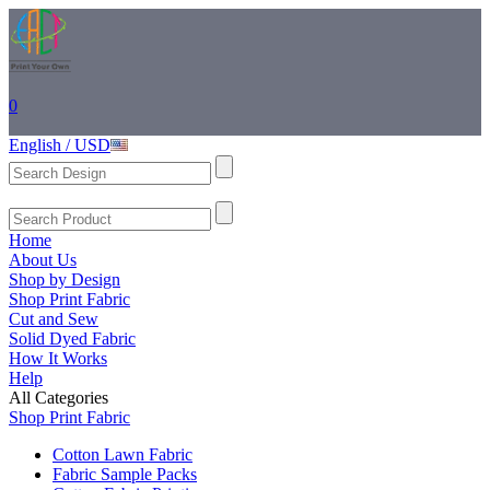
0
English / USD
Home
About Us
Shop by Design
Shop Print Fabric
Cut and Sew
Solid Dyed Fabric
How It Works
Help
All Categories
Shop Print Fabric
Cotton Lawn Fabric
Fabric Sample Packs