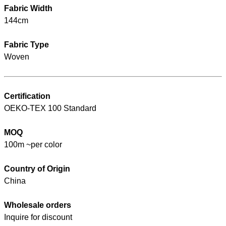
Fabric Width
144cm
Fabric Type
Woven
Certification
OEKO-TEX 100 Standard
MOQ
100m ~per color
Country of Origin
China
Wholesale orders
Inquire for discount