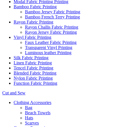
Modal Fabric Printing Printing
Bamboo Fabric Printing
Bamboo Jersey Fabric Printing
Bamboo French Terry Printing
Rayon Fabric Printing
Rayon Challis Fabric Printing
Rayon Jersey Fabric Printing
Vinyl Fabric Printing
Faux Leather Fabric Printing
Transparent Vinyl Printing
Luminous leather Printing
Silk Fabric Printing
Linen Fabric Printing
Tencel Fabric Printing
Blended Fabric Printing
Nylon Fabric Printing
Function Fabric Printing
Cut and Sew
Clothing Accessories
Bag
Beach Towels
Hats
Scarves