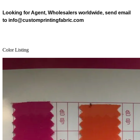
Looking for Agent, Wholesalers worldwide, send email
to info@customprintingfabric.com
Color Listing