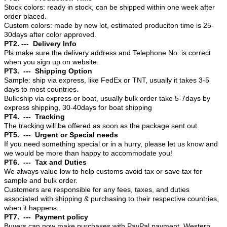
Stock colors: ready in stock, can be shipped within one week after
order placed.
Custom colors: made by new lot, estimated produciton time is 25-
30days after color approved.
PT2. --- Delivery Info
Pls make sure the delivery address and Telephone No. is correct
when you sign up on website.
PT3. --- Shipping Option
Sample: ship via express, like FedEx or TNT, usually it takes 3-5
days to most countries.
Bulk:ship via express or boat, usually bulk order take 5-7days by
express shipping, 30-40days for boat shipping
PT4. --- Tracking
The tracking will be offered as soon as the package sent out.
PT5. --- Urgent or Special needs
If you need something special or in a hurry, please let us know and
we would be more than happy to accommodate you!
PT6. --- Tax and Duties
We always value low to help customs avoid tax or save tax for
sample and bulk order.
Customers are responsible for any fees, taxes, and duties
associated with shipping & purchasing to their respective countries,
when it happens.
PT7. --- Payment policy
Buyers can now make purchases with PayPal payment, Western