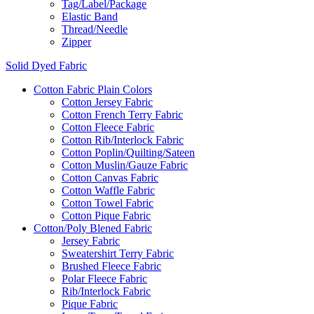
Tag/Label/Package
Elastic Band
Thread/Needle
Zipper
Solid Dyed Fabric
Cotton Fabric Plain Colors
Cotton Jersey Fabric
Cotton French Terry Fabric
Cotton Fleece Fabric
Cotton Rib/Interlock Fabric
Cotton Poplin/Quilting/Sateen
Cotton Muslin/Gauze Fabric
Cotton Canvas Fabric
Cotton Waffle Fabric
Cotton Towel Fabric
Cotton Pique Fabric
Cotton/Poly Blened Fabric
Jersey Fabric
Sweatershirt Terry Fabric
Brushed Fleece Fabric
Polar Fleece Fabric
Rib/Interlock Fabric
Pique Fabric