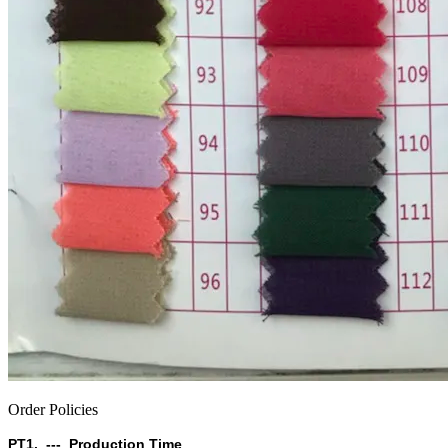
Order Policies
PT1. --- Production Time