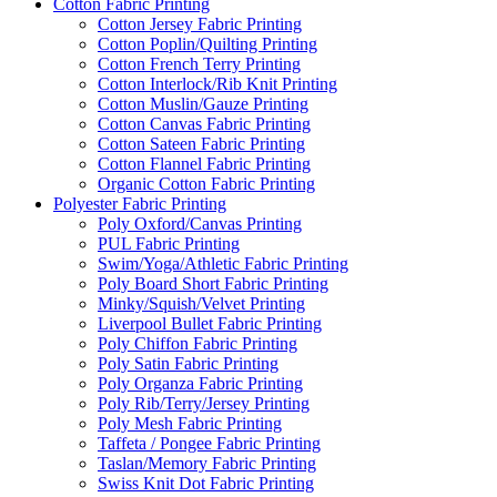
Cotton Fabric Printing
Cotton Jersey Fabric Printing
Cotton Poplin/Quilting Printing
Cotton French Terry Printing
Cotton Interlock/Rib Knit Printing
Cotton Muslin/Gauze Printing
Cotton Canvas Fabric Printing
Cotton Sateen Fabric Printing
Cotton Flannel Fabric Printing
Organic Cotton Fabric Printing
Polyester Fabric Printing
Poly Oxford/Canvas Printing
PUL Fabric Printing
Swim/Yoga/Athletic Fabric Printing
Poly Board Short Fabric Printing
Minky/Squish/Velvet Printing
Liverpool Bullet Fabric Printing
Poly Chiffon Fabric Printing
Poly Satin Fabric Printing
Poly Organza Fabric Printing
Poly Rib/Terry/Jersey Printing
Poly Mesh Fabric Printing
Taffeta / Pongee Fabric Printing
Taslan/Memory Fabric Printing
Swiss Knit Dot Fabric Printing