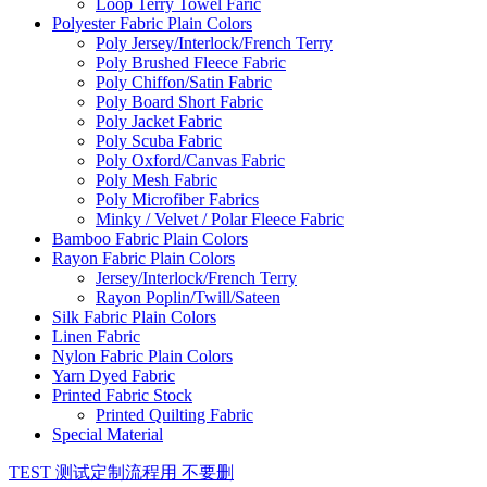
Loop Terry Towel Faric
Polyester Fabric Plain Colors
Poly Jersey/Interlock/French Terry
Poly Brushed Fleece Fabric
Poly Chiffon/Satin Fabric
Poly Board Short Fabric
Poly Jacket Fabric
Poly Scuba Fabric
Poly Oxford/Canvas Fabric
Poly Mesh Fabric
Poly Microfiber Fabrics
Minky / Velvet / Polar Fleece Fabric
Bamboo Fabric Plain Colors
Rayon Fabric Plain Colors
Jersey/Interlock/French Terry
Rayon Poplin/Twill/Sateen
Silk Fabric Plain Colors
Linen Fabric
Nylon Fabric Plain Colors
Yarn Dyed Fabric
Printed Fabric Stock
Printed Quilting Fabric
Special Material
TEST 测试定制流程用 不要删