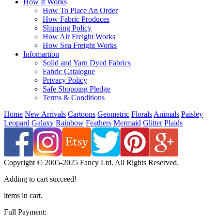
How It Works
How To Place An Order
How Fabric Produces
Shipping Policy
How Air Freight Works
How Sea Freight Works
Infomartion
Solid and Yarn Dyed Fabrics
Fabric Catalogue
Privacy Policy
Safe Shopping Pledge
Terms & Conditions
Home
New Arrivals
Cartoons
Geometric
Florals
Animals
Paisley
Leopard
Galaxy
Rainbow
Feathers
Mermaid
Glitter
Plaids
Copyright © 2005-2025 Fancy Ltd. All Rights Reserved.
Adding to cart succeed!
items in cart.
Full Payment: