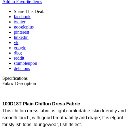
Add to Favorite Items
Share This Deal:
facebook
twitter
googleplus
pinterest
linkedin
vk
google
digg
reddit
stumbleupon
delicious
Specifications
Fabric Description
100D18T Plain Chiffon Dress Fabric
This chiffon dress fabric is light,comfortable, skin friendly and
smooth touch, with good breathability and drape; It is elgant
for stylish tops, loungewear, t-shirts,ect.