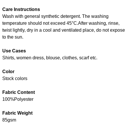
Care Instructions
Wash with general synthetic detergent. The washing
temperature should not exceed 45°C.After washing, rinse,
twist lightly, dry in a cool and ventilated place, do not expose
to the sun.
Use Cases
Shirts, women dress, blouse, clothes, scarf etc.
Color
Stock colors
Fabric Content
100%Polyester
Fabric Weight
85gsm