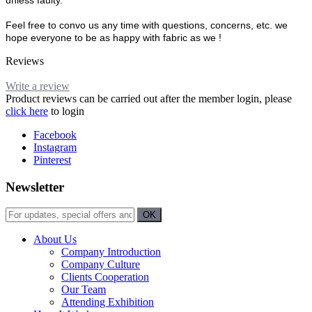
unless faulty.
Feel free to convo us any time with questions, concerns, etc. we
hope everyone to be as happy with fabric as we !
Reviews
Write a review
Product reviews can be carried out after the member login, please
click here
to login
Facebook
Instagram
Pinterest
Newsletter
About Us
Company Introduction
Company Culture
Clients Cooperation
Our Team
Attending Exhibition