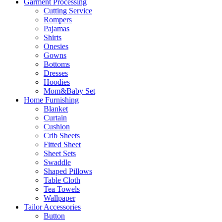
Garment Processing
Cutting Service
Rompers
Pajamas
Shirts
Onesies
Gowns
Bottoms
Dresses
Hoodies
Mom&Baby Set
Home Furnishing
Blanket
Curtain
Cushion
Crib Sheets
Fitted Sheet
Sheet Sets
Swaddle
Shaped Pillows
Table Cloth
Tea Towels
Wallpaper
Tailor Accessories
Button