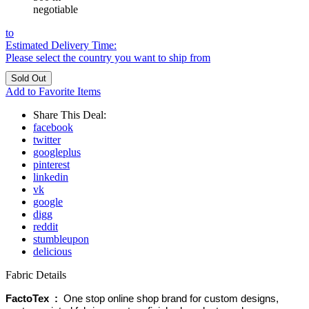
negotiable
to
Estimated Delivery Time:
Please select the country you want to ship from
Add to Favorite Items
Share This Deal:
facebook
twitter
googleplus
pinterest
linkedin
vk
google
digg
reddit
stumbleupon
delicious
Fabric Details
FactoTex :
One stop online shop brand for custom designs,