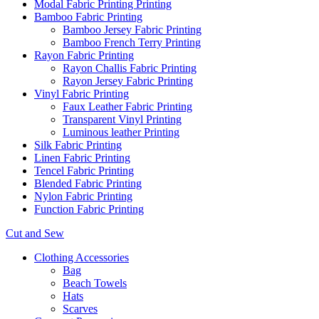
Modal Fabric Printing Printing
Bamboo Fabric Printing
Bamboo Jersey Fabric Printing
Bamboo French Terry Printing
Rayon Fabric Printing
Rayon Challis Fabric Printing
Rayon Jersey Fabric Printing
Vinyl Fabric Printing
Faux Leather Fabric Printing
Transparent Vinyl Printing
Luminous leather Printing
Silk Fabric Printing
Linen Fabric Printing
Tencel Fabric Printing
Blended Fabric Printing
Nylon Fabric Printing
Function Fabric Printing
Cut and Sew
Clothing Accessories
Bag
Beach Towels
Hats
Scarves