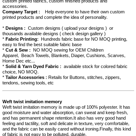
custom printed fabrics, custom finished products and
accessories.
Company Target :
Help everyone to have their own custom
printed products and complete the idea of personality.
*
Designs :
Custom designs ( upload your designs ) or
thousands available designs ( check design gallery )
*
Fabric Printing:
Hundreds fabric base for NO MOQ printing,
easy to find the best suitable fabric base
*
Cut & Sew :
NO MOQ sewing for OEM Children
Apparel, Beach Towels, Blankets, Diaper, Cushions, Scarves,
Home Dec etc...
*
Solid & Yarn Dyed Fabric :
available stock for colored fabric
choice, NO MOQ.
*
Tailor Accessories :
Retails for Buttons, stitches, zippers,
tendons, sewing tools, etc
Weft twist imitation memory
Weft twist imitation memory is made up of 100% polyester. It has
good moisture and water absorption, can sweat and keep fresh,
and has permanent shape retention.It also has very good hand
feeling and tactility, soft and delicate in texture, very comfortable,
and the fabric can be easily cared without ironing.Finally, this kind
of fabric is not easy to be polluted, durable.