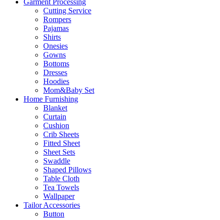
Garment Processing
Cutting Service
Rompers
Pajamas
Shirts
Onesies
Gowns
Bottoms
Dresses
Hoodies
Mom&Baby Set
Home Furnishing
Blanket
Curtain
Cushion
Crib Sheets
Fitted Sheet
Sheet Sets
Swaddle
Shaped Pillows
Table Cloth
Tea Towels
Wallpaper
Tailor Accessories
Button