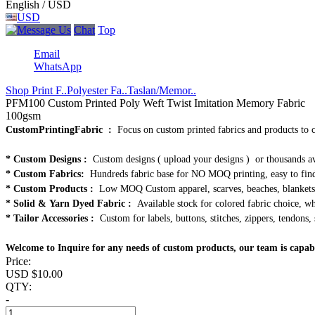
English / USD
USD
Chat
Top
Email
WhatsApp
Shop Print F..
Polyester Fa..
Taslan/Memor..
PFM100 Custom Printed Poly Weft Twist Imitation Memory Fabric
100gsm
CustomPrintingFabric :
Focus on custom printed fabrics and products to 
* Custom Designs :
Custom designs ( upload your designs ) or thousands av
* Custom Fabrics:
Hundreds fabric base for NO MOQ printing, easy to find
* Custom Products :
Low MOQ Custom apparel, scarves, beaches, blankets, 
* Solid & Yarn Dyed Fabric :
Available stock for colored fabric choice, who
* Tailor Accessories :
Custom for labels, buttons, stitches, zippers, tendons, 
Welcome to Inquire for any needs of custom products, our team is capab
Price:
USD $
10.00
QTY:
-