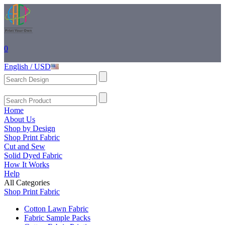
0
English / USD
Home
About Us
Shop by Design
Shop Print Fabric
Cut and Sew
Solid Dyed Fabric
How It Works
Help
All Categories
Shop Print Fabric
Cotton Lawn Fabric
Fabric Sample Packs