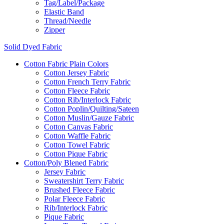
Tag/Label/Package
Elastic Band
Thread/Needle
Zipper
Solid Dyed Fabric
Cotton Fabric Plain Colors
Cotton Jersey Fabric
Cotton French Terry Fabric
Cotton Fleece Fabric
Cotton Rib/Interlock Fabric
Cotton Poplin/Quilting/Sateen
Cotton Muslin/Gauze Fabric
Cotton Canvas Fabric
Cotton Waffle Fabric
Cotton Towel Fabric
Cotton Pique Fabric
Cotton/Poly Blened Fabric
Jersey Fabric
Sweatershirt Terry Fabric
Brushed Fleece Fabric
Polar Fleece Fabric
Rib/Interlock Fabric
Pique Fabric