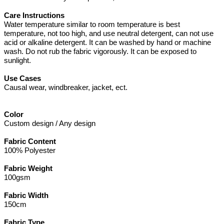
Care Instructions
Water temperature similar to room temperature is best
temperature, not too high, and use neutral detergent, can not use
acid or alkaline detergent. It can be washed by hand or machine
wash. Do not rub the fabric vigorously. It can be exposed to
sunlight.
Use Cases
Causal wear, windbreaker, jacket, ect.
Color
Custom design / Any design
Fabric Content
100% Polyester
Fabric Weight
100gsm
Fabric Width
150cm
Fabric Type