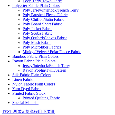
Loop Terry Towel Faric
Polyester Fabric Plain Colors
Poly Jersey/Interlock/French Terry
Poly Brushed Fleece Fabric
Poly Chiffon/Satin Fabric
Poly Board Short Fabric
Poly Jacket Fabric
Poly Scuba Fabric
Poly Oxford/Canvas Fabric
Poly Mesh Fabric
Poly Microfiber Fabrics
Minky / Velvet / Polar Fleece Fabric
Bamboo Fabric Plain Colors
Rayon Fabric Plain Colors
Jersey/Interlock/French Terry
Rayon Poplin/Twill/Sateen
Silk Fabric Plain Colors
Linen Fabric
Nylon Fabric Plain Colors
Yarn Dyed Fabric
Printed Fabric Stock
Printed Quilting Fabric
Special Material
TEST 测试定制流程用 不要删