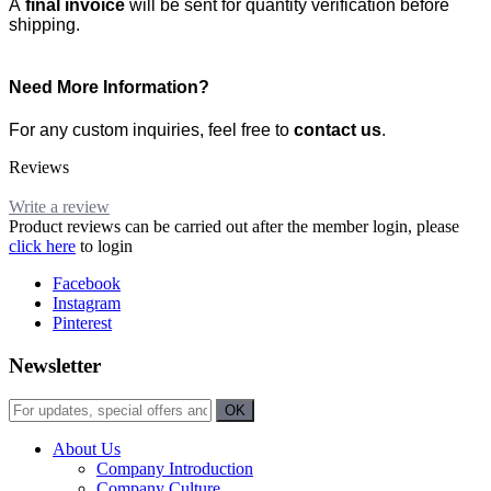
A
final invoice
will be sent for quantity verification before
shipping.
Need More Information?
For any custom inquiries, feel free to
contact us
.
Reviews
Write a review
Product reviews can be carried out after the member login, please
click here
to login
Facebook
Instagram
Pinterest
Newsletter
About Us
Company Introduction
Company Culture