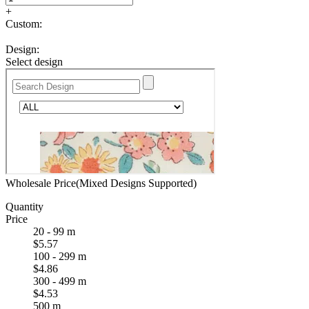
+
Custom:
Design:
Select design
Wholesale Price(Mixed Designs Supported)
Quantity
Price
20 - 99 m
$5.57
100 - 299 m
$4.86
300 - 499 m
$4.53
500 m