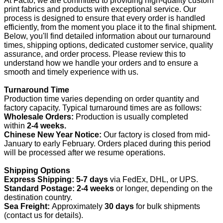
At Facto, we are committed to providing high-quality custom
print fabrics and products with exceptional service. Our
process is designed to ensure that every order is handled
efficiently, from the moment you place it to the final shipment.
Below, you'll find detailed information about our turnaround
times, shipping options, dedicated customer service, quality
assurance, and order process. Please review this to
understand how we handle your orders and to ensure a
smooth and timely experience with us.
Turnaround Time
Production time varies depending on order quantity and
factory capacity. Typical turnaround times are as follows:
Wholesale Orders:
Production is usually completed
within
2-4 weeks.
Chinese New Year Notice:
Our factory is closed from mid-
January to early February. Orders placed during this period
will be processed after we resume operations.
Shipping Options
Express Shipping:
5-7 days
via FedEx, DHL, or UPS.
Standard Postage:
2-4 weeks
or longer, depending on the
destination country.
Sea Freight:
Approximately
30 days
for bulk shipments
(contact us for details).