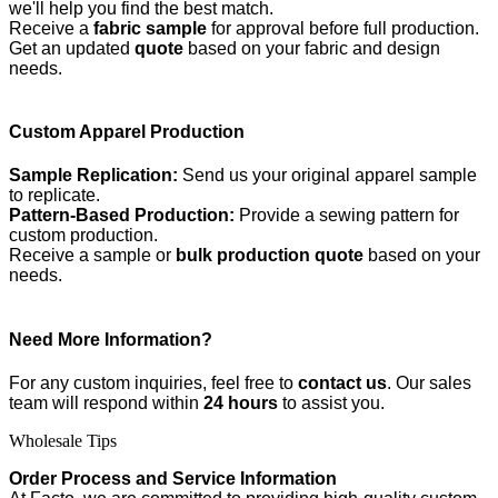
we'll help you find the best match.
Receive a
fabric sample
for approval before full production.
Get an updated
quote
based on your fabric and design
needs.
Custom Apparel Production
Sample Replication:
Send us your original apparel sample
to replicate.
Pattern-Based Production:
Provide a sewing pattern for
custom production.
Receive a sample or
bulk production quote
based on your
needs.
Need More Information?
For any custom inquiries, feel free to
contact us
. Our sales
team will respond within
24 hours
to assist you.
Wholesale Tips
Order Process and Service Information