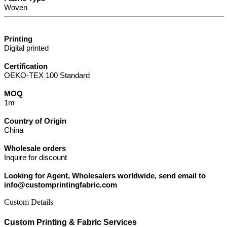
Woven
Printing
Digital printed
Certification
OEKO-TEX 100 Standard
MOQ
1m
Country of Origin
China
Wholesale orders
Inquire for discount
Looking for Agent, Wholesalers worldwide, send email to
info@customprintingfabric.com
Custom Details
Custom Printing & Fabric Services