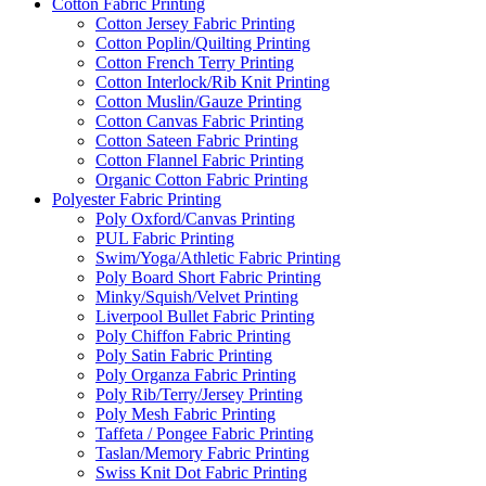
Cotton Fabric Printing
Cotton Jersey Fabric Printing
Cotton Poplin/Quilting Printing
Cotton French Terry Printing
Cotton Interlock/Rib Knit Printing
Cotton Muslin/Gauze Printing
Cotton Canvas Fabric Printing
Cotton Sateen Fabric Printing
Cotton Flannel Fabric Printing
Organic Cotton Fabric Printing
Polyester Fabric Printing
Poly Oxford/Canvas Printing
PUL Fabric Printing
Swim/Yoga/Athletic Fabric Printing
Poly Board Short Fabric Printing
Minky/Squish/Velvet Printing
Liverpool Bullet Fabric Printing
Poly Chiffon Fabric Printing
Poly Satin Fabric Printing
Poly Organza Fabric Printing
Poly Rib/Terry/Jersey Printing
Poly Mesh Fabric Printing
Taffeta / Pongee Fabric Printing
Taslan/Memory Fabric Printing
Swiss Knit Dot Fabric Printing