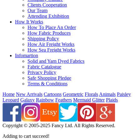
Clients Cooperation
Our Team
Attending Exhibition
How It Works
How To Place An Order
How Fabric Produces
Shipping Policy
How Air Freight Works
How Sea Freight Works
Infomartion
Solid and Yarn Dyed Fabrics
Fabric Catalogue
Privacy Policy
Safe Shopping Pledge
Terms & Conditions
Home
New Arrivals
Cartoons
Geometric
Florals
Animals
Paisley
Leopard
Galaxy
Rainbow
Feathers
Mermaid
Glitter
Plaids
Copyright © 2005-2025 Fancy Ltd. All Rights Reserved.
Adding to cart succeed!