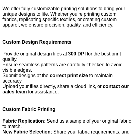
We offer fully customizable printing solutions to bring your
unique designs to life. Whether you're printing custom
fabrics, replicating specific textiles, or creating custom
apparel, we ensure precision, quality, and efficiency.
Custom Design Requirements
Provide original design files at
300 DPI
for the best print
quality.
Ensure seamless patterns are carefully checked to avoid
visible edges.
Submit designs at the
correct print size
to maintain
accuracy.
Upload your files directly, share a cloud link, or
contact our
sales team
for assistance.
Custom Fabric Printing
Fabric Replication:
Send us a sample of your original fabric
to match.
New Fabric Selection:
Share your fabric requirements, and