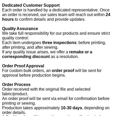
Dedicated Customer Support
Each order is handled by a dedicated representative. Once
an order is received, our sales team will reach out within
24
hours
to confirm details and provide updates.
Quality Assurance
We take full responsibility for our products and ensure strict
quality control:
Each item undergoes
three inspections
: before printing,
after printing, and after sewing.
If any quality issue arises, we offer a
remake or a
corresponding discount
as a resolution.
Order Proof Approval
For custom bulk orders, an
order proof
will be sent for
approval before production begins.
Order Process
Order received with the original file and selected
fabric/product.
An order proof will be sent via email for confirmation before
printing or sewing.
Production takes approximately
10-30 days
, depending on
order details.