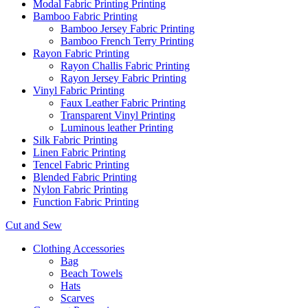
Modal Fabric Printing Printing
Bamboo Fabric Printing
Bamboo Jersey Fabric Printing
Bamboo French Terry Printing
Rayon Fabric Printing
Rayon Challis Fabric Printing
Rayon Jersey Fabric Printing
Vinyl Fabric Printing
Faux Leather Fabric Printing
Transparent Vinyl Printing
Luminous leather Printing
Silk Fabric Printing
Linen Fabric Printing
Tencel Fabric Printing
Blended Fabric Printing
Nylon Fabric Printing
Function Fabric Printing
Cut and Sew
Clothing Accessories
Bag
Beach Towels
Hats
Scarves