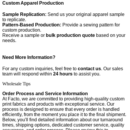
Custom Apparel Production
Sample Replication:
Send us your original apparel sample
to replicate.
Pattern-Based Production:
Provide a sewing pattern for
custom production.
Receive a sample or
bulk production quote
based on your
needs.
Need More Information?
For any custom inquiries, feel free to
contact us
. Our sales
team will respond within
24 hours
to assist you.
Wholesale Tips
Order Process and Service Information
At Facto, we are committed to providing high-quality custom
print fabrics and products with exceptional service. Our
process is designed to ensure that every order is handled
efficiently, from the moment you place it to the final shipment.
Below, you'll find detailed information about our turnaround
times, shipping options, dedicated customer service, quality