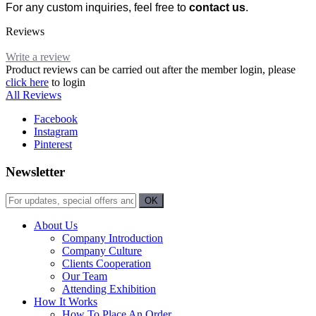
For any custom inquiries, feel free to
contact us
.
Reviews
Write a review
Product reviews can be carried out after the member login, please
click here
to login
All Reviews
Facebook
Instagram
Pinterest
Newsletter
About Us
Company Introduction
Company Culture
Clients Cooperation
Our Team
Attending Exhibition
How It Works
How To Place An Order