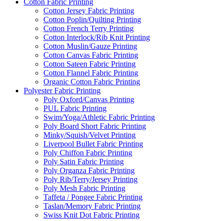
Cotton Fabric Printing
Cotton Jersey Fabric Printing
Cotton Poplin/Quilting Printing
Cotton French Terry Printing
Cotton Interlock/Rib Knit Printing
Cotton Muslin/Gauze Printing
Cotton Canvas Fabric Printing
Cotton Sateen Fabric Printing
Cotton Flannel Fabric Printing
Organic Cotton Fabric Printing
Polyester Fabric Printing
Poly Oxford/Canvas Printing
PUL Fabric Printing
Swim/Yoga/Athletic Fabric Printing
Poly Board Short Fabric Printing
Minky/Squish/Velvet Printing
Liverpool Bullet Fabric Printing
Poly Chiffon Fabric Printing
Poly Satin Fabric Printing
Poly Organza Fabric Printing
Poly Rib/Terry/Jersey Printing
Poly Mesh Fabric Printing
Taffeta / Pongee Fabric Printing
Taslan/Memory Fabric Printing
Swiss Knit Dot Fabric Printing