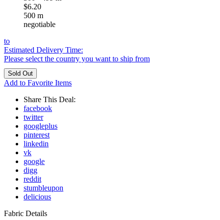
$6.20
500 m
negotiable
to
Estimated Delivery Time:
Please select the country you want to ship from
Add to Favorite Items
Share This Deal:
facebook
twitter
googleplus
pinterest
linkedin
vk
google
digg
reddit
stumbleupon
delicious
Fabric Details