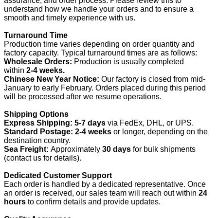
assurance, and order process. Please review this to
understand how we handle your orders and to ensure a
smooth and timely experience with us.
Turnaround Time
Production time varies depending on order quantity and
factory capacity. Typical turnaround times are as follows:
Wholesale Orders:
Production is usually completed
within
2-4 weeks.
Chinese New Year Notice:
Our factory is closed from mid-
January to early February. Orders placed during this period
will be processed after we resume operations.
Shipping Options
Express Shipping:
5-7 days
via FedEx, DHL, or UPS.
Standard Postage:
2-4 weeks
or longer, depending on the
destination country.
Sea Freight:
Approximately
30 days
for bulk shipments
(contact us for details).
Dedicated Customer Support
Each order is handled by a dedicated representative. Once
an order is received, our sales team will reach out within
24
hours
to confirm details and provide updates.