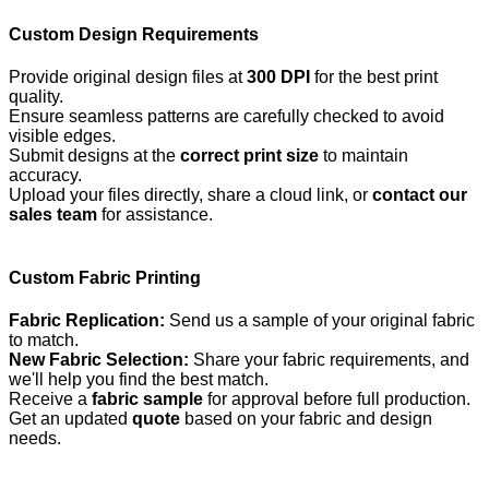
Custom Design Requirements
Provide original design files at
300 DPI
for the best print
quality.
Ensure seamless patterns are carefully checked to avoid
visible edges.
Submit designs at the
correct print size
to maintain
accuracy.
Upload your files directly, share a cloud link, or
contact our
sales team
for assistance.
Custom Fabric Printing
Fabric Replication:
Send us a sample of your original fabric
to match.
New Fabric Selection:
Share your fabric requirements, and
we'll help you find the best match.
Receive a
fabric sample
for approval before full production.
Get an updated
quote
based on your fabric and design
needs.