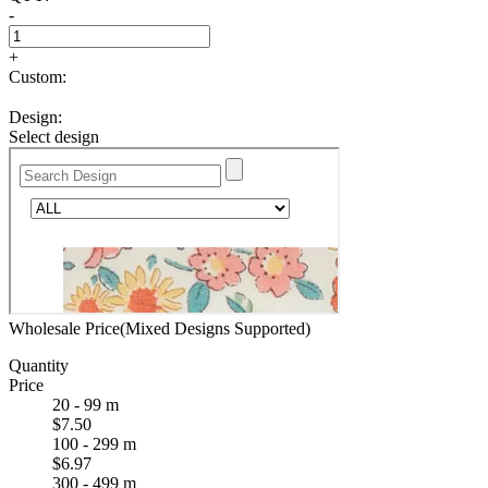
-
+
Custom:
Design:
Select design
Wholesale Price(Mixed Designs Supported)
Quantity
Price
20 - 99 m
$7.50
100 - 299 m
$6.97
300 - 499 m