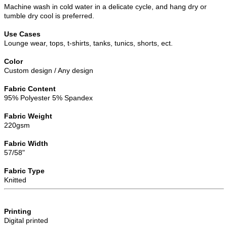
Machine wash in cold water in a delicate cycle, and hang dry or
tumble dry cool is preferred.
Use Cases
Lounge wear, tops, t-shirts, tanks, tunics, shorts, ect.
Color
Custom design / Any design
Fabric Content
95% Polyester 5% Spandex
Fabric Weight
220gsm
Fabric Width
57/58"
Fabric Type
Knitted
Printing
Digital printed