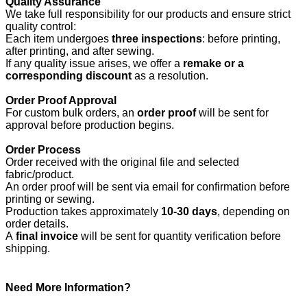
Quality Assurance
We take full responsibility for our products and ensure strict
quality control:
Each item undergoes
three inspections
: before printing,
after printing, and after sewing.
If any quality issue arises, we offer a
remake or a
corresponding discount
as a resolution.
Order Proof Approval
For custom bulk orders, an
order proof
will be sent for
approval before production begins.
Order Process
Order received with the original file and selected
fabric/product.
An order proof will be sent via email for confirmation before
printing or sewing.
Production takes approximately
10-30 days
, depending on
order details.
A
final invoice
will be sent for quantity verification before
shipping.
Need More Information?