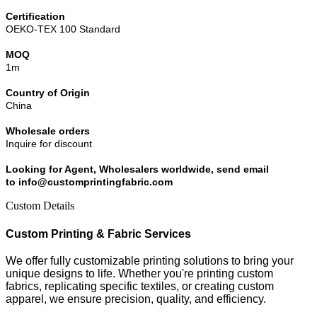
Certification
OEKO-TEX 100 Standard
MOQ
1m
Country of Origin
China
Wholesale orders
Inquire for discount
Looking for Agent, Wholesalers worldwide, send email
to info@customprintingfabric.com
Custom Details
Custom Printing & Fabric Services
We offer fully customizable printing solutions to bring your
unique designs to life. Whether you're printing custom
fabrics, replicating specific textiles, or creating custom
apparel, we ensure precision, quality, and efficiency.