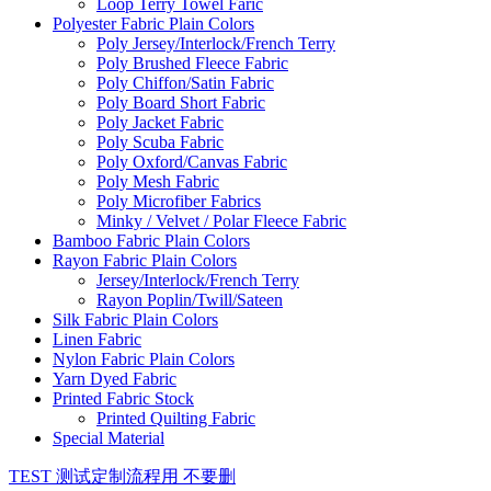
Loop Terry Towel Faric
Polyester Fabric Plain Colors
Poly Jersey/Interlock/French Terry
Poly Brushed Fleece Fabric
Poly Chiffon/Satin Fabric
Poly Board Short Fabric
Poly Jacket Fabric
Poly Scuba Fabric
Poly Oxford/Canvas Fabric
Poly Mesh Fabric
Poly Microfiber Fabrics
Minky / Velvet / Polar Fleece Fabric
Bamboo Fabric Plain Colors
Rayon Fabric Plain Colors
Jersey/Interlock/French Terry
Rayon Poplin/Twill/Sateen
Silk Fabric Plain Colors
Linen Fabric
Nylon Fabric Plain Colors
Yarn Dyed Fabric
Printed Fabric Stock
Printed Quilting Fabric
Special Material
TEST 测试定制流程用 不要删