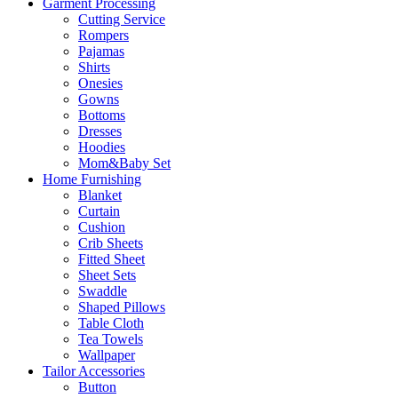
Garment Processing
Cutting Service
Rompers
Pajamas
Shirts
Onesies
Gowns
Bottoms
Dresses
Hoodies
Mom&Baby Set
Home Furnishing
Blanket
Curtain
Cushion
Crib Sheets
Fitted Sheet
Sheet Sets
Swaddle
Shaped Pillows
Table Cloth
Tea Towels
Wallpaper
Tailor Accessories
Button