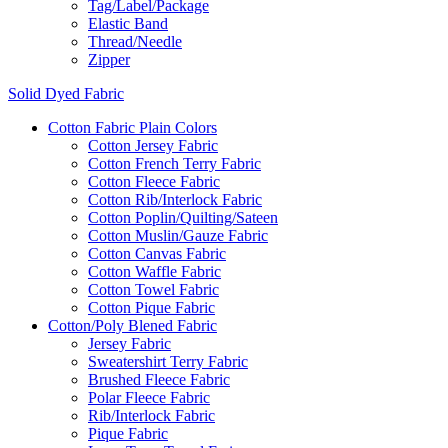
Tag/Label/Package
Elastic Band
Thread/Needle
Zipper
Solid Dyed Fabric
Cotton Fabric Plain Colors
Cotton Jersey Fabric
Cotton French Terry Fabric
Cotton Fleece Fabric
Cotton Rib/Interlock Fabric
Cotton Poplin/Quilting/Sateen
Cotton Muslin/Gauze Fabric
Cotton Canvas Fabric
Cotton Waffle Fabric
Cotton Towel Fabric
Cotton Pique Fabric
Cotton/Poly Blened Fabric
Jersey Fabric
Sweatershirt Terry Fabric
Brushed Fleece Fabric
Polar Fleece Fabric
Rib/Interlock Fabric
Pique Fabric