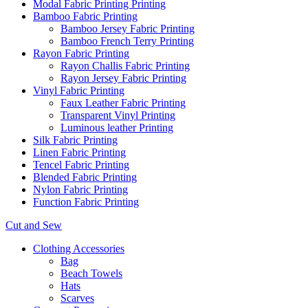
Modal Fabric Printing Printing
Bamboo Fabric Printing
Bamboo Jersey Fabric Printing
Bamboo French Terry Printing
Rayon Fabric Printing
Rayon Challis Fabric Printing
Rayon Jersey Fabric Printing
Vinyl Fabric Printing
Faux Leather Fabric Printing
Transparent Vinyl Printing
Luminous leather Printing
Silk Fabric Printing
Linen Fabric Printing
Tencel Fabric Printing
Blended Fabric Printing
Nylon Fabric Printing
Function Fabric Printing
Cut and Sew
Clothing Accessories
Bag
Beach Towels
Hats
Scarves