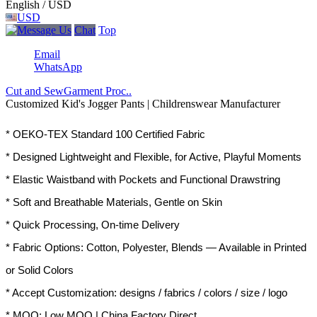
English / USD
USD
Chat
Top
Email
WhatsApp
Cut and Sew
Garment Proc..
Customized Kid's Jogger Pants | Childrenswear Manufacturer
* OEKO-TEX Standard 100 Certified Fabric
* Designed Lightweight and Flexible, for Active, Playful Moments
* Elastic Waistband with Pockets and Functional Drawstring
* Soft and Breathable Materials, Gentle on Skin
* Quick Processing, On-time Delivery
* Fabric Options: Cotton, Polyester, Blends — Available in Printed
or Solid Colors
* Accept Customization: designs / fabrics / colors / size / logo
* MOQ: Low MOQ | China Factory Direct