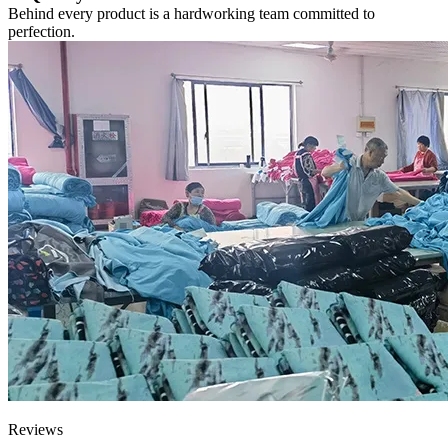
Behind every product is a hardworking team committed to
perfection.
Reviews