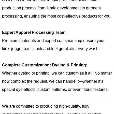
production process from fabric development to garment
processing, ensuring the most cost-effective products for you.
Expert Apparel Processing Team:
Premium materials and expert craftsmanship ensure your
kid's jogger pants look and feel great after every wash.
Complete Customization: Dyeing & Printing:
Whether dyeing or printing, we can customize it all. No matter
how complex the request, we can handle it—whether it’s
special dye effects, custom patterns, or even fabric textures.
We are committed to producing high-quality, fully