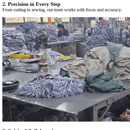
2. Precision in Every Step
From cutting to sewing, our team works with focus and accuracy.