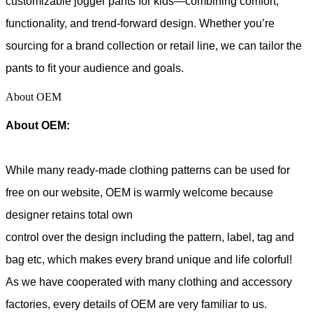
customizable jogger pants for kids—combining comfort,
functionality, and trend-forward design. Whether you’re
sourcing for a brand collection or retail line, we can tailor the
pants to fit your audience and goals.
About OEM
About OEM:
While many ready-made clothing patterns can be used for
free on our website, OEM is warmly welcome because
designer retains total own
control over the design including the pattern, label, tag and
bag etc, which makes every brand unique and life colorful!
As we have cooperated with many clothing and accessory
factories, every details of OEM are very familiar to us.