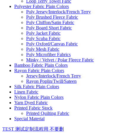
Loop Terry Towel Faric
Polyester Fabric Plain Colors
Poly Jersey/Interlock/French Terry
Poly Brushed Fleece Fabric
Poly Chiffon/Satin Fabric
Poly Board Short Fabric
Poly Jacket Fabric
Poly Scuba Fabric
Poly Oxford/Canvas Fabric
Poly Mesh Fabric
Poly Microfiber Fabrics
Minky / Velvet / Polar Fleece Fabric
Bamboo Fabric Plain Colors
Rayon Fabric Plain Colors
Jersey/Interlock/French Terry
Rayon Poplin/Twill/Sateen
Silk Fabric Plain Colors
Linen Fabric
Nylon Fabric Plain Colors
Yarn Dyed Fabric
Printed Fabric Stock
Printed Quilting Fabric
Special Material
TEST 测试定制流程用 不要删