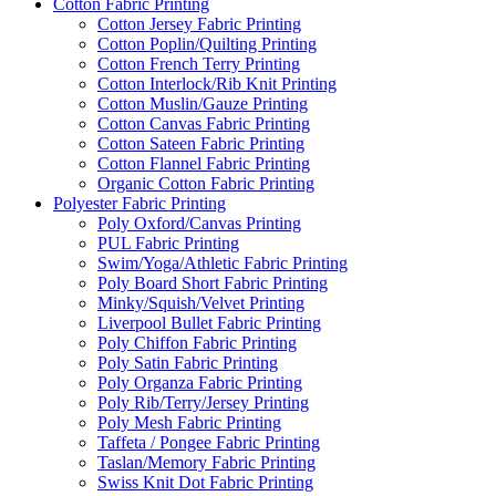
Cotton Fabric Printing
Cotton Jersey Fabric Printing
Cotton Poplin/Quilting Printing
Cotton French Terry Printing
Cotton Interlock/Rib Knit Printing
Cotton Muslin/Gauze Printing
Cotton Canvas Fabric Printing
Cotton Sateen Fabric Printing
Cotton Flannel Fabric Printing
Organic Cotton Fabric Printing
Polyester Fabric Printing
Poly Oxford/Canvas Printing
PUL Fabric Printing
Swim/Yoga/Athletic Fabric Printing
Poly Board Short Fabric Printing
Minky/Squish/Velvet Printing
Liverpool Bullet Fabric Printing
Poly Chiffon Fabric Printing
Poly Satin Fabric Printing
Poly Organza Fabric Printing
Poly Rib/Terry/Jersey Printing
Poly Mesh Fabric Printing
Taffeta / Pongee Fabric Printing
Taslan/Memory Fabric Printing
Swiss Knit Dot Fabric Printing