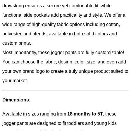
drawstring ensures a secure yet comfortable fit, while
functional side pockets add practicality and style. We offer a
wide range of high-quality fabric options including cotton,
polyester, and blends, available in both solid colors and
custom prints.
Most importantly, these jogger pants are fully customizable!
You can choose the fabric, design, color, size, and even add
your own brand logo to create a truly unique product suited to
your market.
Dimensions:
Available in sizes ranging from
18 months to 5T
, these
jogger pants are designed to fit toddlers and young kids