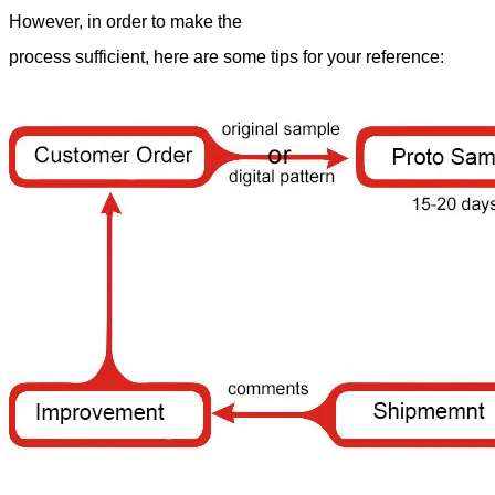
However, in order to make the
process sufficient, here are some tips for your reference: