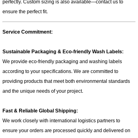
perfectly. Custom sizing is also available—contact us to
ensure the perfect fit.
Service Commitment:
Sustainable Packaging & Eco-friendly Wash Labels:
We provide eco-friendly packaging and washing labels
according to your specifications. We are committed to
providing products that meet both environmental standards
and the unique needs of your project.
Fast & Reliable Global Shipping:
We work closely with international logistics partners to
ensure your orders are processed quickly and delivered on