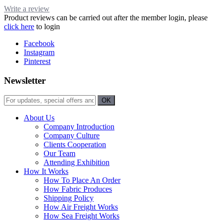
Write a review
Product reviews can be carried out after the member login, please
click here
to login
Facebook
Instagram
Pinterest
Newsletter
About Us
Company Introduction
Company Culture
Clients Cooperation
Our Team
Attending Exhibition
How It Works
How To Place An Order
How Fabric Produces
Shipping Policy
How Air Freight Works
How Sea Freight Works