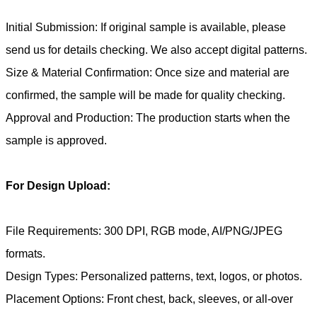
Initial Submission: If original sample is available, please
send us for details checking. We also accept digital patterns.
Size & Material Confirmation: Once size and material are
confirmed, the sample will be made for quality checking.
Approval and Production: The production starts when the
sample is approved.
For Design Upload:
File Requirements: 300 DPI, RGB mode, AI/PNG/JPEG
formats.
Design Types: Personalized patterns, text, logos, or photos.
Placement Options: Front chest, back, sleeves, or all-over