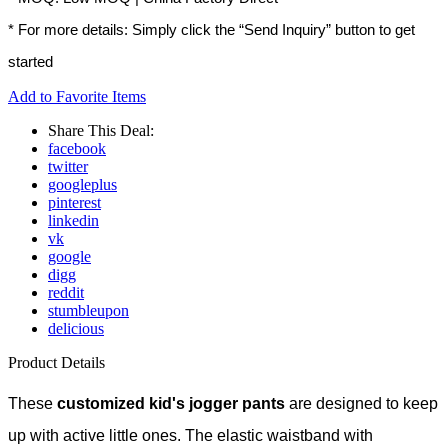
* For more details: Simply click the “Send Inquiry” button to get
started
Add to Favorite Items
Share This Deal:
facebook
twitter
googleplus
pinterest
linkedin
vk
google
digg
reddit
stumbleupon
delicious
Product Details
These
customized kid's jogger pants
are designed to keep
up with active little ones. The elastic waistband with