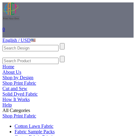
0
English / USD
Home
About Us
Shop by Design
Shop Print Fabric
Cut and Sew
Solid Dyed Fabric
How It Works
Help
All Categories
Shop Print Fabric
Cotton Lawn Fabric
Fabric Sample Packs