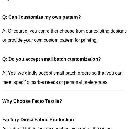
Q: Can I customize my own pattern?
A: Of course, you can either choose from our existing designs
or provide your own custom pattern for printing.
Q: Do you accept small batch customization?
A: Yes, we gladly accept small batch orders so that you can
meet specific market needs or personal preferences.
Why Choose Facto Textile?
Factory-Direct Fabric Production:
As a direct fabric factory supplier, we control the entire