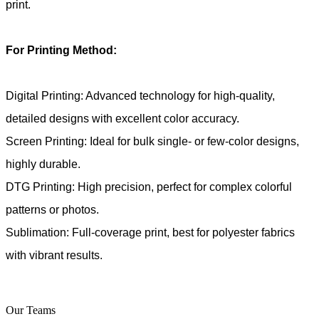
print.
For Printing Method:
Digital Printing: Advanced technology for high-quality,
detailed designs with excellent color accuracy.
Screen Printing: Ideal for bulk single- or few-color designs,
highly durable.
DTG Printing: High precision, perfect for complex colorful
patterns or photos.
Sublimation: Full-coverage print, best for polyester fabrics
with vibrant results.
Our Teams