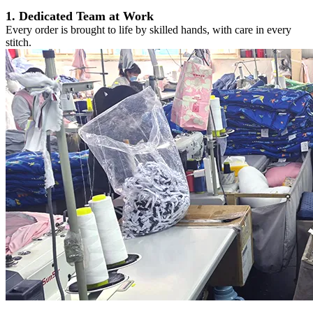
1. Dedicated Team at Work
Every order is brought to life by skilled hands, with care in every
stitch.