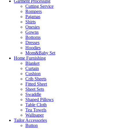
Garment Processing
Cutting Service
Rompers
Pajamas
Shirts
Onesies
Gowns
Bottoms
Dresses
Hoodies
Mom&Baby Set
Home Furnishing
Blanket
Curtain
Cushion
Crib Sheets
Fitted Sheet
Sheet Sets
Swaddle
Shaped Pillows
Table Cloth
Tea Towels
Wallpaper
Tailor Accessories
Button