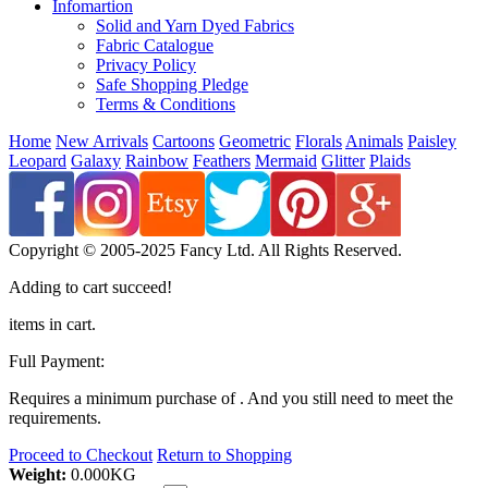
Infomartion
Solid and Yarn Dyed Fabrics
Fabric Catalogue
Privacy Policy
Safe Shopping Pledge
Terms & Conditions
Home
New Arrivals
Cartoons
Geometric
Florals
Animals
Paisley
Leopard
Galaxy
Rainbow
Feathers
Mermaid
Glitter
Plaids
Copyright © 2005-2025 Fancy Ltd. All Rights Reserved.
Adding to cart succeed!
items in cart.
Full Payment:
Requires a minimum purchase of
. And you still need
to meet the
requirements.
Proceed to Checkout
Return to Shopping
Weight:
0.000
KG