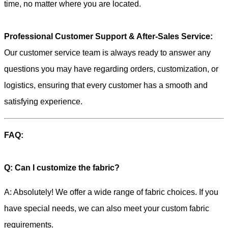
time, no matter where you are located.
Professional Customer Support & After-Sales Service:
Our customer service team is always ready to answer any
questions you may have regarding orders, customization, or
logistics, ensuring that every customer has a smooth and
satisfying experience.
FAQ:
Q: Can I customize the fabric?
A: Absolutely! We offer a wide range of fabric choices. If you
have special needs, we can also meet your custom fabric
requirements.