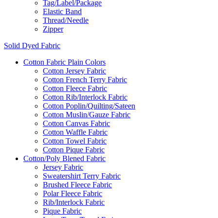
Tag/Label/Package
Elastic Band
Thread/Needle
Zipper
Solid Dyed Fabric
Cotton Fabric Plain Colors
Cotton Jersey Fabric
Cotton French Terry Fabric
Cotton Fleece Fabric
Cotton Rib/Interlock Fabric
Cotton Poplin/Quilting/Sateen
Cotton Muslin/Gauze Fabric
Cotton Canvas Fabric
Cotton Waffle Fabric
Cotton Towel Fabric
Cotton Pique Fabric
Cotton/Poly Blened Fabric
Jersey Fabric
Sweatershirt Terry Fabric
Brushed Fleece Fabric
Polar Fleece Fabric
Rib/Interlock Fabric
Pique Fabric