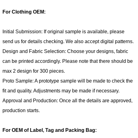
For Clothing OEM:
Initial Submission: If original sample is available, please
send us for details checking. We also accept digital patterns.
Design and Fabric Selection: Choose your designs, fabric
can be printed accordingly. Please note that there should be
max 2 design for 300 pieces.
Proto Sample: A prototype sample will be made to check the
fit and quality. Adjustments may be made if necessary.
Approval and Production: Once all the details are approved,
production starts.
For OEM of Label, Tag and Packing Bag: