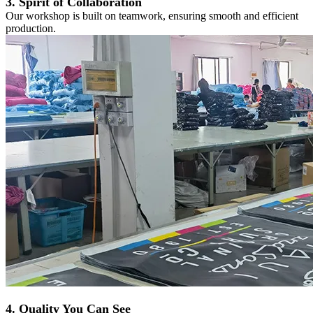
3. Spirit of Collaboration
Our workshop is built on teamwork, ensuring smooth and efficient
production.
4. Quality You Can See