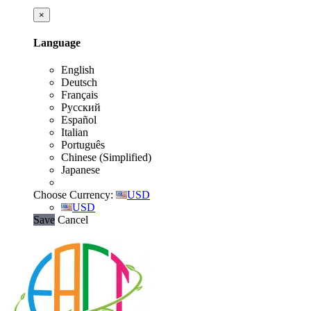
×
Language
English
Deutsch
Français
Русский
Español
Italian
Português
Chinese (Simplified)
Japanese
Choose Currency:
USD
USD
Save
Cancel