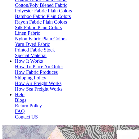
Cotton/Poly Blened Fabric
Polyester Fabric Plain Colors
Bamboo Fabric Plain Colors
Rayon Fabric Plain Colors
Silk Fabric Plain Colors
Linen Fabric
Nylon Fabric Plain Colors
Yarn Dyed Fabric
Printed Fabric Stock
Special Material
How It Works
How To Place An Order
How Fabric Produces
Shipping Policy
How Air Freight Works
How Sea Freight Works
Help
Blogs
Return Policy
FAQ
Contact US