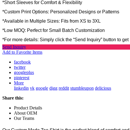
*Short Sleeves for Comfort & Flexibility
*Custom Print Options: Personalized Designs or Patterns
*Available in Multiple Sizes: Fits from XS to 3XL
*Low MOQ: Perfect for Small Batch Customization
*For more details: Simply click the “Send Inquiry” button to get 
Send Inquiry
Add to Favorite Items
facebook
twitter
googleplus
pinterest
More
linkedin
vk
google
digg
reddit
stumbleupon
delicious
Share this:
Product Details
About OEM
Our Teams