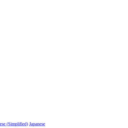
ese (Simplified)
Japanese