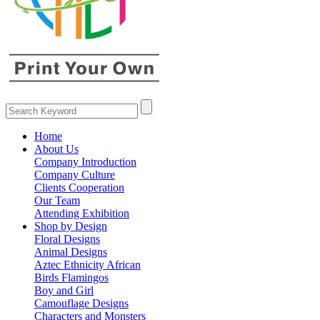
Home
About Us
Company Introduction
Company Culture
Clients Cooperation
Our Team
Attending Exhibition
Shop by Design
Floral Designs
Animal Designs
Aztec Ethnicity African
Birds Flamingos
Boy and Girl
Camouflage Designs
Characters and Monsters