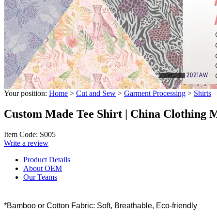
Your position:
Home
>
Cut and Sew
>
Garment Processing
>
Shirts
Custom Made Tee Shirt | China Clothing 
Item Code: S005
Write a review
Product Details
About OEM
Our Teams
*Bamboo or Cotton Fabric: Soft, Breathable, Eco-friendly