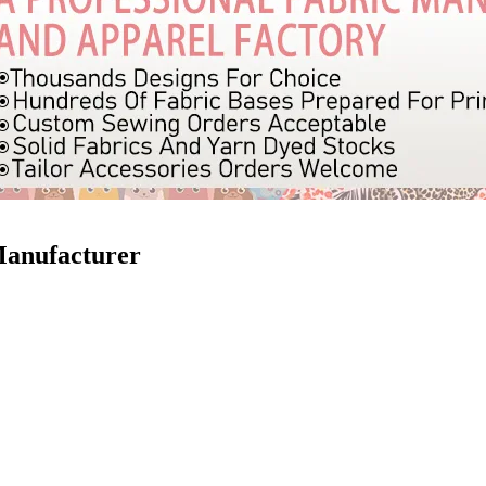
Manufacturer