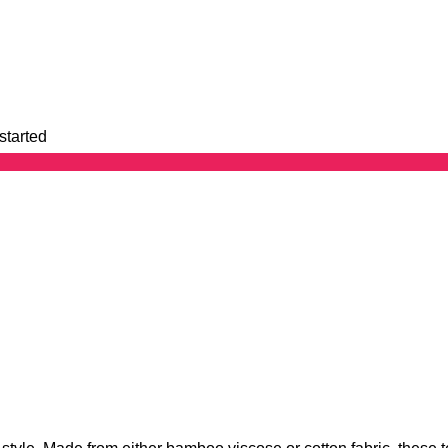
started