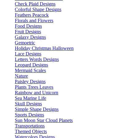
Check Plaid Designs
Colorful Shape Designs
Feathers Peacock
Florals and Flowers
Food Designs
Fruit Designs
Galaxy Designs
Gemoetric
Holiday Christmas Halloween
Lace Designs
Letters Words Designs
Leopard Designs
Mermaid Scales
Nature
Paisley Designs
Plants Trees Leaves
Rainbow and Unicorn
Sea Marine Life
Skull Designs
Simple Shape Designs
Sports Designs
Sun Moon Star Cloud Planets
Transportations
Themed Objects
Watercolors Designs