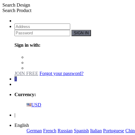
Search Design
Search Product
SIGN IN
Sign in with:
JOIN FREE
Forgot your password?
0
Currency:
USD
|
English
German
French
Russian
Spanish
Italian
Portuguese
Chin