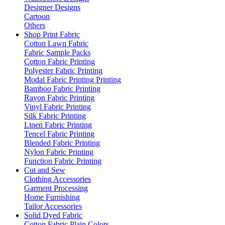
Designer Designs
Cartoon
Others
Shop Print Fabric
Cotton Lawn Fabric
Fabric Sample Packs
Cotton Fabric Printing
Polyester Fabric Printing
Modal Fabric Printing Printing
Bamboo Fabric Printing
Rayon Fabric Printing
Vinyl Fabric Printing
Silk Fabric Printing
Linen Fabric Printing
Tencel Fabric Printing
Blended Fabric Printing
Nylon Fabric Printing
Function Fabric Printing
Cut and Sew
Clothing Accessories
Garment Processing
Home Furnishing
Tailor Accessories
Solid Dyed Fabric
Cotton Fabric Plain Colors