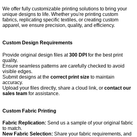
We offer fully customizable printing solutions to bring your
unique designs to life. Whether you're printing custom
fabrics, replicating specific textiles, or creating custom
apparel, we ensure precision, quality, and efficiency.
Custom Design Requirements
Provide original design files at
300 DPI
for the best print
quality.
Ensure seamless patterns are carefully checked to avoid
visible edges.
Submit designs at the
correct print size
to maintain
accuracy.
Upload your files directly, share a cloud link, or
contact our
sales team
for assistance.
Custom Fabric Printing
Fabric Replication:
Send us a sample of your original fabric
to match.
New Fabric Selection:
Share your fabric requirements, and