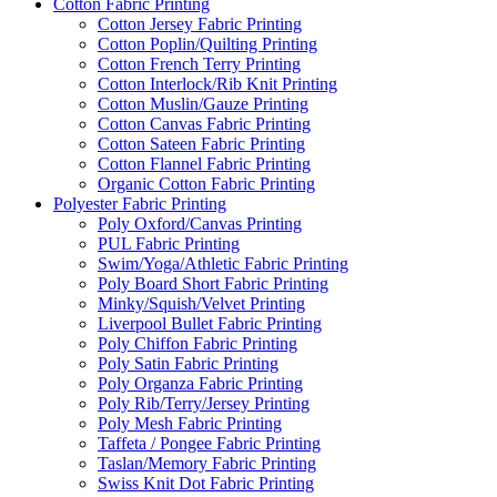
Cotton Fabric Printing
Cotton Jersey Fabric Printing
Cotton Poplin/Quilting Printing
Cotton French Terry Printing
Cotton Interlock/Rib Knit Printing
Cotton Muslin/Gauze Printing
Cotton Canvas Fabric Printing
Cotton Sateen Fabric Printing
Cotton Flannel Fabric Printing
Organic Cotton Fabric Printing
Polyester Fabric Printing
Poly Oxford/Canvas Printing
PUL Fabric Printing
Swim/Yoga/Athletic Fabric Printing
Poly Board Short Fabric Printing
Minky/Squish/Velvet Printing
Liverpool Bullet Fabric Printing
Poly Chiffon Fabric Printing
Poly Satin Fabric Printing
Poly Organza Fabric Printing
Poly Rib/Terry/Jersey Printing
Poly Mesh Fabric Printing
Taffeta / Pongee Fabric Printing
Taslan/Memory Fabric Printing
Swiss Knit Dot Fabric Printing