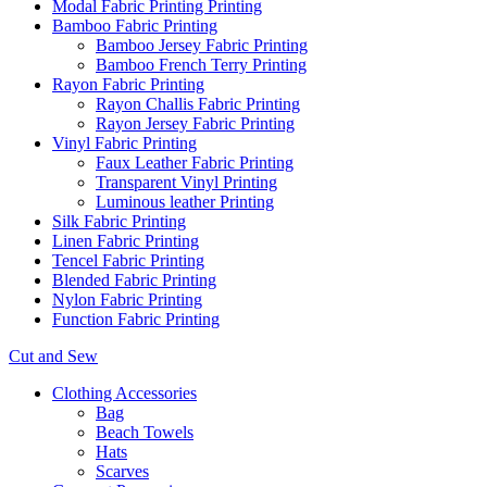
Modal Fabric Printing Printing
Bamboo Fabric Printing
Bamboo Jersey Fabric Printing
Bamboo French Terry Printing
Rayon Fabric Printing
Rayon Challis Fabric Printing
Rayon Jersey Fabric Printing
Vinyl Fabric Printing
Faux Leather Fabric Printing
Transparent Vinyl Printing
Luminous leather Printing
Silk Fabric Printing
Linen Fabric Printing
Tencel Fabric Printing
Blended Fabric Printing
Nylon Fabric Printing
Function Fabric Printing
Cut and Sew
Clothing Accessories
Bag
Beach Towels
Hats
Scarves