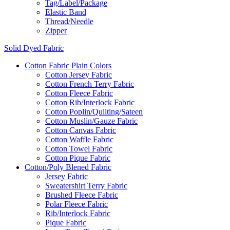
Tag/Label/Package
Elastic Band
Thread/Needle
Zipper
Solid Dyed Fabric
Cotton Fabric Plain Colors
Cotton Jersey Fabric
Cotton French Terry Fabric
Cotton Fleece Fabric
Cotton Rib/Interlock Fabric
Cotton Poplin/Quilting/Sateen
Cotton Muslin/Gauze Fabric
Cotton Canvas Fabric
Cotton Waffle Fabric
Cotton Towel Fabric
Cotton Pique Fabric
Cotton/Poly Blened Fabric
Jersey Fabric
Sweatershirt Terry Fabric
Brushed Fleece Fabric
Polar Fleece Fabric
Rib/Interlock Fabric
Pique Fabric