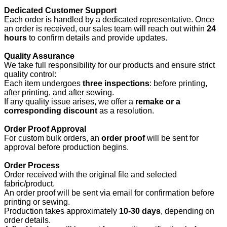
Dedicated Customer Support
Each order is handled by a dedicated representative. Once
an order is received, our sales team will reach out within
24
hours
to confirm details and provide updates.
Quality Assurance
We take full responsibility for our products and ensure strict
quality control:
Each item undergoes
three inspections
: before printing,
after printing, and after sewing.
If any quality issue arises, we offer a
remake or a
corresponding discount
as a resolution.
Order Proof Approval
For custom bulk orders, an
order proof
will be sent for
approval before production begins.
Order Process
Order received with the original file and selected
fabric/product.
An order proof will be sent via email for confirmation before
printing or sewing.
Production takes approximately
10-30 days
, depending on
order details.