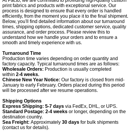
At Facto, we are committed to providing high-quality custom
print fabrics and products with exceptional service. Our
process is designed to ensure that every order is handled
efficiently, from the moment you place it to the final shipment.
Below, you'll find detailed information about our turnaround
times, shipping options, dedicated customer service, quality
assurance, and order process. Please review this to
understand how we handle your orders and to ensure a
smooth and timely experience with us.
Turnaround Time
Production time varies depending on order quantity and
factory capacity. Typical turnaround times are as follows:
Wholesale Orders:
Production is usually completed
within
2-4 weeks.
Chinese New Year Notice:
Our factory is closed from mid-
January to early February. Orders placed during this period
will be processed after we resume operations.
Shipping Options
Express Shipping:
5-7 days
via FedEx, DHL, or UPS.
Standard Postage:
2-4 weeks
or longer, depending on the
destination country.
Sea Freight:
Approximately
30 days
for bulk shipments
(contact us for details).