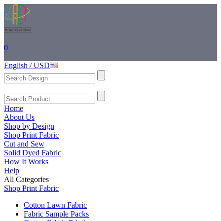
0
English / USD
Home
About Us
Shop by Design
Shop Print Fabric
Cut and Sew
Solid Dyed Fabric
How It Works
Help
All Categories
Shop Print Fabric
Cotton Lawn Fabric
Fabric Sample Packs