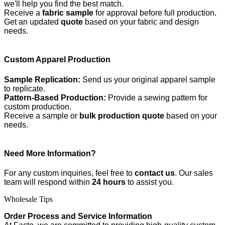
we'll help you find the best match.
Receive a
fabric sample
for approval before full production.
Get an updated
quote
based on your fabric and design
needs.
Custom Apparel Production
Sample Replication:
Send us your original apparel sample
to replicate.
Pattern-Based Production:
Provide a sewing pattern for
custom production.
Receive a sample or
bulk production quote
based on your
needs.
Need More Information?
For any custom inquiries, feel free to
contact us
. Our sales
team will respond within
24 hours
to assist you.
Wholesale Tips
Order Process and Service Information