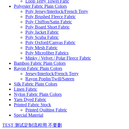
Loop Terry Towel Faric
Polyester Fabric Plain Colors
Poly Jersey/Interlock/French Terry
Poly Brushed Fleece Fabric
Poly Chiffon/Satin Fabric
Poly Board Short Fabric
Poly Jacket Fabric
Poly Scuba Fabric
Poly Oxford/Canvas Fabric
Poly Mesh Fabric
Poly Microfiber Fabrics
Minky / Velvet / Polar Fleece Fabric
Bamboo Fabric Plain Colors
Rayon Fabric Plain Colors
Jersey/Interlock/French Terry
Rayon Poplin/Twill/Sateen
Silk Fabric Plain Colors
Linen Fabric
Nylon Fabric Plain Colors
Yarn Dyed Fabric
Printed Fabric Stock
Printed Quilting Fabric
Special Material
TEST 测试定制流程用 不要删