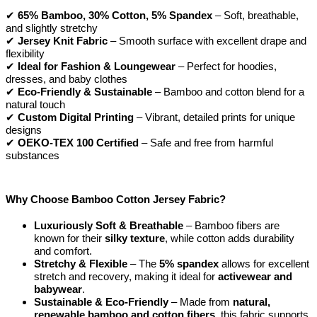
✔
65% Bamboo, 30% Cotton, 5% Spandex
– Soft, breathable,
and slightly stretchy
✔
Jersey Knit Fabric
– Smooth surface with excellent drape and
flexibility
✔
Ideal for Fashion & Loungewear
– Perfect for hoodies,
dresses, and baby clothes
✔
Eco-Friendly & Sustainable
– Bamboo and cotton blend for a
natural touch
✔
Custom Digital Printing
– Vibrant, detailed prints for unique
designs
✔
OEKO-TEX 100 Certified
– Safe and free from harmful
substances
Why Choose Bamboo Cotton Jersey Fabric?
Luxuriously Soft & Breathable
– Bamboo fibers are
known for their
silky texture
, while cotton adds durability
and comfort.
Stretchy & Flexible
– The
5% spandex
allows for excellent
stretch and recovery, making it ideal for
activewear and
babywear
.
Sustainable & Eco-Friendly
– Made from
natural,
renewable bamboo and cotton fibers
, this fabric supports