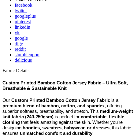
facebook
twitter
googleplus
pinterest
linkedin
vk
google
digg
reddit
stumbleupon
delicious
Fabric Details
Custom Printed Bamboo Cotton Jersey Fabric – Ultra Soft,
Breathable & Sustainable Knit
Our
Custom Printed Bamboo Cotton Jersey Fabric
is a
premium blend of bamboo, cotton, and spandex
, offering
superior softness, breathability, and stretch. This
medium-weight
knit fabric (240-250gsm)
is perfect for
comfortable, flexible
clothing
that feels amazing against the skin. Whether you're
designing
hoodies, sweaters, babywear, or dresses
, this fabric
ensures
unmatched comfort and durability
.