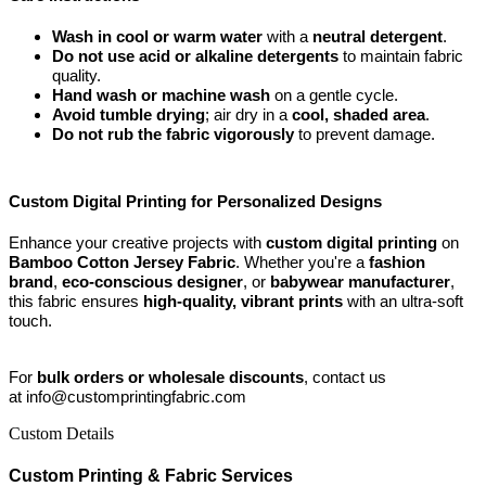
Wash in cool or warm water
with a
neutral detergent
.
Do not use acid or alkaline detergents
to maintain fabric
quality.
Hand wash or machine wash
on a gentle cycle.
Avoid tumble drying
; air dry in a
cool, shaded area
.
Do not rub the fabric vigorously
to prevent damage.
Custom Digital Printing for Personalized Designs
Enhance your creative projects with
custom digital printing
on
Bamboo Cotton Jersey Fabric
. Whether you're a
fashion
brand
,
eco-conscious designer
, or
babywear manufacturer
,
this fabric ensures
high-quality, vibrant prints
with an ultra-soft
touch.
For
bulk orders or wholesale discounts
, contact us
at info@customprintingfabric.com
Custom Details
Custom Printing & Fabric Services