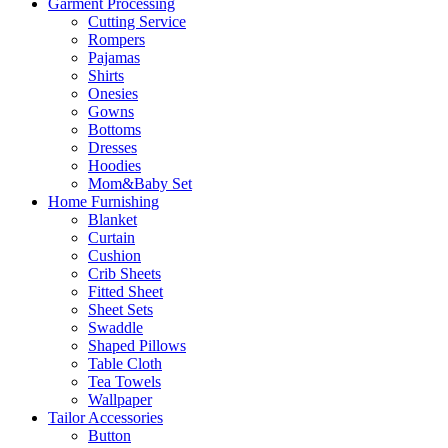
Garment Processing
Cutting Service
Rompers
Pajamas
Shirts
Onesies
Gowns
Bottoms
Dresses
Hoodies
Mom&Baby Set
Home Furnishing
Blanket
Curtain
Cushion
Crib Sheets
Fitted Sheet
Sheet Sets
Swaddle
Shaped Pillows
Table Cloth
Tea Towels
Wallpaper
Tailor Accessories
Button