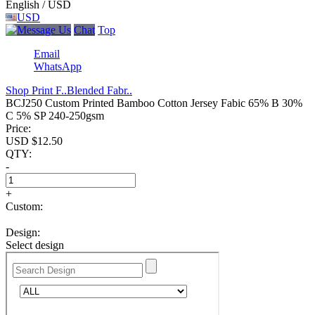
English / USD
USD
Chat
Top
Email
WhatsApp
Shop Print F..
Blended Fabr..
BCJ250 Custom Printed Bamboo Cotton Jersey Fabic 65% B 30%
C 5% SP 240-250gsm
Price:
USD $
12.50
QTY:
-
+
Custom:
Design:
Select design