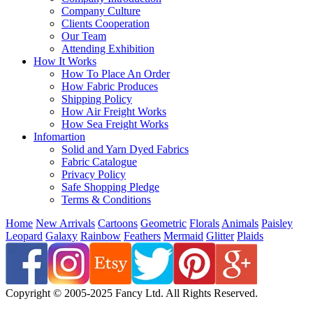
Company Culture
Clients Cooperation
Our Team
Attending Exhibition
How It Works
How To Place An Order
How Fabric Produces
Shipping Policy
How Air Freight Works
How Sea Freight Works
Infomartion
Solid and Yarn Dyed Fabrics
Fabric Catalogue
Privacy Policy
Safe Shopping Pledge
Terms & Conditions
Home
New Arrivals
Cartoons
Geometric
Florals
Animals
Paisley
Leopard
Galaxy
Rainbow
Feathers
Mermaid
Glitter
Plaids
Copyright © 2005-2025 Fancy Ltd. All Rights Reserved.