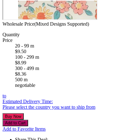
Wholesale Price(Mixed Designs Supported)
Quantity
Price
20 - 99 m
$9.50
100 - 299 m
$8.99
300 - 499 m
$8.36
500 m
negotiable
to
Estimated Delivery Time:
Please select the country you want to ship from
Add to Favorite Items
Share This Deal: