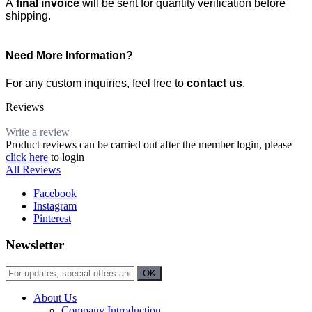
A
final invoice
will be sent for quantity verification before
shipping.
Need More Information?
For any custom inquiries, feel free to
contact us
.
Reviews
Write a review
Product reviews can be carried out after the member login, please
click here
to login
All Reviews
Facebook
Instagram
Pinterest
Newsletter
About Us
Company Introduction