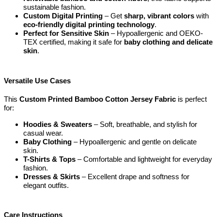
sustainable fashion.
Custom Digital Printing
– Get
sharp, vibrant colors
with
eco-friendly digital printing technology
.
Perfect for Sensitive Skin
– Hypoallergenic and OEKO-
TEX certified, making it safe for
baby clothing and delicate
skin
.
Versatile Use Cases
This
Custom Printed Bamboo Cotton Jersey Fabric
is perfect
for:
Hoodies & Sweaters
– Soft, breathable, and stylish for
casual wear.
Baby Clothing
– Hypoallergenic and gentle on delicate
skin.
T-Shirts & Tops
– Comfortable and lightweight for everyday
fashion.
Dresses & Skirts
– Excellent drape and softness for
elegant outfits.
Care Instructions