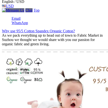
English / USD
USD
Chat
Top
Email
WhatsApp
Why use 95/5 Cotton Spandex Organic Cotton?
As we pack everything up to head out of town to Fabric Market in
Suzhou we thought we would share with you our passion for
organic fabric and green living.