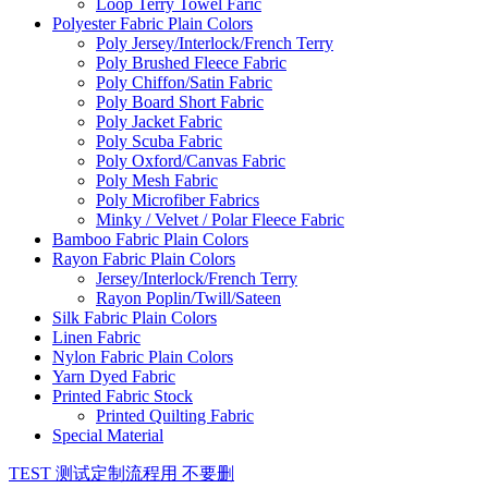
Loop Terry Towel Faric
Polyester Fabric Plain Colors
Poly Jersey/Interlock/French Terry
Poly Brushed Fleece Fabric
Poly Chiffon/Satin Fabric
Poly Board Short Fabric
Poly Jacket Fabric
Poly Scuba Fabric
Poly Oxford/Canvas Fabric
Poly Mesh Fabric
Poly Microfiber Fabrics
Minky / Velvet / Polar Fleece Fabric
Bamboo Fabric Plain Colors
Rayon Fabric Plain Colors
Jersey/Interlock/French Terry
Rayon Poplin/Twill/Sateen
Silk Fabric Plain Colors
Linen Fabric
Nylon Fabric Plain Colors
Yarn Dyed Fabric
Printed Fabric Stock
Printed Quilting Fabric
Special Material
TEST 测试定制流程用 不要删