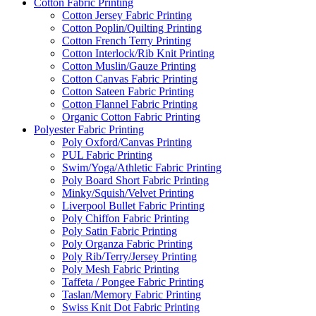
Cotton Fabric Printing
Cotton Jersey Fabric Printing
Cotton Poplin/Quilting Printing
Cotton French Terry Printing
Cotton Interlock/Rib Knit Printing
Cotton Muslin/Gauze Printing
Cotton Canvas Fabric Printing
Cotton Sateen Fabric Printing
Cotton Flannel Fabric Printing
Organic Cotton Fabric Printing
Polyester Fabric Printing
Poly Oxford/Canvas Printing
PUL Fabric Printing
Swim/Yoga/Athletic Fabric Printing
Poly Board Short Fabric Printing
Minky/Squish/Velvet Printing
Liverpool Bullet Fabric Printing
Poly Chiffon Fabric Printing
Poly Satin Fabric Printing
Poly Organza Fabric Printing
Poly Rib/Terry/Jersey Printing
Poly Mesh Fabric Printing
Taffeta / Pongee Fabric Printing
Taslan/Memory Fabric Printing
Swiss Knit Dot Fabric Printing