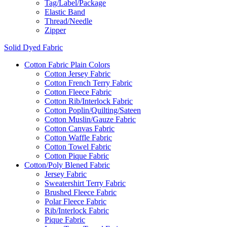
Tag/Label/Package
Elastic Band
Thread/Needle
Zipper
Solid Dyed Fabric
Cotton Fabric Plain Colors
Cotton Jersey Fabric
Cotton French Terry Fabric
Cotton Fleece Fabric
Cotton Rib/Interlock Fabric
Cotton Poplin/Quilting/Sateen
Cotton Muslin/Gauze Fabric
Cotton Canvas Fabric
Cotton Waffle Fabric
Cotton Towel Fabric
Cotton Pique Fabric
Cotton/Poly Blened Fabric
Jersey Fabric
Sweatershirt Terry Fabric
Brushed Fleece Fabric
Polar Fleece Fabric
Rib/Interlock Fabric
Pique Fabric