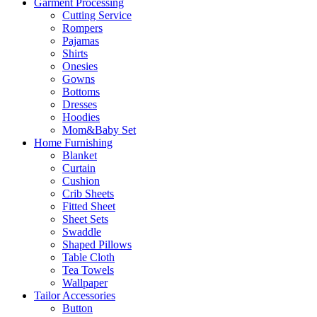
Garment Processing
Cutting Service
Rompers
Pajamas
Shirts
Onesies
Gowns
Bottoms
Dresses
Hoodies
Mom&Baby Set
Home Furnishing
Blanket
Curtain
Cushion
Crib Sheets
Fitted Sheet
Sheet Sets
Swaddle
Shaped Pillows
Table Cloth
Tea Towels
Wallpaper
Tailor Accessories
Button