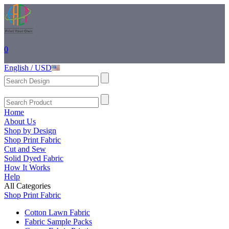
0
English / USD
Home
About Us
Shop by Design
Shop Print Fabric
Cut and Sew
Solid Dyed Fabric
How It Works
Help
All Categories
Shop Print Fabric
Cotton Lawn Fabric
Fabric Sample Packs