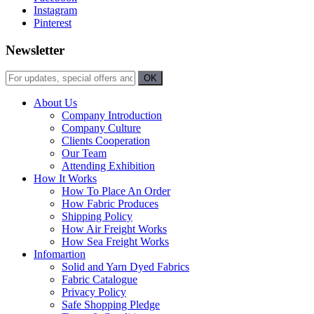
Instagram
Pinterest
Newsletter
About Us
Company Introduction
Company Culture
Clients Cooperation
Our Team
Attending Exhibition
How It Works
How To Place An Order
How Fabric Produces
Shipping Policy
How Air Freight Works
How Sea Freight Works
Infomartion
Solid and Yarn Dyed Fabrics
Fabric Catalogue
Privacy Policy
Safe Shopping Pledge