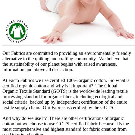
Our Fabrics are committed to providing an environmentally friendly
alternative to the quilting and crafting community. We believe that
the sustainability of our planet begins with raised awareness,
information and above all else action.
At Facto Fabrics we use certified 100% organic cotton. So what is
certified organic cotton and why is it important? The Global
Organic Textile Standard (GOTS) is the worldwide leading textile
processing standard for organic fibers, including ecological and
social criteria, backed up by independent certification of the entire
textile supply chain. Our Fabrics is certified by the GOTS.
And why do we use it? There are other certifications of organic
cotton but we choose to use GOTS certified fabric because it is the
most comprehensive and highest standard for fabric creation from
seed to printed cotton.