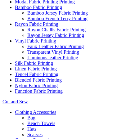
Modal Fabric Printing Printing
Bamboo Fabric Printing
Bamboo Jersey Fabric Printing
Bamboo French Terry Printing
Rayon Fabric Printing
Rayon Challis Fabric Printing
Rayon Jersey Fabric Printing
Vinyl Fabric Printing
Faux Leather Fabric Printing
Transparent Vinyl Printing
Luminous leather Printing
Silk Fabric Printing
Linen Fabric Printing
Tencel Fabric Printing
Blended Fabric Printing
Nylon Fabric Printing
Function Fabric Printing
Cut and Sew
Clothing Accessories
Bag
Beach Towels
Hats
Scarves