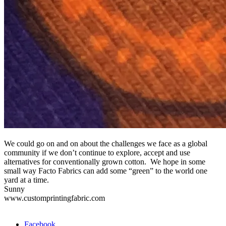
We could go on and on about the challenges we face as a global
community if we don’t continue to explore, accept and use
alternatives for conventionally grown cotton. We hope in some
small way Facto Fabrics can add some “green” to the world one
yard at a time.
Sunny
www.customprintingfabric.com
Facebook