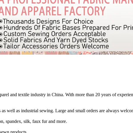
rel and textile industry in China. With more than 20 years of experienc
 as well as industrial sewing. Large and small orders are always welco
n, spandex, silk, faux fur and more.
r sewn products.