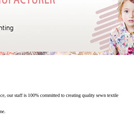
e, our staff is 100% committed to creating quality sewn textile
me.