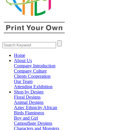
Home
About Us
Company Introduction
Company Culture
Clients Cooperation
Our Team
Attending Exhibition
Shop by Design
Floral Designs
Animal Designs
Aztec Ethnicity African
Birds Flamingos
Boy and Girl
Camouflage Designs
Characters and Monsters