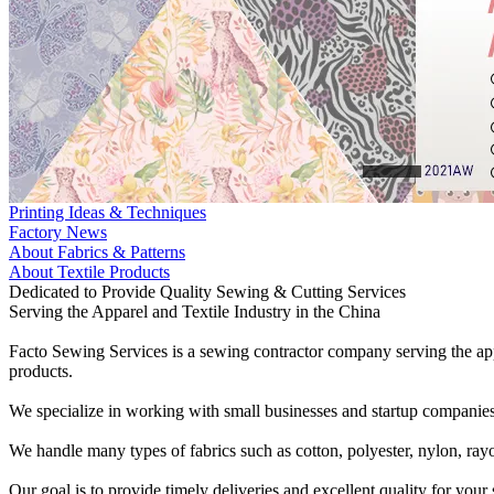
Printing Ideas & Techniques
Factory News
About Fabrics & Patterns
About Textile Products
Dedicated to Provide Quality Sewing & Cutting Services
Serving the Apparel and Textile Industry in the China
Facto Sewing Services is a sewing contractor company serving the appa
products.
We specialize in working with small businesses and startup companies
We handle many types of fabrics such as cotton, polyester, nylon, rayo
Our goal is to provide timely deliveries and excellent quality for you