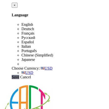
×
Language
English
Deutsch
Français
Русский
Español
Italian
Português
Chinese (Simplified)
Japanese
Choose Currency:
USD
USD
Save
Cancel