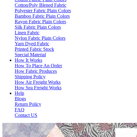
Cotton/Poly Blened Fabric
Polyester Fabric Plain Colors
Bamboo Fabric Plain Colors
Rayon Fabric Plain Colors
Silk Fabric Plain Colors
Linen Fabric
Nylon Fabric Plain Colors
Yarn Dyed Fabric
Printed Fabric Stock
Special Material
How It Works
How To Place An Order
How Fabric Produces
Shipping Policy
How Air Freight Works
How Sea Freight Works
Help
Blogs
Return Policy
FAQ
Contact US