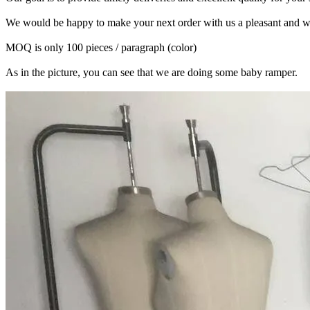
We would be happy to make your next order with us a pleasant and w
MOQ is only 100 pieces / paragraph (color)
As in the picture, you can see that we are doing some baby ramper.