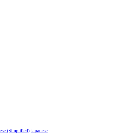
ese (Simplified)
Japanese