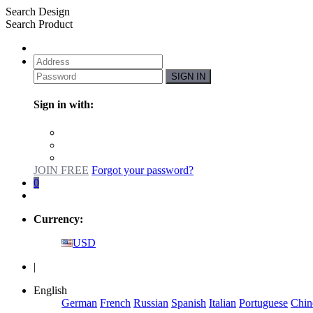
Search Design
Search Product
SIGN IN
Sign in with:
JOIN FREE
Forgot your password?
0
Currency:
USD
|
English
German
French
Russian
Spanish
Italian
Portuguese
Chin