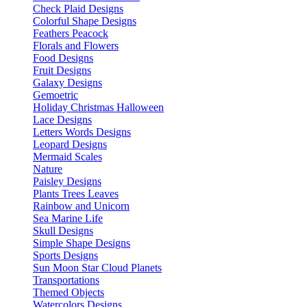
Check Plaid Designs
Colorful Shape Designs
Feathers Peacock
Florals and Flowers
Food Designs
Fruit Designs
Galaxy Designs
Gemoetric
Holiday Christmas Halloween
Lace Designs
Letters Words Designs
Leopard Designs
Mermaid Scales
Nature
Paisley Designs
Plants Trees Leaves
Rainbow and Unicorn
Sea Marine Life
Skull Designs
Simple Shape Designs
Sports Designs
Sun Moon Star Cloud Planets
Transportations
Themed Objects
Watercolors Designs