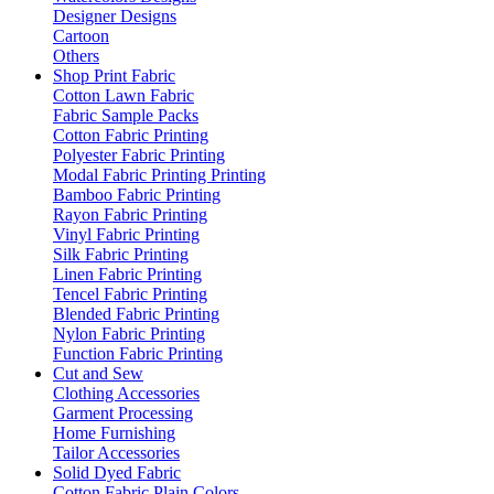
Designer Designs
Cartoon
Others
Shop Print Fabric
Cotton Lawn Fabric
Fabric Sample Packs
Cotton Fabric Printing
Polyester Fabric Printing
Modal Fabric Printing Printing
Bamboo Fabric Printing
Rayon Fabric Printing
Vinyl Fabric Printing
Silk Fabric Printing
Linen Fabric Printing
Tencel Fabric Printing
Blended Fabric Printing
Nylon Fabric Printing
Function Fabric Printing
Cut and Sew
Clothing Accessories
Garment Processing
Home Furnishing
Tailor Accessories
Solid Dyed Fabric
Cotton Fabric Plain Colors