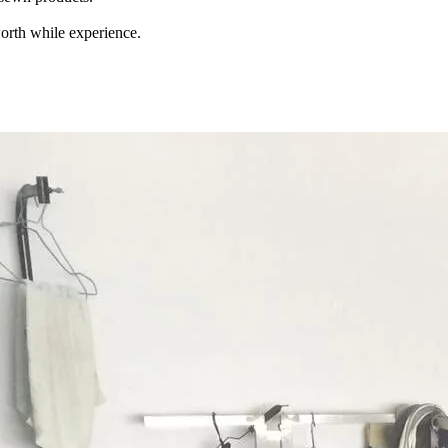
orth while experience.