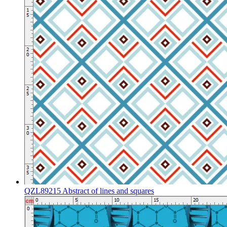
QZL89215 Abstract of lines and squares