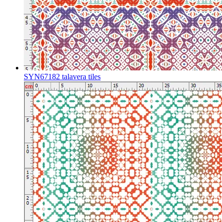
SYN67182 talavera tiles