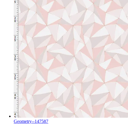
Geometry--147587