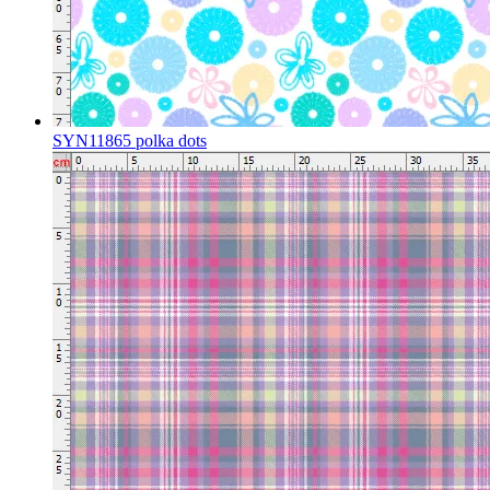
SYN11865 polka dots