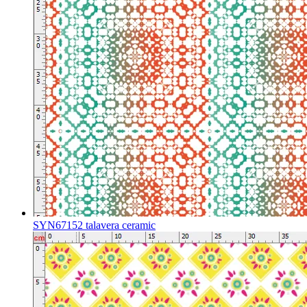
SYN67152 talavera ceramic