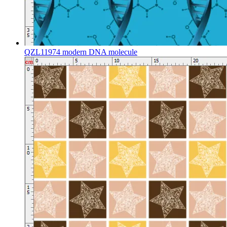
QZL11974 modern DNA molecule