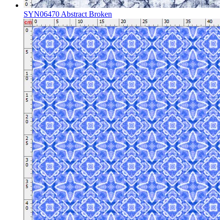
SYN06470 Abstract Broken