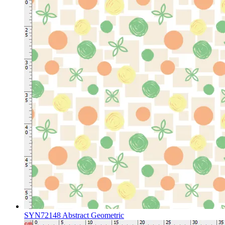
SYN72148 Abstract Geometric