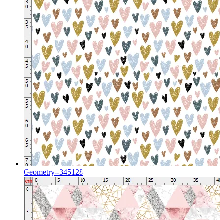
Geometry--345128