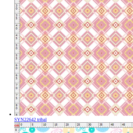
SYN22642 tribal