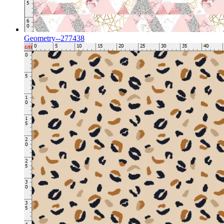
Geometry--277438