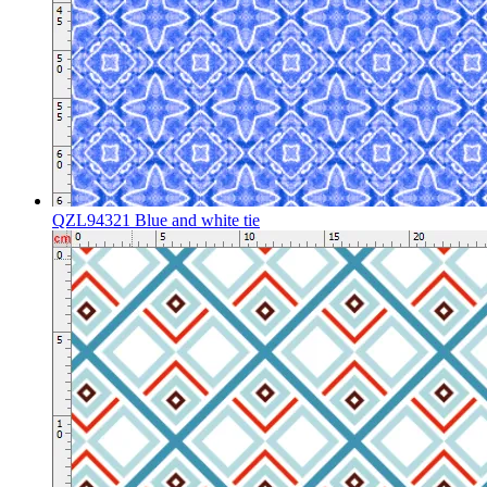
QZL94321 Blue and white tie