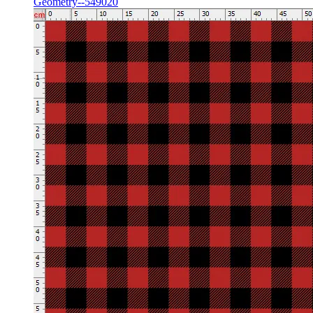
Geometry--549020