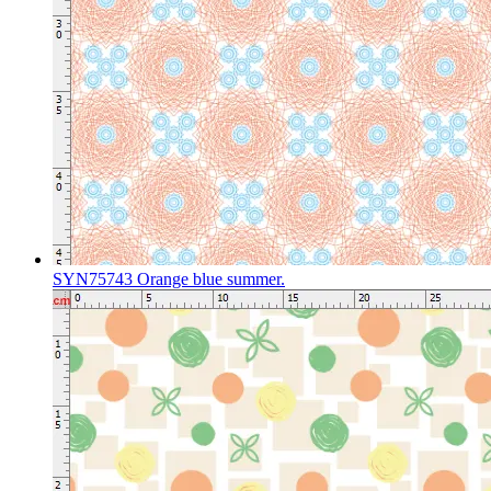
SYN75743 Orange blue summer.