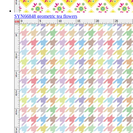
SYN66848 geometric tea flowers