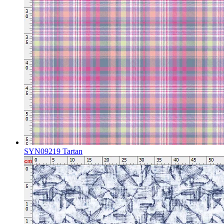
SYN09219 Tartan