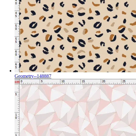
Geometry--148887