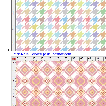
SYN56294 Colorful pastel houndstooth.