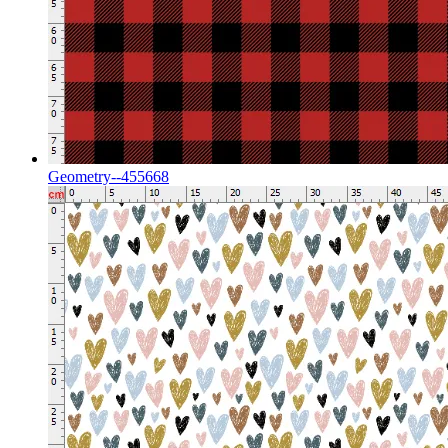
Geometry--455668