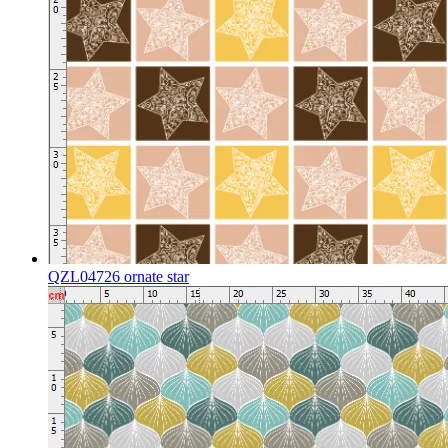
QZL04726 ornate star