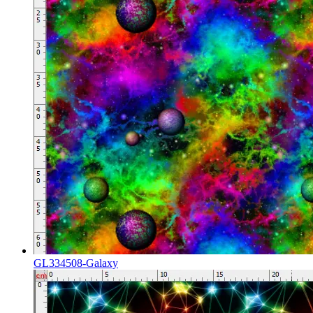
GL334508-Galaxy