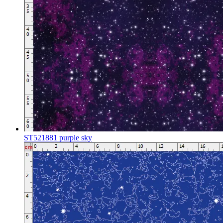
ST521881 purple sky