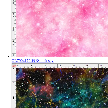
GL7904172-转换-pink sky