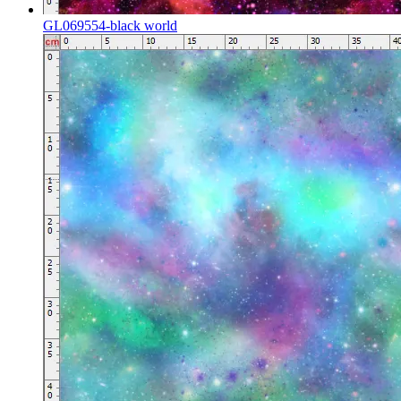
GL069554-black world