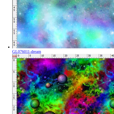
GL076011-dream