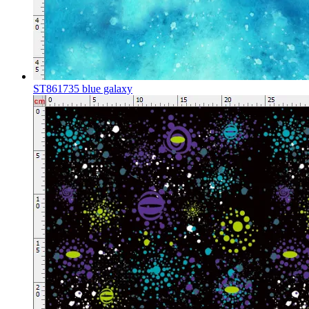
ST861735 blue galaxy