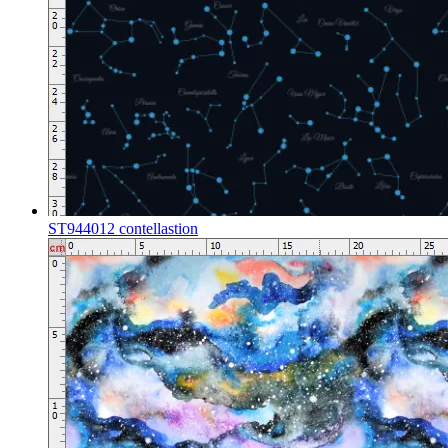
ST944012 contellastion