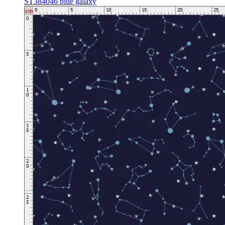
ST384046 blue galaxy