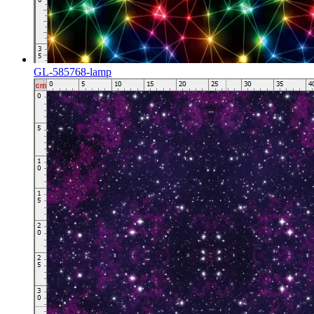
GL-585768-lamp