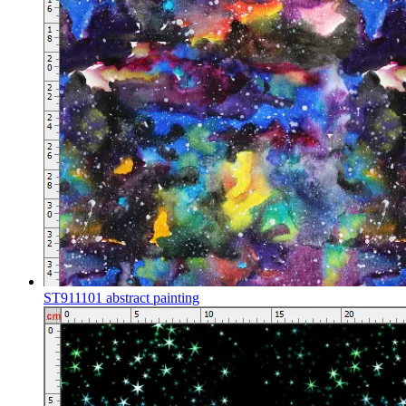
ST911101 abstract painting