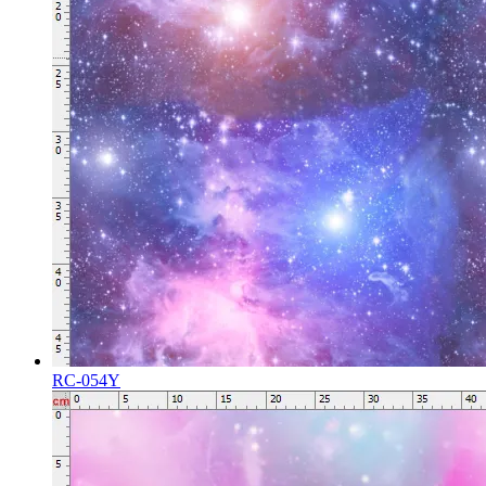
RC-054Y