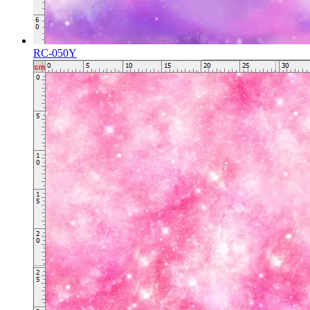
RC-050Y