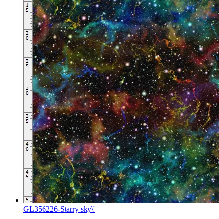
GL356226-Starry sky\'