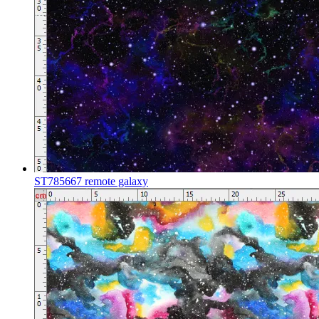
ST785667 remote galaxy