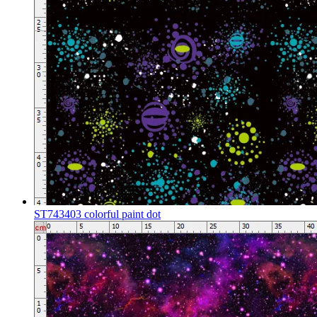
ST743403 colorful paint dot