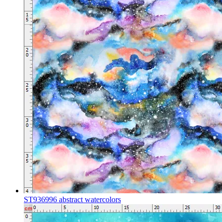
ST936996 abstract watercolors