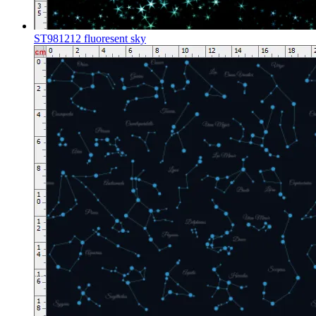
ST981212 fluoresent sky