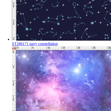
ST286171 navy constellation