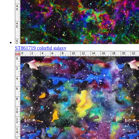
ST861719 colorful galaxy