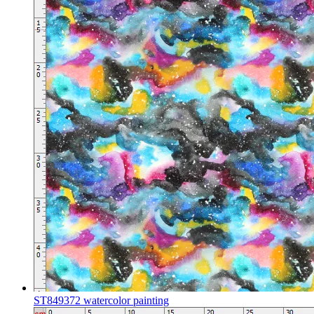
ST849372 watercolor painting