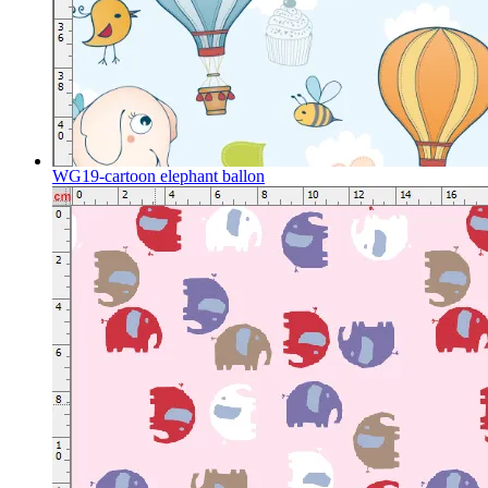
WG19-cartoon elephant ballon