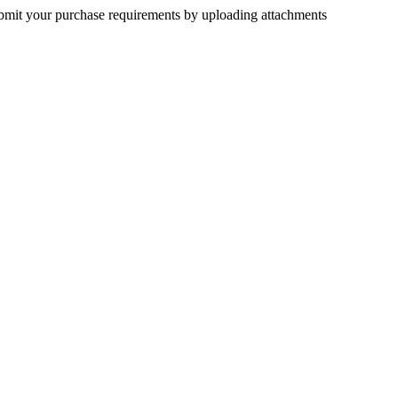
submit your purchase requirements by uploading attachments