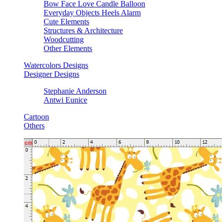
Bow Face Love Candle Balloon
Everyday Objects Heels Alarm
Cute Elements
Structures & Architecture
Woodcutting
Other Elements
Watercolors Designs
Designer Designs
Stephanie Anderson
Antwi Eunice
Cartoon
Others