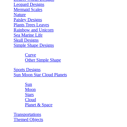
Leopard Designs
Mermaid Scales
Nature
Paisley Designs
Plants Trees Leaves
Rainbow and Unicorn
Sea Marine Life
Skull Designs
Simple Shape Designs
Curve
Other Simple Shape
Sports Designs
Sun Moon Star Cloud Planets
Sun
Moon
Stars
Cloud
Planet & Space
Transportations
Themed Objects