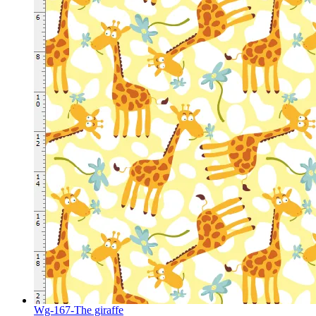
Wg-167-The giraffe