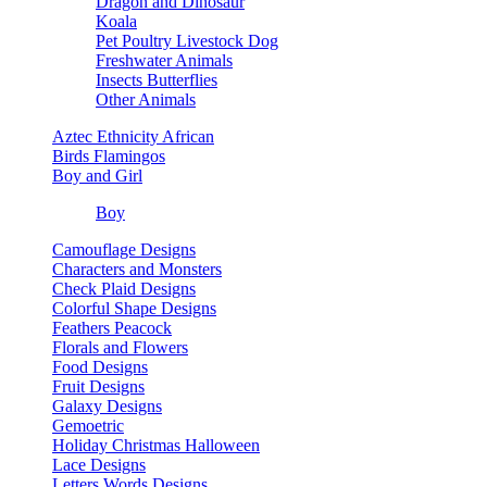
Dragon and Dinosaur
Koala
Pet Poultry Livestock Dog
Freshwater Animals
Insects Butterflies
Other Animals
Aztec Ethnicity African
Birds Flamingos
Boy and Girl
Boy
Camouflage Designs
Characters and Monsters
Check Plaid Designs
Colorful Shape Designs
Feathers Peacock
Florals and Flowers
Food Designs
Fruit Designs
Galaxy Designs
Gemoetric
Holiday Christmas Halloween
Lace Designs
Letters Words Designs