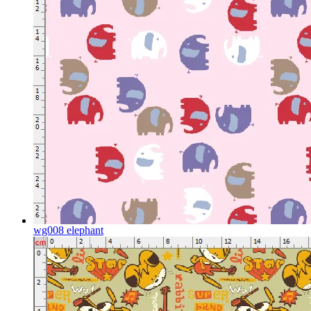
wg008 elephant