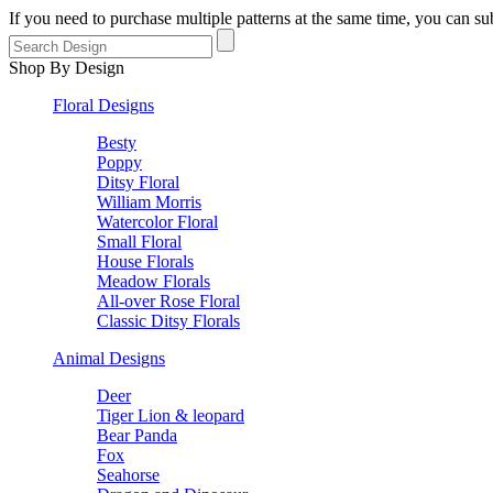
If you need to purchase multiple patterns at the same time, you can 
Shop By Design
Floral Designs
Besty
Poppy
Ditsy Floral
William Morris
Watercolor Floral
Small Floral
House Florals
Meadow Florals
All-over Rose Floral
Classic Ditsy Florals
Animal Designs
Deer
Tiger Lion & leopard
Bear Panda
Fox
Seahorse