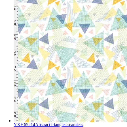
YXH65214Abstract triangles seamless