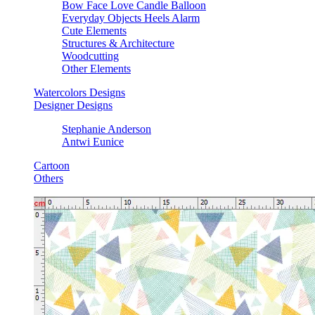
Bow Face Love Candle Balloon
Everyday Objects Heels Alarm
Cute Elements
Structures & Architecture
Woodcutting
Other Elements
Watercolors Designs
Designer Designs
Stephanie Anderson
Antwi Eunice
Cartoon
Others