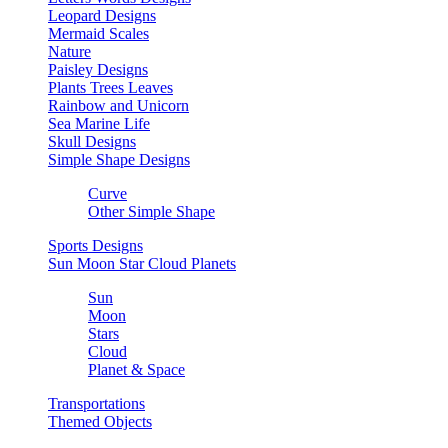
Leopard Designs
Mermaid Scales
Nature
Paisley Designs
Plants Trees Leaves
Rainbow and Unicorn
Sea Marine Life
Skull Designs
Simple Shape Designs
Curve
Other Simple Shape
Sports Designs
Sun Moon Star Cloud Planets
Sun
Moon
Stars
Cloud
Planet & Space
Transportations
Themed Objects