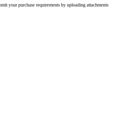
submit your purchase requirements by uploading attachments