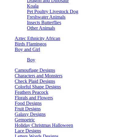
Dragon and Dinosaur
Koala
Pet Poultry Livestock Dog
Freshwater Animals
Insects Butterflies
Other Animals
Aztec Ethnicity African
Birds Flamingos
Boy and Girl
Boy
Camouflage Designs
Characters and Monsters
Check Plaid Designs
Colorful Shape Designs
Feathers Peacock
Florals and Flowers
Food Designs
Fruit Designs
Galaxy Designs
Gemoetric
Holiday Christmas Halloween
Lace Designs
Letters Words Designs