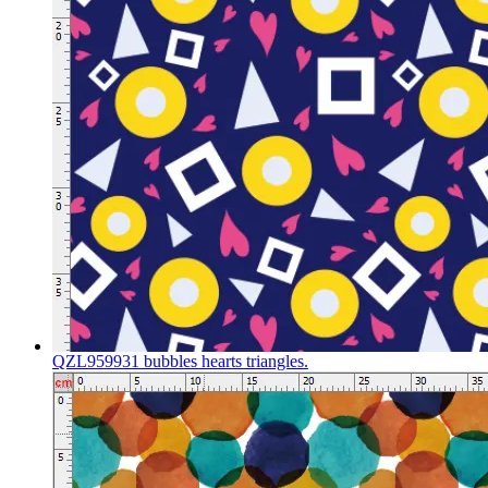
QZL959931 bubbles hearts triangles.