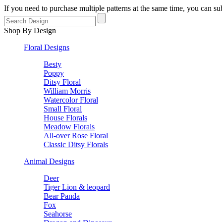
If you need to purchase multiple patterns at the same time, you can 
Shop By Design
Floral Designs
Besty
Poppy
Ditsy Floral
William Morris
Watercolor Floral
Small Floral
House Florals
Meadow Florals
All-over Rose Floral
Classic Ditsy Florals
Animal Designs
Deer
Tiger Lion & leopard
Bear Panda
Fox
Seahorse