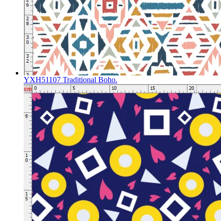
YXH51107 Traditional Boho.