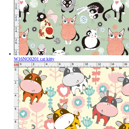
W16NO0201 cat kitty