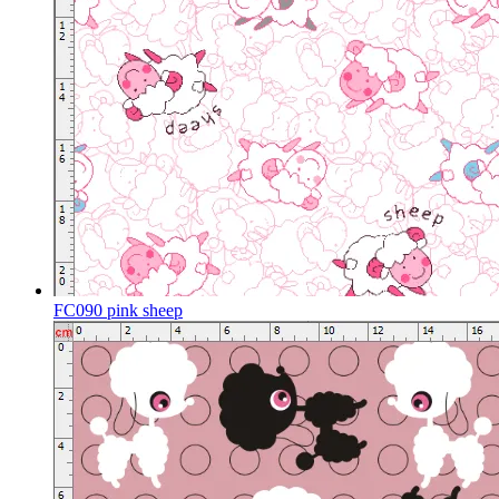
FC090 pink sheep