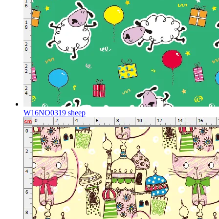
W16NO0319 sheep