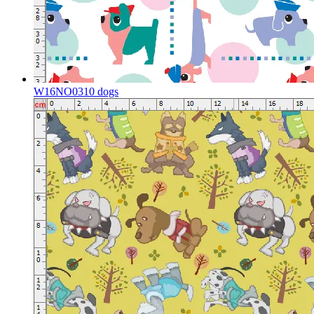
W16NO0310 dogs