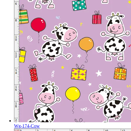
Wg-174-Cow