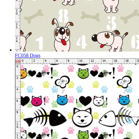
FC058 Dogs