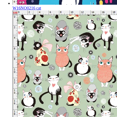
W16NO0216 cat