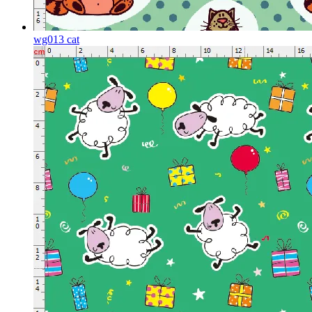
wg013 cat