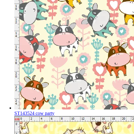
ST143524 cow party