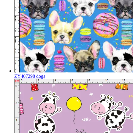
ZY407298 dogs