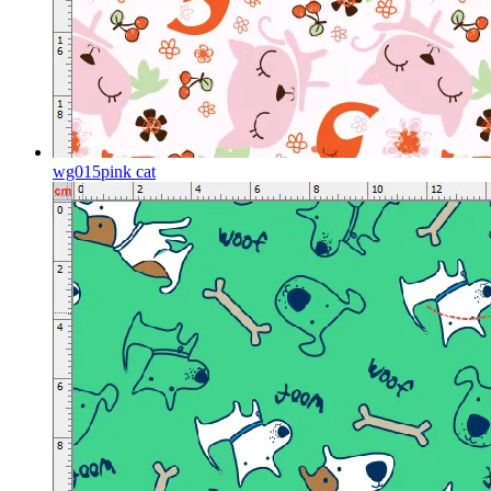
wg015pink cat