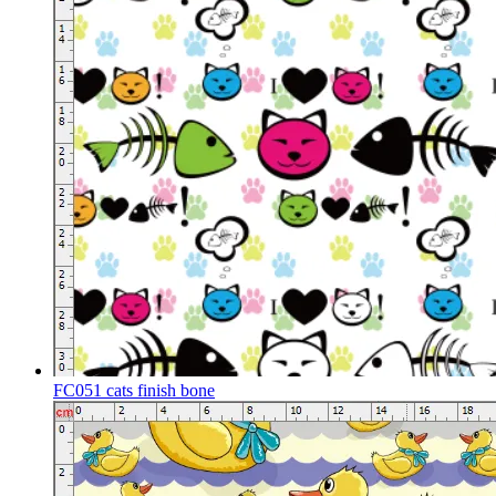
FC051 cats finish bone