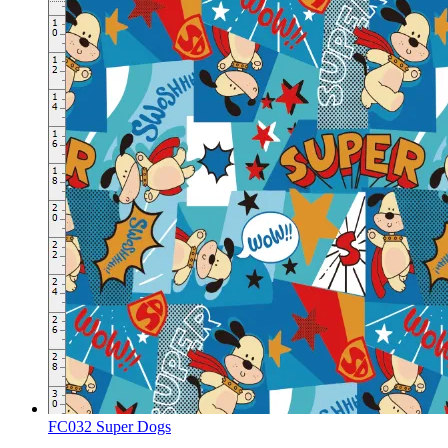
FC032 Super Dogs