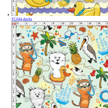
FC044 ducks