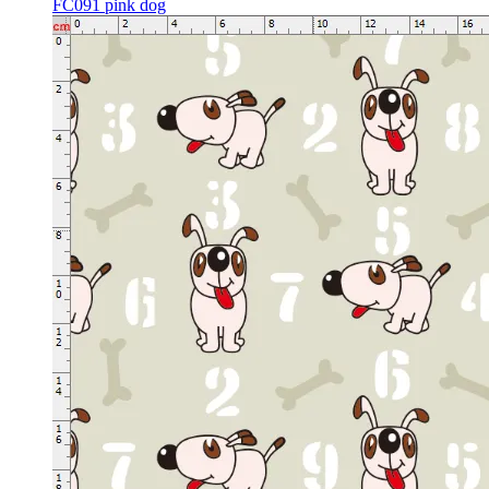
FC091 pink dog