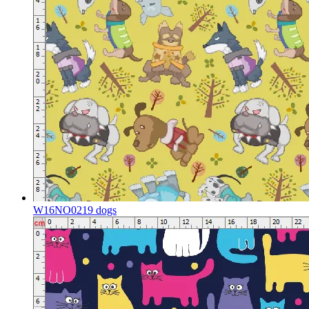
W16NO0219 dogs