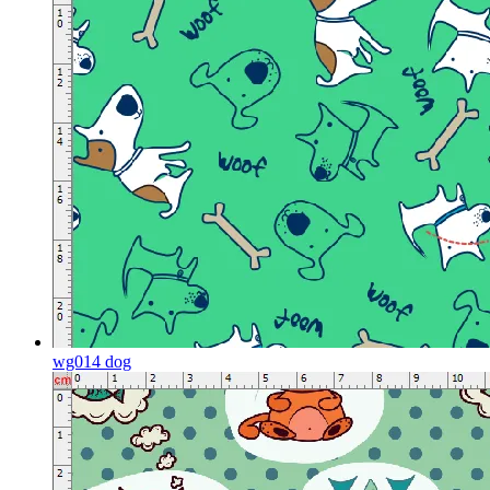
wg014 dog