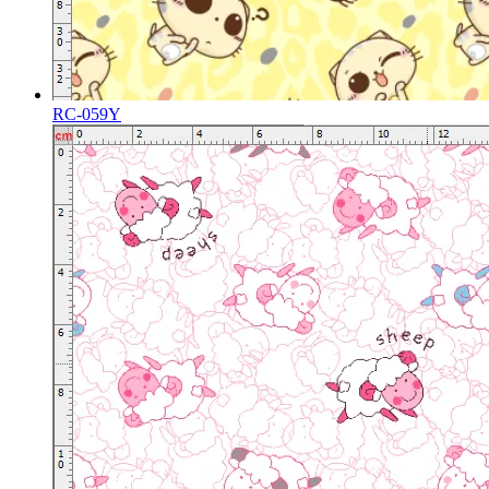
RC-059Y