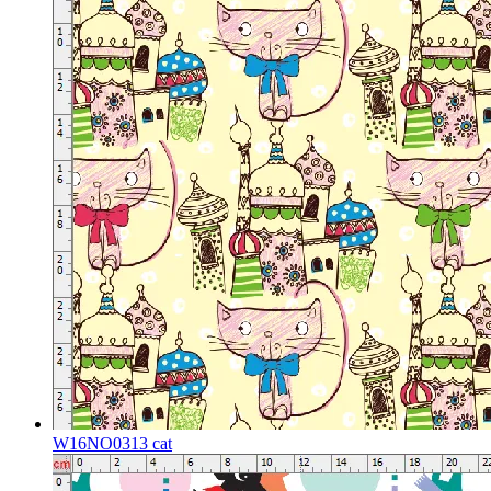
W16NO0313 cat