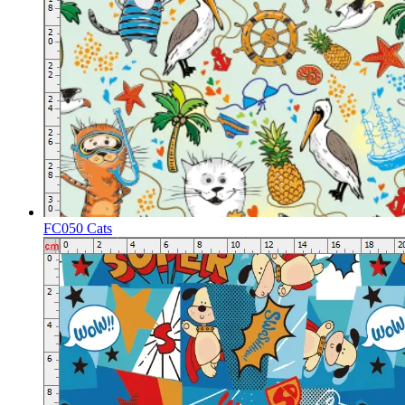
FC050 Cats