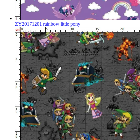
ZY20171201 rainbow little pony