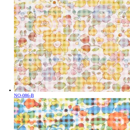
NO-086-B