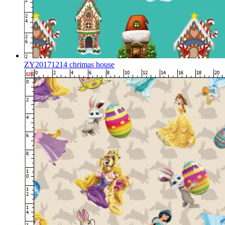
ZY20171214 chrimas house