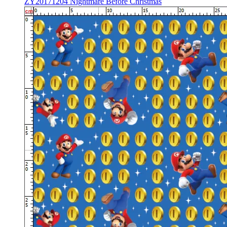
ZY20171204 Nightmare Before Christmas