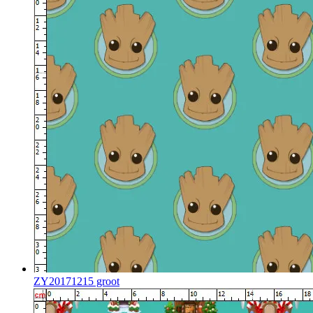
ZY20171215 groot