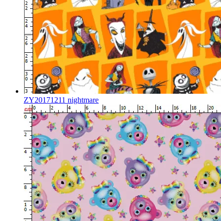
ZY20171211 nightmare