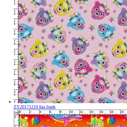
ZY20171210 lisa frank