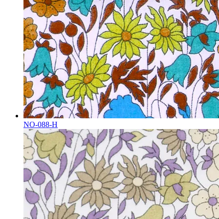
NO-088-H