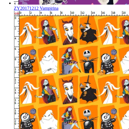
ZY20171212 Vampirina