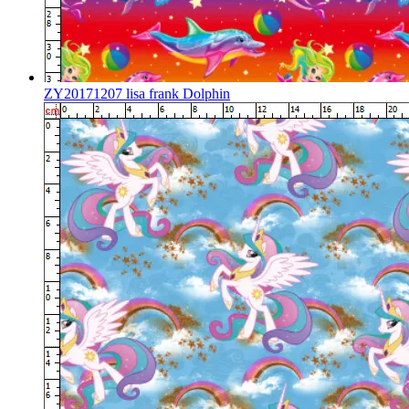
ZY20171207 lisa frank Dolphin