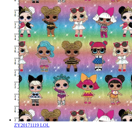
ZY20171119 LOL