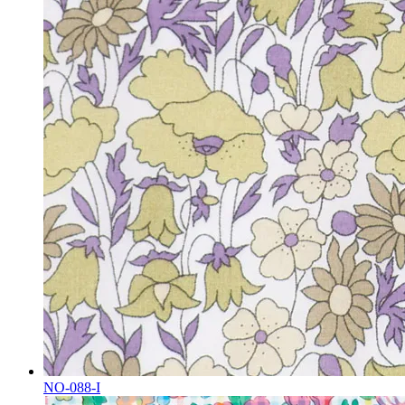
NO-088-I