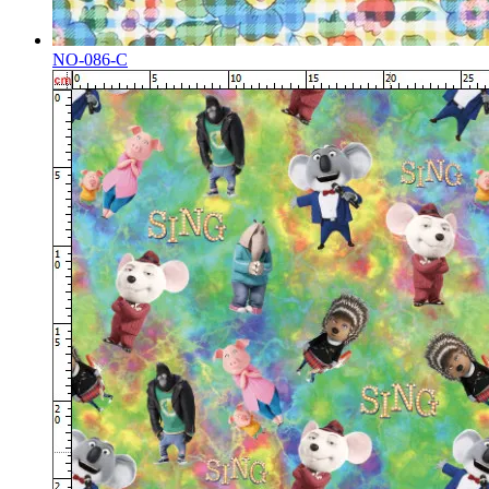
NO-086-C