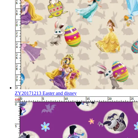
ZY20171213 Easter and disney