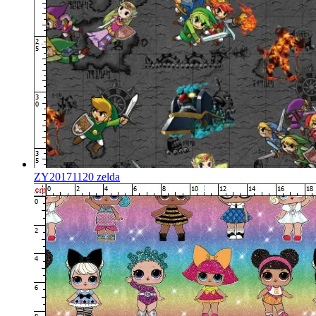
ZY20171120 zelda