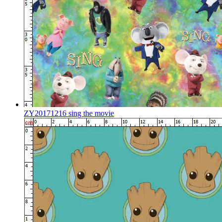
ZY20171216 sing the movie