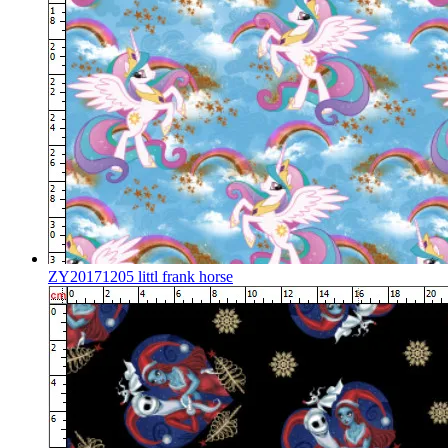
ZY20171205 littl frank horse