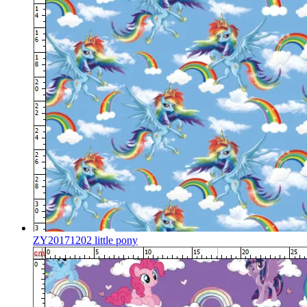
ZY20171202 little pony