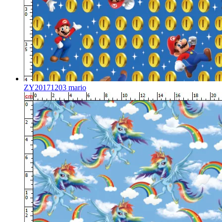
ZY20171203 mario