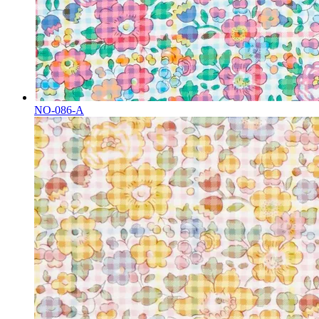
NO-086-A